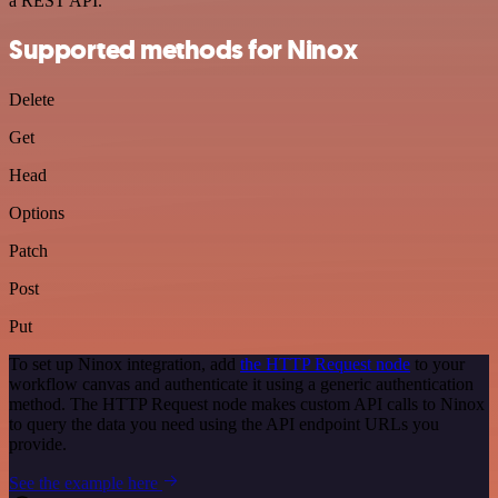
a REST API.
Supported methods for Ninox
Delete
Get
Head
Options
Patch
Post
Put
To set up Ninox integration, add
the HTTP Request node
to your
workflow canvas and authenticate it using a generic authentication
method. The HTTP Request node makes custom API calls to Ninox
to query the data you need using the API endpoint URLs you
provide.
See the example here