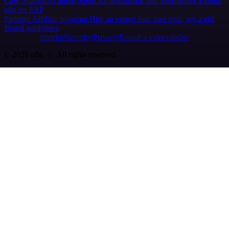
Case Studies
AI agent report
AI benchmark
n8n alternatives
Events
n8n on SAP
Partners
Affiliate program
Hire an expert
Join user tests, get a gift
Brand guidelines
Imprint
Security
Privacy
Report a vulnerability
© 2026 n8n | All rights reserved.