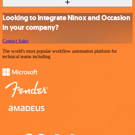
Looking to integrate Ninox and Occasion
in your company?
Contact Sales
The world's most popular workflow automation platform for
technical teams including