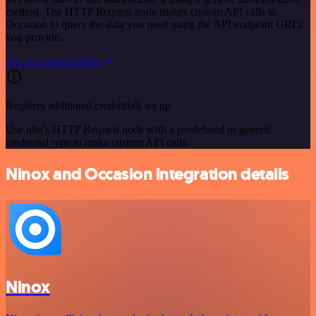
method. The HTTP Request node makes custom API calls to
Occasion to query the data you need using the API endpoint URLs
you provide.
See the example here
Requires additional credentials set up
Use n8n's HTTP Request node with a predefined or generic
credential type to make custom API calls.
Ninox and Occasion integration details
Ninox