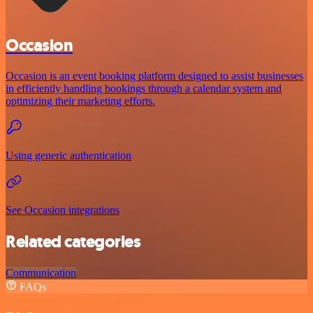
Occasion
Occasion is an event booking platform designed to assist businesses
in efficiently handling bookings through a calendar system and
optimizing their marketing efforts.
Using generic authentication
See Occasion integrations
Related categories
Communication
FAQs