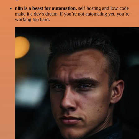
n8n is a beast for automation.
self-hosting and low-code
make it a dev’s dream. if you’re not automating yet, you’re
working too hard.