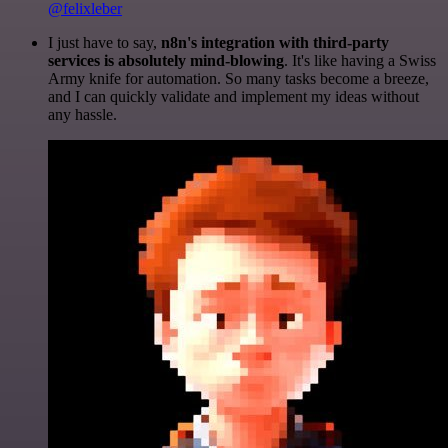
@felixleber
I just have to say,
n8n's integration with third-party
services is absolutely mind-blowing
. It's like having a Swiss
Army knife for automation. So many tasks become a breeze,
and I can quickly validate and implement my ideas without
any hassle.