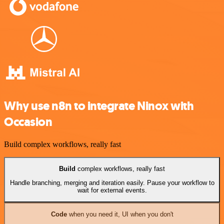
Why use n8n to integrate Ninox with
Occasion
Build complex workflows, really fast
Build
complex workflows, really fast
Handle branching, merging and iteration easily. Pause your workflow to
wait for external events.
Code
when you need it, UI when you don't