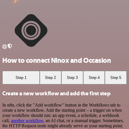
How to connect Ninox and Occasion
Step 1
Step 2
Step 3
Step 4
Step 5
Create a new workflow and add the first step
In n8n, click the "Add workflow" button in the Workflows tab to
create a new workflow. Add the starting point – a trigger on when
your workflow should run: an app event, a schedule, a webhook
call,
another workflow
, an AI chat, or a manual trigger. Sometimes,
the HTTP Request node might already serve as your starting point.