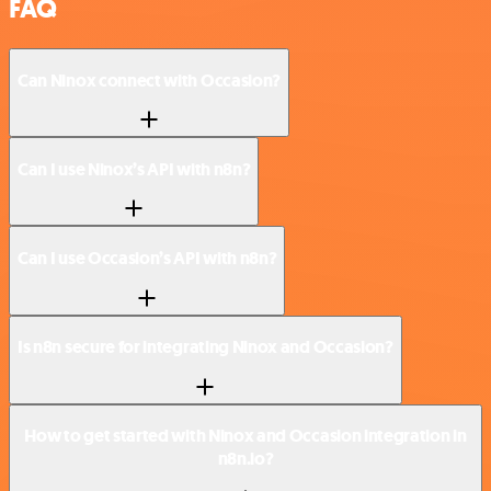
FAQ
Can Ninox connect with Occasion?
Can I use Ninox’s API with n8n?
Can I use Occasion’s API with n8n?
Is n8n secure for integrating Ninox and Occasion?
How to get started with Ninox and Occasion integration in
n8n.io?