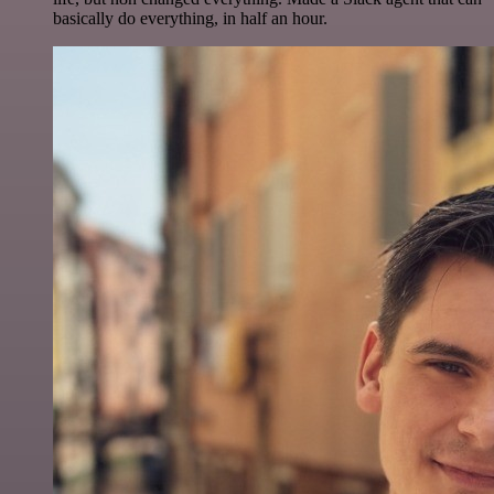
basically do everything, in half an hour.