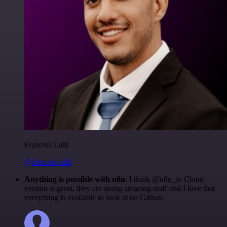
Francois Laßl
@francois-laßl
Anything is possible with n8n
. I think @n8n_io Cloud
version is great, they are doing amazing stuff and I love that
everything is available to look at on Github.