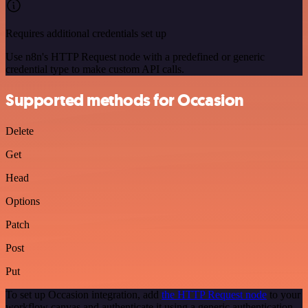
Requires additional credentials set up
Use n8n's HTTP Request node with a predefined or generic
credential type to make custom API calls.
Supported methods for Occasion
Delete
Get
Head
Options
Patch
Post
Put
To set up Occasion integration, add
the HTTP Request node
to your
workflow canvas and authenticate it using a generic authentication