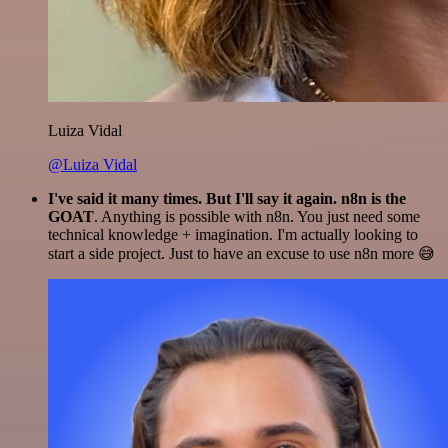
Luiza Vidal
@Luiza Vidal
I've said it many times. But I'll say it again. n8n is the
GOAT
. Anything is possible with n8n. You just need some
technical knowledge + imagination. I'm actually looking to
start a side project. Just to have an excuse to use n8n more 😅