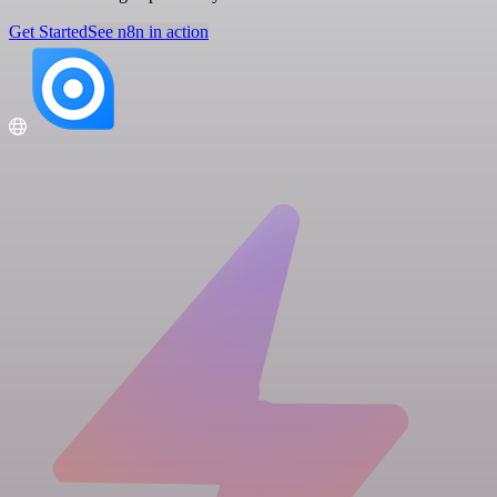
Get Started
See n8n in action