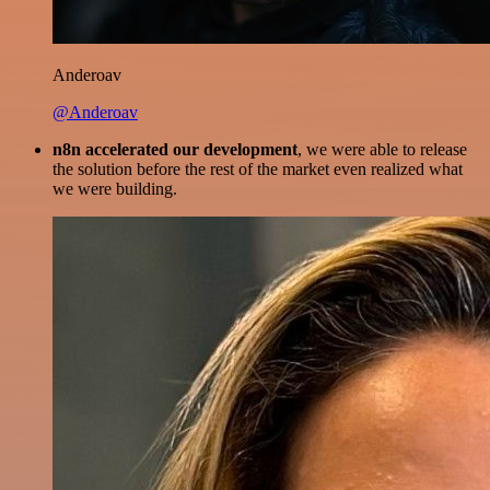
Anderoav
@Anderoav
n8n accelerated our development
, we were able to release
the solution before the rest of the market even realized what
we were building.