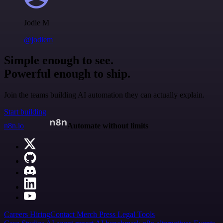
Jodie M
@jodiem
Simple enough to see.
Powerful enough to ship.
Join the teams building AI automation they can actually explain.
Start building
n8n.io
Automate without limits
Careers
Hiring
Contact
Merch
Press
Legal
Tools