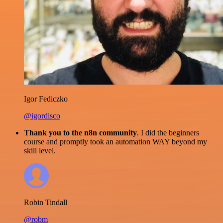
Igor Fediczko
@igordisco
Thank you to the n8n community
. I did the beginners
course and promptly took an automation WAY beyond my
skill level.
Robin Tindall
@robm