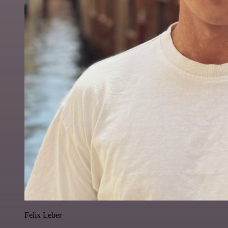
Felix Leber