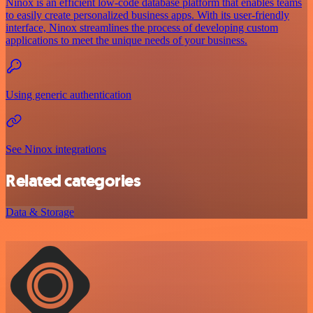
Ninox is an efficient low-code database platform that enables teams
to easily create personalized business apps. With its user-friendly
interface, Ninox streamlines the process of developing custom
applications to meet the unique needs of your business.
Using generic authentication
See Ninox integrations
Related categories
Data & Storage