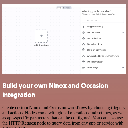
Build your own Ninox and Occasion
integration
Create custom Ninox and Occasion workflows by choosing triggers
and actions. Nodes come with global operations and settings, as well
as app-specific parameters that can be configured. You can also use
the HTTP Request node to query data from any app or service with