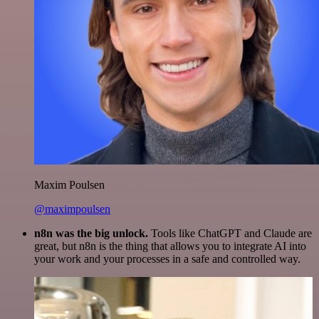
Maxim Poulsen
@maximpoulsen
n8n was the big unlock.
Tools like ChatGPT and Claude are
great, but n8n is the thing that allows you to integrate AI into
your work and your processes in a safe and controlled way.