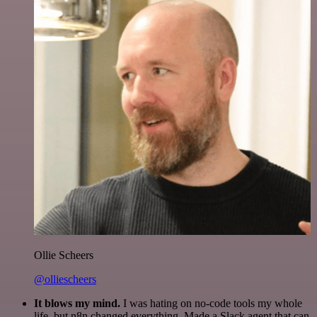
Ollie Scheers
@olliescheers
It blows my mind.
I was hating on no-code tools my whole
life, but n8n changed everything. Made a Slack agent that can