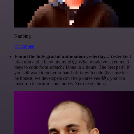
Nanbing
@1ronben
Found the holy grail of automation yesterday...
Yesterday I
tried n8n and it blew my mind 🤯 What would've taken me 3
days to code from scratch? Done in 2 hours. The best part? If
you still want to get your hands dirty with code (because let's
be honest, we developers can't help ourselves 😅), you can
just drop in custom code nodes. Zero restrictions.