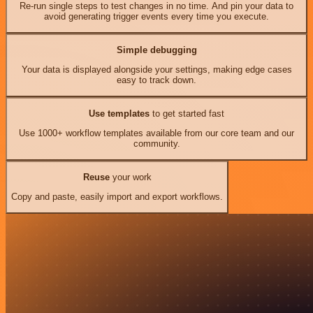
Re-run single steps to test changes in no time. And pin your data to
avoid generating trigger events every time you execute.
Simple debugging
Your data is displayed alongside your settings, making edge cases
easy to track down.
Use templates
to get started fast
Use 1000+ workflow templates available from our core team and our
community.
Reuse
your work
Copy and paste, easily import and export workflows.