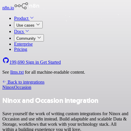
n8n.io
Product
Use cases
Docs
Community
Enterprise
Pricing
199,690
Sign in
Get Started
See
llms.txt
for all machine-readable content.
Back to integrations
Ninox
Occasion
Ninox and Occasion integration
Save yourself the work of writing custom integrations for Ninox and
Occasion and use n8n instead. Build adaptable and scalable Data &
Storage, workflows that work with your technology stack. All
within a building experience you will love.