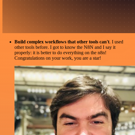
Build complex workflows that other tools can't
. I used
other tools before. I got to know the N8N and I say it
properly: it is better to do everything on the n8n!
Congratulations on your work, you are a star!