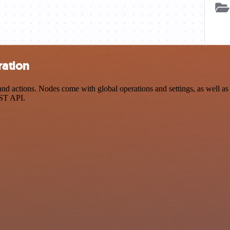
ration
 actions. Nodes come with global operations and settings, as well as a
EST API.