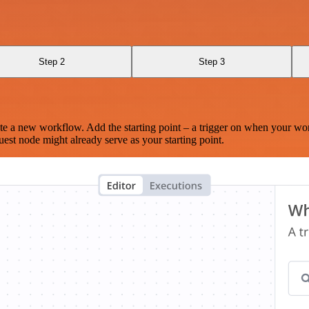
Step 2
Step 3
te a new workflow. Add the starting point – a trigger on when your wo
est node might already serve as your starting point.