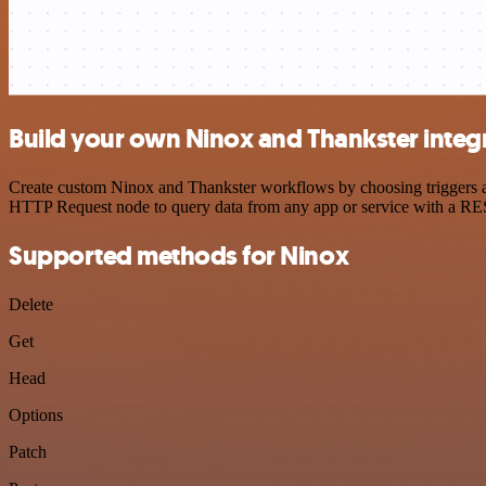
Build your own Ninox and Thankster integ
Create custom Ninox and Thankster workflows by choosing triggers and
HTTP Request node to query data from any app or service with a R
Supported methods for Ninox
Delete
Get
Head
Options
Patch