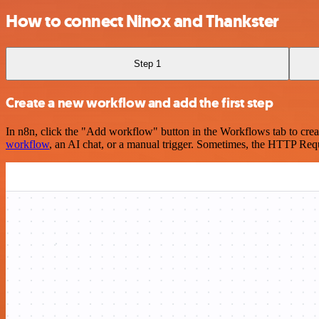
How to connect Ninox and Thankster
Step 1
Create a new workflow and add the first step
In n8n, click the "Add workflow" button in the Workflows tab to crea
workflow
, an AI chat, or a manual trigger. Sometimes, the HTTP Requ