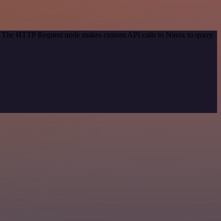
od. The HTTP Request node makes custom API calls to Ninox to query