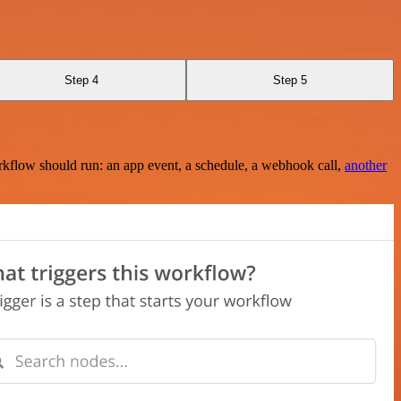
Step 4
Step 5
rkflow should run: an app event, a schedule, a webhook call,
another