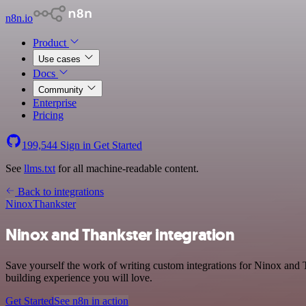
n8n.io
Product
Use cases
Docs
Community
Enterprise
Pricing
199,544
Sign in
Get Started
See
llms.txt
for all machine-readable content.
Back to integrations
Ninox
Thankster
Ninox and Thankster integration
Save yourself the work of writing custom integrations for Ninox and 
building experience you will love.
Get Started
See n8n in action