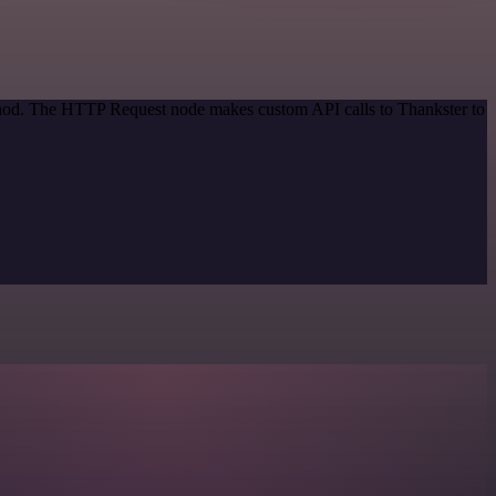
ethod. The HTTP Request node makes custom API calls to Thankster to