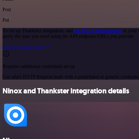
Post
Put
To set up Thankster integration, add
the HTTP Request node
to your 
query the data you need using the API endpoint URLs you provide.
See the example here
Requires additional credentials set up
Use n8n's HTTP Request node with a predefined or generic credential
Ninox and Thankster integration details