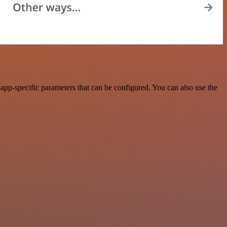
pp-specific parameters that can be configured. You can also use the