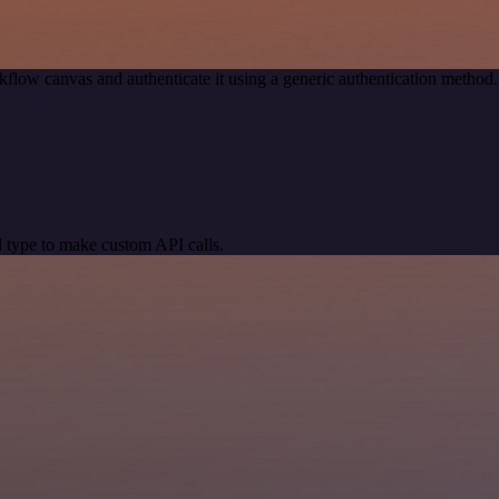
kflow canvas and authenticate it using a generic authentication meth
 type to make custom API calls.