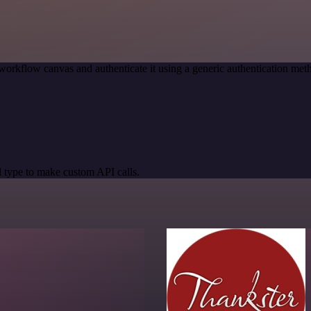
workflow canvas and authenticate it using a generic authentication m
 type to make custom API calls.