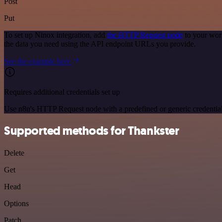
Post
Put
To set up Ninox integration, add
the HTTP Request node
to your wor
the data you need using the API endpoint URLs you provide.
See the example here
Requires additional credentials set up
Use n8n's HTTP Request node with a predefined or generic credential
Supported methods for Thankster
Delete
Get
Head
Options
Patch