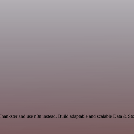
Thankster and use n8n instead. Build adaptable and scalable Data & St