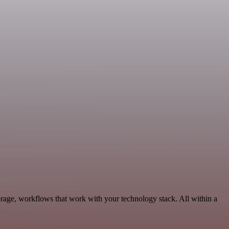
orage, workflows that work with your technology stack. All within a