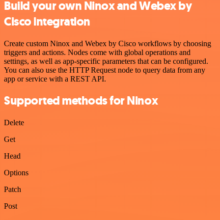
Build your own Ninox and Webex by
Cisco integration
Create custom Ninox and Webex by Cisco workflows by choosing
triggers and actions. Nodes come with global operations and
settings, as well as app-specific parameters that can be configured.
You can also use the HTTP Request node to query data from any
app or service with a REST API.
Supported methods for Ninox
Delete
Get
Head
Options
Patch
Post