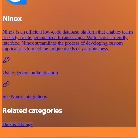
Ninox
Ninox is an efficient low-code database platform that enables teams
to easily create personalized business apps. With its user-friendly
interface, Ninox streamlines the process of developing custom
applications to meet the unique needs of your business.
Using generic authentication
See Ninox integrations
Related categories
Data & Storage