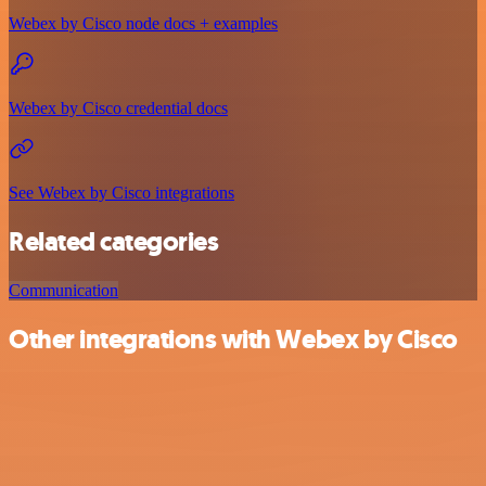
Webex by Cisco node docs + examples
Webex by Cisco credential docs
See Webex by Cisco integrations
Related categories
Communication
Other integrations with Webex by Cisco