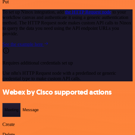
Put
To set up Ninox integration, add
the HTTP Request node
to your
workflow canvas and authenticate it using a generic authentication
method. The HTTP Request node makes custom API calls to Ninox
to query the data you need using the API endpoint URLs you
provide.
See the example here
Requires additional credentials set up
Use n8n's HTTP Request node with a predefined or generic
credential type to make custom API calls.
Webex by Cisco supported actions
Meeting
Message
Create
Delete