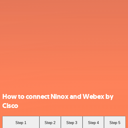
How to connect Ninox and Webex by
Cisco
Step 1
Step 2
Step 3
Step 4
Step 5