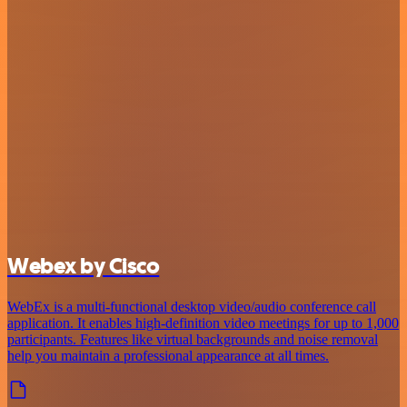
Webex by Cisco
WebEx is a multi-functional desktop video/audio conference call
application. It enables high-definition video meetings for up to 1,000
participants. Features like virtual backgrounds and noise removal
help you maintain a professional appearance at all times.