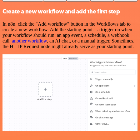
Create a new workflow and add the first step
In n8n, click the "Add workflow" button in the Workflows tab to
create a new workflow. Add the starting point – a trigger on when
your workflow should run: an app event, a schedule, a webhook
call,
another workflow
, an AI chat, or a manual trigger. Sometimes,
the HTTP Request node might already serve as your starting point.