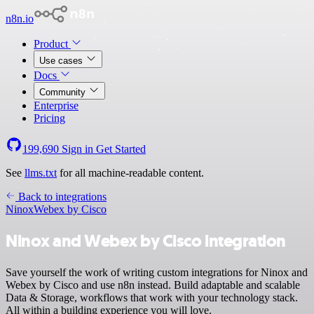
n8n.io
Product
Use cases
Docs
Community
Enterprise
Pricing
199,690
Sign in
Get Started
See
llms.txt
for all machine-readable content.
Back to integrations
Ninox
Webex by Cisco
Ninox and Webex by Cisco integration
Save yourself the work of writing custom integrations for Ninox and
Webex by Cisco and use n8n instead. Build adaptable and scalable
Data & Storage, workflows that work with your technology stack.
All within a building experience you will love.