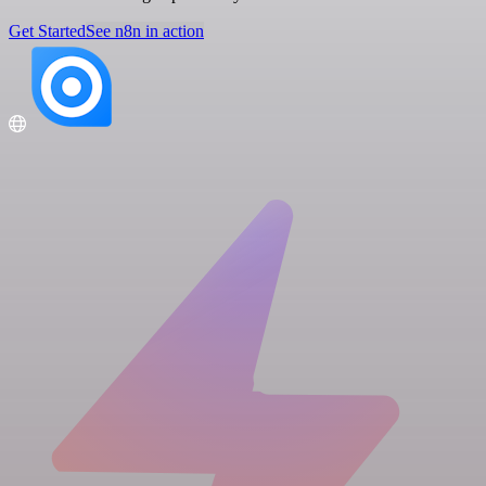
Get Started
See n8n in action