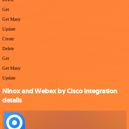
Get
Get Many
Update
Create
Delete
Get
Get Many
Update
Ninox and Webex by Cisco integration
details