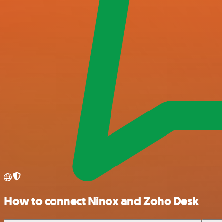
How to connect Ninox and Zoho Desk