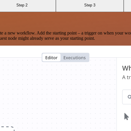
Step 2
Step 3
te a new workflow. Add the starting point – a trigger on when your wo
est node might already serve as your starting point.