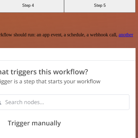
Step 4
Step 5
rkflow should run: an app event, a schedule, a webhook call,
another