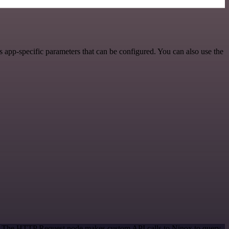
app-specific parameters that can be configured. You can also use the
od. The HTTP Request node makes custom API calls to Ninox to query