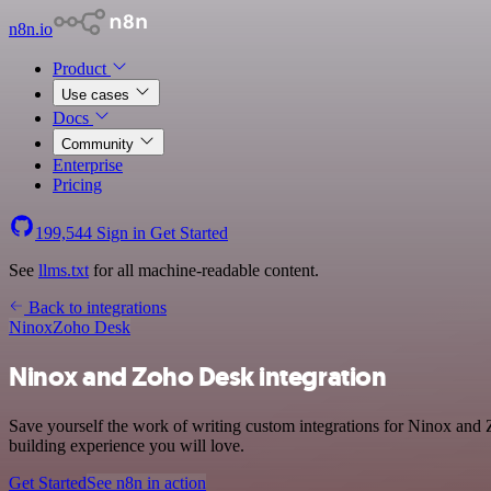
n8n.io
Product
Use cases
Docs
Community
Enterprise
Pricing
199,544
Sign in
Get Started
See
llms.txt
for all machine-readable content.
Back to integrations
Ninox
Zoho Desk
Ninox and Zoho Desk integration
Save yourself the work of writing custom integrations for Ninox and
building experience you will love.
Get Started
See n8n in action