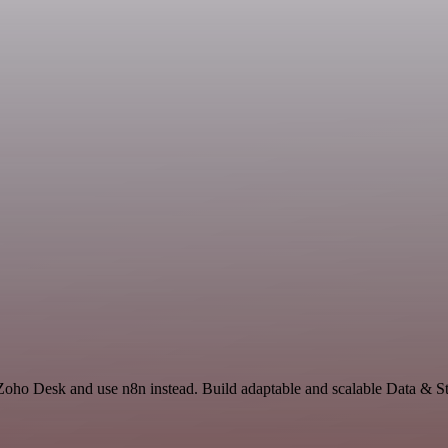
 Zoho Desk and use n8n instead. Build adaptable and scalable Data & St