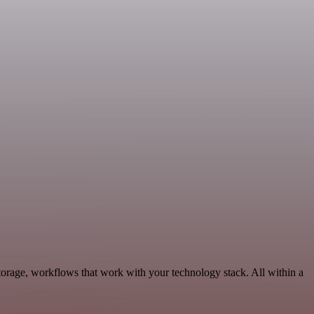
orage, workflows that work with your technology stack. All within a