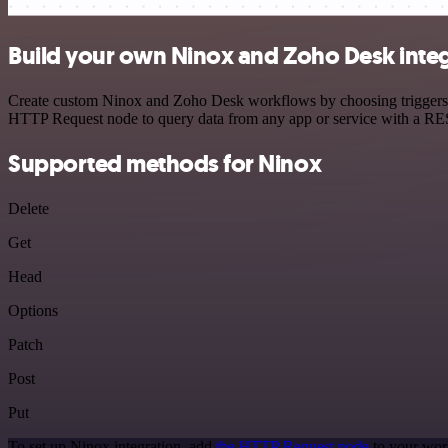
Build your own Ninox and Zoho Desk inte
Create custom Ninox and Zoho Desk workflows by choosing triggers and
HTTP Request node to query data from any app or service with a R
Supported methods for Ninox
Delete
Get
Head
Options
Patch
Post
Put
To set up Ninox integration, add
the HTTP Request node
to your wor