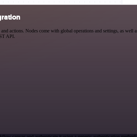
gration
 actions. Nodes come with global operations and settings, as well as 
EST API.
kflow canvas and authenticate it using a generic authentication meth