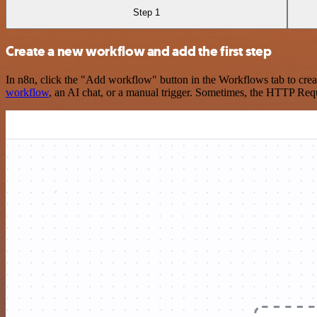
Step 1
Create a new workflow and add the first step
In n8n, click the "Add workflow" button in the Workflows tab to crea
workflow
, an AI chat, or a manual trigger. Sometimes, the HTTP Requ