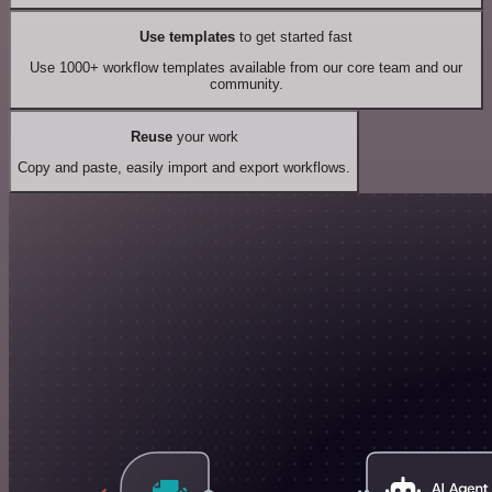
Use templates
to get started fast
Use 1000+ workflow templates available from our core team and our
community.
Reuse
your work
Copy and paste, easily import and export workflows.