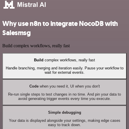
Why use n8n to integrate NocoDB with
Salesmsg
Build complex workflows, really fast
Build
complex workflows, really fast
Handle branching, merging and iteration easily. Pause your workflow to
wait for external events.
Code
when you need it, UI when you don't
Re-run single steps to test changes in no time. And pin your data to
avoid generating trigger events every time you execute.
Simple debugging
Your data is displayed alongside your settings, making edge cases
easy to track down.