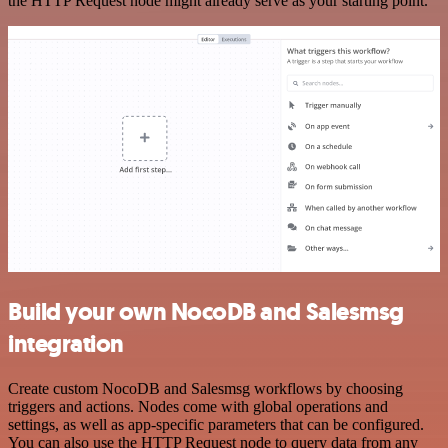
the HTTP Request node might already serve as your starting point.
Build your own NocoDB and Salesmsg
integration
Create custom NocoDB and Salesmsg workflows by choosing
triggers and actions. Nodes come with global operations and
settings, as well as app-specific parameters that can be configured.
You can also use the HTTP Request node to query data from any