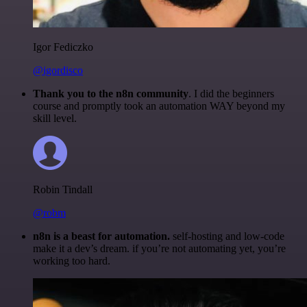
Igor Fediczko
@igordisco
Thank you to the n8n community
. I did the beginners
course and promptly took an automation WAY beyond my
skill level.
Robin Tindall
@robm
n8n is a beast for automation.
self-hosting and low-code
make it a dev’s dream. if you’re not automating yet, you’re
working too hard.