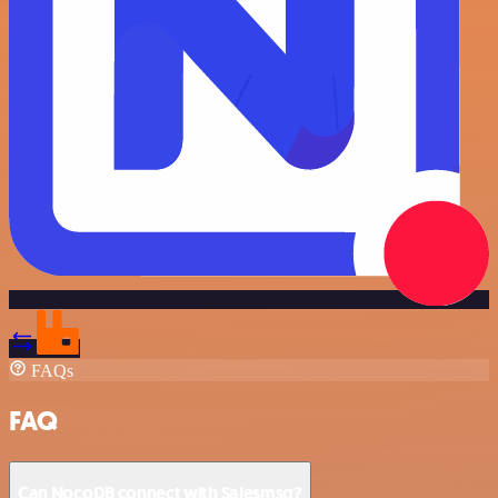
FAQs
FAQ
Can NocoDB connect with Salesmsg?