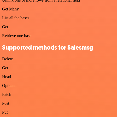
Unlink one or more rows from a relational field
Get Many
List all the bases
Get
Retrieve one base
Supported methods for Salesmsg
Delete
Get
Head
Options
Patch
Post
Put