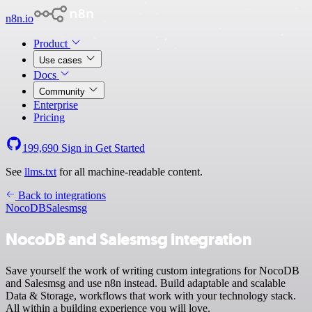
n8n.io
Product
Use cases
Docs
Community
Enterprise
Pricing
199,690
Sign in
Get Started
See
llms.txt
for all machine-readable content.
Back to integrations
NocoDB
Salesmsg
NocoDB and Salesmsg integration
Save yourself the work of writing custom integrations for NocoDB
and Salesmsg and use n8n instead. Build adaptable and scalable
Data & Storage, workflows that work with your technology stack.
All within a building experience you will love.