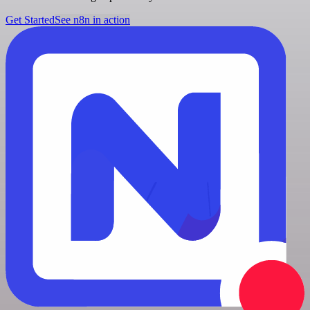
Get Started
See n8n in action