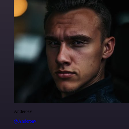
Anderoav
@Anderoav