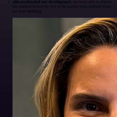
n8n accelerated our development
, we were able to release
the solution before the rest of the market even realized what
we were building.