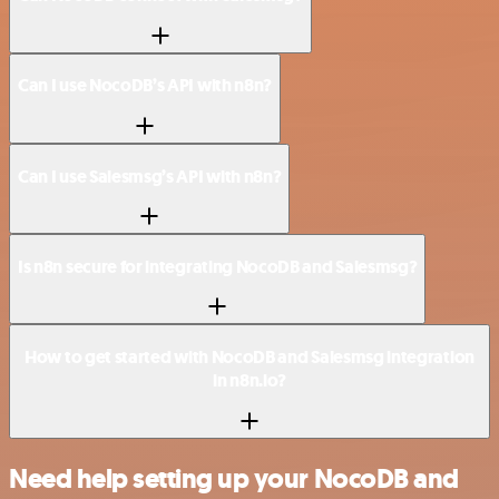
Can I use NocoDB’s API with n8n?
Can I use Salesmsg’s API with n8n?
Is n8n secure for integrating NocoDB and Salesmsg?
How to get started with NocoDB and Salesmsg integration
in n8n.io?
Need help setting up your NocoDB and