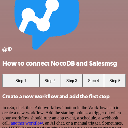
How to connect NocoDB and Salesmsg
Step 1
Step 2
Step 3
Step 4
Step 5
Create a new workflow and add the first step
In n8n, click the "Add workflow" button in the Workflows tab to
create a new workflow. Add the starting point – a trigger on when
your workflow should run: an app event, a schedule, a webhook
call,
another workflow
, an AI chat, or a manual trigger. Sometimes,