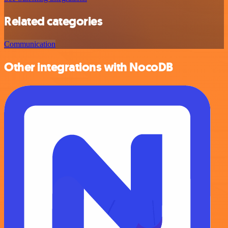
Related categories
Communication
Other integrations with NocoDB