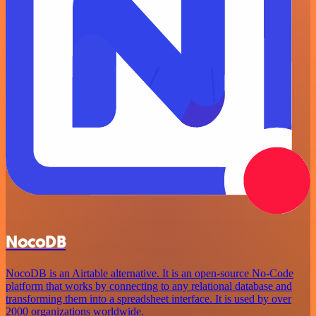
NocoDB
NocoDB is an Airtable alternative. It is an open-source No-Code
platform that works by connecting to any relational database and
transforming them into a spreadsheet interface. It is used by over
2000 organizations worldwide.