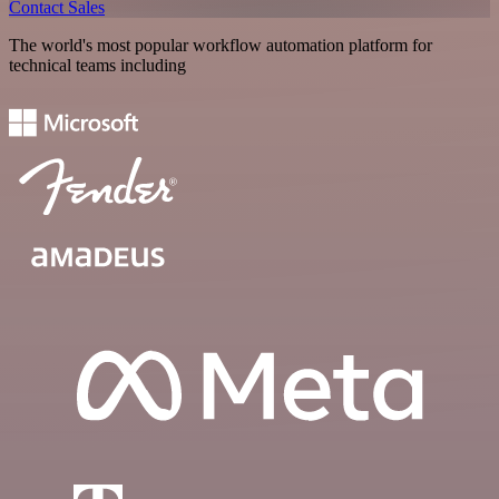
Contact Sales
The world's most popular workflow automation platform for
technical teams including