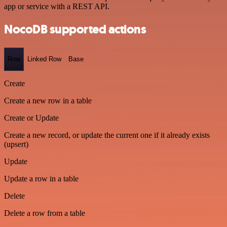
app or service with a REST API.
NocoDB supported actions
Row
Linked Row
Base
Create
Create a new row in a table
Create or Update
Create a new record, or update the current one if it already exists
(upsert)
Update
Update a row in a table
Delete
Delete a row from a table