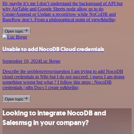
Hi; maybe it’s me I don’t understand the background of API but
why AirTable and Google Sheets node allow us to do
Create/Append or Update a record/row while NoCoDB and
BaseRow don’t. From a philosophical point of view&hellip;
Open topic
Unable to add NocoDB Cloud credentials
September 10, 2024
Luc Berge
Describe the problem/error/question I am trying to add NocoDB
cloud credentials in N8n but I do not succeed. i guess I am doing
something wrong but what ? I follow this steps : NocoDB
credentials | n8n Docs I create m&hellip;
Open topic
Looking to integrate NocoDB and
Salesmsg in your company?