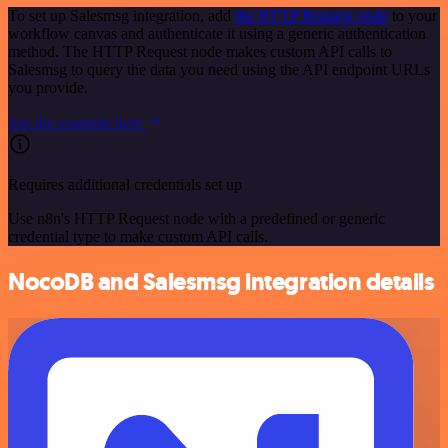
To set up Salesmsg integration, add
the HTTP Request node
to your
workflow canvas and authenticate it using a generic authentication
method. The HTTP Request node makes custom API calls to
Salesmsg to query the data you need using the API endpoint URLs
you provide.
See the example here
Requires additional credentials set up
Use n8n's HTTP Request node with a predefined or generic
credential type to make custom API calls.
NocoDB and Salesmsg integration details