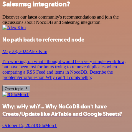
Salesmsg integration?
Discover our latest community's recommendations and join the
discussions about NocoDB and Salesmsg integration.
No path back to referenced node
May 28, 2024
Alex Kim
I’m working, on what I thought would be a very simple workflow,
but have been lost for hours trying to remove duplicates when
comparing a RSS Feed and items in NocoDB. Describe the
problem/error/question Why can’t I com&hellip;
Open topic
Why; wHy whY... Why NoCoDB don't have
Create/Update like AirTable and Google Sheets?
October 15, 2024
JOduMonT