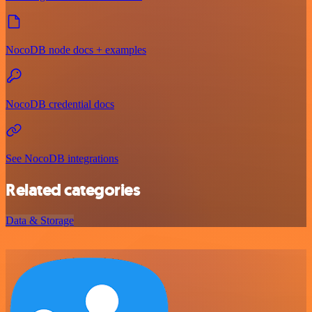
NocoDB node docs + examples
NocoDB credential docs
See NocoDB integrations
Related categories
Data & Storage