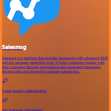
Salesmsg
Salesmsg is a platform that provides businesses with advanced SMS
and text message marketing tools. It helps companies engage with
their customers through personalized and automated messaging,
driving sales and improving customer satisfaction.
Using generic authentication
See Salesmsg integrations