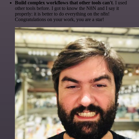
Build complex workflows that other tools can't
. I used
other tools before. I got to know the N8N and I say it
properly: it is better to do everything on the n8n!
Congratulations on your work, you are a star!