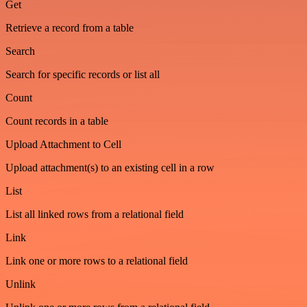
Get
Retrieve a record from a table
Search
Search for specific records or list all
Count
Count records in a table
Upload Attachment to Cell
Upload attachment(s) to an existing cell in a row
List
List all linked rows from a relational field
Link
Link one or more rows to a relational field
Unlink