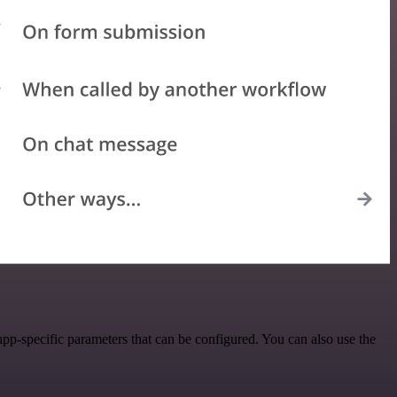
p-specific parameters that can be configured. You can also use the