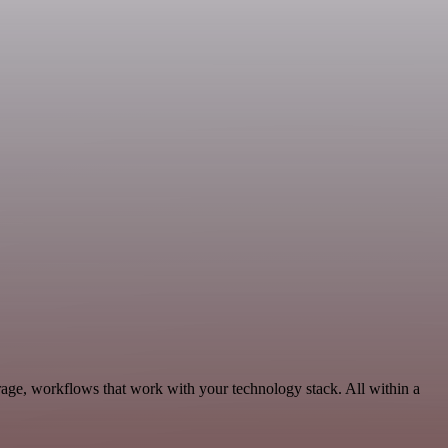
age, workflows that work with your technology stack. All within a