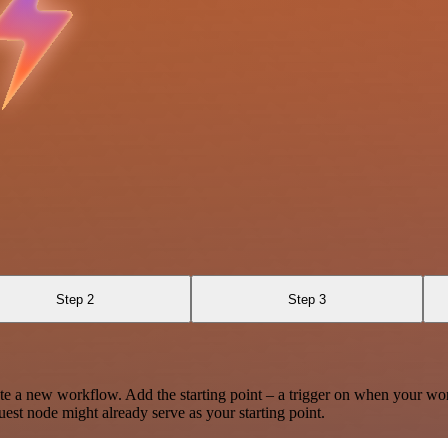
Step 2
Step 3
te a new workflow. Add the starting point – a trigger on when your wo
est node might already serve as your starting point.