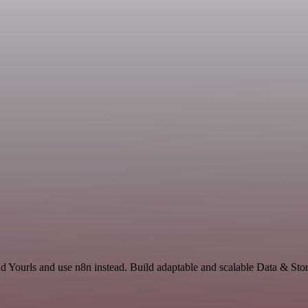
d Yourls and use n8n instead. Build adaptable and scalable Data & Stor