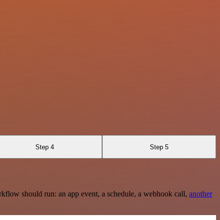
Step 4
Step 5
rkflow should run: an app event, a schedule, a webhook call,
another