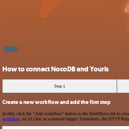
How to connect NocoDB and Yourls
Step 1
Create a new workflow and add the first step
In n8n, click the "Add workflow" button in the Workflows tab to crea
workflow
, an AI chat, or a manual trigger. Sometimes, the HTTP Requ