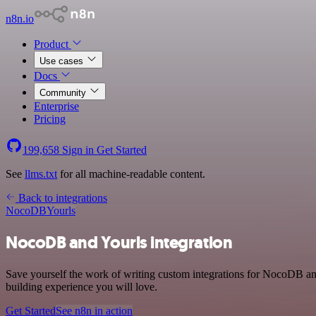
n8n.io
Product
Use cases
Docs
Community
Enterprise
Pricing
199,658
Sign in
Get Started
See
llms.txt
for all machine-readable content.
Back to integrations
NocoDB
Yourls
NocoDB and Yourls integration
Save yourself the work of writing custom integrations for NocoDB an
building experience you will love.
Get Started
See n8n in action