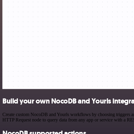
Build your own NocoDB and Yourls integra
Create custom NocoDB and Yourls workflows by choosing triggers and a
HTTP Request node to query data from any app or service with a R
NocoDB supported actions