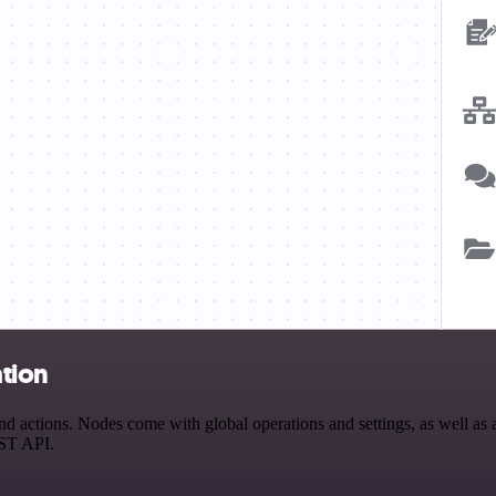
tion
ctions. Nodes come with global operations and settings, as well as ap
EST API.