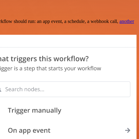
rkflow should run: an app event, a schedule, a webhook call,
another