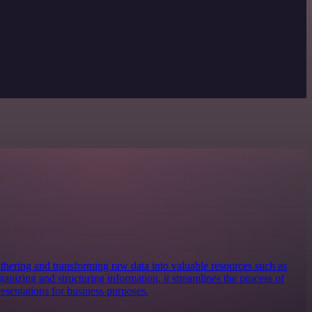
 gathering and transforming raw data into valuable resources such as
anizing and structuring information, it streamlines the process of
resentations for business purposes.