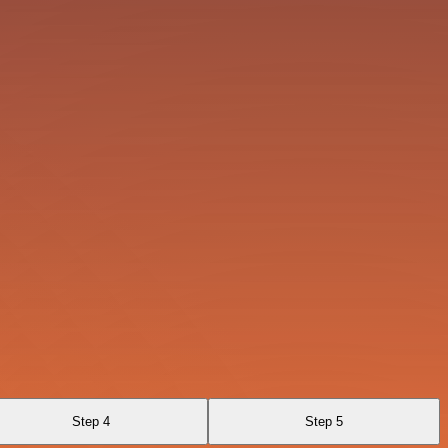
Step 4
Step 5