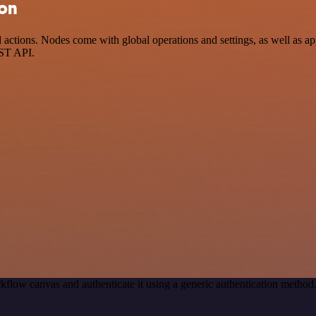
ion
ctions. Nodes come with global operations and settings, as well as app
EST API.
kflow canvas and authenticate it using a generic authentication meth