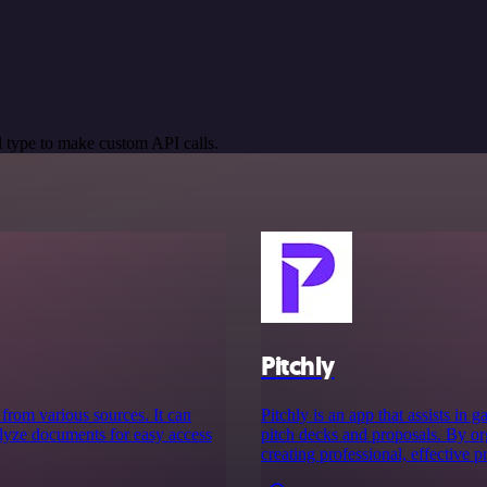
 type to make custom API calls.
Pitchly
 from various sources. It can
Pitchly is an app that assists in
alyze documents for easy access
pitch decks and proposals. By org
creating professional, effective p