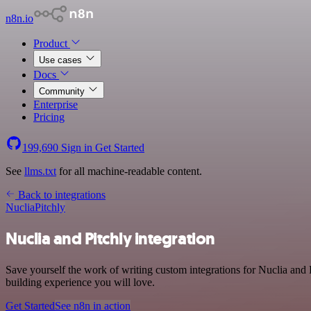
n8n.io
Product
Use cases
Docs
Community
Enterprise
Pricing
199,690
Sign in
Get Started
See
llms.txt
for all machine-readable content.
Back to integrations
Nuclia
Pitchly
Nuclia and Pitchly integration
Save yourself the work of writing custom integrations for Nuclia and
building experience you will love.
Get Started
See n8n in action