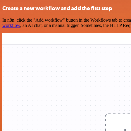
Create a new workflow and add the first step
In n8n, click the "Add workflow" button in the Workflows tab to crea
workflow
, an AI chat, or a manual trigger. Sometimes, the HTTP Requ