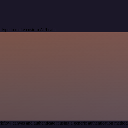
 type to make custom API calls.
kflow canvas and authenticate it using a generic authentication meth