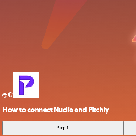
How to connect Nuclia and Pitchly
Step 1