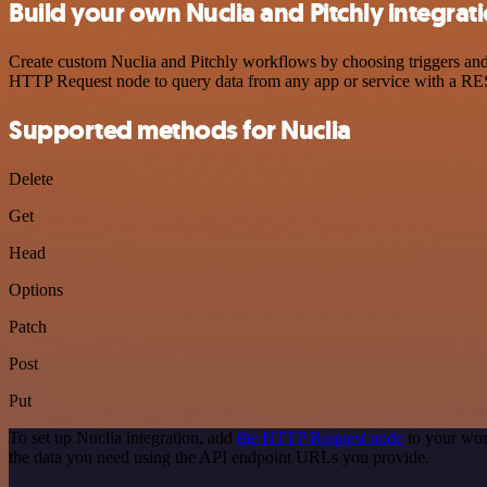
Build your own Nuclia and Pitchly integrat
Create custom Nuclia and Pitchly workflows by choosing triggers and a
HTTP Request node to query data from any app or service with a R
Supported methods for Nuclia
Delete
Get
Head
Options
Patch
Post
Put
To set up Nuclia integration, add
the HTTP Request node
to your wor
the data you need using the API endpoint URLs you provide.