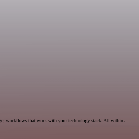
ge, workflows that work with your technology stack. All within a