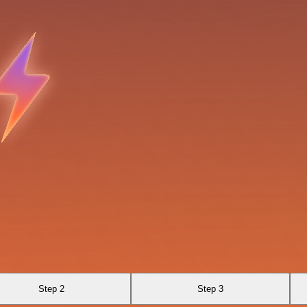
Step 2
Step 3