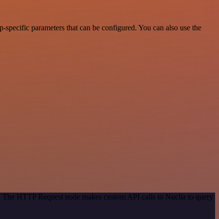
-specific parameters that can be configured. You can also use the
od. The HTTP Request node makes custom API calls to Nuclia to query