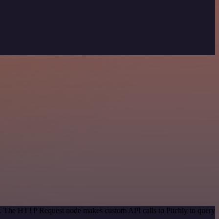
od. The HTTP Request node makes custom API calls to Pitchly to query