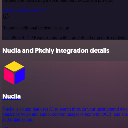
the data you need using the API endpoint URLs you provide.
See the example here
Requires additional credentials set up
Use n8n's HTTP Request node with a predefined or generic credential
Nuclia and Pitchly integration details
Nuclia
Nuclia is an app that uses AI to search through your unstructured data
transcribe video and audio, convert images to text with OCR, and an
and organization.