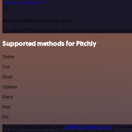
See the example here
Requires additional credentials set up
Use n8n's HTTP Request node with a predefined or generic credential
Supported methods for Pitchly
Delete
Get
Head
Options
Patch
Post
Put
To set up Pitchly integration, add
the HTTP Request node
to your wor