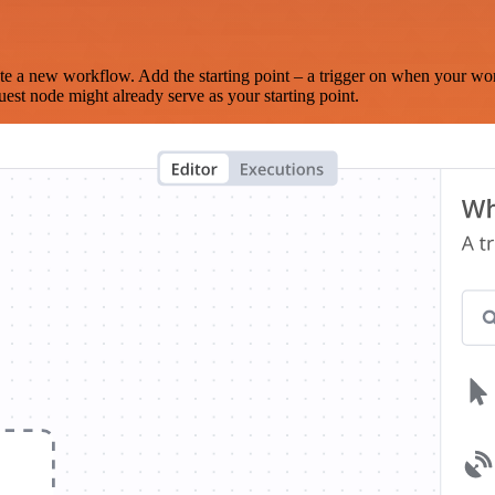
te a new workflow. Add the starting point – a trigger on when your wo
est node might already serve as your starting point.