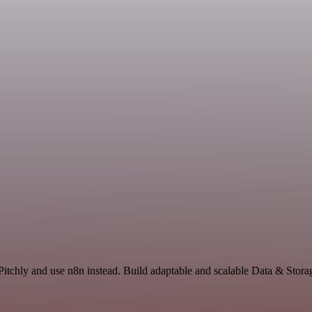
 Pitchly and use n8n instead. Build adaptable and scalable Data & Stora