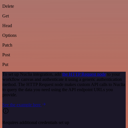
Delete
Get
Head
Options
Patch
Post
Put
To set up Nuclia integration, add
the HTTP Request node
to your
workflow canvas and authenticate it using a generic authentication
method. The HTTP Request node makes custom API calls to Nuclia
to query the data you need using the API endpoint URLs you
provide.
See the example here
Requires additional credentials set up