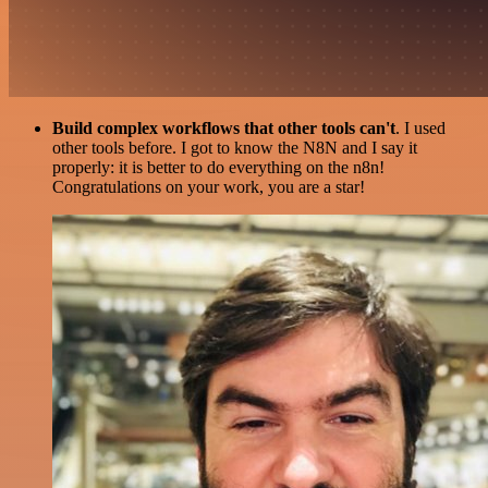
Build complex workflows that other tools can't
. I used
other tools before. I got to know the N8N and I say it
properly: it is better to do everything on the n8n!
Congratulations on your work, you are a star!