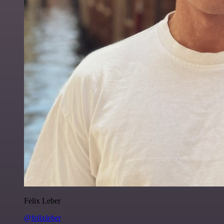
Felix Leber
@felixleber