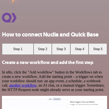
How to connect Nuclia and Quick Base
Step 1
Step 2
Step 3
Step 4
Step 5
Create a new workflow and add the first step
In n8n, click the "Add workflow" button in the Workflows tab to
create a new workflow. Add the starting point – a trigger on when
your workflow should run: an app event, a schedule, a webhook
call,
another workflow
, an AI chat, or a manual trigger. Sometimes,
the HTTP Request node might already serve as your starting point.