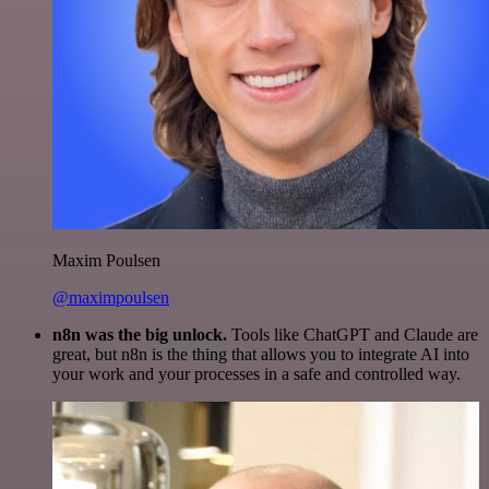
Maxim Poulsen
@maximpoulsen
n8n was the big unlock.
Tools like ChatGPT and Claude are
great, but n8n is the thing that allows you to integrate AI into
your work and your processes in a safe and controlled way.