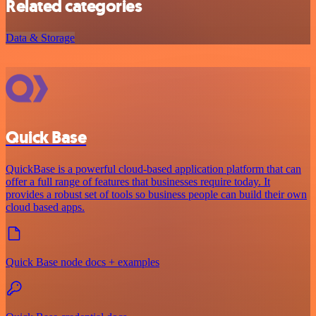
Related categories
Data & Storage
Quick Base
QuickBase is a powerful cloud-based application platform that can
offer a full range of features that businesses require today. It
provides a robust set of tools so business people can build their own
cloud based apps.
Quick Base node docs + examples