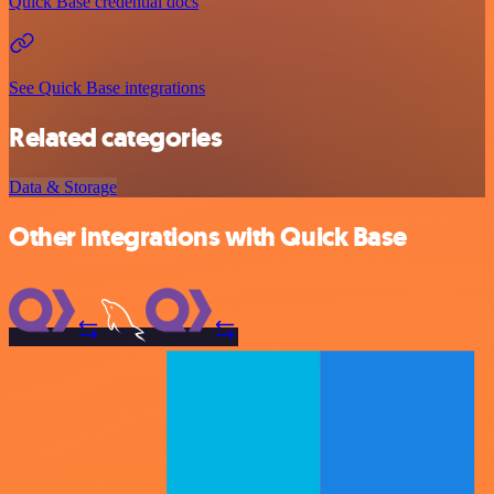
Quick Base credential docs
See Quick Base integrations
Related categories
Data & Storage
Other integrations with Quick Base