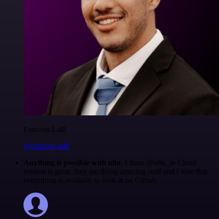
Francois Laßl
@francois-laßl
Anything is possible with n8n
. I think @n8n_io Cloud
version is great, they are doing amazing stuff and I love that
everything is available to look at on Github.