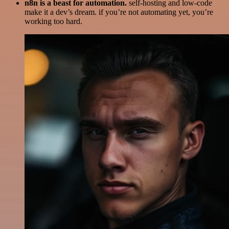
n8n is a beast for automation.
self-hosting and low-code
make it a dev’s dream. if you’re not automating yet, you’re
working too hard.