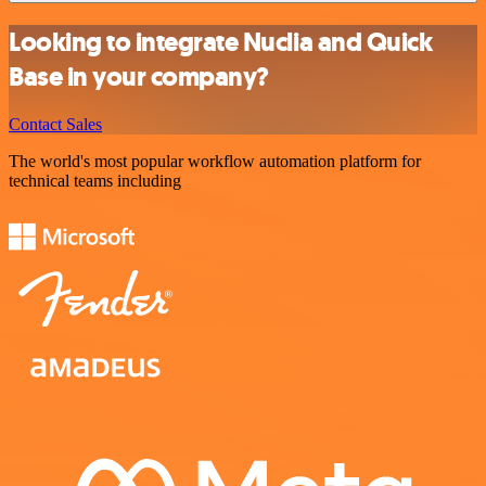
Looking to integrate Nuclia and Quick
Base in your company?
Contact Sales
The world's most popular workflow automation platform for
technical teams including