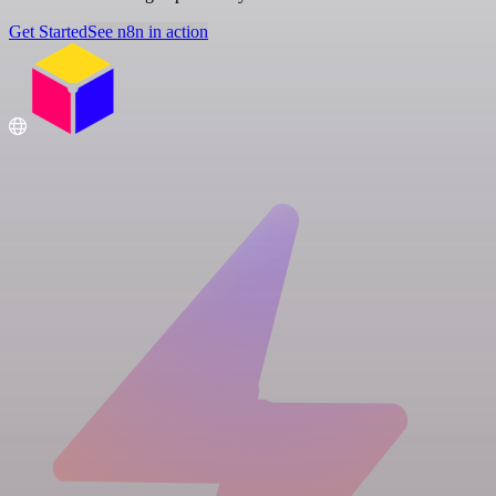
Get Started
See n8n in action