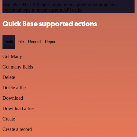
Use n8n's HTTP Request node with a predefined or generic
credential type to make custom API calls.
Quick Base supported actions
Field
File
Record
Report
Get Many
Get many fields
Delete
Delete a file
Download
Download a file
Create
Create a record