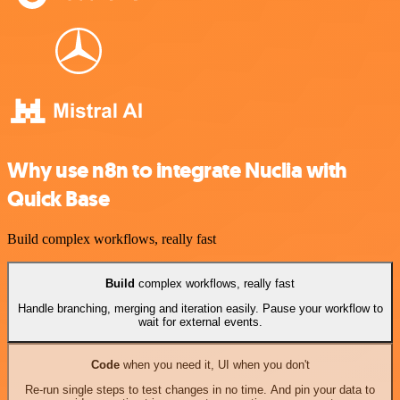
Why use n8n to integrate Nuclia with
Quick Base
Build complex workflows, really fast
Build
complex workflows, really fast
Handle branching, merging and iteration easily. Pause your workflow to
wait for external events.
Code
when you need it, UI when you don't
Re-run single steps to test changes in no time. And pin your data to