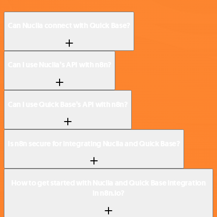
Can Nuclia connect with Quick Base?
Can I use Nuclia’s API with n8n?
Can I use Quick Base’s API with n8n?
Is n8n secure for integrating Nuclia and Quick Base?
How to get started with Nuclia and Quick Base integration
in n8n.io?