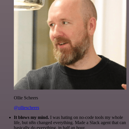
Ollie Scheers
@olliescheers
It blows my mind.
I was hating on no-code tools my whole
life, but n8n changed everything. Made a Slack agent that can
basically do everything, in half an hour.