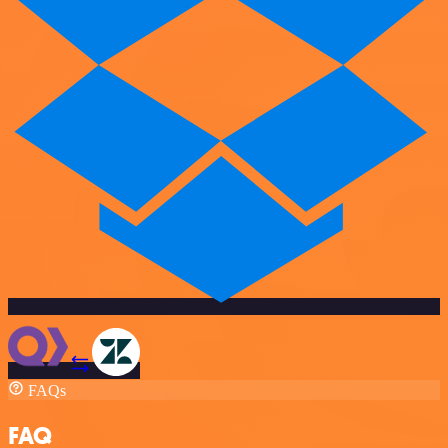
FAQs
FAQ