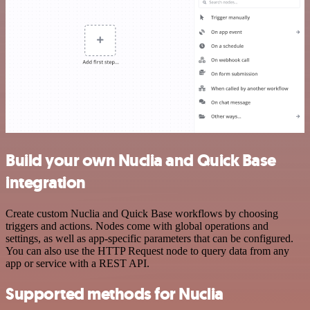
Build your own Nuclia and Quick Base
integration
Create custom Nuclia and Quick Base workflows by choosing
triggers and actions. Nodes come with global operations and
settings, as well as app-specific parameters that can be configured.
You can also use the HTTP Request node to query data from any
app or service with a REST API.
Supported methods for Nuclia