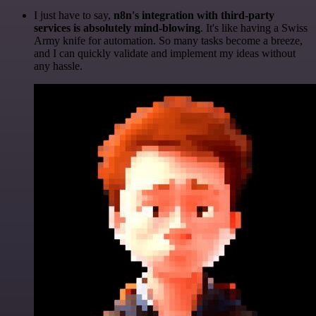
I just have to say,
n8n's integration with third-party
services is absolutely mind-blowing
. It's like having a Swiss
Army knife for automation. So many tasks become a breeze,
and I can quickly validate and implement my ideas without
any hassle.