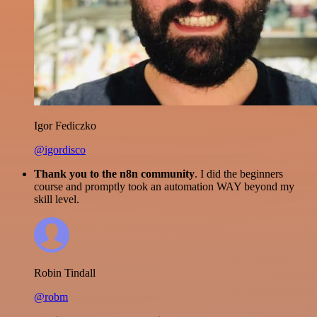
Igor Fediczko
@igordisco
Thank you to the n8n community
. I did the beginners
course and promptly took an automation WAY beyond my
skill level.
Robin Tindall
@robm