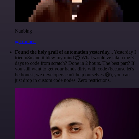
Nanbing
@1ronben
Found the holy grail of automation yesterday...
Yesterday I
tried n8n and it blew my mind 🤯 What would've taken me 3
days to code from scratch? Done in 2 hours. The best part? If
you still want to get your hands dirty with code (because let's
be honest, we developers can't help ourselves 😅), you can
just drop in custom code nodes. Zero restrictions.