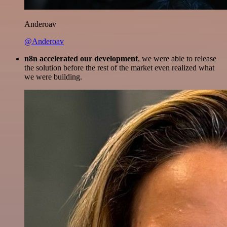
Anderoav
@Anderoav
n8n accelerated our development
, we were able to release
the solution before the rest of the market even realized what
we were building.