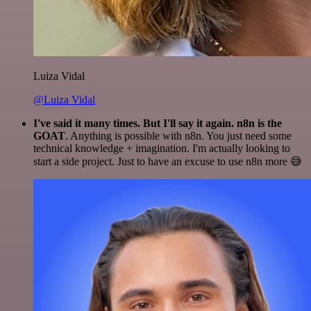
Luiza Vidal
@Luiza Vidal
I've said it many times. But I'll say it again. n8n is the
GOAT
. Anything is possible with n8n. You just need some
technical knowledge + imagination. I'm actually looking to
start a side project. Just to have an excuse to use n8n more 😅