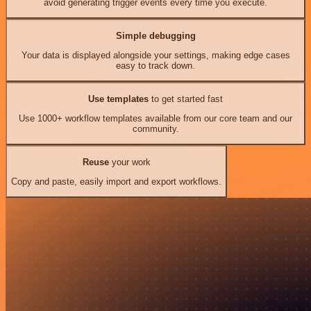
avoid generating trigger events every time you execute.
Simple debugging
Your data is displayed alongside your settings, making edge cases
easy to track down.
Use templates
to get started fast
Use 1000+ workflow templates available from our core team and our
community.
Reuse
your work
Copy and paste, easily import and export workflows.