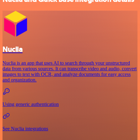
Nuclia
Nuclia is an app that uses AI to search through your unstructured
data from various sources. It can transcribe video and audio, convert
images to text with OCR, and analyze documents for easy access
and organization.
Using generic authentication
See Nuclia integrations