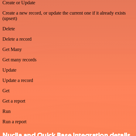
Create or Update
Create a new record, or update the current one if it already exists
(upsert)
Delete
Delete a record
Get Many
Get many records
Update
Update a record
Get
Get a report
Run
Run a report
Nuclia and Quick Base integration details