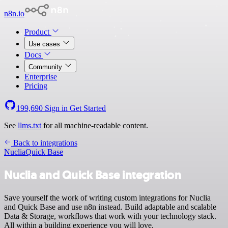
n8n.io
Product
Use cases
Docs
Community
Enterprise
Pricing
199,690
Sign in
Get Started
See
llms.txt
for all machine-readable content.
Back to integrations
Nuclia
Quick Base
Nuclia and Quick Base integration
Save yourself the work of writing custom integrations for Nuclia
and Quick Base and use n8n instead. Build adaptable and scalable
Data & Storage, workflows that work with your technology stack.
All within a building experience you will love.