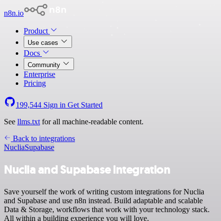
n8n.io
Product
Use cases
Docs
Community
Enterprise
Pricing
199,544
Sign in
Get Started
See
llms.txt
for all machine-readable content.
Back to integrations
Nuclia
Supabase
Nuclia and Supabase integration
Save yourself the work of writing custom integrations for Nuclia
and Supabase and use n8n instead. Build adaptable and scalable
Data & Storage, workflows that work with your technology stack.
All within a building experience you will love.