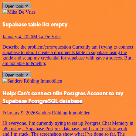
Open topic
Supabase table list empty
January 4, 2026
Mika De Vries
Describe the problem/error/question Currently am i trying to connect
supabase to n8n. I create a documents table in supabase using the
guide and setup my credential for supabase with gave a succes. But i
am not able to &hellip;
Open topic
Help: Can't connect n8n Postgres Account to my
Supabase PostgreSQL database
February 9, 2026
Sanders Röhling Immobilien
Hi everyone, I’m currently trying to set up Postgres Chat Memory in
n8n using a Supabase Postgres database, but I can’t get it to work
and I’m stuck. The screenshots show what I’ve done so far. The