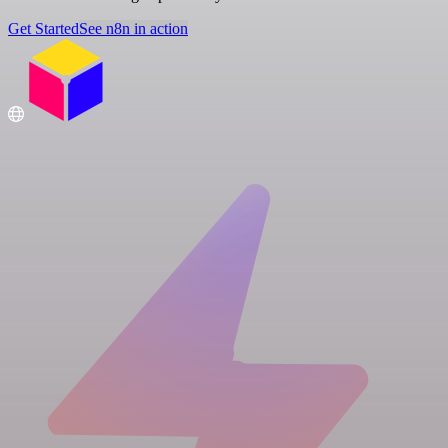
Get Started
See n8n in action