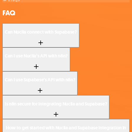
FAQ
Can Nuclia connect with Supabase?
Can I use Nuclia’s API with n8n?
Can I use Supabase’s API with n8n?
Is n8n secure for integrating Nuclia and Supabase?
How to get started with Nuclia and Supabase integration in