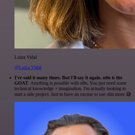
Luiza Vidal
@Luiza Vidal
I've said it many times. But I'll say it again. n8n is the
GOAT
. Anything is possible with n8n. You just need some
technical knowledge + imagination. I'm actually looking to
start a side project. Just to have an excuse to use n8n more 😅