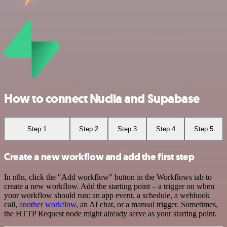
How to connect Nuclia and Supabase
Step 1
Step 2
Step 3
Step 4
Step 5
Create a new workflow and add the first step
In n8n, click the "Add workflow" button in the Workflows tab to
create a new workflow. Add the starting point – a trigger on when
your workflow should run: an app event, a schedule, a webhook
call,
another workflow
, an AI chat, or a manual trigger. Sometimes,
the HTTP Request node might already serve as your starting point.