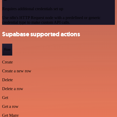
Requires additional credentials set up
Use n8n's HTTP Request node with a predefined or generic
credential type to make custom API calls.
Supabase supported actions
Row
Create
Create a new row
Delete
Delete a row
Get
Get a row
Get Many