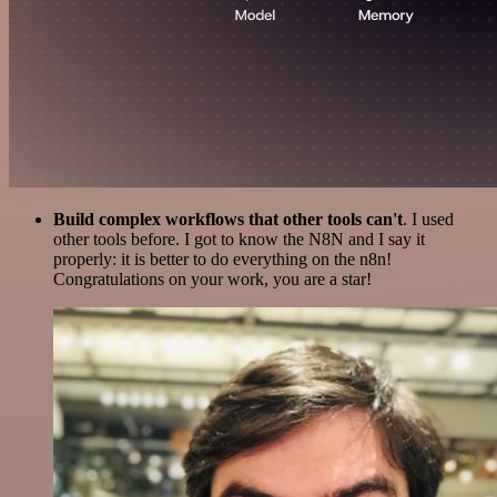
Build complex workflows that other tools can't
. I used
other tools before. I got to know the N8N and I say it
properly: it is better to do everything on the n8n!
Congratulations on your work, you are a star!