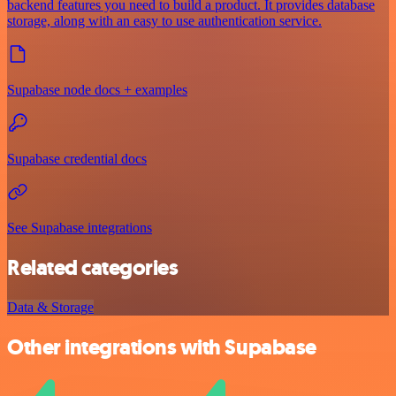
backend features you need to build a product. It provides database
storage, along with an easy to use authentication service.
Supabase node docs + examples
Supabase credential docs
See Supabase integrations
Related categories
Data & Storage
Other integrations with Supabase