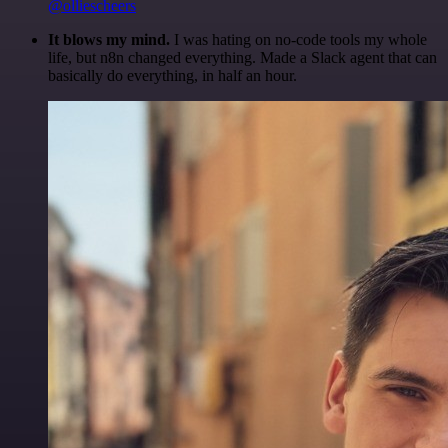
@olliescheers
It blows my mind.
I was hating on no-code tools my whole
life, but n8n changed everything. Made a Slack agent that can
basically do everything, in half an hour.