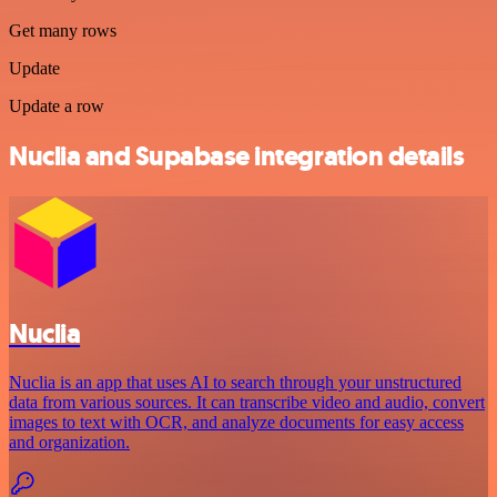
Get many rows
Update
Update a row
Nuclia and Supabase integration details
Nuclia
Nuclia is an app that uses AI to search through your unstructured
data from various sources. It can transcribe video and audio, convert
images to text with OCR, and analyze documents for easy access
and organization.