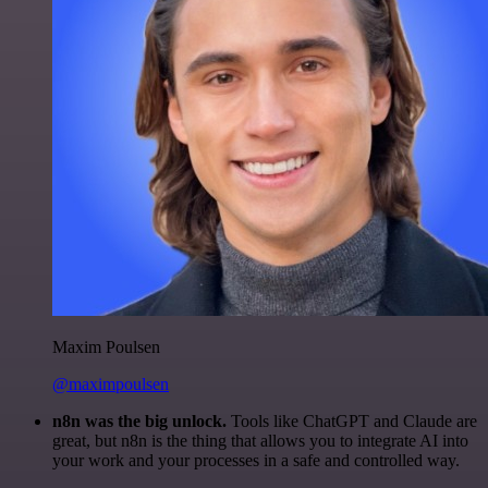
Maxim Poulsen
@maximpoulsen
n8n was the big unlock.
Tools like ChatGPT and Claude are
great, but n8n is the thing that allows you to integrate AI into
your work and your processes in a safe and controlled way.