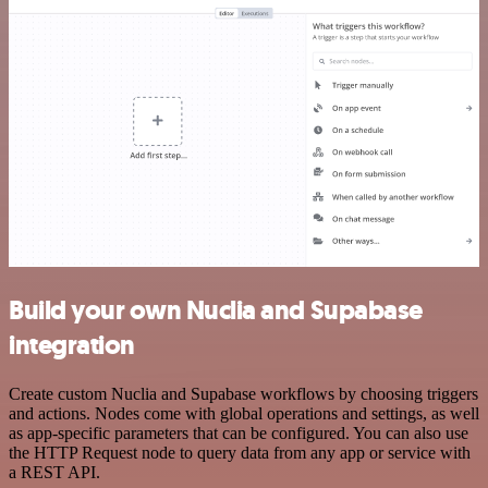
Build your own Nuclia and Supabase
integration
Create custom Nuclia and Supabase workflows by choosing triggers
and actions. Nodes come with global operations and settings, as well
as app-specific parameters that can be configured. You can also use
the HTTP Request node to query data from any app or service with
a REST API.