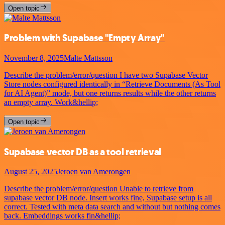
Open topic
Problem with Supabase "Empty Array"
November 8, 2025
Malte Mattsson
Describe the problem/error/question I have two Supabase Vector
Store nodes configured identically in “Retrieve Documents (As Tool
for AI Agent)” mode, but one returns results while the other returns
an empty array. Work&hellip;
Open topic
Supabase vector DB as a tool retrieval
August 25, 2025
Jeroen van Amerongen
Describe the problem/error/question Unable to retrieve from
supabase vector DB node. Insert works fine, Supabase setup is all
correct. Tested with meta data search and without but nothing comes
back. Embeddings works fin&hellip;