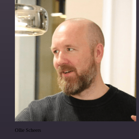
Ollie Scheers