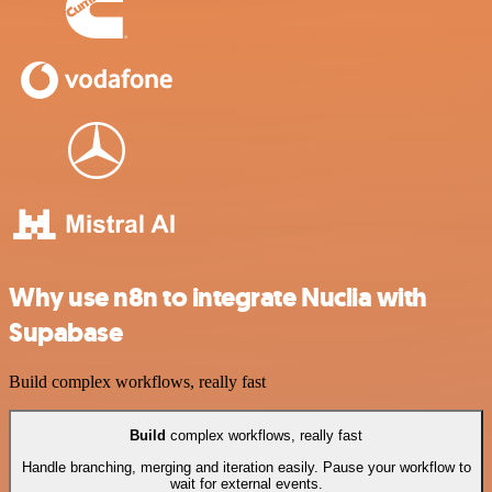
Why use n8n to integrate Nuclia with
Supabase
Build complex workflows, really fast
Build
complex workflows, really fast
Handle branching, merging and iteration easily. Pause your workflow to
wait for external events.