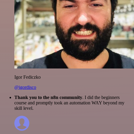
Igor Fediczko
@igordisco
Thank you to the n8n community
. I did the beginners
course and promptly took an automation WAY beyond my
skill level.