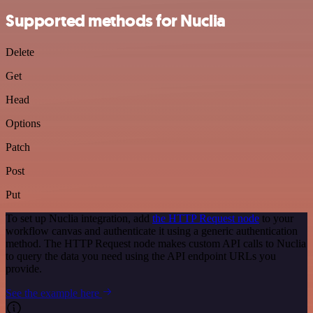
Supported methods for Nuclia
Delete
Get
Head
Options
Patch
Post
Put
To set up Nuclia integration, add
the HTTP Request node
to your
workflow canvas and authenticate it using a generic authentication
method. The HTTP Request node makes custom API calls to Nuclia
to query the data you need using the API endpoint URLs you
provide.
See the example here