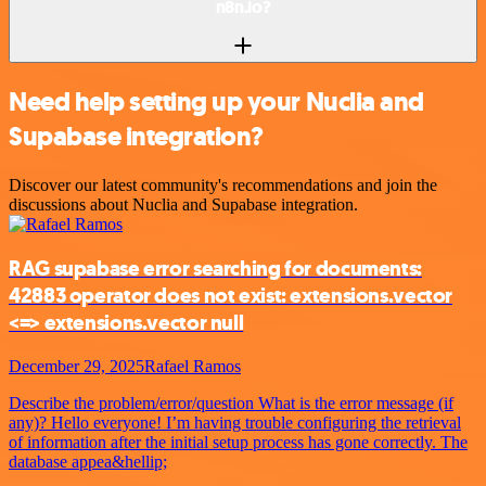
n8n.io?
Need help setting up your Nuclia and
Supabase integration?
Discover our latest community's recommendations and join the
discussions about Nuclia and Supabase integration.
RAG supabase error searching for documents:
42883 operator does not exist: extensions.vector
<=> extensions.vector null
December 29, 2025
Rafael Ramos
Describe the problem/error/question What is the error message (if
any)? Hello everyone! I’m having trouble configuring the retrieval
of information after the initial setup process has gone correctly. The
database appea&hellip;