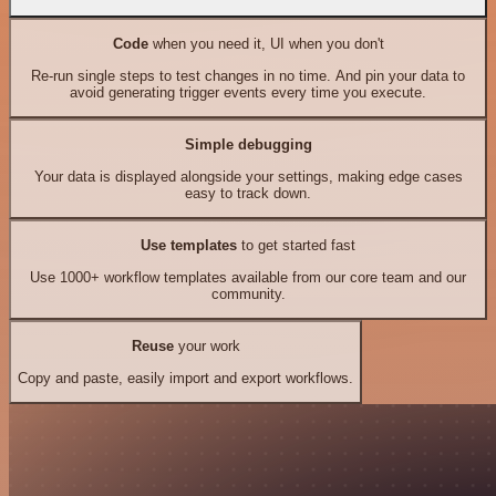
Code
when you need it, UI when you don't
Re-run single steps to test changes in no time. And pin your data to
avoid generating trigger events every time you execute.
Simple debugging
Your data is displayed alongside your settings, making edge cases
easy to track down.
Use templates
to get started fast
Use 1000+ workflow templates available from our core team and our
community.
Reuse
your work
Copy and paste, easily import and export workflows.