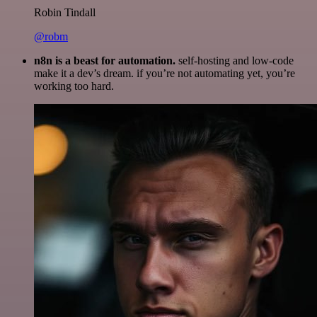
Robin Tindall
@robm
n8n is a beast for automation.
self-hosting and low-code
make it a dev’s dream. if you’re not automating yet, you’re
working too hard.