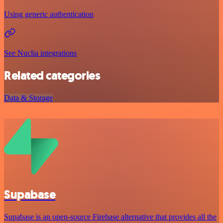
Using generic authentication
See Nuclia integrations
Related categories
Data & Storage
Supabase
Supabase is an open-source Firebase alternative that provides all the