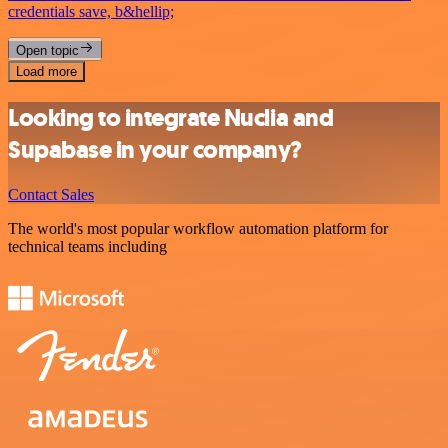
credentials save, b&hellip;
Open topic
Load more
Looking to integrate Nuclia and
Supabase in your company?
Contact Sales
The world's most popular workflow automation platform for
technical teams including