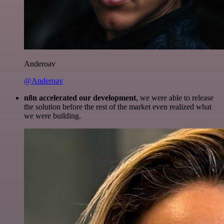
Anderoav
@Anderoav
n8n accelerated our development
, we were able to release
the solution before the rest of the market even realized what
we were building.