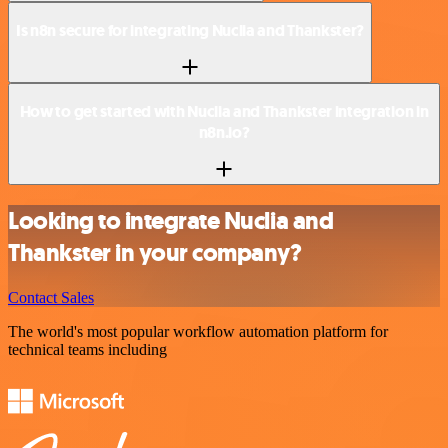
Is n8n secure for integrating Nuclia and Thankster?
How to get started with Nuclia and Thankster integration in
n8n.io?
Looking to integrate Nuclia and
Thankster in your company?
Contact Sales
The world's most popular workflow automation platform for
technical teams including