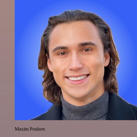
Maxim Poulsen