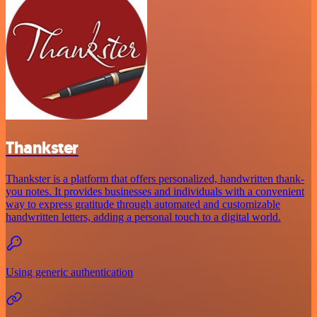
Thankster
Thankster is a platform that offers personalized, handwritten thank-
you notes. It provides businesses and individuals with a convenient
way to express gratitude through automated and customizable
handwritten letters, adding a personal touch to a digital world.
Using generic authentication