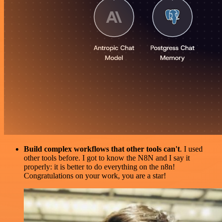
Build complex workflows that other tools can't
. I used
other tools before. I got to know the N8N and I say it
properly: it is better to do everything on the n8n!
Congratulations on your work, you are a star!