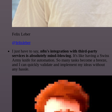
Felix Leber
@felixleber
I just have to say,
n8n's integration with third-party
services is absolutely mind-blowing
. It's like having a Swiss
Army knife for automation. So many tasks become a breeze,
and I can quickly validate and implement my ideas without
any hassle.