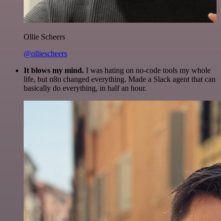
Ollie Scheers
@olliescheers
It blows my mind.
I was hating on no-code tools my whole
life, but n8n changed everything. Made a Slack agent that can
basically do everything, in half an hour.