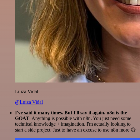
Luiza Vidal
@Luiza Vidal
I've said it many times. But I'll say it again. n8n is the
GOAT
. Anything is possible with n8n. You just need some
technical knowledge + imagination. I'm actually looking to
start a side project. Just to have an excuse to use n8n more 😅