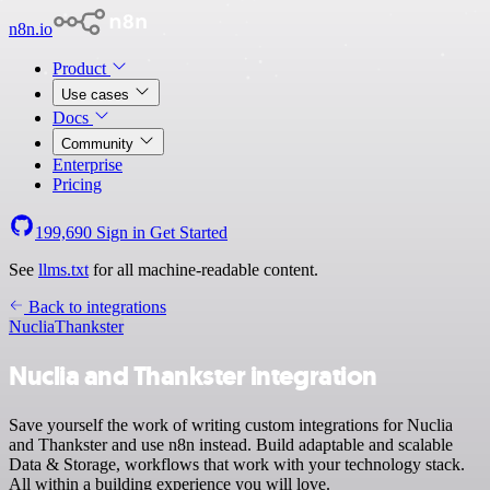
n8n.io
Product
Use cases
Docs
Community
Enterprise
Pricing
199,690
Sign in
Get Started
See
llms.txt
for all machine-readable content.
Back to integrations
Nuclia
Thankster
Nuclia and Thankster integration
Save yourself the work of writing custom integrations for Nuclia
and Thankster and use n8n instead. Build adaptable and scalable
Data & Storage, workflows that work with your technology stack.
All within a building experience you will love.