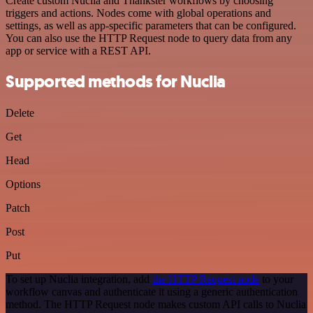
Create custom Nuclia and Thankster workflows by choosing
triggers and actions. Nodes come with global operations and
settings, as well as app-specific parameters that can be configured.
You can also use the HTTP Request node to query data from any
app or service with a REST API.
Supported methods for Nuclia
Delete
Get
Head
Options
Patch
Post
Put
To set up Nuclia integration, add
the HTTP Request node
to your
workflow canvas and authenticate it using a generic authentication
method. The HTTP Request node makes custom API calls to Nuclia