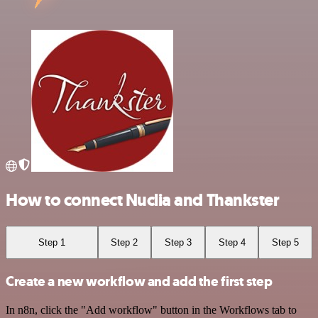
How to connect Nuclia and Thankster
Step 1
Step 2
Step 3
Step 4
Step 5
Create a new workflow and add the first step
In n8n, click the "Add workflow" button in the Workflows tab to