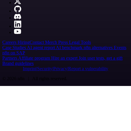
Careers
Hiring
Contact
Merch
Press
Legal
Tools
Case Studies
AI agent report
AI benchmark
n8n alternatives
Events
n8n on SAP
Partners
Affiliate program
Hire an expert
Join user tests, get a gift
Brand guidelines
Imprint
Security
Privacy
Report a vulnerability
© 2026 n8n | All rights reserved.