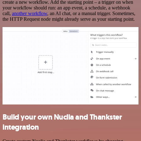
create a new workflow. Add the starting point – a trigger on when
your workflow should run: an app event, a schedule, a webhook
call,
another workflow
, an AI chat, or a manual trigger. Sometimes,
the HTTP Request node might already serve as your starting point.
Build your own Nuclia and Thankster
integration