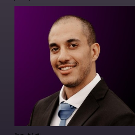
Francois Laßl