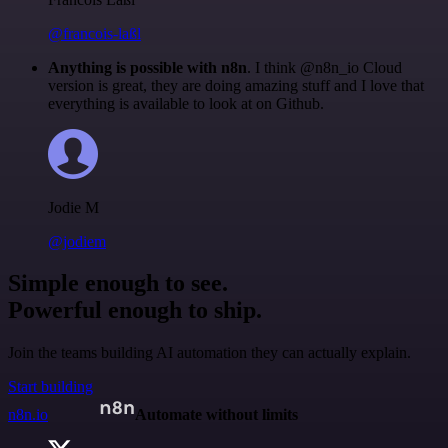
@francois-laßl
Anything is possible with n8n
. I think @n8n_io Cloud
version is great, they are doing amazing stuff and I love that
everything is available to look at on Github.
Jodie M
@jodiem
Simple enough to see.
Powerful enough to ship.
Join the teams building AI automation they can actually explain.
Start building
n8n.io
Automate without limits