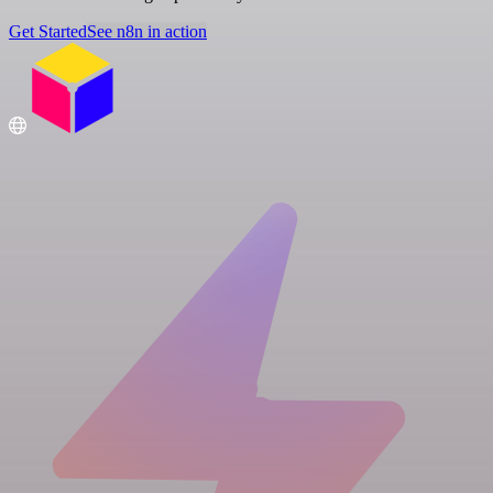
Get Started
See n8n in action