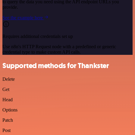
to query the data you need using the API endpoint URLs you
provide.
See the example here
Requires additional credentials set up
Use n8n's HTTP Request node with a predefined or generic
credential type to make custom API calls.
Supported methods for Thankster
Delete
Get
Head
Options
Patch
Post