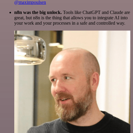
@maximpoulsen
n8n was the big unlock.
Tools like ChatGPT and Claude are
great, but n8n is the thing that allows you to integrate AI into
your work and your processes in a safe and controlled way.