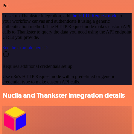
Put
To set up Thankster integration, add
the HTTP Request node
to
your workflow canvas and authenticate it using a generic
authentication method. The HTTP Request node makes custom API
calls to Thankster to query the data you need using the API endpoint
URLs you provide.
See the example here
Requires additional credentials set up
Use n8n's HTTP Request node with a predefined or generic
credential type to make custom API calls.
Nuclia and Thankster integration details