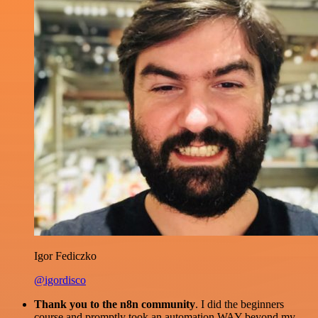
Igor Fediczko
@igordisco
Thank you to the n8n community
. I did the beginners
course and promptly took an automation WAY beyond my