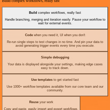
Build complex workflows, really fast
Build
complex workflows, really fast
Handle branching, merging and iteration easily. Pause your workflow to
wait for external events.
Code
when you need it, UI when you don't
Re-run single steps to test changes in no time. And pin your data to
avoid generating trigger events every time you execute.
Simple debugging
Your data is displayed alongside your settings, making edge cases
easy to track down.
Use templates
to get started fast
Use 1000+ workflow templates available from our core team and our
community.
Reuse
your work
Copy and paste, easily import and export workflows.