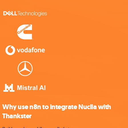
Why use n8n to integrate Nuclia with
Thankster