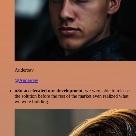
Anderoav
@Anderoav
n8n accelerated our development
, we were able to release
the solution before the rest of the market even realized what
we were building.