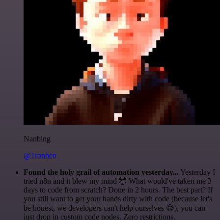
Nanbing
@1ronben
Found the holy grail of automation yesterday...
Yesterday I
tried n8n and it blew my mind 🤯 What would've taken me 3
days to code from scratch? Done in 2 hours. The best part? If
you still want to get your hands dirty with code (because let's
be honest, we developers can't help ourselves 😅), you can
just drop in custom code nodes. Zero restrictions.