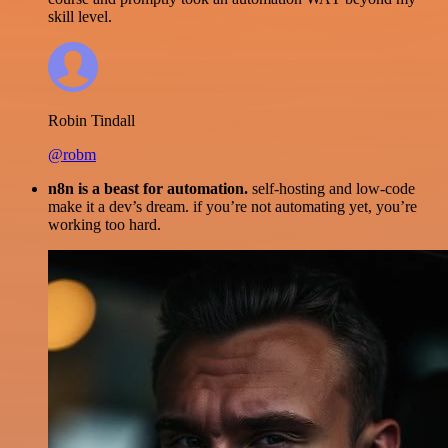
skill level.
Robin Tindall
@robm
n8n is a beast for automation.
self-hosting and low-code
make it a dev’s dream. if you’re not automating yet, you’re
working too hard.