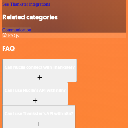
See Thankster integrations
Related categories
Communication
FAQs
FAQ
Can Nuclia connect with Thankster?
Can I use Nuclia’s API with n8n?
Can I use Thankster’s API with n8n?