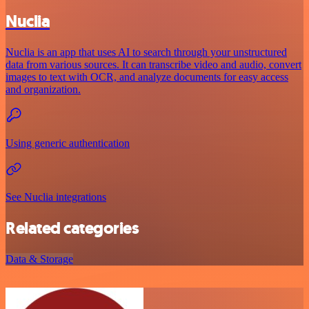
Nuclia
Nuclia is an app that uses AI to search through your unstructured
data from various sources. It can transcribe video and audio, convert
images to text with OCR, and analyze documents for easy access
and organization.
Using generic authentication
See Nuclia integrations
Related categories
Data & Storage