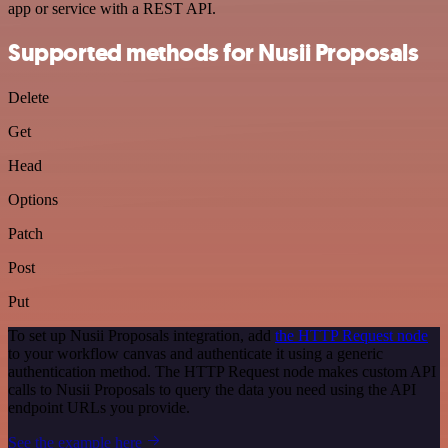
app or service with a REST API.
Supported methods for Nusii Proposals
Delete
Get
Head
Options
Patch
Post
Put
To set up Nusii Proposals integration, add
the HTTP Request node
to your workflow canvas and authenticate it using a generic
authentication method. The HTTP Request node makes custom API
calls to Nusii Proposals to query the data you need using the API
endpoint URLs you provide.
See the example here