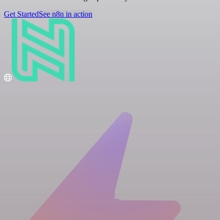
Get Started
See n8n in action