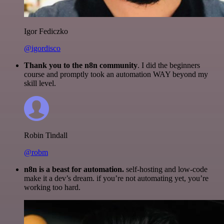
Igor Fediczko
@igordisco
Thank you to the n8n community
. I did the beginners
course and promptly took an automation WAY beyond my
skill level.
Robin Tindall
@robm
n8n is a beast for automation.
self-hosting and low-code
make it a dev’s dream. if you’re not automating yet, you’re
working too hard.