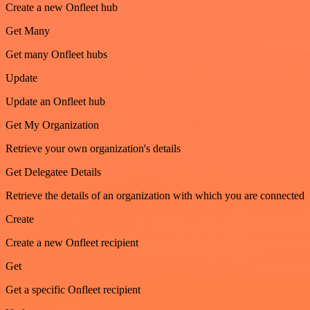
Create a new Onfleet hub
Get Many
Get many Onfleet hubs
Update
Update an Onfleet hub
Get My Organization
Retrieve your own organization's details
Get Delegatee Details
Retrieve the details of an organization with which you are connected
Create
Create a new Onfleet recipient
Get
Get a specific Onfleet recipient