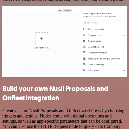
Build your own Nusii Proposals and
Onfleet integration
Create custom Nusii Proposals and Onfleet workflows by choosing
triggers and actions. Nodes come with global operations and
settings, as well as app-specific parameters that can be configured.
You can also use the HTTP Request node to query data from any