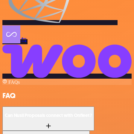
FAQs
FAQ
Can Nusii Proposals connect with Onfleet?