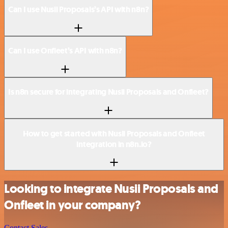
Can I use Nusii Proposals’s API with n8n?
Can I use Onfleet’s API with n8n?
Is n8n secure for integrating Nusii Proposals and Onfleet?
How to get started with Nusii Proposals and Onfleet
integration in n8n.io?
Looking to integrate Nusii Proposals and
Onfleet in your company?
Contact Sales