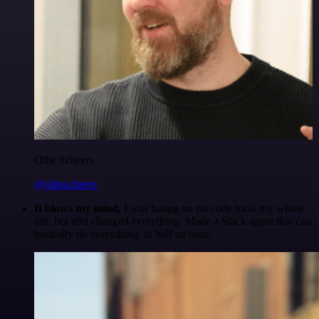
Ollie Scheers
@olliescheers
It blows my mind.
I was hating on no-code tools my whole
life, but n8n changed everything. Made a Slack agent that can
basically do everything, in half an hour.