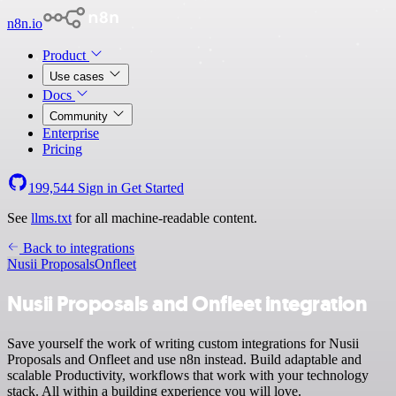
n8n.io
Product
Use cases
Docs
Community
Enterprise
Pricing
199,544
Sign in
Get Started
See
llms.txt
for all machine-readable content.
Back to integrations
Nusii Proposals
Onfleet
Nusii Proposals and Onfleet integration
Save yourself the work of writing custom integrations for Nusii
Proposals and Onfleet and use n8n instead. Build adaptable and
scalable Productivity, workflows that work with your technology
stack. All within a building experience you will love.