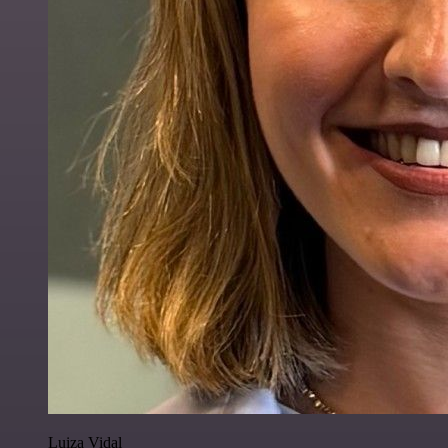
Luiza Vidal