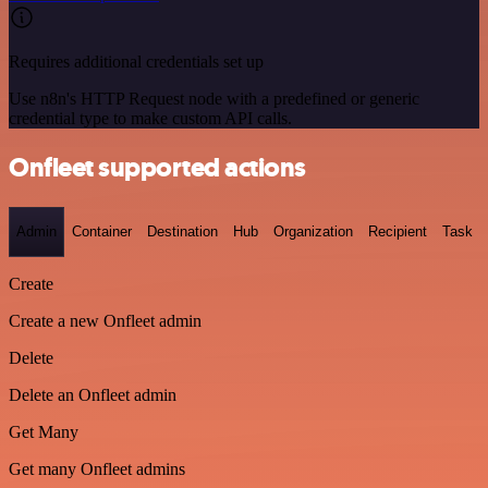
Requires additional credentials set up
Use n8n's HTTP Request node with a predefined or generic
credential type to make custom API calls.
Onfleet supported actions
Admin
Container
Destination
Hub
Organization
Recipient
Task
Create
Create a new Onfleet admin
Delete
Delete an Onfleet admin
Get Many
Get many Onfleet admins