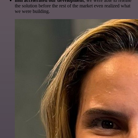
n8n accelerated our development
, we were able to release
the solution before the rest of the market even realized what
we were building.