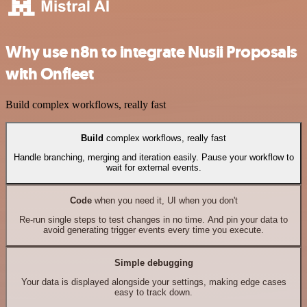
Why use n8n to integrate Nusii Proposals
with Onfleet
Build complex workflows, really fast
Build
complex workflows, really fast
Handle branching, merging and iteration easily. Pause your workflow to
wait for external events.
Code
when you need it, UI when you don't
Re-run single steps to test changes in no time. And pin your data to
avoid generating trigger events every time you execute.
Simple debugging
Your data is displayed alongside your settings, making edge cases
easy to track down.