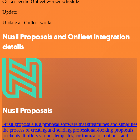
Get a specific Onfleet worker schedule
Update
Update an Onfleet worker
Nusii Proposals and Onfleet integration
details
Nusii Proposals
Nusii-proposals is a proposal software that streamlines and simplifies
the process of creating and sending professional-looking proposals
to clients. It offers various templates, customization options, and