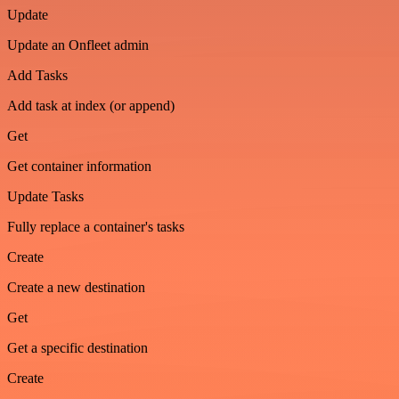
Update
Update an Onfleet admin
Add Tasks
Add task at index (or append)
Get
Get container information
Update Tasks
Fully replace a container's tasks
Create
Create a new destination
Get
Get a specific destination
Create