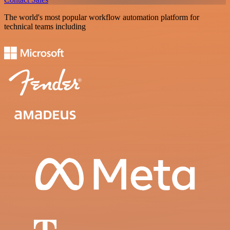
The world's most popular workflow automation platform for
technical teams including