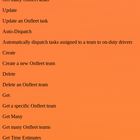
Update
Update an Onfleet task
Auto-Dispatch
Automatically dispatch tasks assigned to a team to on-duty drivers
Create
Create a new Onfleet team
Delete
Delete an Onfleet team
Get
Get a specific Onfleet team
Get Many
Get many Onfleet teams
Get Time Estimates