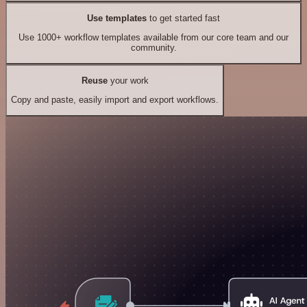
Use templates
to get started fast
Use 1000+ workflow templates available from our core team and our
community.
Reuse
your work
Copy and paste, easily import and export workflows.