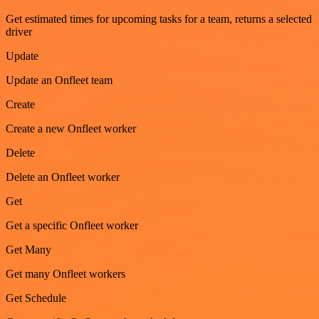
Get estimated times for upcoming tasks for a team, returns a selected
driver
Update
Update an Onfleet team
Create
Create a new Onfleet worker
Delete
Delete an Onfleet worker
Get
Get a specific Onfleet worker
Get Many
Get many Onfleet workers
Get Schedule