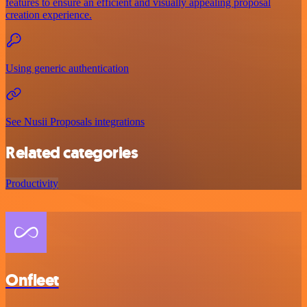
features to ensure an efficient and visually appealing proposal
creation experience.
Using generic authentication
See Nusii Proposals integrations
Related categories
Productivity
Onfleet