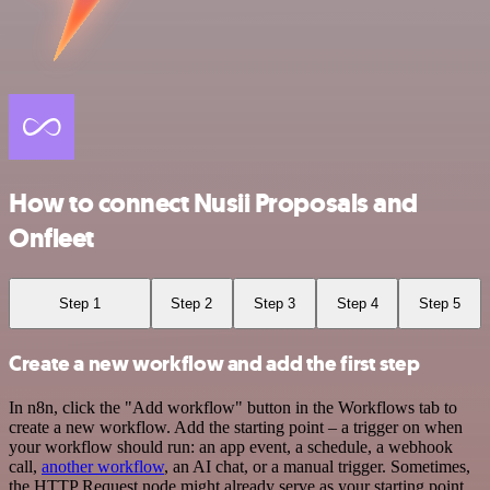
How to connect Nusii Proposals and
Onfleet
Step 1
Step 2
Step 3
Step 4
Step 5
Create a new workflow and add the first step
In n8n, click the "Add workflow" button in the Workflows tab to
create a new workflow. Add the starting point – a trigger on when
your workflow should run: an app event, a schedule, a webhook
call,
another workflow
, an AI chat, or a manual trigger. Sometimes,
the HTTP Request node might already serve as your starting point.