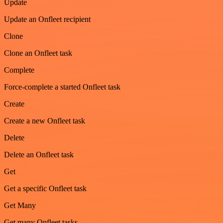
Update
Update an Onfleet recipient
Clone
Clone an Onfleet task
Complete
Force-complete a started Onfleet task
Create
Create a new Onfleet task
Delete
Delete an Onfleet task
Get
Get a specific Onfleet task
Get Many
Get many Onfleet tasks