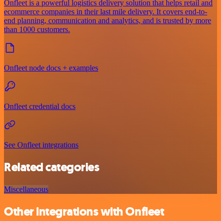
Onfleet is a powerful logistics delivery solution that helps retail and
ecommerce companies in their last mile delivery. It covers end-to-
end planning, communication and analytics, and is trusted by more
than 1000 customers.
Onfleet node docs + examples
Onfleet credential docs
See Onfleet integrations
Related categories
Miscellaneous
Other integrations with Onfleet