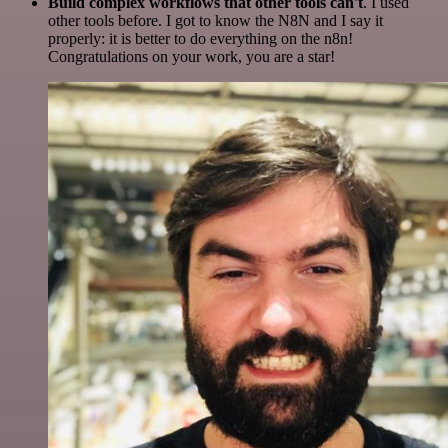
Build complex workflows that other tools can't
. I used
other tools before. I got to know the N8N and I say it
properly: it is better to do everything on the n8n!
Congratulations on your work, you are a star!