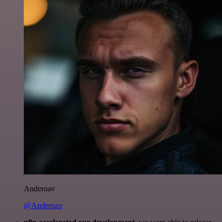
Anderoav
@Anderoav