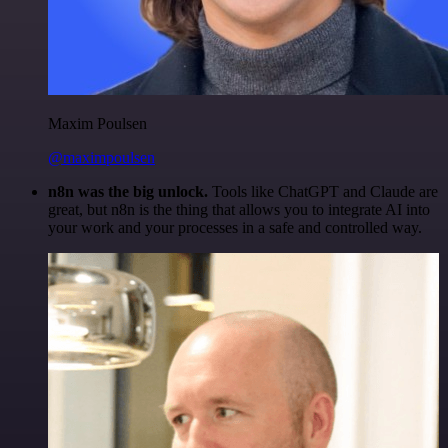
Maxim Poulsen
@maximpoulsen
n8n was the big unlock.
Tools like ChatGPT and Claude are
great, but n8n is the thing that allows you to integrate AI into
your work and your processes in a safe and controlled way.