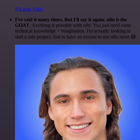
@Luiza Vidal
I've said it many times. But I'll say it again. n8n is the
GOAT
. Anything is possible with n8n. You just need some
technical knowledge + imagination. I'm actually looking to
start a side project. Just to have an excuse to use n8n more 😅