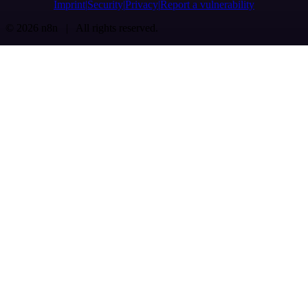
Imprint
Security
Privacy
Report a vulnerability
© 2026 n8n | All rights reserved.