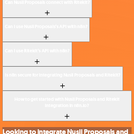
Can Nusii Proposals connect with Ritekit?
Can I use Nusii Proposals’s API with n8n?
Can I use Ritekit’s API with n8n?
Is n8n secure for integrating Nusii Proposals and Ritekit?
How to get started with Nusii Proposals and Ritekit
integration in n8n.io?
Looking to integrate Nusii Proposals and