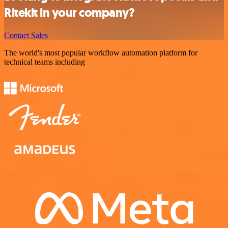
Ritekit in your company?
Contact Sales
The world's most popular workflow automation platform for
technical teams including