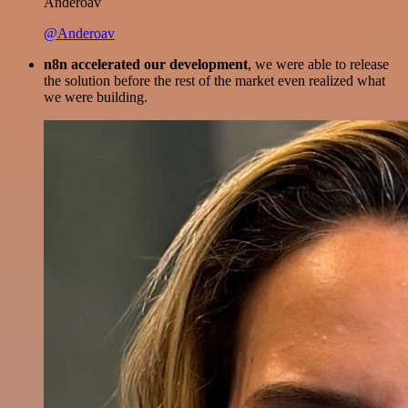
Anderoav
@Anderoav
n8n accelerated our development
, we were able to release
the solution before the rest of the market even realized what
we were building.