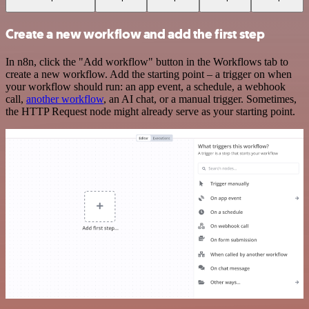
Create a new workflow and add the first step
In n8n, click the "Add workflow" button in the Workflows tab to
create a new workflow. Add the starting point – a trigger on when
your workflow should run: an app event, a schedule, a webhook
call,
another workflow
, an AI chat, or a manual trigger. Sometimes,
the HTTP Request node might already serve as your starting point.