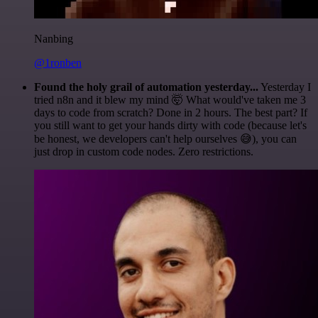
Nanbing
@1ronben
Found the holy grail of automation yesterday...
Yesterday I
tried n8n and it blew my mind 🤯 What would've taken me 3
days to code from scratch? Done in 2 hours. The best part? If
you still want to get your hands dirty with code (because let's
be honest, we developers can't help ourselves 😅), you can
just drop in custom code nodes. Zero restrictions.