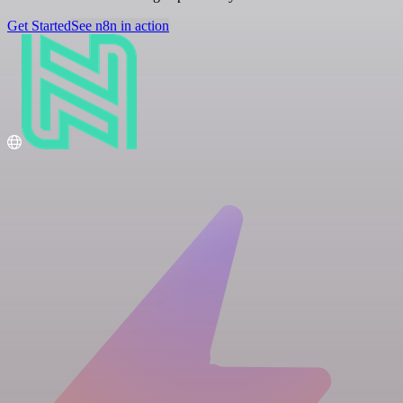
Get Started
See n8n in action