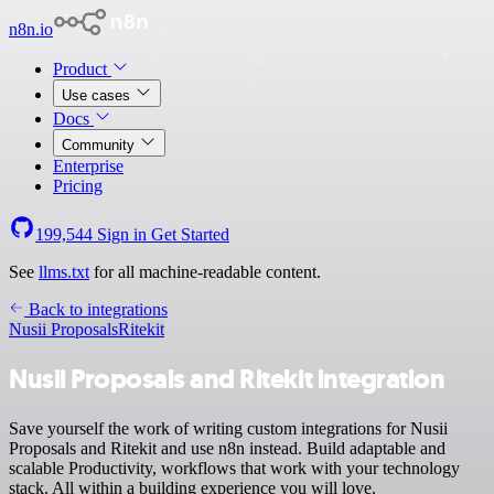
n8n.io
Product
Use cases
Docs
Community
Enterprise
Pricing
199,544
Sign in
Get Started
See
llms.txt
for all machine-readable content.
Back to integrations
Nusii Proposals
Ritekit
Nusii Proposals and Ritekit integration
Save yourself the work of writing custom integrations for Nusii
Proposals and Ritekit and use n8n instead. Build adaptable and
scalable Productivity, workflows that work with your technology
stack. All within a building experience you will love.