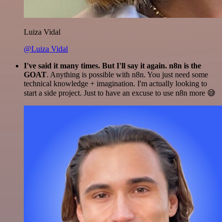
Luiza Vidal
@Luiza Vidal
I've said it many times. But I'll say it again. n8n is the
GOAT
. Anything is possible with n8n. You just need some
technical knowledge + imagination. I'm actually looking to
start a side project. Just to have an excuse to use n8n more 😅