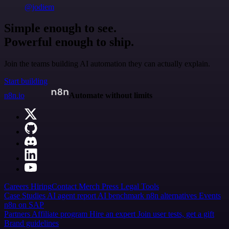
@jodiem
Simple enough to see.
Powerful enough to ship.
Join the teams building AI automation they can actually explain.
Start building
n8n.io
Automate without limits
Careers
Hiring
Contact
Merch
Press
Legal
Tools
Case Studies
AI agent report
AI benchmark
n8n alternatives
Events
n8n on SAP
Partners
Affiliate program
Hire an expert
Join user tests, get a gift
Brand guidelines