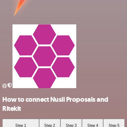
How to connect Nusii Proposals and
Ritekit
Step 1
Step 2
Step 3
Step 4
Step 5