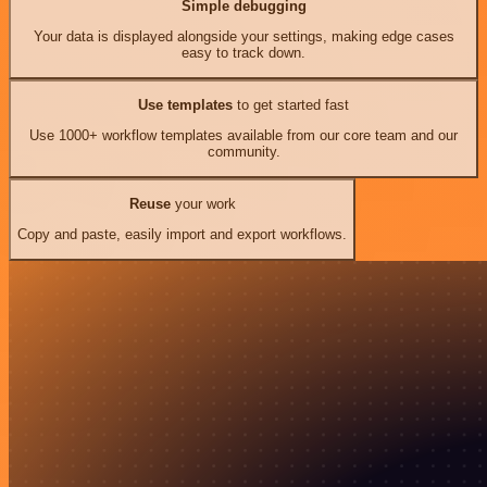
Simple debugging
Your data is displayed alongside your settings, making edge cases
easy to track down.
Use templates
to get started fast
Use 1000+ workflow templates available from our core team and our
community.
Reuse
your work
Copy and paste, easily import and export workflows.