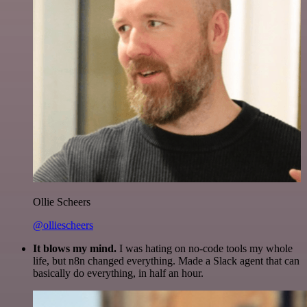
Ollie Scheers
@olliescheers
It blows my mind.
I was hating on no-code tools my whole
life, but n8n changed everything. Made a Slack agent that can
basically do everything, in half an hour.