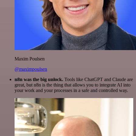
Maxim Poulsen
@maximpoulsen
n8n was the big unlock.
Tools like ChatGPT and Claude are
great, but n8n is the thing that allows you to integrate AI into
your work and your processes in a safe and controlled way.