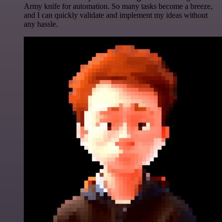
Army knife for automation. So many tasks become a breeze,
and I can quickly validate and implement my ideas without
any hassle.