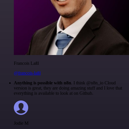
Francois Laßl
@francois-laßl
Anything is possible with n8n
. I think @n8n_io Cloud
version is great, they are doing amazing stuff and I love that
everything is available to look at on Github.
Jodie M