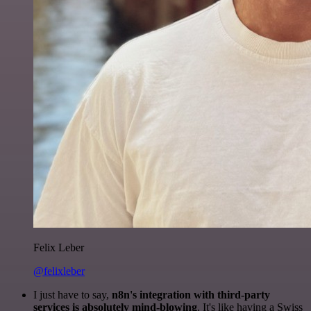
Felix Leber
@felixleber
I just have to say,
n8n's integration with third-party
services is absolutely mind-blowing
. It's like having a Swiss