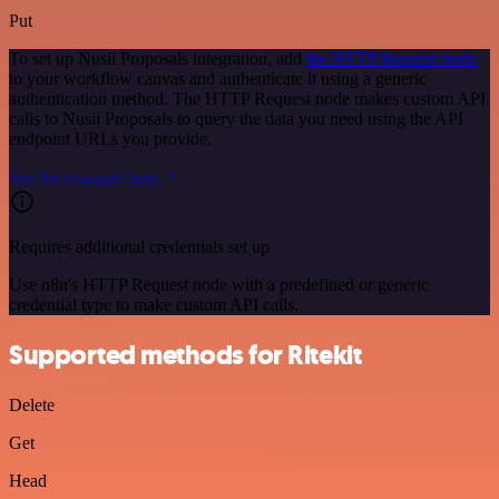
Put
To set up Nusii Proposals integration, add
the HTTP Request node
to your workflow canvas and authenticate it using a generic
authentication method. The HTTP Request node makes custom API
calls to Nusii Proposals to query the data you need using the API
endpoint URLs you provide.
See the example here
Requires additional credentials set up
Use n8n's HTTP Request node with a predefined or generic
credential type to make custom API calls.
Supported methods for Ritekit
Delete
Get
Head