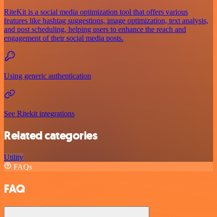
RiteKit is a social media optimization tool that offers various
features like hashtag suggestions, image optimization, text analysis,
and post scheduling, helping users to enhance the reach and
engagement of their social media posts.
Using generic authentication
See Ritekit integrations
Related categories
Utility
FAQs
FAQ