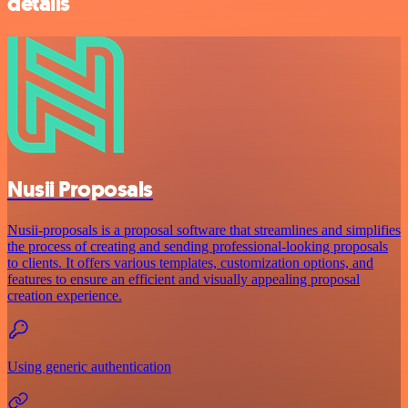
details
Nusii Proposals
Nusii-proposals is a proposal software that streamlines and simplifies
the process of creating and sending professional-looking proposals
to clients. It offers various templates, customization options, and
features to ensure an efficient and visually appealing proposal
creation experience.
Using generic authentication