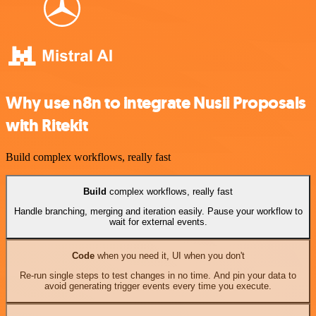
Why use n8n to integrate Nusii Proposals
with Ritekit
Build complex workflows, really fast
Build
complex workflows, really fast
Handle branching, merging and iteration easily. Pause your workflow to
wait for external events.
Code
when you need it, UI when you don't
Re-run single steps to test changes in no time. And pin your data to
avoid generating trigger events every time you execute.