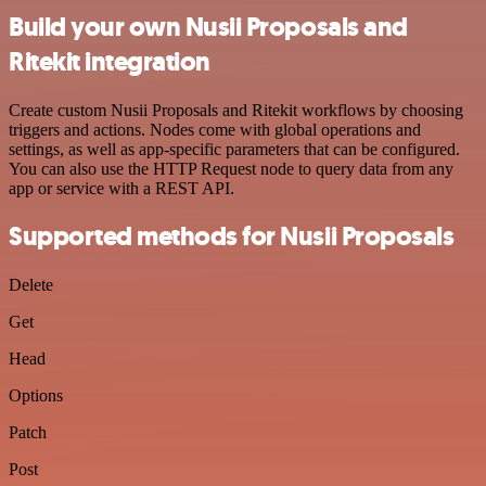
Build your own Nusii Proposals and
Ritekit integration
Create custom Nusii Proposals and Ritekit workflows by choosing
triggers and actions. Nodes come with global operations and
settings, as well as app-specific parameters that can be configured.
You can also use the HTTP Request node to query data from any
app or service with a REST API.
Supported methods for Nusii Proposals
Delete
Get
Head
Options
Patch
Post