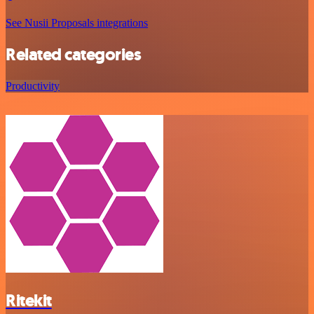
See Nusii Proposals integrations
Related categories
Productivity
Ritekit