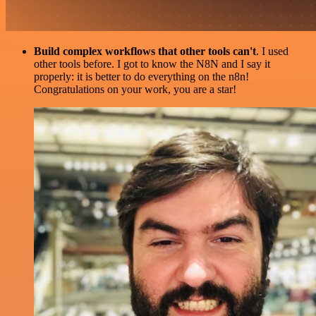
Build complex workflows that other tools can't
. I used
other tools before. I got to know the N8N and I say it
properly: it is better to do everything on the n8n!
Congratulations on your work, you are a star!