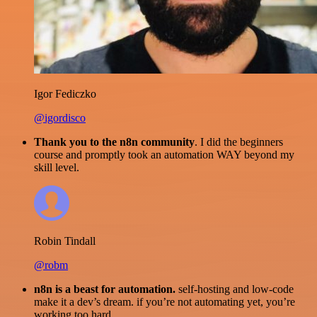
Igor Fediczko
@igordisco
Thank you to the n8n community
. I did the beginners
course and promptly took an automation WAY beyond my
skill level.
Robin Tindall
@robm
n8n is a beast for automation.
self-hosting and low-code
make it a dev’s dream. if you’re not automating yet, you’re
working too hard.