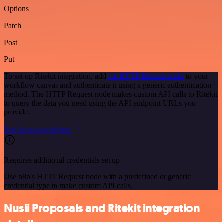
Options
Patch
Post
Put
To set up Ritekit integration, add
the HTTP Request node
to your
workflow canvas and authenticate it using a generic authentication
method. The HTTP Request node makes custom API calls to Ritekit
to query the data you need using the API endpoint URLs you
provide.
See the example here
Requires additional credentials set up
Use n8n's HTTP Request node with a predefined or generic
credential type to make custom API calls.
Nusii Proposals and Ritekit integration