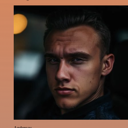
Anderoav