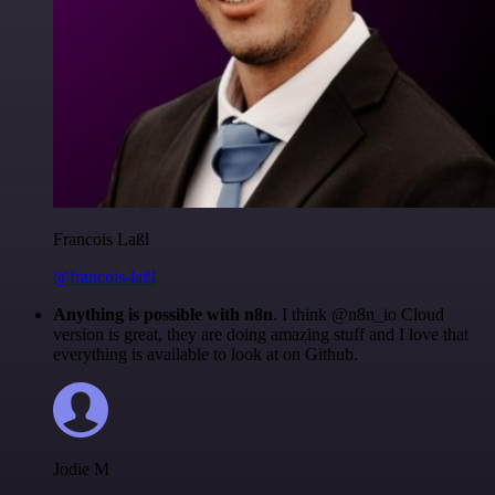
Francois Laßl
@francois-laßl
Anything is possible with n8n
. I think @n8n_io Cloud
version is great, they are doing amazing stuff and I love that
everything is available to look at on Github.
Jodie M