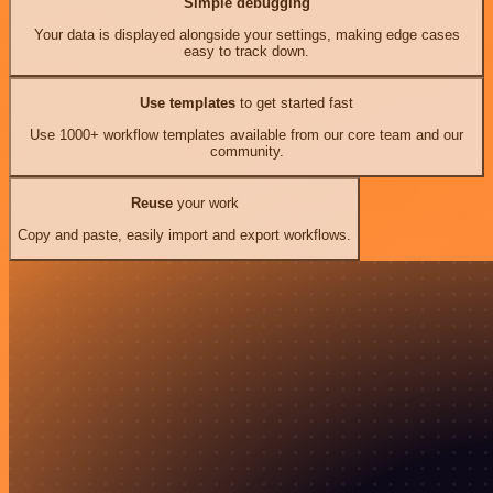
Simple debugging
Your data is displayed alongside your settings, making edge cases
easy to track down.
Use templates
to get started fast
Use 1000+ workflow templates available from our core team and our
community.
Reuse
your work
Copy and paste, easily import and export workflows.