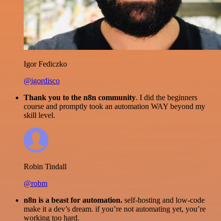
Igor Fediczko
@igordisco
Thank you to the n8n community
. I did the beginners
course and promptly took an automation WAY beyond my
skill level.
Robin Tindall
@robm
n8n is a beast for automation.
self-hosting and low-code
make it a dev’s dream. if you’re not automating yet, you’re
working too hard.