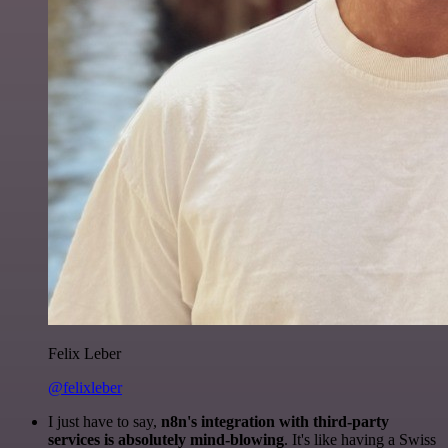
Felix Leber
@felixleber
I just have to say,
n8n's integration with third-party
services is absolutely mind-blowing
. It's like having a Swiss