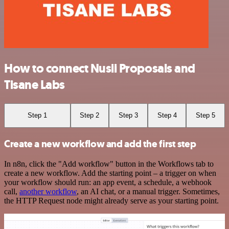
How to connect Nusii Proposals and
Tisane Labs
Step 1
Step 2
Step 3
Step 4
Step 5
Create a new workflow and add the first step
In n8n, click the "Add workflow" button in the Workflows tab to
create a new workflow. Add the starting point – a trigger on when
your workflow should run: an app event, a schedule, a webhook
call,
another workflow
, an AI chat, or a manual trigger. Sometimes,
the HTTP Request node might already serve as your starting point.