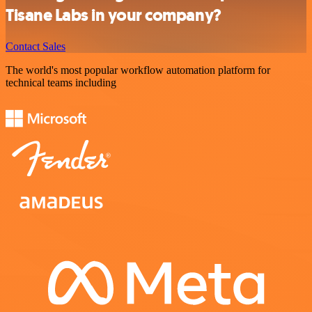
Tisane Labs in your company?
Contact Sales
The world's most popular workflow automation platform for
technical teams including