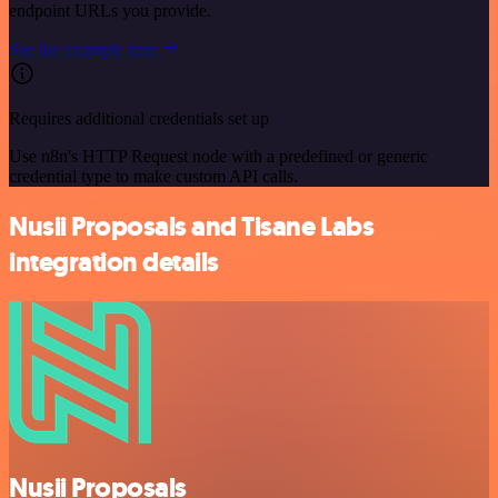
endpoint URLs you provide.
See the example here
Requires additional credentials set up
Use n8n's HTTP Request node with a predefined or generic
credential type to make custom API calls.
Nusii Proposals and Tisane Labs
integration details
Nusii Proposals