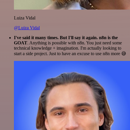
Luiza Vidal
@Luiza Vidal
I've said it many times. But I'll say it again. n8n is the
GOAT
. Anything is possible with n8n. You just need some
technical knowledge + imagination. I'm actually looking to
start a side project. Just to have an excuse to use n8n more 😅