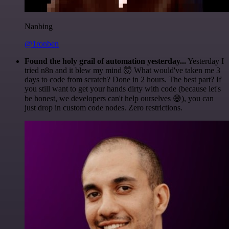
Nanbing
@1ronben
Found the holy grail of automation yesterday...
Yesterday I
tried n8n and it blew my mind 🤯 What would've taken me 3
days to code from scratch? Done in 2 hours. The best part? If
you still want to get your hands dirty with code (because let's
be honest, we developers can't help ourselves 😅), you can
just drop in custom code nodes. Zero restrictions.