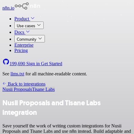
n8n.io
Product
Use cases
Docs
Community
Enterprise
Pricing
199,690
Sign in
Get Started
See
llms.txt
for all machine-readable content.
Back to integrations
Nusii Proposals
Tisane Labs
Nusii Proposals and Tisane Labs
integration
Save yourself the work of writing custom integrations for Nusii
Proposals and Tisane Labs and use n8n instead. Build adaptable and