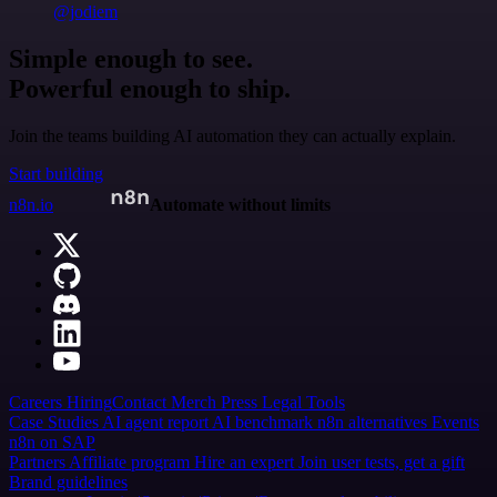
@jodiem
Simple enough to see.
Powerful enough to ship.
Join the teams building AI automation they can actually explain.
Start building
n8n.io
Automate without limits
Careers
Hiring
Contact
Merch
Press
Legal
Tools
Case Studies
AI agent report
AI benchmark
n8n alternatives
Events
n8n on SAP
Partners
Affiliate program
Hire an expert
Join user tests, get a gift
Brand guidelines