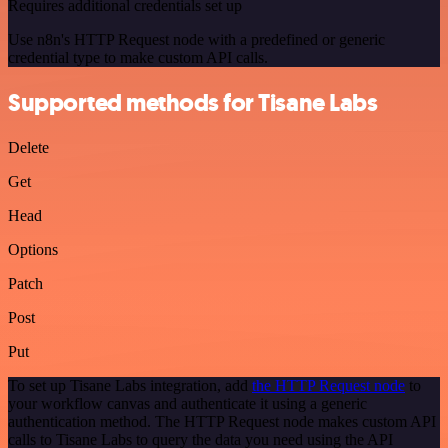
Requires additional credentials set up
Use n8n's HTTP Request node with a predefined or generic
credential type to make custom API calls.
Supported methods for Tisane Labs
Delete
Get
Head
Options
Patch
Post
Put
To set up Tisane Labs integration, add
the HTTP Request node
to
your workflow canvas and authenticate it using a generic
authentication method. The HTTP Request node makes custom API
calls to Tisane Labs to query the data you need using the API