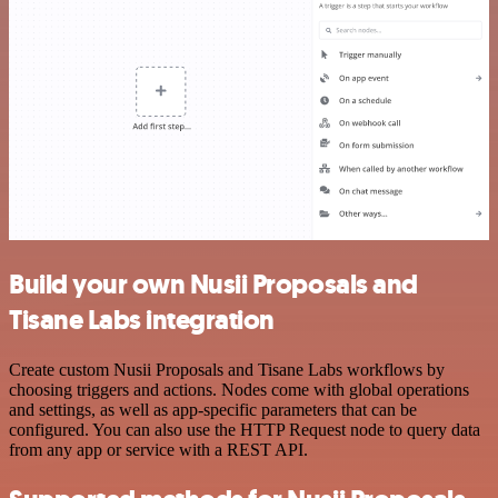
Build your own Nusii Proposals and
Tisane Labs integration
Create custom Nusii Proposals and Tisane Labs workflows by
choosing triggers and actions. Nodes come with global operations
and settings, as well as app-specific parameters that can be
configured. You can also use the HTTP Request node to query data
from any app or service with a REST API.