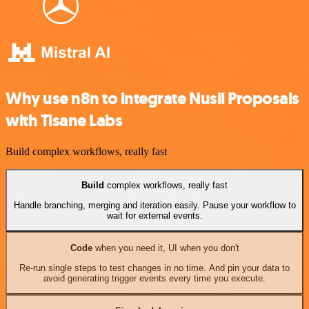
Why use n8n to integrate Nusii Proposals
with Tisane Labs
Build complex workflows, really fast
Build
complex workflows, really fast
Handle branching, merging and iteration easily. Pause your workflow to
wait for external events.
Code
when you need it, UI when you don't
Re-run single steps to test changes in no time. And pin your data to
avoid generating trigger events every time you execute.