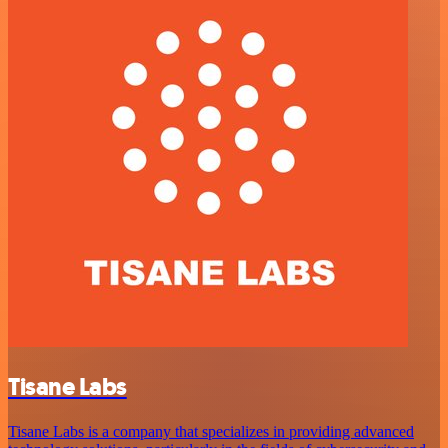
Tisane Labs
Tisane Labs is a company that specializes in providing advanced