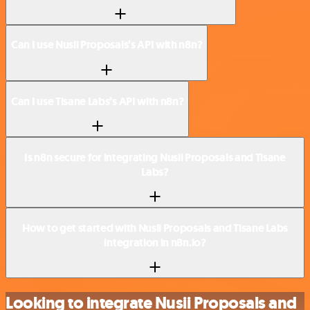
Can I use Nusii Proposals’s API with n8n?
Can I use Tisane Labs’s API with n8n?
Is n8n secure for integrating Nusii Proposals and Tisane
Labs?
How to get started with Nusii Proposals and Tisane Labs
integration in n8n.io?
Looking to integrate Nusii Proposals and