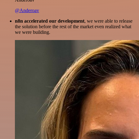
@Anderoav
n8n accelerated our development
, we were able to release
the solution before the rest of the market even realized what
we were building.