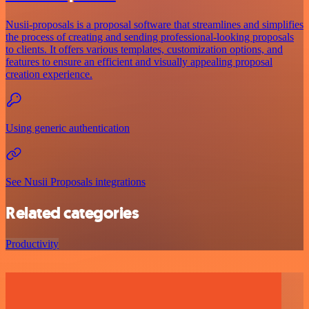
Nusii-proposals is a proposal software that streamlines and simplifies
the process of creating and sending professional-looking proposals
to clients. It offers various templates, customization options, and
features to ensure an efficient and visually appealing proposal
creation experience.
Using generic authentication
See Nusii Proposals integrations
Related categories
Productivity