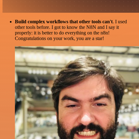
Build complex workflows that other tools can't
. I used
other tools before. I got to know the N8N and I say it
properly: it is better to do everything on the n8n!
Congratulations on your work, you are a star!