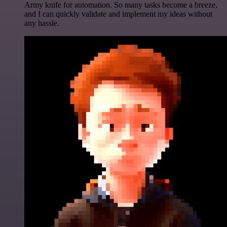
Army knife for automation. So many tasks become a breeze,
and I can quickly validate and implement my ideas without
any hassle.