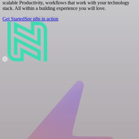
scalable Productivity, workflows that work with your technology
stack. All within a building experience you will love.
Get Started
See n8n in action