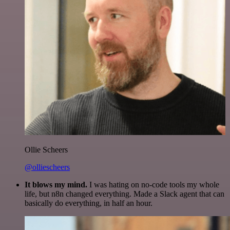
Ollie Scheers
@olliescheers
It blows my mind.
I was hating on no-code tools my whole
life, but n8n changed everything. Made a Slack agent that can
basically do everything, in half an hour.