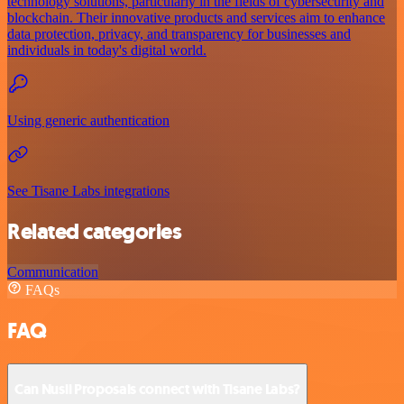
technology solutions, particularly in the fields of cybersecurity and
blockchain. Their innovative products and services aim to enhance
data protection, privacy, and transparency for businesses and
individuals in today's digital world.
Using generic authentication
See Tisane Labs integrations
Related categories
Communication
FAQs
FAQ
Can Nusii Proposals connect with Tisane Labs?