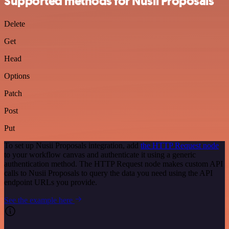
Supported methods for Nusii Proposals
Delete
Get
Head
Options
Patch
Post
Put
To set up Nusii Proposals integration, add
the HTTP Request node
to your workflow canvas and authenticate it using a generic
authentication method. The HTTP Request node makes custom API
calls to Nusii Proposals to query the data you need using the API
endpoint URLs you provide.
See the example here