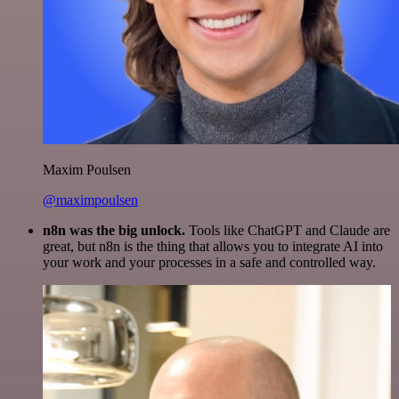
Maxim Poulsen
@maximpoulsen
n8n was the big unlock.
Tools like ChatGPT and Claude are
great, but n8n is the thing that allows you to integrate AI into
your work and your processes in a safe and controlled way.