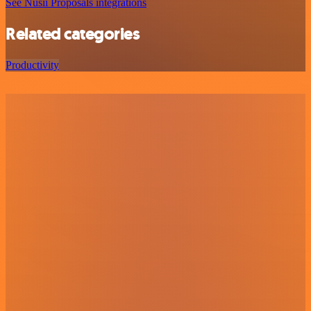
See Nusii Proposals integrations
Related categories
Productivity