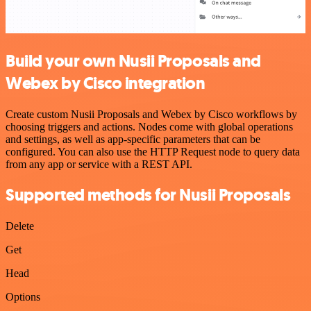
Build your own Nusii Proposals and
Webex by Cisco integration
Create custom Nusii Proposals and Webex by Cisco workflows by
choosing triggers and actions. Nodes come with global operations
and settings, as well as app-specific parameters that can be
configured. You can also use the HTTP Request node to query data
from any app or service with a REST API.
Supported methods for Nusii Proposals
Delete
Get
Head
Options