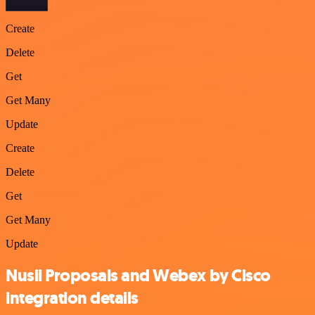
Create
Delete
Get
Get Many
Update
Create
Delete
Get
Get Many
Update
Nusii Proposals and Webex by Cisco
integration details