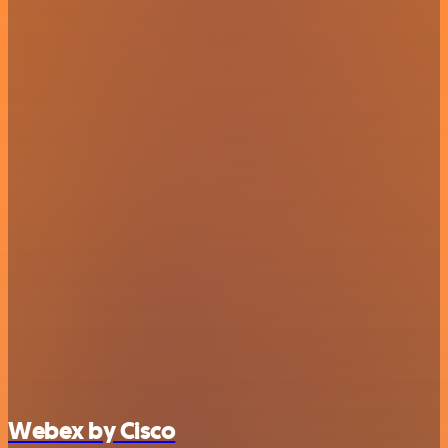
Webex by Cisco