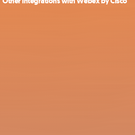
Other integrations with Webex by Cisco