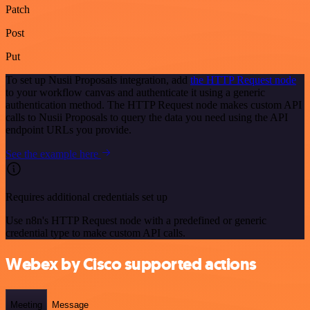
Patch
Post
Put
To set up Nusii Proposals integration, add
the HTTP Request node
to your workflow canvas and authenticate it using a generic
authentication method. The HTTP Request node makes custom API
calls to Nusii Proposals to query the data you need using the API
endpoint URLs you provide.
See the example here
Requires additional credentials set up
Use n8n's HTTP Request node with a predefined or generic
credential type to make custom API calls.
Webex by Cisco supported actions
Meeting
Message