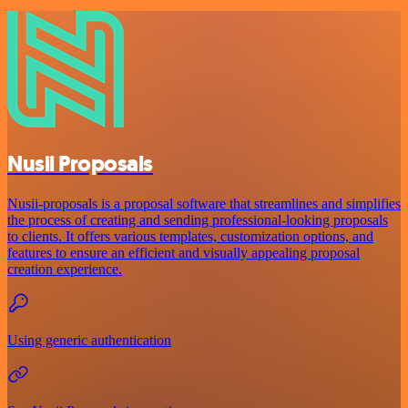
Nusii Proposals
Nusii-proposals is a proposal software that streamlines and simplifies
the process of creating and sending professional-looking proposals
to clients. It offers various templates, customization options, and
features to ensure an efficient and visually appealing proposal
creation experience.
Using generic authentication