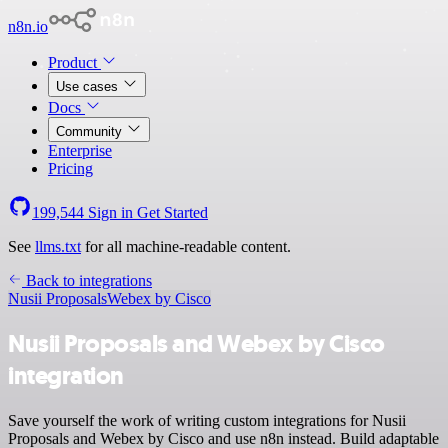
n8n.io
Product
Use cases
Docs
Community
Enterprise
Pricing
199,544
Sign in
Get Started
See
llms.txt
for all machine-readable content.
Back to integrations
Nusii Proposals
Webex by Cisco
Nusii Proposals and Webex by Cisco
integration
Save yourself the work of writing custom integrations for Nusii
Proposals and Webex by Cisco and use n8n instead. Build adaptable