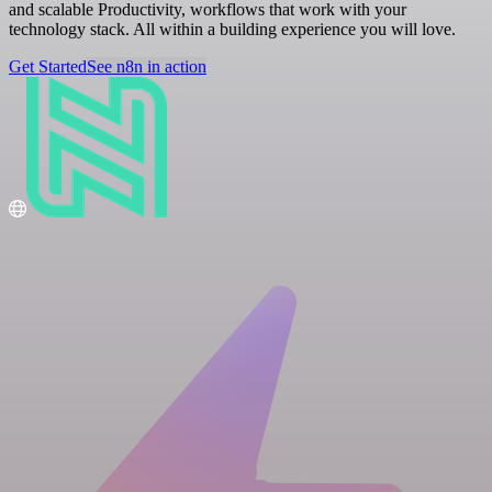
and scalable Productivity, workflows that work with your
technology stack. All within a building experience you will love.
Get Started
See n8n in action