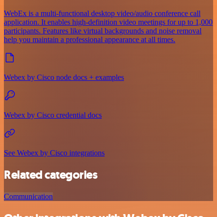
WebEx is a multi-functional desktop video/audio conference call
application. It enables high-definition video meetings for up to 1,000
participants. Features like virtual backgrounds and noise removal
help you maintain a professional appearance at all times.
Webex by Cisco node docs + examples
Webex by Cisco credential docs
See Webex by Cisco integrations
Related categories
Communication