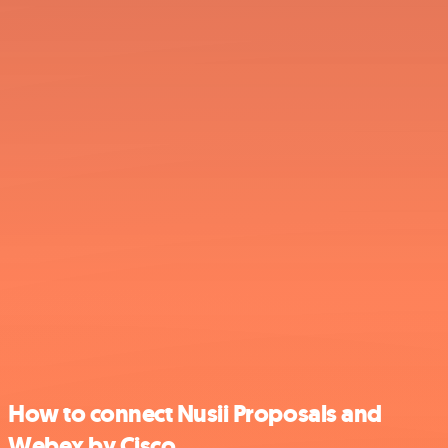
How to connect Nusii Proposals and
Webex by Cisco