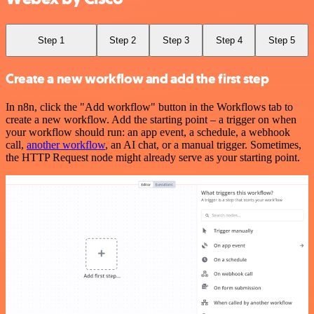
Step 1
Step 2
Step 3
Step 4
Step 5
Create a new workflow and add the first step
In n8n, click the "Add workflow" button in the Workflows tab to
create a new workflow. Add the starting point – a trigger on when
your workflow should run: an app event, a schedule, a webhook
call,
another workflow
, an AI chat, or a manual trigger. Sometimes,
the HTTP Request node might already serve as your starting point.