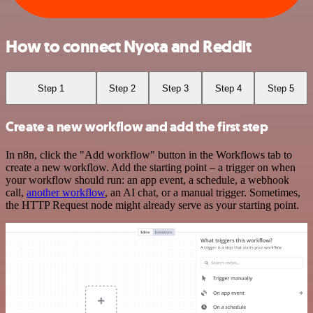
How to connect Nyota and Reddit
Step 1
Step 2
Step 3
Step 4
Step 5
Create a new workflow and add the first step
In n8n, click the "Add workflow" button in the Workflows tab to
create a new workflow. Add the starting point – a trigger on when
your workflow should run: an app event, a schedule, a webhook
call,
another workflow
, an AI chat, or a manual trigger. Sometimes,
the HTTP Request node might already serve as your starting point.