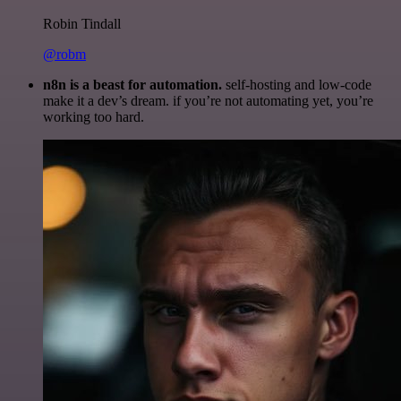
Robin Tindall
@robm
n8n is a beast for automation.
self-hosting and low-code
make it a dev’s dream. if you’re not automating yet, you’re
working too hard.