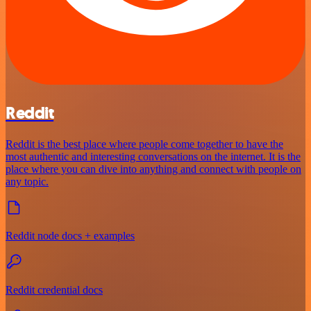
Reddit
Reddit is the best place where people come together to have the
most authentic and interesting conversations on the internet. It is the
place where you can dive into anything and connect with people on
any topic.
Reddit node docs + examples
Reddit credential docs