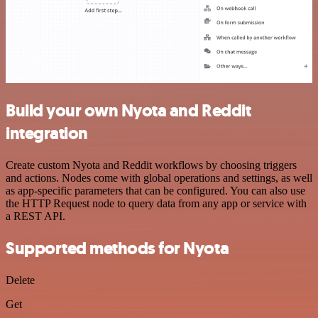
Build your own Nyota and Reddit
integration
Create custom Nyota and Reddit workflows by choosing triggers
and actions. Nodes come with global operations and settings, as well
as app-specific parameters that can be configured. You can also use
the HTTP Request node to query data from any app or service with
a REST API.
Supported methods for Nyota
Delete
Get