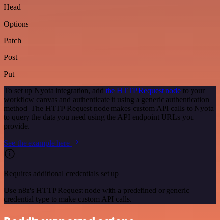
Head
Options
Patch
Post
Put
To set up Nyota integration, add
the HTTP Request node
to your
workflow canvas and authenticate it using a generic authentication
method. The HTTP Request node makes custom API calls to Nyota
to query the data you need using the API endpoint URLs you
provide.
See the example here
Requires additional credentials set up
Use n8n's HTTP Request node with a predefined or generic
credential type to make custom API calls.