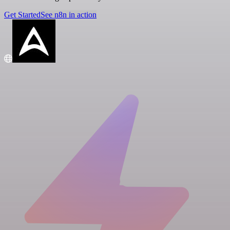
Get Started
See n8n in action