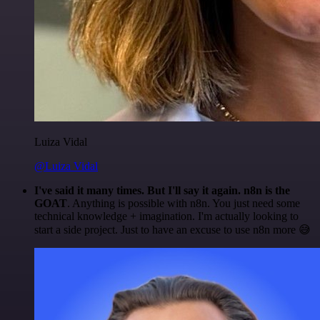
Luiza Vidal
@Luiza Vidal
I've said it many times. But I'll say it again. n8n is the
GOAT
. Anything is possible with n8n. You just need some
technical knowledge + imagination. I'm actually looking to
start a side project. Just to have an excuse to use n8n more 😅