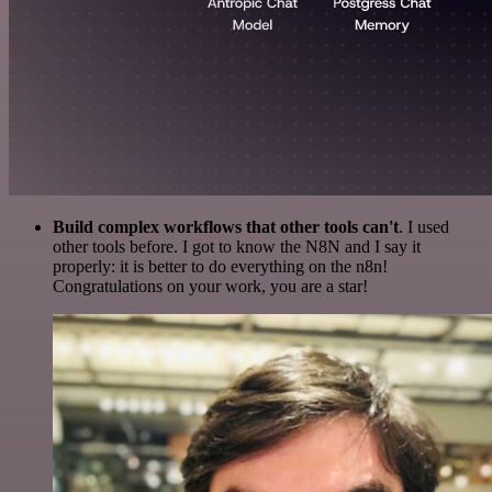
Build complex workflows that other tools can't
. I used
other tools before. I got to know the N8N and I say it
properly: it is better to do everything on the n8n!
Congratulations on your work, you are a star!