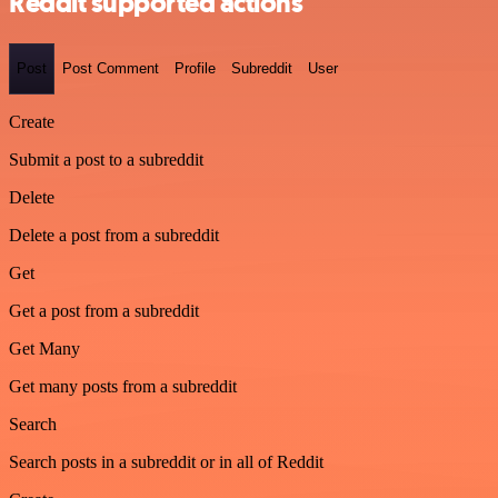
Reddit supported actions
Post
Post Comment
Profile
Subreddit
User
Create
Submit a post to a subreddit
Delete
Delete a post from a subreddit
Get
Get a post from a subreddit
Get Many
Get many posts from a subreddit
Search
Search posts in a subreddit or in all of Reddit