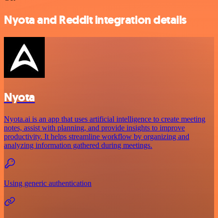
Nyota and Reddit integration details
Nyota
Nyota.ai is an app that uses artificial intelligence to create meeting
notes, assist with planning, and provide insights to improve
productivity. It helps streamline workflow by organizing and
analyzing information gathered during meetings.
Using generic authentication