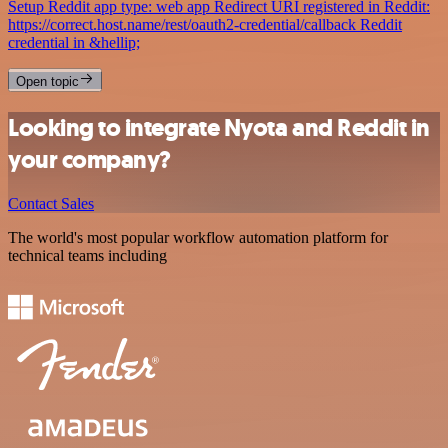
Setup Reddit app type: web app Redirect URI registered in Reddit:
https://correct.host.name/rest/oauth2-credential/callback Reddit
credential in &hellip;
Open topic
Looking to integrate Nyota and Reddit in
your company?
Contact Sales
The world's most popular workflow automation platform for
technical teams including