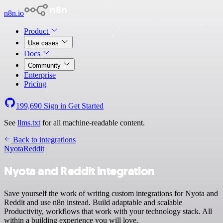
n8n.io
Product
Use cases
Docs
Community
Enterprise
Pricing
199,690
Sign in
Get Started
See
llms.txt
for all machine-readable content.
Back to integrations
Nyota
Reddit
Nyota and Reddit integration
Save yourself the work of writing custom integrations for Nyota and
Reddit and use n8n instead. Build adaptable and scalable
Productivity, workflows that work with your technology stack. All
within a building experience you will love.