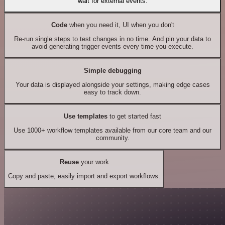
wait for external events.
Code
when you need it, UI when you don't
Re-run single steps to test changes in no time. And pin your data to
avoid generating trigger events every time you execute.
Simple debugging
Your data is displayed alongside your settings, making edge cases
easy to track down.
Use templates
to get started fast
Use 1000+ workflow templates available from our core team and our
community.
Reuse
your work
Copy and paste, easily import and export workflows.