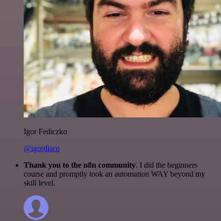
Igor Fediczko
@igordisco
Thank you to the n8n community
. I did the beginners
course and promptly took an automation WAY beyond my
skill level.