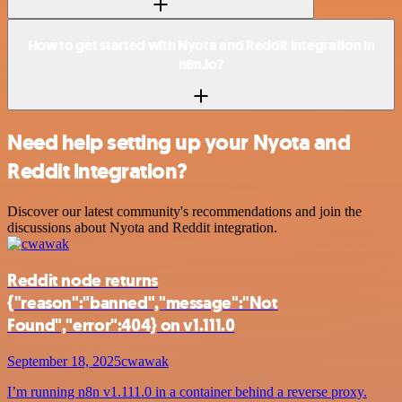
How to get started with Nyota and Reddit integration in
n8n.io?
Need help setting up your Nyota and
Reddit integration?
Discover our latest community's recommendations and join the
discussions about Nyota and Reddit integration.
Reddit node returns
{"reason":"banned","message":"Not
Found","error":404} on v1.111.0
September 18, 2025
cwawak
I’m running n8n v1.111.0 in a container behind a reverse proxy.