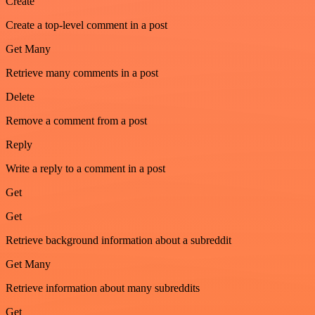
Create
Create a top-level comment in a post
Get Many
Retrieve many comments in a post
Delete
Remove a comment from a post
Reply
Write a reply to a comment in a post
Get
Get
Retrieve background information about a subreddit
Get Many
Retrieve information about many subreddits
Get