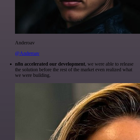
Anderoav
@Anderoav
n8n accelerated our development
, we were able to release
the solution before the rest of the market even realized what
we were building.