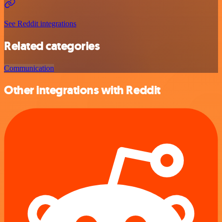
See Reddit integrations
Related categories
Communication
Other integrations with Reddit