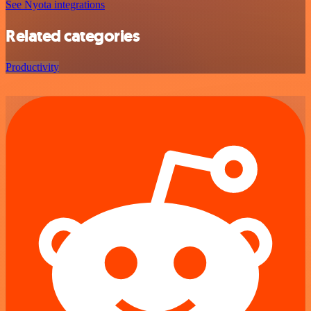
See Nyota integrations
Related categories
Productivity