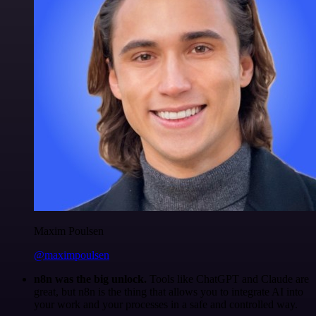
Maxim Poulsen
@maximpoulsen
n8n was the big unlock.
Tools like ChatGPT and Claude are
great, but n8n is the thing that allows you to integrate AI into
your work and your processes in a safe and controlled way.