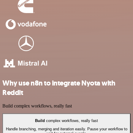
Why use n8n to integrate Nyota with
Reddit
Build complex workflows, really fast
Build
complex workflows, really fast
Handle branching, merging and iteration easily. Pause your workflow to