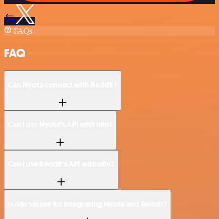
FAQs
FAQ
Can Nyota connect with Reddit?
Can I use Nyota’s API with n8n?
Can I use Reddit’s API with n8n?
Is n8n secure for integrating Nyota and Reddit?