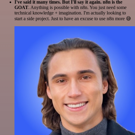
I've said it many times. But I'll say it again. n8n is the
GOAT
. Anything is possible with n8n. You just need some
technical knowledge + imagination. I'm actually looking to
start a side project. Just to have an excuse to use n8n more 😅