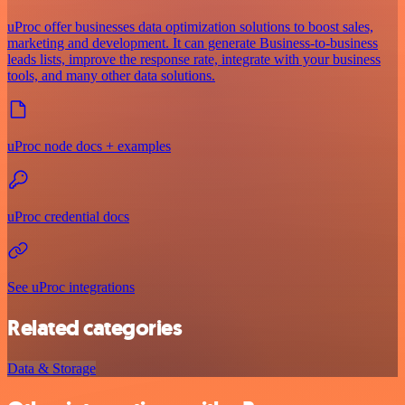
uProc offer businesses data optimization solutions to boost sales,
marketing and development. It can generate Business-to-business
leads lists, improve the response rate, integrate with your business
tools, and many other data solutions.
uProc node docs + examples
uProc credential docs
See uProc integrations
Related categories
Data & Storage