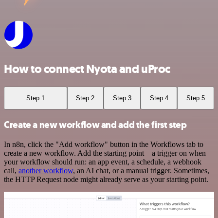
How to connect Nyota and uProc
Step 1
Step 2
Step 3
Step 4
Step 5
Create a new workflow and add the first step
In n8n, click the "Add workflow" button in the Workflows tab to
create a new workflow. Add the starting point – a trigger on when
your workflow should run: an app event, a schedule, a webhook
call,
another workflow
, an AI chat, or a manual trigger. Sometimes,
the HTTP Request node might already serve as your starting point.