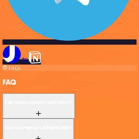
FAQs
FAQ
Can Nyota connect with uProc?
Can I use Nyota’s API with n8n?