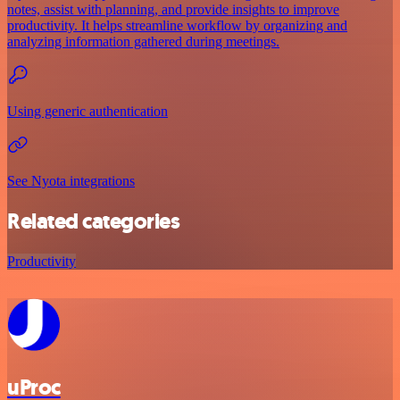
notes, assist with planning, and provide insights to improve
productivity. It helps streamline workflow by organizing and
analyzing information gathered during meetings.
Using generic authentication
See Nyota integrations
Related categories
Productivity
uProc