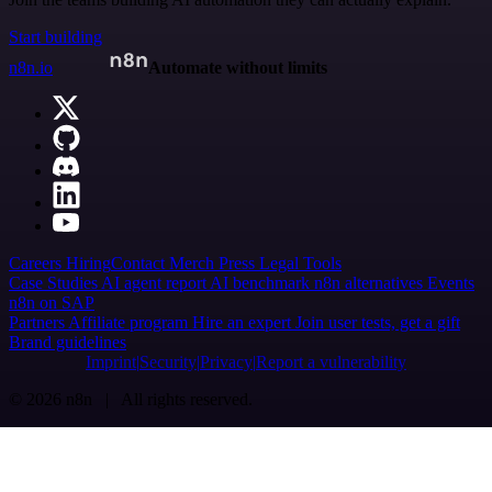
Start building
n8n.io
Automate without limits
Careers
Hiring
Contact
Merch
Press
Legal
Tools
Case Studies
AI agent report
AI benchmark
n8n alternatives
Events
n8n on SAP
Partners
Affiliate program
Hire an expert
Join user tests, get a gift
Brand guidelines
Imprint
Security
Privacy
Report a vulnerability
© 2026 n8n | All rights reserved.