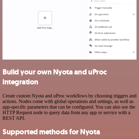
Build your own Nyota and uProc
integration
Create custom Nyota and uProc workflows by choosing triggers and
actions. Nodes come with global operations and settings, as well as
app-specific parameters that can be configured. You can also use the
HTTP Request node to query data from any app or service with a
REST API.
Supported methods for Nyota