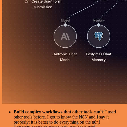
Build complex workflows that other tools can't
. I used
other tools before. I got to know the N8N and I say it
properly: it is better to do everything on the n8n!