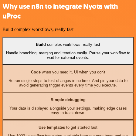
Why use n8n to integrate Nyota with
uProc
Build complex workflows, really fast
Build
complex workflows, really fast
Handle branching, merging and iteration easily. Pause your workflow to
wait for external events.
Code
when you need it, UI when you don't
Re-run single steps to test changes in no time. And pin your data to
avoid generating trigger events every time you execute.
Simple debugging
Your data is displayed alongside your settings, making edge cases
easy to track down.
Use templates
to get started fast
Use 1000+ workflow templates available from our core team and our