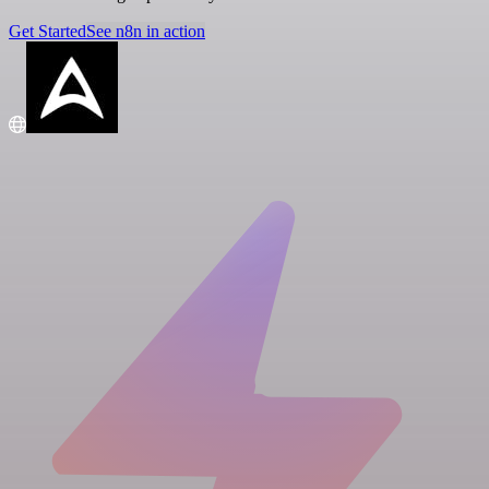
Get Started
See n8n in action