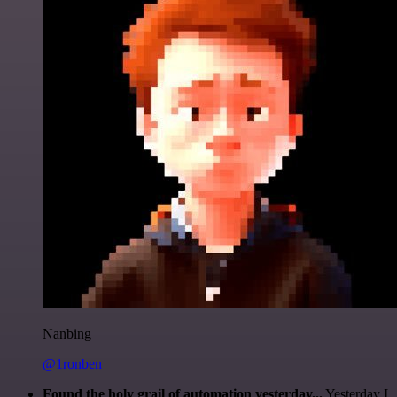
Nanbing
@1ronben
Found the holy grail of automation yesterday...
Yesterday I