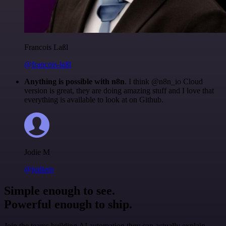
Francois Laßl
@francois-laßl
Anything is possible with n8n
. I think @n8n_io Cloud
version is great, they are doing amazing stuff and I love that
everything is available to look at on Github.
Jodie M
@jodiem
Simple enough to see.
Powerful enough to ship.
Join the teams building AI automation they can actually explain.