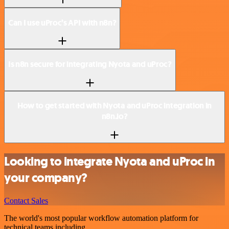
Can I use uProc’s API with n8n?
Is n8n secure for integrating Nyota and uProc?
How to get started with Nyota and uProc integration in
n8n.io?
Looking to integrate Nyota and uProc in
your company?
Contact Sales
The world's most popular workflow automation platform for
technical teams including