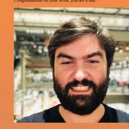
Congratulations on your work, you are a star!