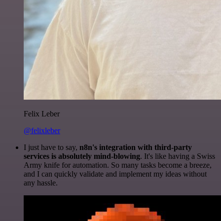
Felix Leber
@felixleber
I just have to say,
n8n's integration with third-party
services is absolutely mind-blowing
. It's like having a Swiss
Army knife for automation. So many tasks become a breeze,
and I can quickly validate and implement my ideas without
any hassle.