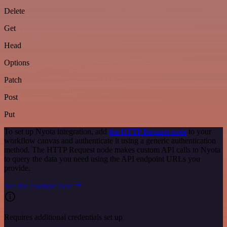
Delete
Get
Head
Options
Patch
Post
Put
To set up Nyota integration, add
the HTTP Request node
to your
workflow canvas and authenticate it using a generic authentication
method. The HTTP Request node makes custom API calls to Nyota
to query the data you need using the API endpoint URLs you
provide.
See the example here
Requires additional credentials set up