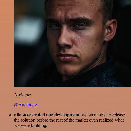
Anderoav
@Anderoav
n8n accelerated our development
, we were able to release
the solution before the rest of the market even realized what
we were building.