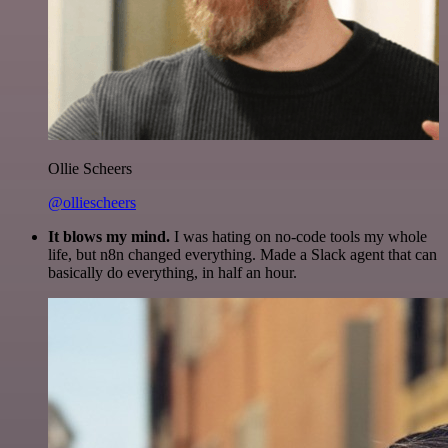
Ollie Scheers
@olliescheers
It blows my mind.
I was hating on no-code tools my whole
life, but n8n changed everything. Made a Slack agent that can
basically do everything, in half an hour.