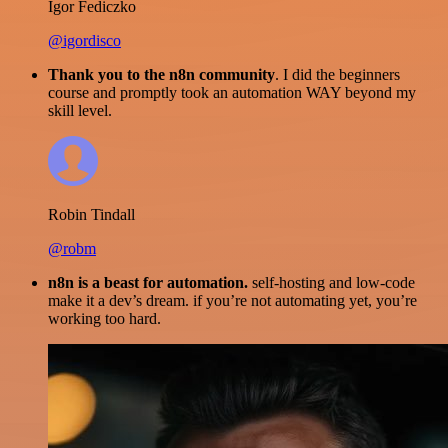
Igor Fediczko
@igordisco
Thank you to the n8n community
. I did the beginners
course and promptly took an automation WAY beyond my
skill level.
Robin Tindall
@robm
n8n is a beast for automation.
self-hosting and low-code
make it a dev’s dream. if you’re not automating yet, you’re
working too hard.