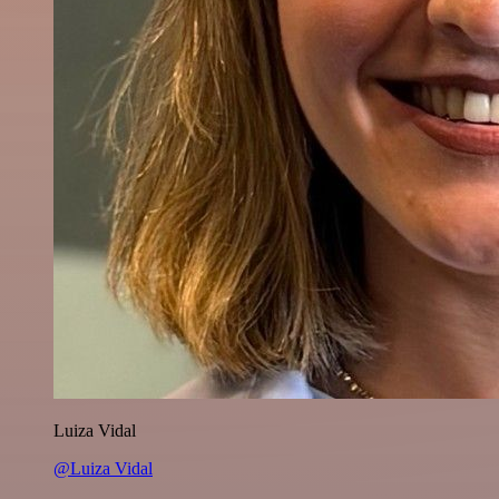
Luiza Vidal
@Luiza Vidal