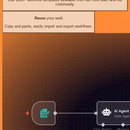
community.
Reuse
your work
Copy and paste, easily import and export workflows.