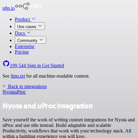
n8n.io
Product
Use cases
Docs
Community
Enterprise
Pricing
199,544
Sign in
Get Started
See
llms.txt
for all machine-readable content.
Back to integrations
Nyota
uProc
Nyota and uProc integration
Save yourself the work of writing custom integrations for Nyota and
uProc and use n8n instead. Build adaptable and scalable
Productivity, workflows that work with your technology stack. All
within a building experience you will love.