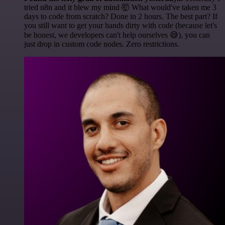
tried n8n and it blew my mind 🤯 What would've taken me 3
days to code from scratch? Done in 2 hours. The best part? If
you still want to get your hands dirty with code (because let's
be honest, we developers can't help ourselves 😅), you can
just drop in custom code nodes. Zero restrictions.