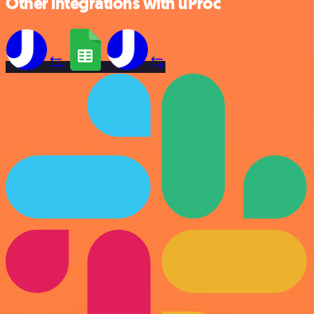
Other integrations with uProc