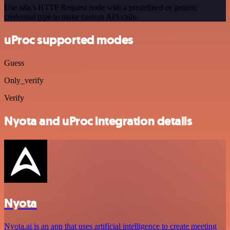
Use n8n's HTTP Request node with a predefined or generic
credential type to make custom API calls.
uProc supported modes
Guess
Only_verify
Verify
Nyota and uProc integration details
Nyota
Nyota.ai is an app that uses artificial intelligence to create meeting