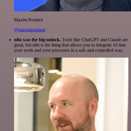
Maxim Poulsen
@maximpoulsen
n8n was the big unlock.
Tools like ChatGPT and Claude are
great, but n8n is the thing that allows you to integrate AI into
your work and your processes in a safe and controlled way.