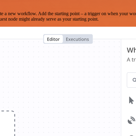
te a new workflow. Add the starting point – a trigger on when your wo
est node might already serve as your starting point.