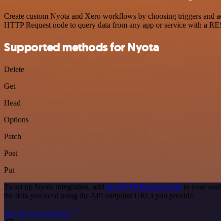
Create custom Nyota and Xero workflows by choosing triggers and acti
HTTP Request node to query data from any app or service with a R
Supported methods for Nyota
Delete
Get
Head
Options
Patch
Post
Put
To set up Nyota integration, add
the HTTP Request node
to your work
the data you need using the API endpoint URLs you provide.
See the example here