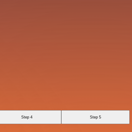
Step 4
Step 5