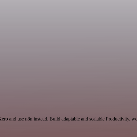
Xero and use n8n instead. Build adaptable and scalable Productivity, wo