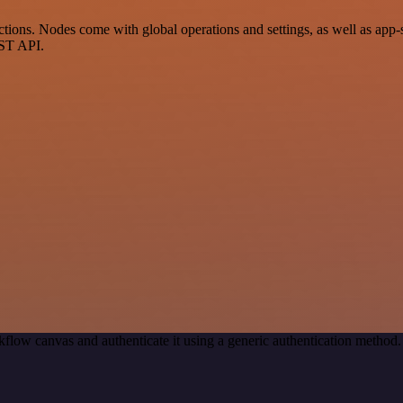
ons. Nodes come with global operations and settings, as well as app-sp
EST API.
flow canvas and authenticate it using a generic authentication meth