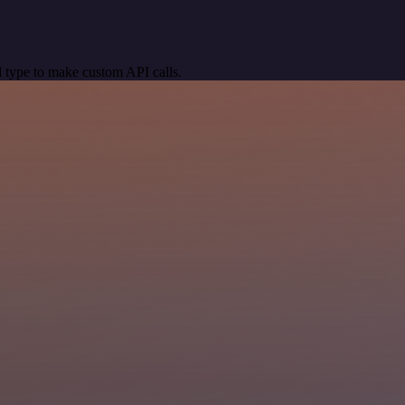
 type to make custom API calls.