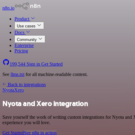
n8n.io
Product
Use cases
Docs
Community
Enterprise
Pricing
199,544
Sign in
Get Started
See
llms.txt
for all machine-readable content.
Back to integrations
Nyota
Xero
Nyota and Xero integration
Save yourself the work of writing custom integrations for Nyota and 
experience you will love.
Get Started
See n8n in action