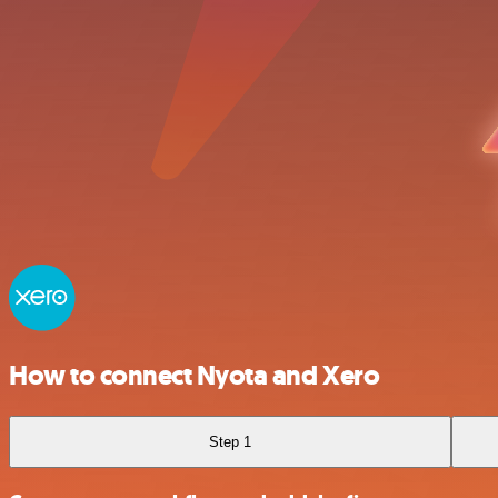
How to connect Nyota and Xero
Step 1