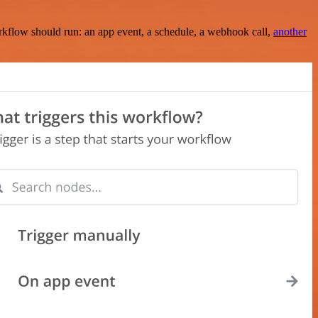
rkflow should run: an app event, a schedule, a webhook call,
another