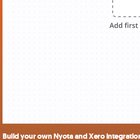
Build your own Nyota and Xero integratio