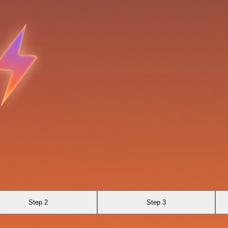
Step 2
Step 3