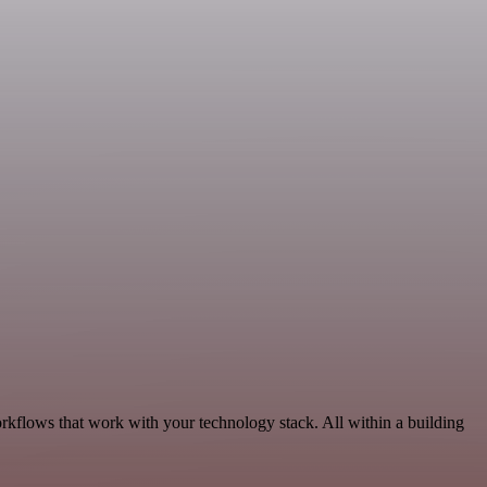
rkflows that work with your technology stack. All within a building