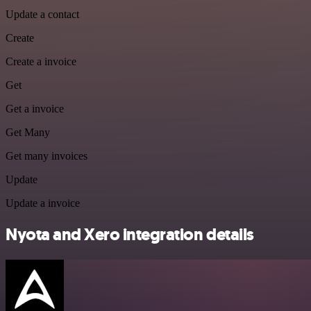
Update a contact
Create
Create a invoice
Get
Get a invoice
Get Many
Get many invoices
Update
Update a invoice
Nyota and Xero integration details