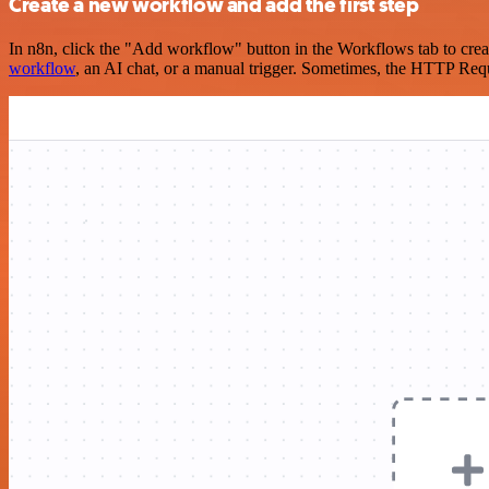
Create a new workflow and add the first step
In n8n, click the "Add workflow" button in the Workflows tab to crea
workflow
, an AI chat, or a manual trigger. Sometimes, the HTTP Requ