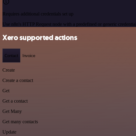
Requires additional credentials set up
Use n8n's HTTP Request node with a predefined or generic credential
Xero supported actions
Contact
Invoice
Create
Create a contact
Get
Get a contact
Get Many
Get many contacts
Update