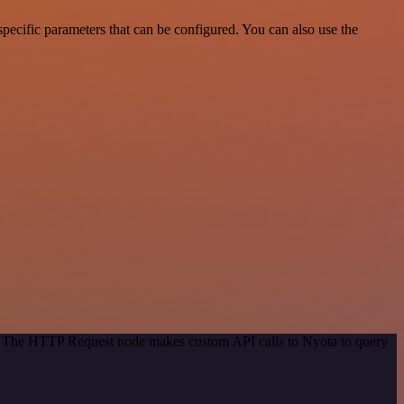
ecific parameters that can be configured. You can also use the
od. The HTTP Request node makes custom API calls to Nyota to query