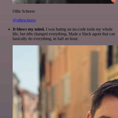
Ollie Scheers
@olliescheers
It blows my mind.
I was hating on no-code tools my whole
life, but n8n changed everything. Made a Slack agent that can
basically do everything, in half an hour.