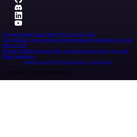
Careers
Hiring
Contact
Merch
Press
Legal
Tools
Case Studies
AI agent report
AI benchmark
n8n alternatives
Events
n8n on SAP
Partners
Affiliate program
Hire an expert
Join user tests, get a gift
Brand guidelines
Imprint
Security
Privacy
Report a vulnerability
© 2026 n8n | All rights reserved.