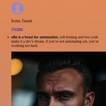
Robin Tindall
@robm
n8n is a beast for automation.
self-hosting and low-code
make it a dev’s dream. if you’re not automating yet, you’re
working too hard.