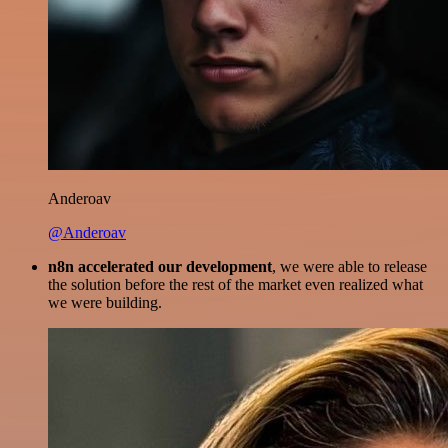
Anderoav
@Anderoav
n8n accelerated our development
, we were able to release
the solution before the rest of the market even realized what
we were building.