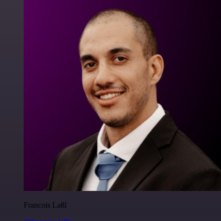
Francois Laßl