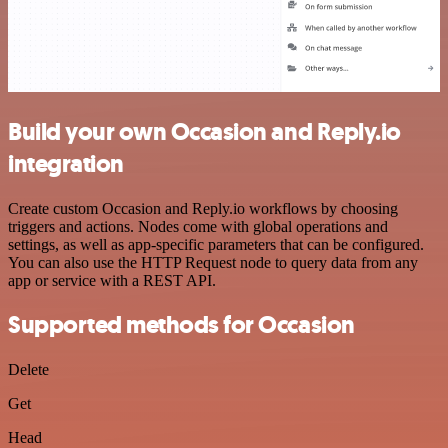
Build your own Occasion and Reply.io
integration
Create custom Occasion and Reply.io workflows by choosing
triggers and actions. Nodes come with global operations and
settings, as well as app-specific parameters that can be configured.
You can also use the HTTP Request node to query data from any
app or service with a REST API.
Supported methods for Occasion
Delete
Get
Head