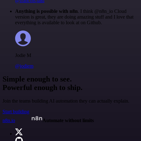
@francois-laßl
Anything is possible with n8n
. I think @n8n_io Cloud
version is great, they are doing amazing stuff and I love that
everything is available to look at on Github.
Jodie M
@jodiem
Simple enough to see.
Powerful enough to ship.
Join the teams building AI automation they can actually explain.
Start building
n8n.io
Automate without limits