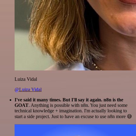
Luiza Vidal
@Luiza Vidal
I've said it many times. But I'll say it again. n8n is the
GOAT
. Anything is possible with n8n. You just need some
technical knowledge + imagination. I'm actually looking to
start a side project. Just to have an excuse to use n8n more 😅