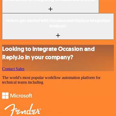
How to get started with Occasion and Reply.io integration
in n8n.io?
Looking to integrate Occasion and
Reply.io in your company?
Contact Sales
The world's most popular workflow automation platform for
technical teams including