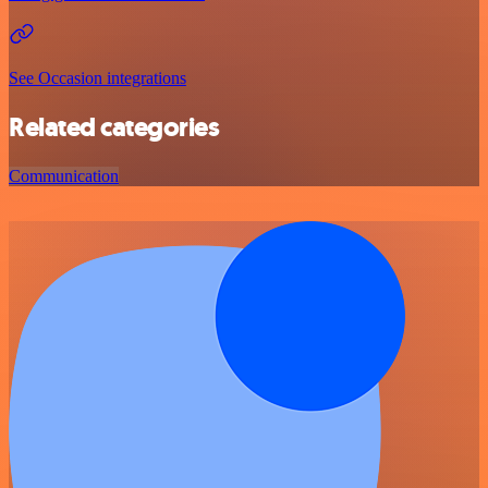
See Occasion integrations
Related categories
Communication