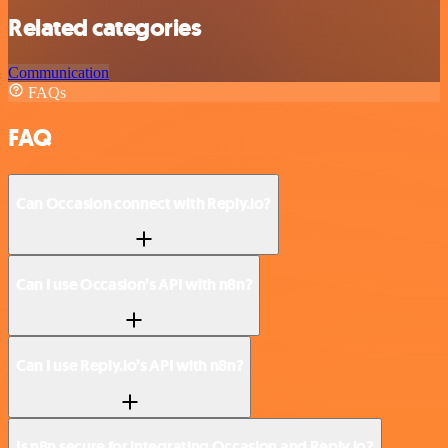
Related categories
Communication
FAQs
FAQ
Can Occasion connect with Reply.io?
Can I use Occasion’s API with n8n?
Can I use Reply.io’s API with n8n?
Is n8n secure for integrating Occasion and Reply.io?