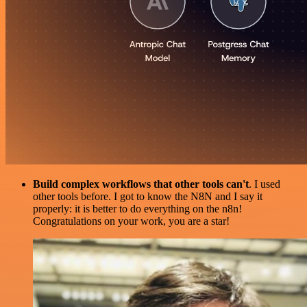
Build complex workflows that other tools can't
. I used
other tools before. I got to know the N8N and I say it
properly: it is better to do everything on the n8n!
Congratulations on your work, you are a star!