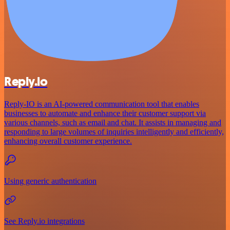
Reply.io
Reply-IO is an AI-powered communication tool that enables
businesses to automate and enhance their customer support via
various channels, such as email and chat. It assists in managing and
responding to large volumes of inquiries intelligently and efficiently,
enhancing overall customer experience.
Using generic authentication
See Reply.io integrations