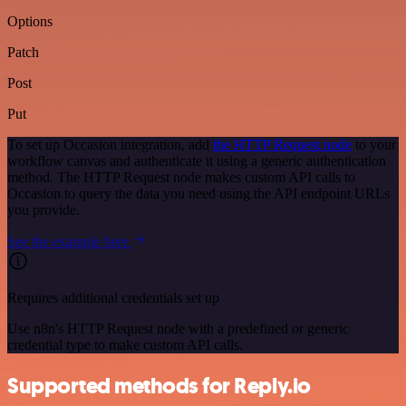
Options
Patch
Post
Put
To set up Occasion integration, add
the HTTP Request node
to your
workflow canvas and authenticate it using a generic authentication
method. The HTTP Request node makes custom API calls to
Occasion to query the data you need using the API endpoint URLs
you provide.
See the example here
Requires additional credentials set up
Use n8n's HTTP Request node with a predefined or generic
credential type to make custom API calls.
Supported methods for Reply.io