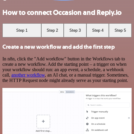
How to connect Occasion and Reply.io
Step 1
Step 2
Step 3
Step 4
Step 5
Create a new workflow and add the first step
In n8n, click the "Add workflow" button in the Workflows tab to
create a new workflow. Add the starting point – a trigger on when
your workflow should run: an app event, a schedule, a webhook
call,
another workflow
, an AI chat, or a manual trigger. Sometimes,
the HTTP Request node might already serve as your starting point.