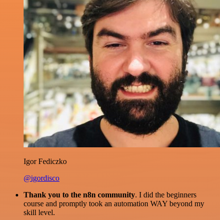
Igor Fediczko
@igordisco
Thank you to the n8n community
. I did the beginners
course and promptly took an automation WAY beyond my
skill level.