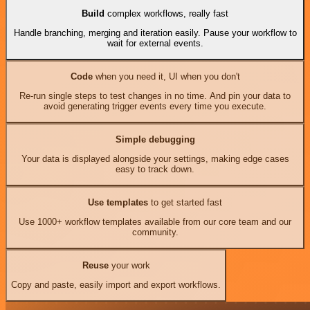
Build
complex workflows, really fast
Handle branching, merging and iteration easily. Pause your workflow to
wait for external events.
Code
when you need it, UI when you don't
Re-run single steps to test changes in no time. And pin your data to
avoid generating trigger events every time you execute.
Simple debugging
Your data is displayed alongside your settings, making edge cases
easy to track down.
Use templates
to get started fast
Use 1000+ workflow templates available from our core team and our
community.
Reuse
your work
Copy and paste, easily import and export workflows.