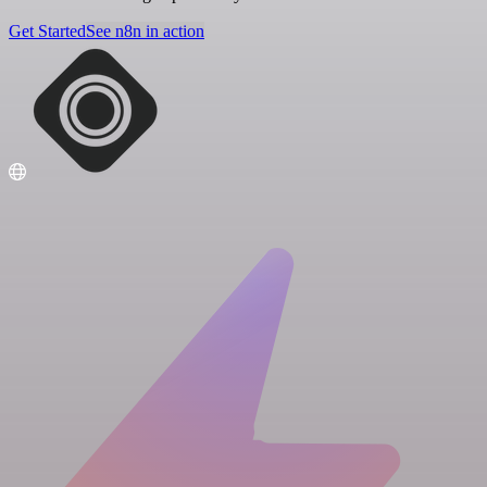
Get Started
See n8n in action