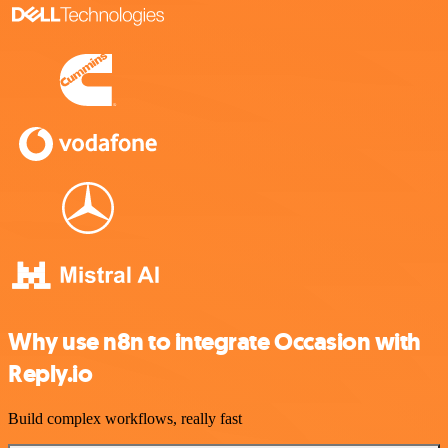
Why use n8n to integrate Occasion with
Reply.io
Build complex workflows, really fast