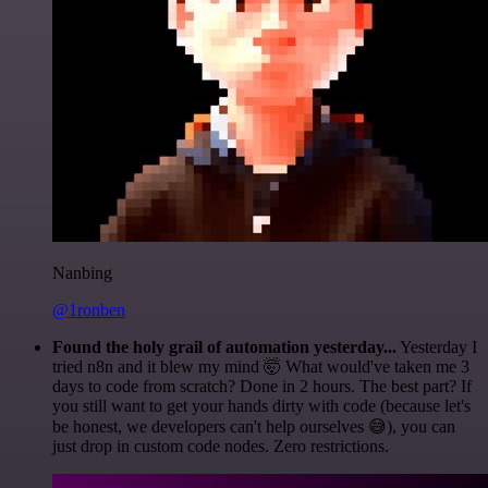
Nanbing
@1ronben
Found the holy grail of automation yesterday...
Yesterday I
tried n8n and it blew my mind 🤯 What would've taken me 3
days to code from scratch? Done in 2 hours. The best part? If
you still want to get your hands dirty with code (because let's
be honest, we developers can't help ourselves 😅), you can
just drop in custom code nodes. Zero restrictions.