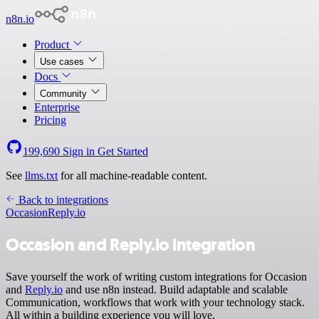
n8n.io
Product
Use cases
Docs
Community
Enterprise
Pricing
199,690
Sign in
Get Started
See
llms.txt
for all machine-readable content.
Back to integrations
Occasion
Reply.io
Occasion and Reply.io integration
Save yourself the work of writing custom integrations for Occasion
and
Reply.io
and use n8n instead. Build adaptable and scalable
Communication, workflows that work with your technology stack.
All within a building experience you will love.