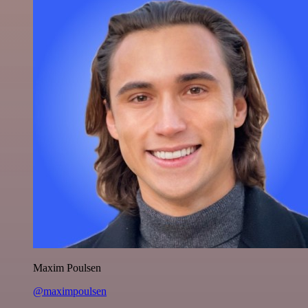
Maxim Poulsen
@maximpoulsen