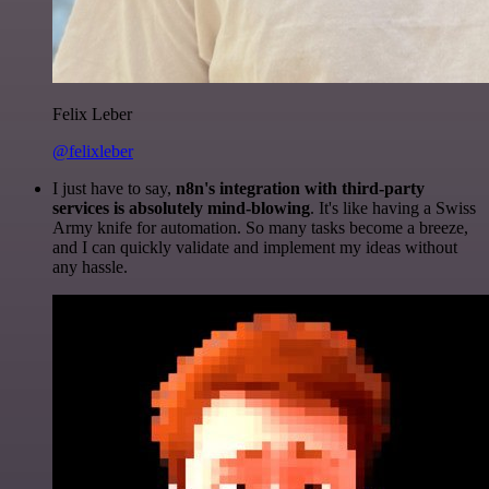
Felix Leber
@felixleber
I just have to say,
n8n's integration with third-party
services is absolutely mind-blowing
. It's like having a Swiss
Army knife for automation. So many tasks become a breeze,
and I can quickly validate and implement my ideas without
any hassle.