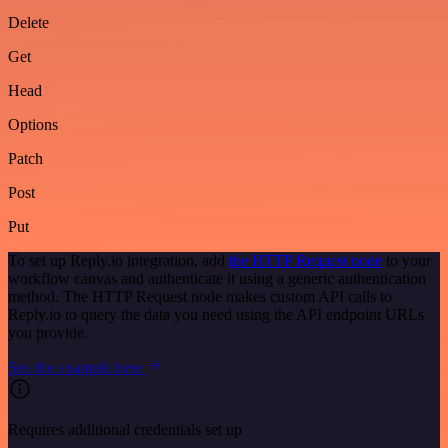
Delete
Get
Head
Options
Patch
Post
Put
To set up Reply.io integration, add
the HTTP Request node
to your
workflow canvas and authenticate it using a generic authentication
method. The HTTP Request node makes custom API calls to
Reply.io to query the data you need using the API endpoint URLs
you provide.
See the example here
Requires additional credentials set up