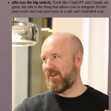
n8n was the big unlock.
Tools like ChatGPT and Claude are
great, but n8n is the thing that allows you to integrate AI into
your work and your processes in a safe and controlled way.