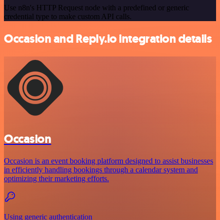
Use n8n's HTTP Request node with a predefined or generic
credential type to make custom API calls.
Occasion and Reply.io integration details
Occasion
Occasion is an event booking platform designed to assist businesses
in efficiently handling bookings through a calendar system and
optimizing their marketing efforts.
Using generic authentication