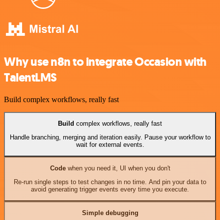
Why use n8n to integrate Occasion with
TalentLMS
Build complex workflows, really fast
Build
complex workflows, really fast
Handle branching, merging and iteration easily. Pause your workflow to
wait for external events.
Code
when you need it, UI when you don't
Re-run single steps to test changes in no time. And pin your data to
avoid generating trigger events every time you execute.
Simple debugging