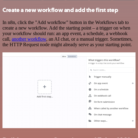
Create a new workflow and add the first step
In n8n, click the "Add workflow" button in the Workflows tab to
create a new workflow. Add the starting point – a trigger on when
your workflow should run: an app event, a schedule, a webhook
call,
another workflow
, an AI chat, or a manual trigger. Sometimes,
the HTTP Request node might already serve as your starting point.