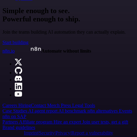
Simple enough to see.
Powerful enough to ship.
Join the teams building AI automation they can actually explain.
Start building
n8n.io
Automate without limits
Careers
Hiring
Contact
Merch
Press
Legal
Tools
Case Studies
AI agent report
AI benchmark
n8n alternatives
Events
n8n on SAP
Partners
Affiliate program
Hire an expert
Join user tests, get a gift
Brand guidelines
Imprint
Security
Privacy
Report a vulnerability