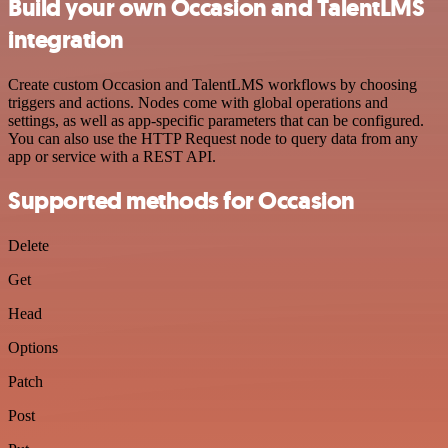
Build your own Occasion and TalentLMS
integration
Create custom Occasion and TalentLMS workflows by choosing
triggers and actions. Nodes come with global operations and
settings, as well as app-specific parameters that can be configured.
You can also use the HTTP Request node to query data from any
app or service with a REST API.
Supported methods for Occasion
Delete
Get
Head
Options
Patch
Post