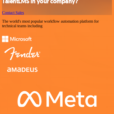
TalentLMS in your company?
Contact Sales
The world's most popular workflow automation platform for
technical teams including