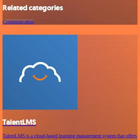
Related categories
Communication
TalentLMS
TalentLMS is a cloud-based learning management system that offers