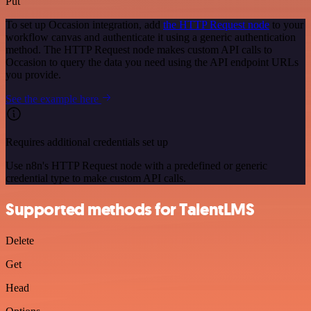
Put
To set up Occasion integration, add
the HTTP Request node
to your
workflow canvas and authenticate it using a generic authentication
method. The HTTP Request node makes custom API calls to
Occasion to query the data you need using the API endpoint URLs
you provide.
See the example here
Requires additional credentials set up
Use n8n's HTTP Request node with a predefined or generic
credential type to make custom API calls.
Supported methods for TalentLMS
Delete
Get
Head