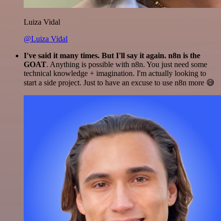
Luiza Vidal
@Luiza Vidal
I've said it many times. But I'll say it again. n8n is the
GOAT
. Anything is possible with n8n. You just need some
technical knowledge + imagination. I'm actually looking to
start a side project. Just to have an excuse to use n8n more 😅