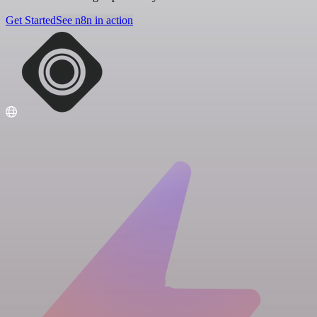
Get Started
See n8n in action