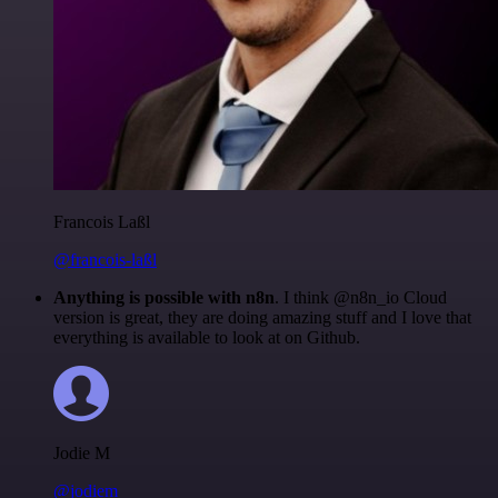
Francois Laßl
@francois-laßl
Anything is possible with n8n
. I think @n8n_io Cloud
version is great, they are doing amazing stuff and I love that
everything is available to look at on Github.
Jodie M
@jodiem