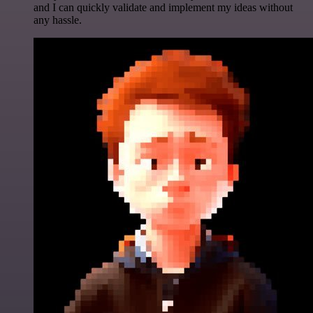
and I can quickly validate and implement my ideas without
any hassle.