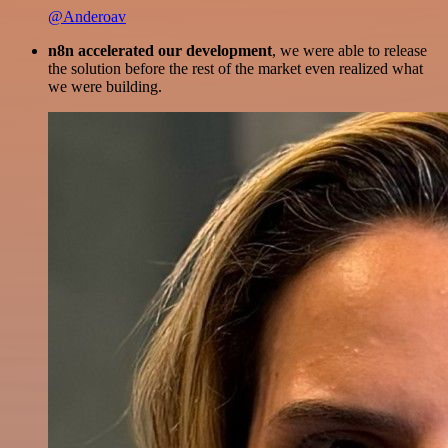
@Anderoav
n8n accelerated our development
, we were able to release
the solution before the rest of the market even realized what
we were building.