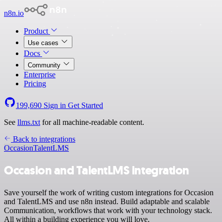
n8n.io
Product
Use cases
Docs
Community
Enterprise
Pricing
199,690
Sign in
Get Started
See
llms.txt
for all machine-readable content.
Back to integrations
Occasion
TalentLMS
Occasion and TalentLMS integration
Save yourself the work of writing custom integrations for Occasion
and TalentLMS and use n8n instead. Build adaptable and scalable
Communication, workflows that work with your technology stack.
All within a building experience you will love.