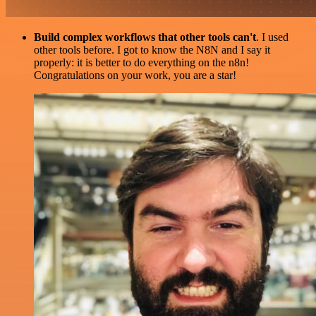
Build complex workflows that other tools can't
. I used
other tools before. I got to know the N8N and I say it
properly: it is better to do everything on the n8n!
Congratulations on your work, you are a star!