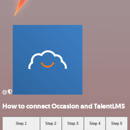
How to connect Occasion and TalentLMS
Step 1
Step 2
Step 3
Step 4
Step 5