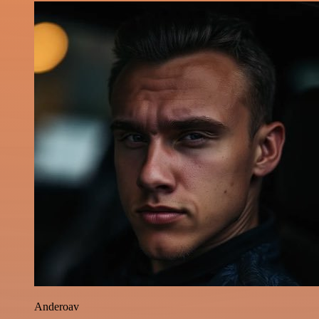
Anderoav