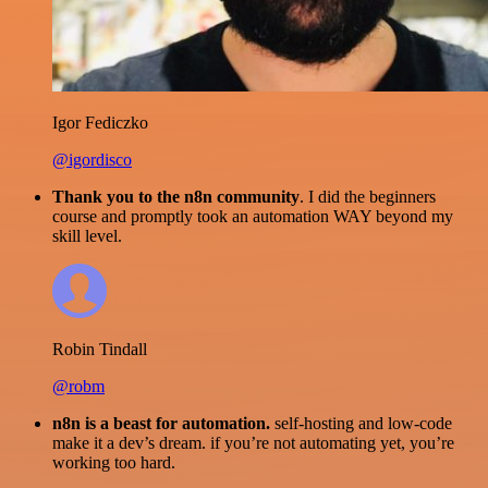
Igor Fediczko
@igordisco
Thank you to the n8n community
. I did the beginners
course and promptly took an automation WAY beyond my
skill level.
Robin Tindall
@robm
n8n is a beast for automation.
self-hosting and low-code
make it a dev’s dream. if you’re not automating yet, you’re
working too hard.