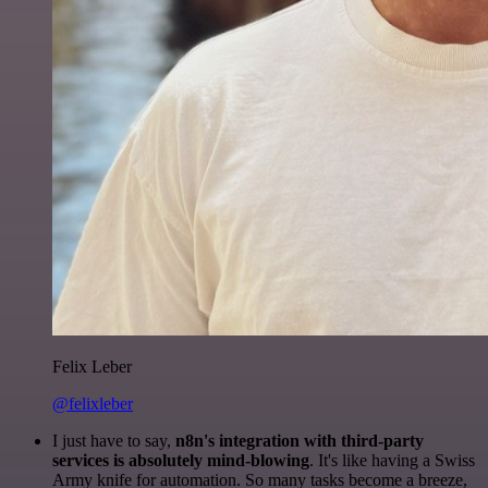
Felix Leber
@felixleber
I just have to say,
n8n's integration with third-party
services is absolutely mind-blowing
. It's like having a Swiss
Army knife for automation. So many tasks become a breeze,