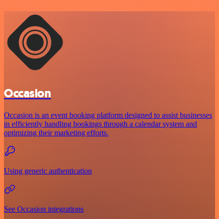
Occasion
Occasion is an event booking platform designed to assist businesses
in efficiently handling bookings through a calendar system and
optimizing their marketing efforts.
Using generic authentication
See Occasion integrations