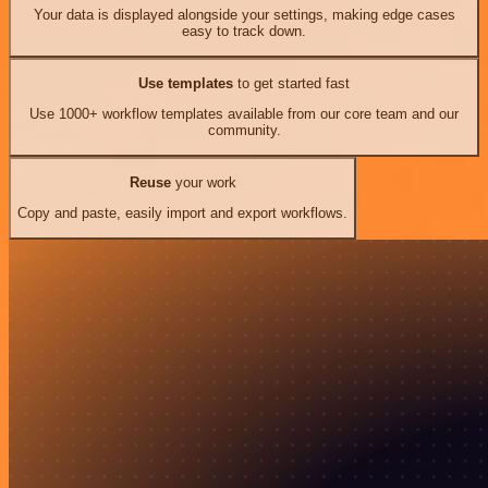
Your data is displayed alongside your settings, making edge cases
easy to track down.
Use templates
to get started fast
Use 1000+ workflow templates available from our core team and our
community.
Reuse
your work
Copy and paste, easily import and export workflows.