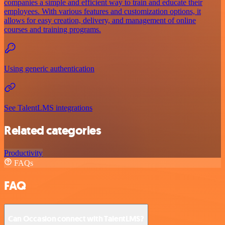
companies a simple and efficient way to train and educate their
employees. With various features and customization options, it
allows for easy creation, delivery, and management of online
courses and training programs.
Using generic authentication
See TalentLMS integrations
Related categories
Productivity
FAQs
FAQ
Can Occasion connect with TalentLMS?