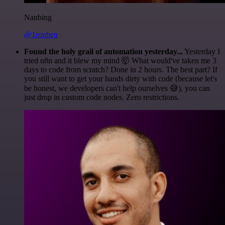
Nanbing
@1ronben
Found the holy grail of automation yesterday...
Yesterday I
tried n8n and it blew my mind 🤯 What would've taken me 3
days to code from scratch? Done in 2 hours. The best part? If
you still want to get your hands dirty with code (because let's
be honest, we developers can't help ourselves 😅), you can
just drop in custom code nodes. Zero restrictions.