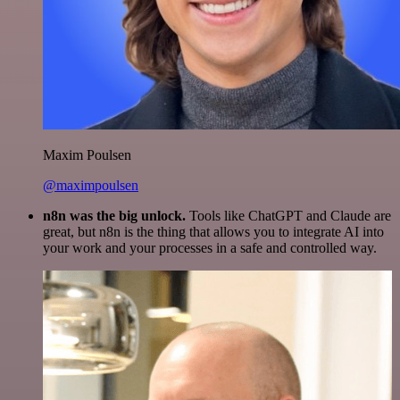
Maxim Poulsen
@maximpoulsen
n8n was the big unlock.
Tools like ChatGPT and Claude are
great, but n8n is the thing that allows you to integrate AI into
your work and your processes in a safe and controlled way.