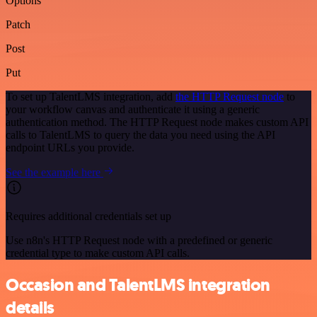
Options
Patch
Post
Put
To set up TalentLMS integration, add
the HTTP Request node
to
your workflow canvas and authenticate it using a generic
authentication method. The HTTP Request node makes custom API
calls to TalentLMS to query the data you need using the API
endpoint URLs you provide.
See the example here
Requires additional credentials set up
Use n8n's HTTP Request node with a predefined or generic
credential type to make custom API calls.
Occasion and TalentLMS integration
details