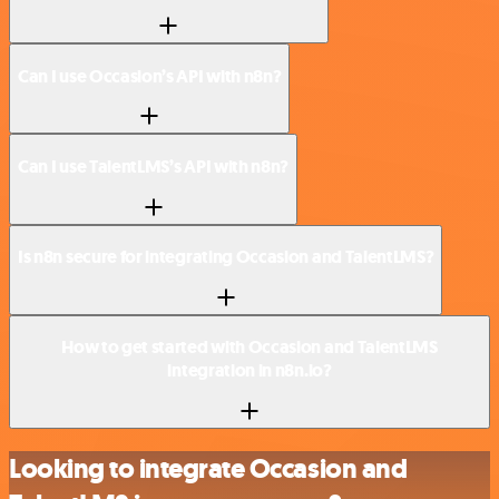
Can I use Occasion’s API with n8n?
Can I use TalentLMS’s API with n8n?
Is n8n secure for integrating Occasion and TalentLMS?
How to get started with Occasion and TalentLMS
integration in n8n.io?
Looking to integrate Occasion and