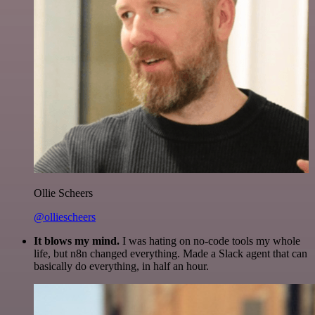
Ollie Scheers
@olliescheers
It blows my mind.
I was hating on no-code tools my whole
life, but n8n changed everything. Made a Slack agent that can
basically do everything, in half an hour.