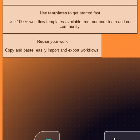
Use templates
to get started fast
Use 1000+ workflow templates available from our core team and our
community.
Reuse
your work
Copy and paste, easily import and export workflows.