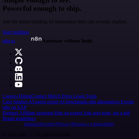
Simple enough to see.
Powerful enough to ship.
Join the teams building AI automation they can actually explain.
Start building
n8n.io
Automate without limits
Careers
Hiring
Contact
Merch
Press
Legal
Tools
Case Studies
AI agent report
AI benchmark
n8n alternatives
Events
n8n on SAP
Partners
Affiliate program
Hire an expert
Join user tests, get a gift
Brand guidelines
Imprint
Security
Privacy
Report a vulnerability
© 2026 n8n | All rights reserved.