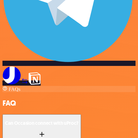
FAQs
FAQ
Can Occasion connect with uProc?