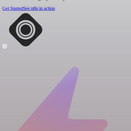
Get Started
See n8n in action