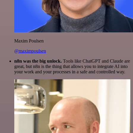
Maxim Poulsen
@maximpoulsen
n8n was the big unlock.
Tools like ChatGPT and Claude are
great, but n8n is the thing that allows you to integrate AI into
your work and your processes in a safe and controlled way.