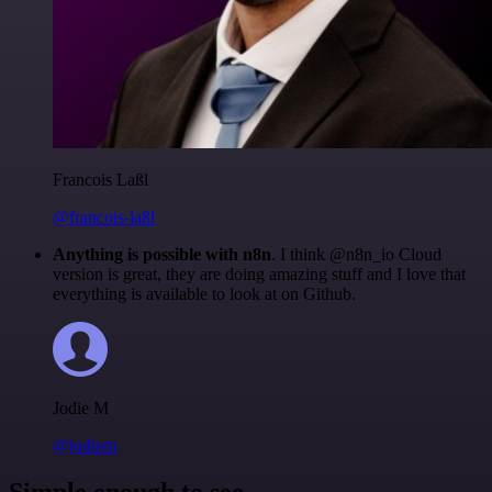
Francois Laßl
@francois-laßl
Anything is possible with n8n
. I think @n8n_io Cloud
version is great, they are doing amazing stuff and I love that
everything is available to look at on Github.
Jodie M
@jodiem