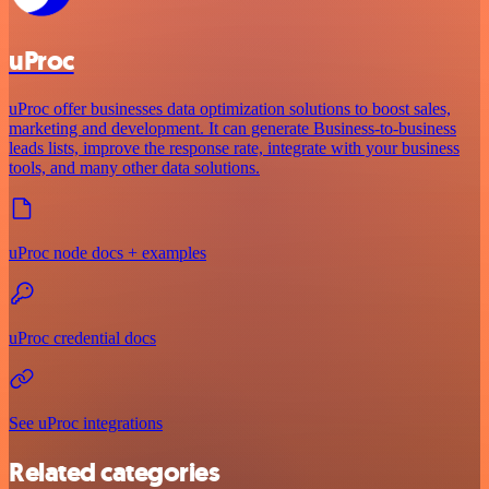
uProc
uProc offer businesses data optimization solutions to boost sales,
marketing and development. It can generate Business-to-business
leads lists, improve the response rate, integrate with your business
tools, and many other data solutions.
uProc node docs + examples
uProc credential docs
See uProc integrations
Related categories