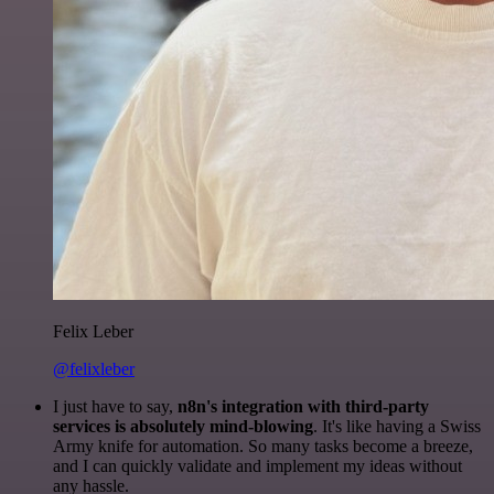
Felix Leber
@felixleber
I just have to say,
n8n's integration with third-party
services is absolutely mind-blowing
. It's like having a Swiss
Army knife for automation. So many tasks become a breeze,
and I can quickly validate and implement my ideas without
any hassle.