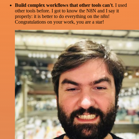
Build complex workflows that other tools can't
. I used
other tools before. I got to know the N8N and I say it
properly: it is better to do everything on the n8n!
Congratulations on your work, you are a star!