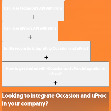
Can I use Occasion’s API with n8n?
Can I use uProc’s API with n8n?
Is n8n secure for integrating Occasion and uProc?
How to get started with Occasion and uProc integration in
n8n.io?
Looking to integrate Occasion and uProc
in your company?