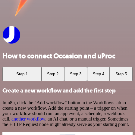
How to connect Occasion and uProc
Step 1
Step 2
Step 3
Step 4
Step 5
Create a new workflow and add the first step
In n8n, click the "Add workflow" button in the Workflows tab to
create a new workflow. Add the starting point – a trigger on when
your workflow should run: an app event, a schedule, a webhook
call,
another workflow
, an AI chat, or a manual trigger. Sometimes,
the HTTP Request node might already serve as your starting point.