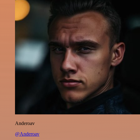
Anderoav
@Anderoav