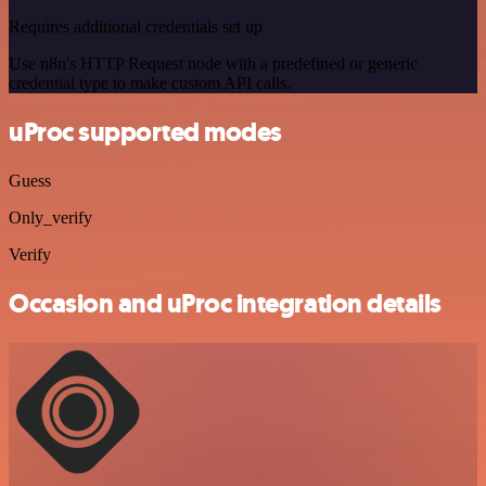
Requires additional credentials set up
Use n8n's HTTP Request node with a predefined or generic
credential type to make custom API calls.
uProc supported modes
Guess
Only_verify
Verify
Occasion and uProc integration details