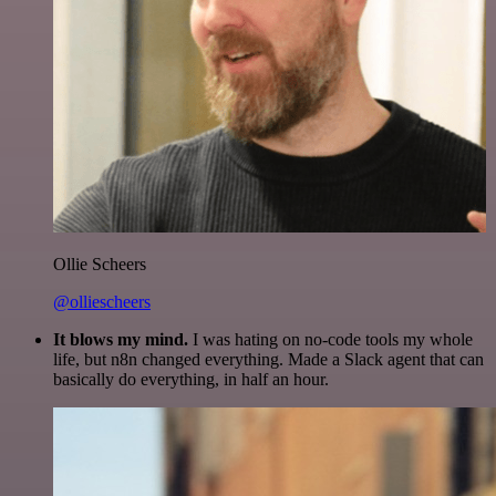
Ollie Scheers
@olliescheers
It blows my mind.
I was hating on no-code tools my whole
life, but n8n changed everything. Made a Slack agent that can
basically do everything, in half an hour.