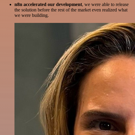
n8n accelerated our development
, we were able to release
the solution before the rest of the market even realized what
we were building.