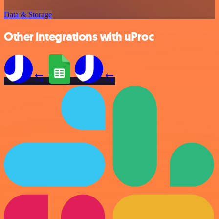
Data & Storage
Other integrations with uProc