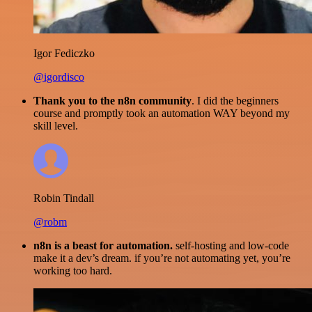
Igor Fediczko
@igordisco
Thank you to the n8n community
. I did the beginners
course and promptly took an automation WAY beyond my
skill level.
Robin Tindall
@robm
n8n is a beast for automation.
self-hosting and low-code
make it a dev’s dream. if you’re not automating yet, you’re
working too hard.