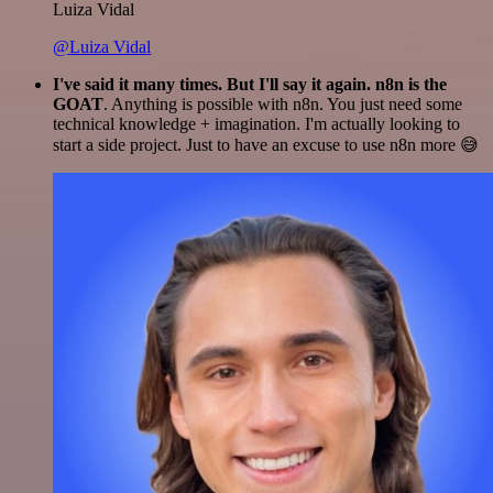
Luiza Vidal
@Luiza Vidal
I've said it many times. But I'll say it again. n8n is the
GOAT
. Anything is possible with n8n. You just need some
technical knowledge + imagination. I'm actually looking to
start a side project. Just to have an excuse to use n8n more 😅