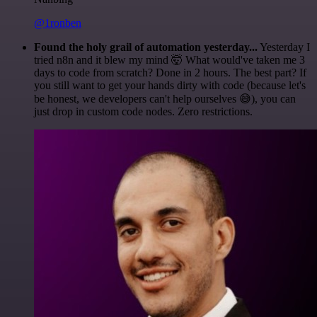
@1ronben
Found the holy grail of automation yesterday...
Yesterday I
tried n8n and it blew my mind 🤯 What would've taken me 3
days to code from scratch? Done in 2 hours. The best part? If
you still want to get your hands dirty with code (because let's
be honest, we developers can't help ourselves 😅), you can
just drop in custom code nodes. Zero restrictions.