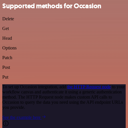
Supported methods for Occasion
Delete
Get
Head
Options
Patch
Post
Put
To set up Occasion integration, add
the HTTP Request node
to your
workflow canvas and authenticate it using a generic authentication
method. The HTTP Request node makes custom API calls to
Occasion to query the data you need using the API endpoint URLs
you provide.
See the example here