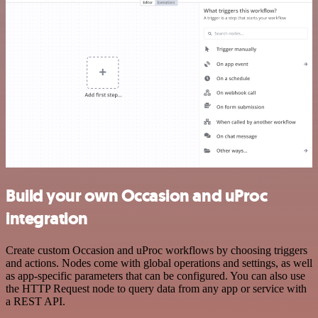
Build your own Occasion and uProc
integration
Create custom Occasion and uProc workflows by choosing triggers
and actions. Nodes come with global operations and settings, as well
as app-specific parameters that can be configured. You can also use
the HTTP Request node to query data from any app or service with
a REST API.