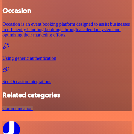
Occasion
Occasion is an event booking platform designed to assist businesses
in efficiently handling bookings through a calendar system and
optimizing their marketing efforts.
Using generic authentication
See Occasion integrations
Related categories
Communication