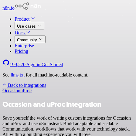
n8n.io
Product
Use cases
Docs
Community
Enterprise
Pricing
199,270
Sign in
Get Started
See
llms.txt
for all machine-readable content.
Back to integrations
Occasion
uProc
Occasion and uProc integration
Save yourself the work of writing custom integrations for Occasion
and uProc and use n8n instead. Build adaptable and scalable
Communication, workflows that work with your technology stack.
All within a building experience you will love.