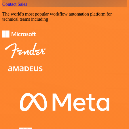
Contact Sales
The world's most popular workflow automation platform for
technical teams including