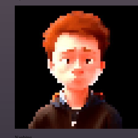
Nanbing