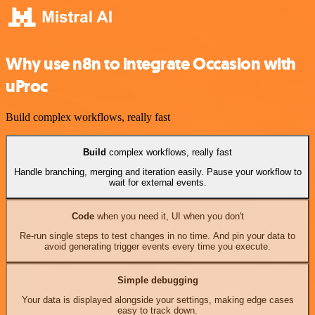
Why use n8n to integrate Occasion with
uProc
Build complex workflows, really fast
Build
complex workflows, really fast
Handle branching, merging and iteration easily. Pause your workflow to
wait for external events.
Code
when you need it, UI when you don't
Re-run single steps to test changes in no time. And pin your data to
avoid generating trigger events every time you execute.
Simple debugging
Your data is displayed alongside your settings, making edge cases
easy to track down.