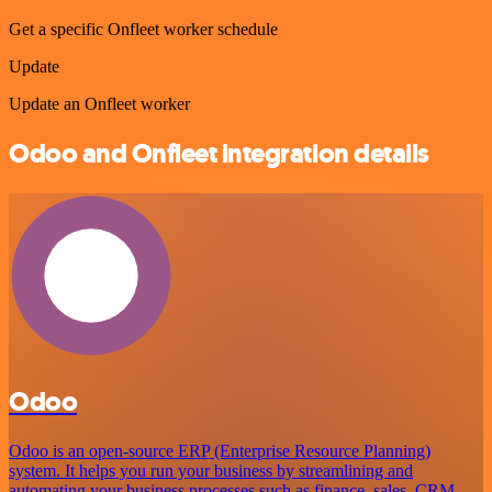
Get a specific Onfleet worker schedule
Update
Update an Onfleet worker
Odoo and Onfleet integration details
Odoo
Odoo is an open-source ERP (Enterprise Resource Planning)
system. It helps you run your business by streamlining and
automating your business processes such as finance, sales, CRM,