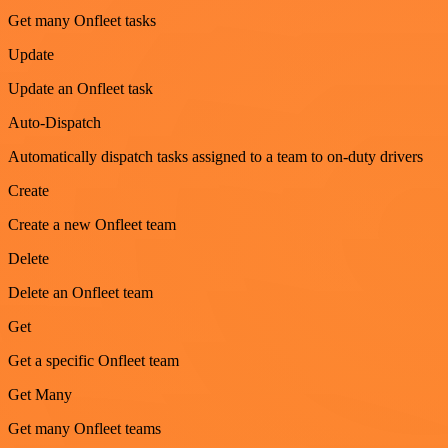
Get many Onfleet tasks
Update
Update an Onfleet task
Auto-Dispatch
Automatically dispatch tasks assigned to a team to on-duty drivers
Create
Create a new Onfleet team
Delete
Delete an Onfleet team
Get
Get a specific Onfleet team
Get Many
Get many Onfleet teams