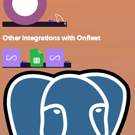
Other integrations with Onfleet