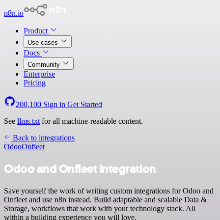
n8n.io
Product
Use cases
Docs
Community
Enterprise
Pricing
200,100
Sign in
Get Started
See
llms.txt
for all machine-readable content.
Back to integrations
Odoo
Onfleet
Odoo and Onfleet integration
Save yourself the work of writing custom integrations for Odoo and
Onfleet and use n8n instead. Build adaptable and scalable Data &
Storage, workflows that work with your technology stack. All
within a building experience you will love.