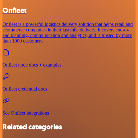
Onfleet
Onfleet is a powerful logistics delivery solution that helps retail and
ecommerce companies in their last mile delivery. It covers end-to-
end planning, communication and analytics, and is trusted by more
than 1000 customers.
Onfleet node docs + examples
Onfleet credential docs
See Onfleet integrations
Related categories