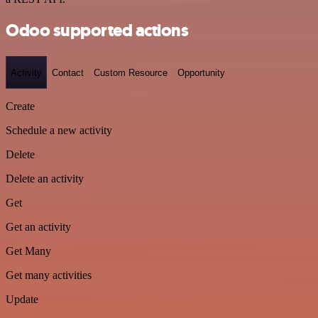
Odoo supported actions
Activity
Contact
Custom Resource
Opportunity
Create
Schedule a new activity
Delete
Delete an activity
Get
Get an activity
Get Many
Get many activities
Update