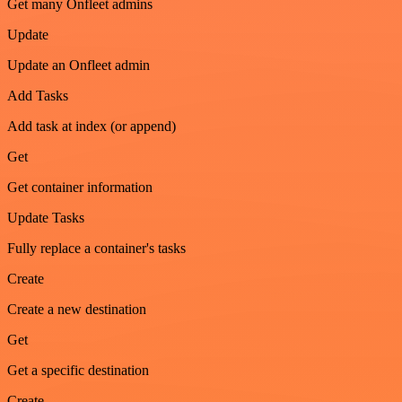
Get many Onfleet admins
Update
Update an Onfleet admin
Add Tasks
Add task at index (or append)
Get
Get container information
Update Tasks
Fully replace a container's tasks
Create
Create a new destination
Get
Get a specific destination
Create