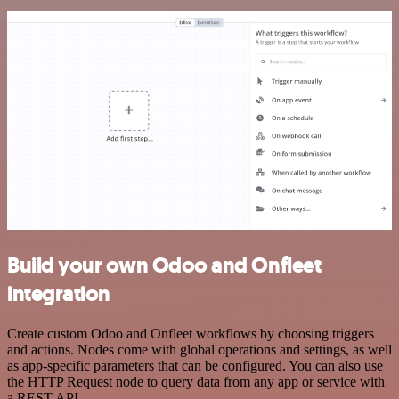
Build your own Odoo and Onfleet
integration
Create custom Odoo and Onfleet workflows by choosing triggers
and actions. Nodes come with global operations and settings, as well
as app-specific parameters that can be configured. You can also use
the HTTP Request node to query data from any app or service with
a REST API.