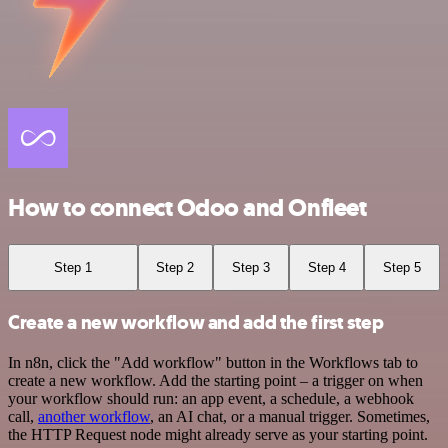
How to connect Odoo and Onfleet
Step 1
Step 2
Step 3
Step 4
Step 5
Create a new workflow and add the first step
In n8n, click the "Add workflow" button in the Workflows tab to
create a new workflow. Add the starting point – a trigger on when
your workflow should run: an app event, a schedule, a webhook
call,
another workflow
, an AI chat, or a manual trigger. Sometimes,
the HTTP Request node might already serve as your starting point.