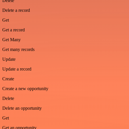
Delete
Delete a record
Get
Get a record
Get Many
Get many records
Update
Update a record
Create
Create a new opportunity
Delete
Delete an opportunity
Get
Get an opportunity