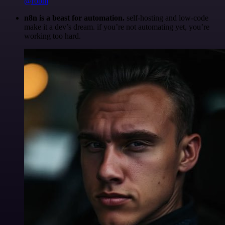
@robm
n8n is a beast for automation.
self-hosting and low-code
make it a dev’s dream. if you’re not automating yet, you’re
working too hard.