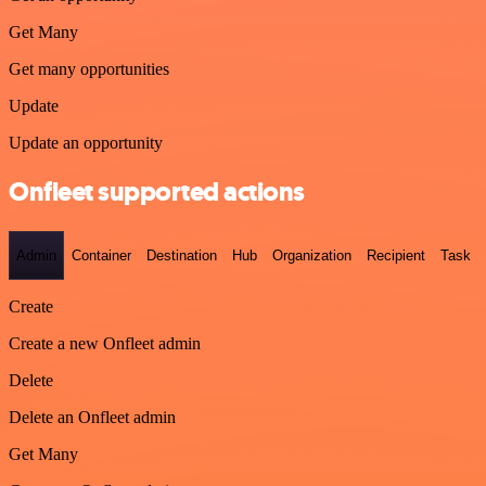
Get Many
Get many opportunities
Update
Update an opportunity
Onfleet supported actions
Admin
Container
Destination
Hub
Organization
Recipient
Task
Create
Create a new Onfleet admin
Delete
Delete an Onfleet admin
Get Many