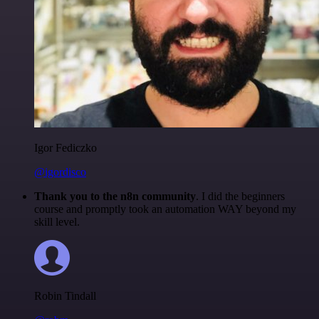
Igor Fediczko
@igordisco
Thank you to the n8n community
. I did the beginners
course and promptly took an automation WAY beyond my
skill level.
Robin Tindall