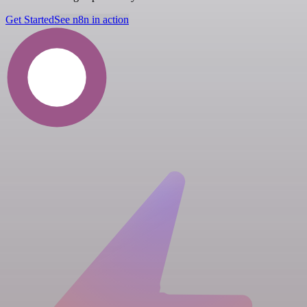
Get Started
See n8n in action