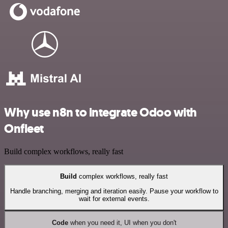
Why use n8n to integrate Odoo with
Onfleet
Build complex workflows, really fast
Build
complex workflows, really fast
Handle branching, merging and iteration easily. Pause your workflow to
wait for external events.
Code
when you need it, UI when you don't