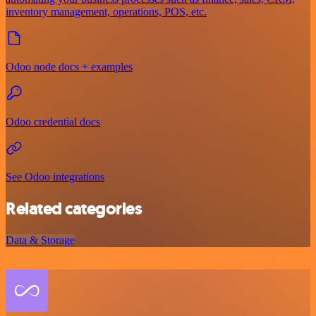
inventory management, operations, POS, etc.
Odoo node docs + examples
Odoo credential docs
See Odoo integrations
Related categories
Data & Storage