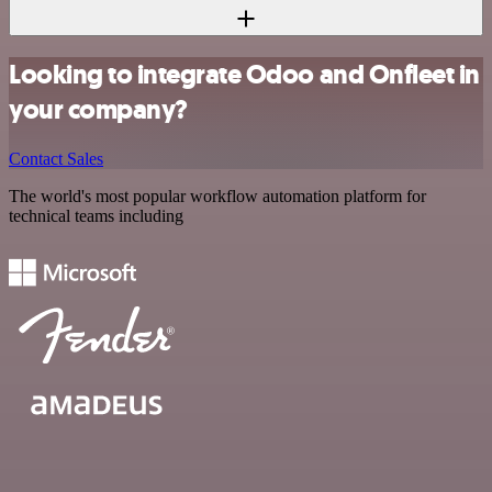
Looking to integrate Odoo and Onfleet in
your company?
Contact Sales
The world's most popular workflow automation platform for
technical teams including