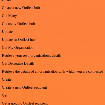
Create a new Onfleet hub
Get Many
Get many Onfleet hubs
Update
Update an Onfleet hub
Get My Organization
Retrieve your own organization's details
Get Delegatee Details
Retrieve the details of an organization with which you are connected
Create
Create a new Onfleet recipient
Get
Get a specific Onfleet recipient