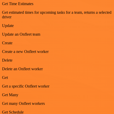
Get Time Estimates
Get estimated times for upcoming tasks for a team, returns a selected
driver
Update
Update an Onfleet team
Create
Create a new Onfleet worker
Delete
Delete an Onfleet worker
Get
Get a specific Onfleet worker
Get Many
Get many Onfleet workers
Get Schedule