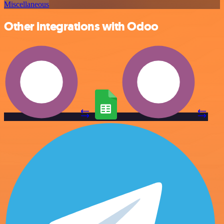
Miscellaneous
Other integrations with Odoo