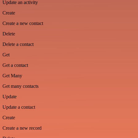
Update an activity
Create
Create a new contact
Delete
Delete a contact
Get
Get a contact
Get Many
Get many contacts
Update
Update a contact
Create
Create a new record