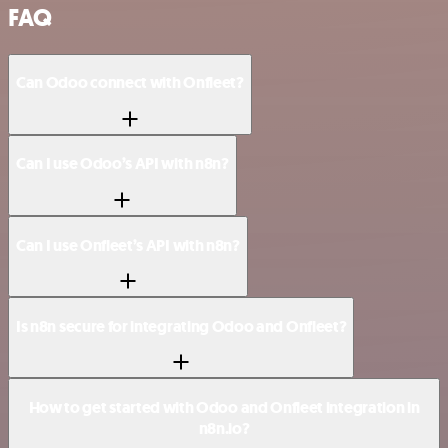
FAQ
Can Odoo connect with Onfleet?
Can I use Odoo’s API with n8n?
Can I use Onfleet’s API with n8n?
Is n8n secure for integrating Odoo and Onfleet?
How to get started with Odoo and Onfleet integration in
n8n.io?