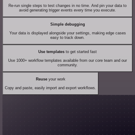
Re-run single steps to test changes in no time. And pin your data to
avoid generating trigger events every time you execute.
Simple debugging
Your data is displayed alongside your settings, making edge cases
easy to track down.
Use templates
to get started fast
Use 1000+ workflow templates available from our core team and our
community.
Reuse
your work
Copy and paste, easily import and export workflows.