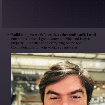
Build complex workflows that other tools can't
. I used
other tools before. I got to know the N8N and I say it
properly: it is better to do everything on the n8n!
Congratulations on your work, you are a star!