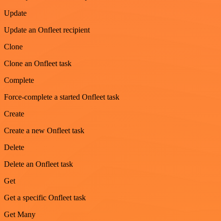
Update
Update an Onfleet recipient
Clone
Clone an Onfleet task
Complete
Force-complete a started Onfleet task
Create
Create a new Onfleet task
Delete
Delete an Onfleet task
Get
Get a specific Onfleet task
Get Many