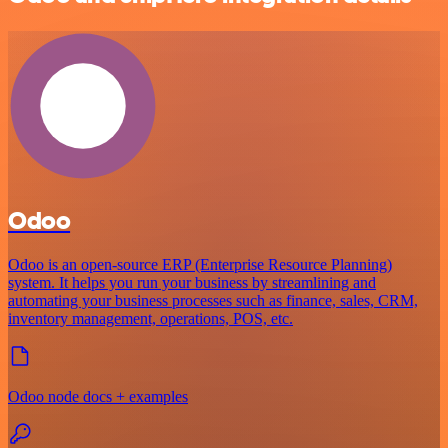
Odoo
Odoo is an open-source ERP (Enterprise Resource Planning)
system. It helps you run your business by streamlining and
automating your business processes such as finance, sales, CRM,
inventory management, operations, POS, etc.
Odoo node docs + examples