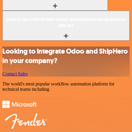
How to get started with Odoo and ShipHero integration in
n8n.io?
Looking to integrate Odoo and ShipHero
in your company?
Contact Sales
The world's most popular workflow automation platform for
technical teams including