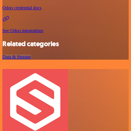
Odoo credential docs
See Odoo integrations
Related categories
Data & Storage