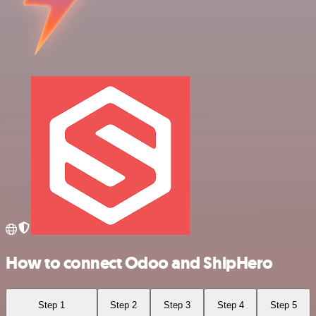
How to connect Odoo and ShipHero
Step 1
Step 2
Step 3
Step 4
Step 5