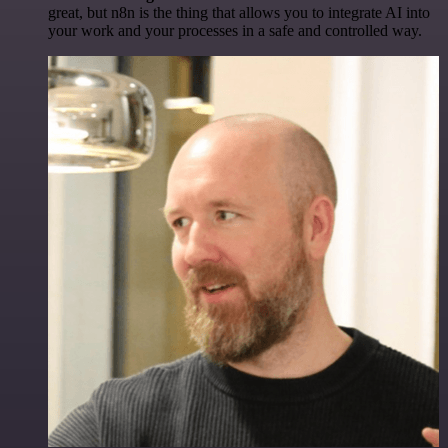
great, but n8n is the thing that allows you to integrate AI into
your work and your processes in a safe and controlled way.