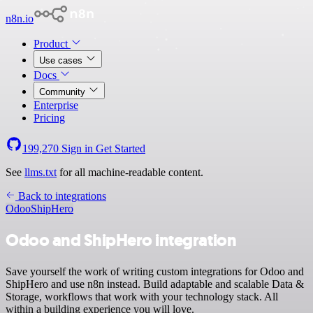
n8n.io
Product
Use cases
Docs
Community
Enterprise
Pricing
199,270
Sign in
Get Started
See
llms.txt
for all machine-readable content.
Back to integrations
Odoo
ShipHero
Odoo and ShipHero integration
Save yourself the work of writing custom integrations for Odoo and
ShipHero and use n8n instead. Build adaptable and scalable Data &
Storage, workflows that work with your technology stack. All
within a building experience you will love.