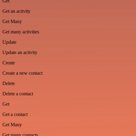
Get
Get an activity
Get Many
Get many activities
Update
Update an activity
Create
Create a new contact
Delete
Delete a contact
Get
Get a contact
Get Many
Get many contacts