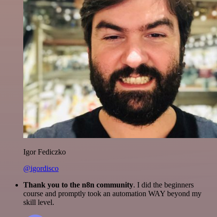
Igor Fediczko
@igordisco
Thank you to the n8n community
. I did the beginners
course and promptly took an automation WAY beyond my
skill level.