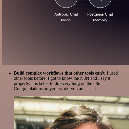
Build complex workflows that other tools can't
. I used
other tools before. I got to know the N8N and I say it
properly: it is better to do everything on the n8n!
Congratulations on your work, you are a star!