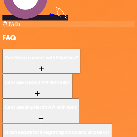
FAQs
FAQ
Can Odoo connect with ShipHero?
Can I use Odoo’s API with n8n?
Can I use ShipHero’s API with n8n?
Is n8n secure for integrating Odoo and ShipHero?