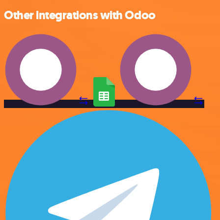
Other integrations with Odoo