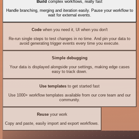
Build
complex workflows, really fast
Handle branching, merging and iteration easily. Pause your workflow to
wait for external events.
Code
when you need it, UI when you don't
Re-run single steps to test changes in no time. And pin your data to
avoid generating trigger events every time you execute.
Simple debugging
Your data is displayed alongside your settings, making edge cases
easy to track down.
Use templates
to get started fast
Use 1000+ workflow templates available from our core team and our
community.
Reuse
your work
Copy and paste, easily import and export workflows.