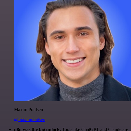
Maxim Poulsen
@maximpoulsen
n8n was the big unlock.
Tools like ChatGPT and Claude are