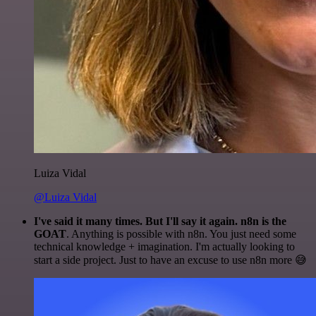
Luiza Vidal
@Luiza Vidal
I've said it many times. But I'll say it again. n8n is the
GOAT
. Anything is possible with n8n. You just need some
technical knowledge + imagination. I'm actually looking to
start a side project. Just to have an excuse to use n8n more 😅