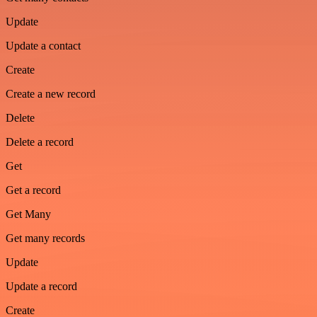
Update
Update a contact
Create
Create a new record
Delete
Delete a record
Get
Get a record
Get Many
Get many records
Update
Update a record
Create