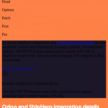
Head
Options
Patch
Post
Put
To set up ShipHero integration, add
the HTTP Request node
to your
workflow canvas and authenticate it using a generic authentication
method. The HTTP Request node makes custom API calls to
ShipHero to query the data you need using the API endpoint URLs
you provide.
See the example here
Requires additional credentials set up
Use n8n's HTTP Request node with a predefined or generic
credential type to make custom API calls.
Odoo and ShipHero integration details