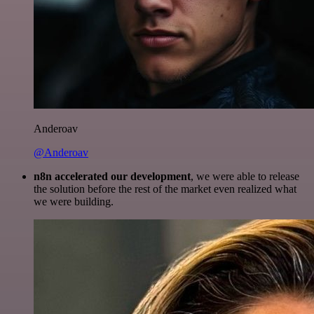
Anderoav
@Anderoav
n8n accelerated our development
, we were able to release
the solution before the rest of the market even realized what
we were building.