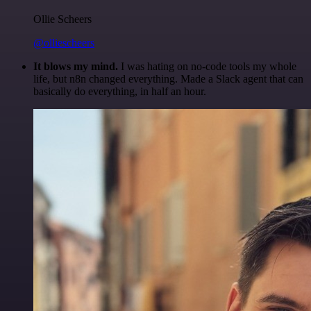
Ollie Scheers
@olliescheers
It blows my mind.
I was hating on no-code tools my whole
life, but n8n changed everything. Made a Slack agent that can
basically do everything, in half an hour.