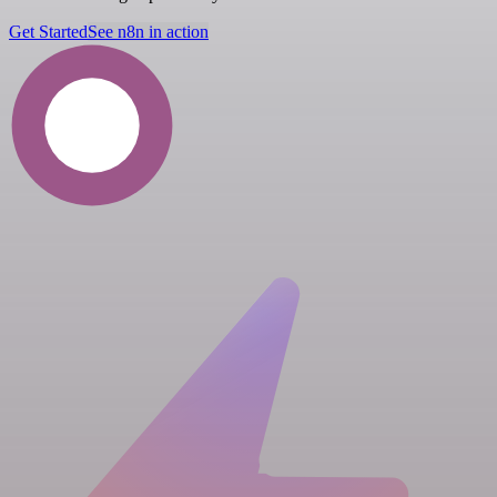
Get Started
See n8n in action