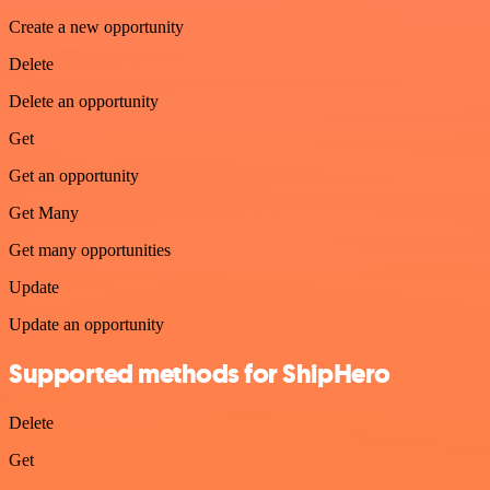
Create a new opportunity
Delete
Delete an opportunity
Get
Get an opportunity
Get Many
Get many opportunities
Update
Update an opportunity
Supported methods for ShipHero
Delete
Get