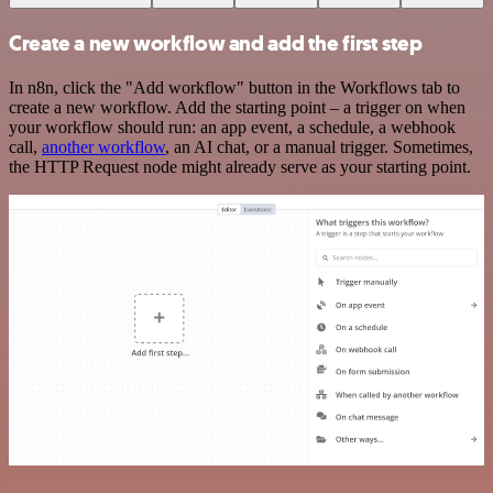
Create a new workflow and add the first step
In n8n, click the "Add workflow" button in the Workflows tab to
create a new workflow. Add the starting point – a trigger on when
your workflow should run: an app event, a schedule, a webhook
call,
another workflow
, an AI chat, or a manual trigger. Sometimes,
the HTTP Request node might already serve as your starting point.