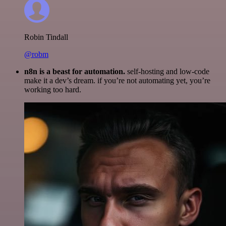
Robin Tindall
@robm
n8n is a beast for automation.
self-hosting and low-code
make it a dev’s dream. if you’re not automating yet, you’re
working too hard.