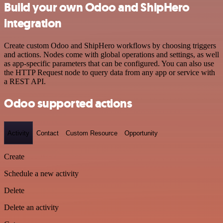
Build your own Odoo and ShipHero
integration
Create custom Odoo and ShipHero workflows by choosing triggers
and actions. Nodes come with global operations and settings, as well
as app-specific parameters that can be configured. You can also use
the HTTP Request node to query data from any app or service with
a REST API.
Odoo supported actions
Activity
Contact
Custom Resource
Opportunity
Create
Schedule a new activity
Delete
Delete an activity