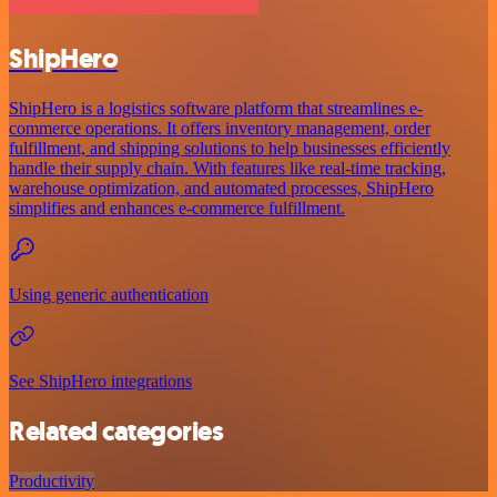
ShipHero
ShipHero is a logistics software platform that streamlines e-
commerce operations. It offers inventory management, order
fulfillment, and shipping solutions to help businesses efficiently
handle their supply chain. With features like real-time tracking,
warehouse optimization, and automated processes, ShipHero
simplifies and enhances e-commerce fulfillment.
Using generic authentication
See ShipHero integrations
Related categories
Productivity