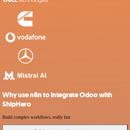
Why use n8n to integrate Odoo with
ShipHero
Build complex workflows, really fast