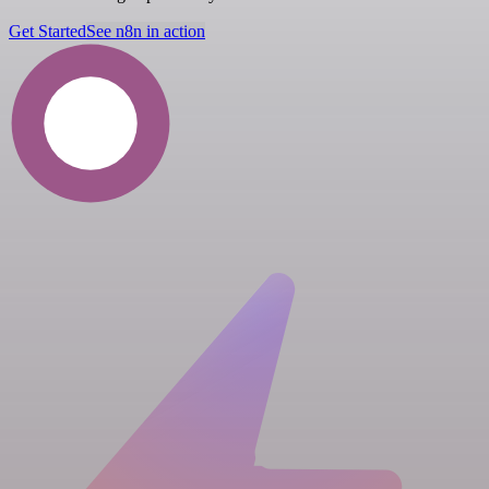
Get Started
See n8n in action