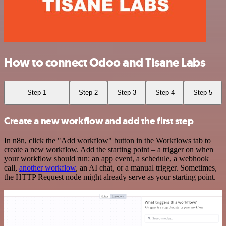
How to connect Odoo and Tisane Labs
Step 1
Step 2
Step 3
Step 4
Step 5
Create a new workflow and add the first step
In n8n, click the "Add workflow" button in the Workflows tab to
create a new workflow. Add the starting point – a trigger on when
your workflow should run: an app event, a schedule, a webhook
call,
another workflow
, an AI chat, or a manual trigger. Sometimes,
the HTTP Request node might already serve as your starting point.