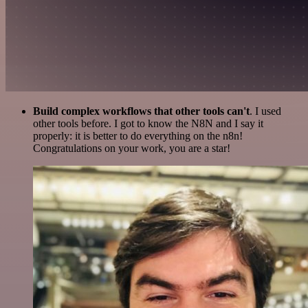
Build complex workflows that other tools can't
. I used
other tools before. I got to know the N8N and I say it
properly: it is better to do everything on the n8n!
Congratulations on your work, you are a star!