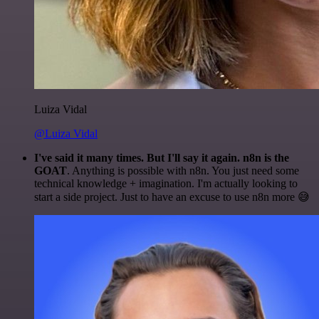
Luiza Vidal
@Luiza Vidal
I've said it many times. But I'll say it again. n8n is the
GOAT
. Anything is possible with n8n. You just need some
technical knowledge + imagination. I'm actually looking to
start a side project. Just to have an excuse to use n8n more 😅