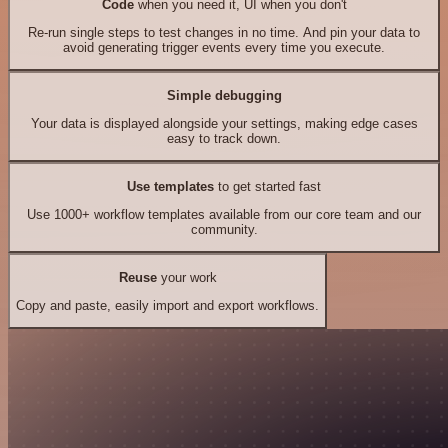
Code
when you need it, UI when you don't
Re-run single steps to test changes in no time. And pin your data to
avoid generating trigger events every time you execute.
Simple debugging
Your data is displayed alongside your settings, making edge cases
easy to track down.
Use templates
to get started fast
Use 1000+ workflow templates available from our core team and our
community.
Reuse
your work
Copy and paste, easily import and export workflows.