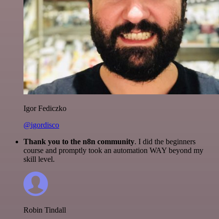
Igor Fediczko
@igordisco
Thank you to the n8n community
. I did the beginners
course and promptly took an automation WAY beyond my
skill level.
Robin Tindall