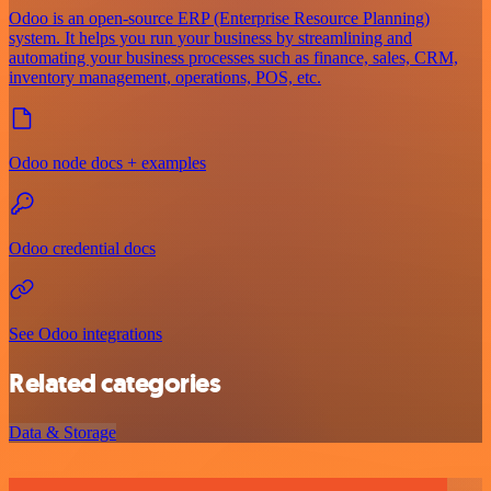
Odoo is an open-source ERP (Enterprise Resource Planning)
system. It helps you run your business by streamlining and
automating your business processes such as finance, sales, CRM,
inventory management, operations, POS, etc.
Odoo node docs + examples
Odoo credential docs
See Odoo integrations
Related categories
Data & Storage