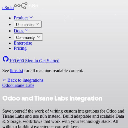
n8n.io
Product
Use cases
Docs
Community
Enterprise
Pricing
199,690
Sign in
Get Started
See
llms.txt
for all machine-readable content.
Back to integrations
Odoo
Tisane Labs
Odoo and Tisane Labs integration
Save yourself the work of writing custom integrations for Odoo and
Tisane Labs and use n8n instead. Build adaptable and scalable Data
& Storage, workflows that work with your technology stack. All
within a building experience you will love.