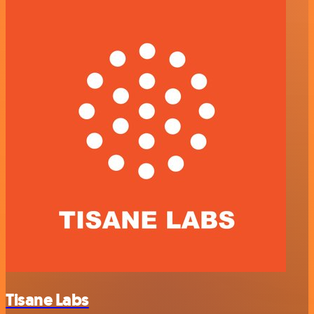
Tisane Labs