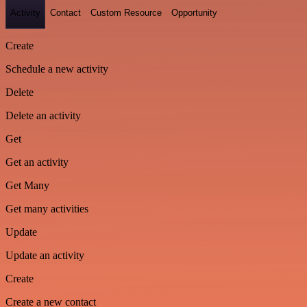
Activity
Contact
Custom Resource
Opportunity
Create
Schedule a new activity
Delete
Delete an activity
Get
Get an activity
Get Many
Get many activities
Update
Update an activity
Create
Create a new contact