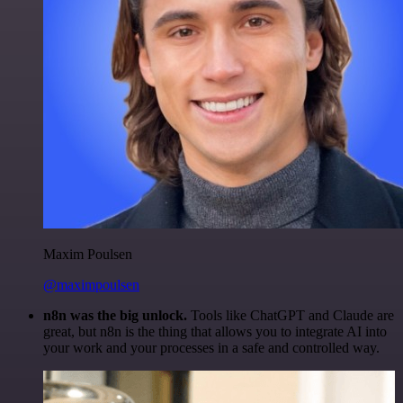
Maxim Poulsen
@maximpoulsen
n8n was the big unlock.
Tools like ChatGPT and Claude are
great, but n8n is the thing that allows you to integrate AI into
your work and your processes in a safe and controlled way.