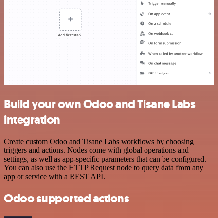
Build your own Odoo and Tisane Labs
integration
Create custom Odoo and Tisane Labs workflows by choosing
triggers and actions. Nodes come with global operations and
settings, as well as app-specific parameters that can be configured.
You can also use the HTTP Request node to query data from any
app or service with a REST API.
Odoo supported actions