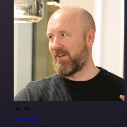
Ollie Scheers
@olliescheers