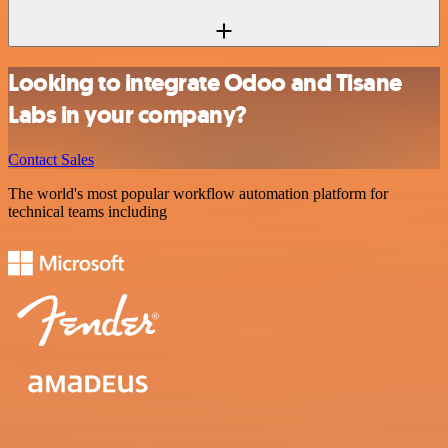
Looking to integrate Odoo and Tisane
Labs in your company?
Contact Sales
The world's most popular workflow automation platform for
technical teams including