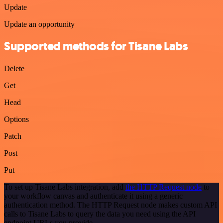
Update
Update an opportunity
Supported methods for Tisane Labs
Delete
Get
Head
Options
Patch
Post
Put
To set up Tisane Labs integration, add
the HTTP Request node
to
your workflow canvas and authenticate it using a generic
authentication method. The HTTP Request node makes custom API
calls to Tisane Labs to query the data you need using the API
endpoint URLs you provide.