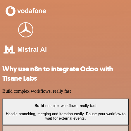
Why use n8n to integrate Odoo with
Tisane Labs
Build complex workflows, really fast
Build
complex workflows, really fast
Handle branching, merging and iteration easily. Pause your workflow to
wait for external events.