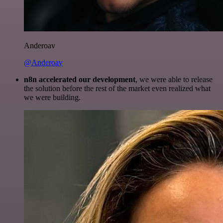
Anderoav
@Anderoav
n8n accelerated our development
, we were able to release
the solution before the rest of the market even realized what
we were building.