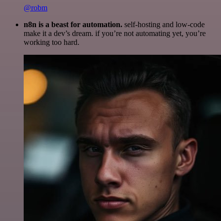
@robm
n8n is a beast for automation.
self-hosting and low-code
make it a dev’s dream. if you’re not automating yet, you’re
working too hard.