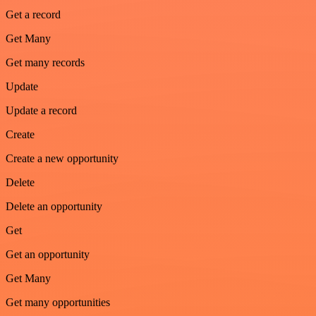
Get a record
Get Many
Get many records
Update
Update a record
Create
Create a new opportunity
Delete
Delete an opportunity
Get
Get an opportunity
Get Many
Get many opportunities