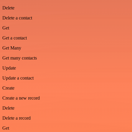
Delete
Delete a contact
Get
Get a contact
Get Many
Get many contacts
Update
Update a contact
Create
Create a new record
Delete
Delete a record
Get