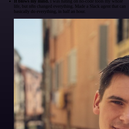
It blows my mind.
I was hating on no-code tools my whole
life, but n8n changed everything. Made a Slack agent that can
basically do everything, in half an hour.