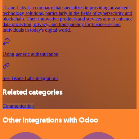
Tisane Labs is a company that specializes in providing advanced
technology solutions, particularly in the fields of cybersecurity and
blockchain. Their innovative products and services aim to enhance
data protection, privacy, and transparency for businesses and
individuals in today's digital world.
Using generic authentication
See Tisane Labs integrations
Related categories
Communication
Other integrations with Odoo