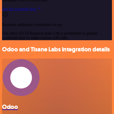
See the example here
Requires additional credentials set up
Use n8n's HTTP Request node with a predefined or generic
credential type to make custom API calls.
Odoo and Tisane Labs integration details
Odoo