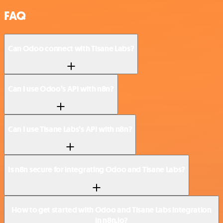
FAQ
Can Odoo connect with Tisane Labs?
Can I use Odoo’s API with n8n?
Can I use Tisane Labs’s API with n8n?
Is n8n secure for integrating Odoo and Tisane Labs?
How to get started with Odoo and Tisane Labs integration
in n8n.io?