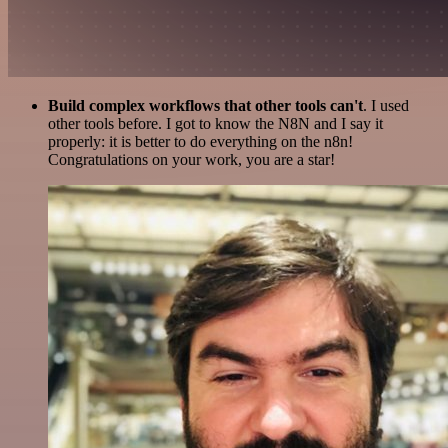
Build complex workflows that other tools can't
. I used
other tools before. I got to know the N8N and I say it
properly: it is better to do everything on the n8n!
Congratulations on your work, you are a star!