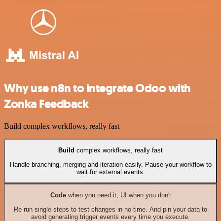
Why use n8n to integrate Odoo with
Zonka Feedback
Build complex workflows, really fast
Build
complex workflows, really fast
Handle branching, merging and iteration easily. Pause your workflow to
wait for external events.
Code
when you need it, UI when you don't
Re-run single steps to test changes in no time. And pin your data to
avoid generating trigger events every time you execute.