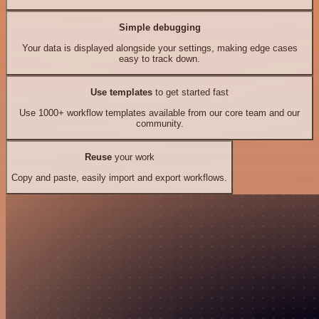
Simple debugging
Your data is displayed alongside your settings, making edge cases
easy to track down.
Use templates
to get started fast
Use 1000+ workflow templates available from our core team and our
community.
Reuse
your work
Copy and paste, easily import and export workflows.