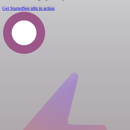
Get Started
See n8n in action