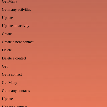
Get Many
Get many activities
Update
Update an activity
Create
Create a new contact
Delete
Delete a contact
Get
Get a contact
Get Many
Get many contacts
Update
Update a contact