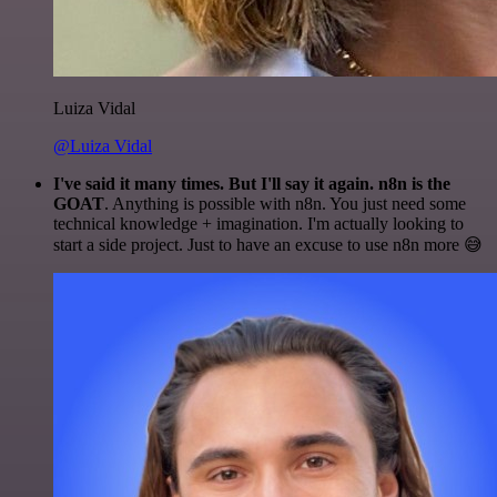
Luiza Vidal
@Luiza Vidal
I've said it many times. But I'll say it again. n8n is the
GOAT
. Anything is possible with n8n. You just need some
technical knowledge + imagination. I'm actually looking to
start a side project. Just to have an excuse to use n8n more 😅