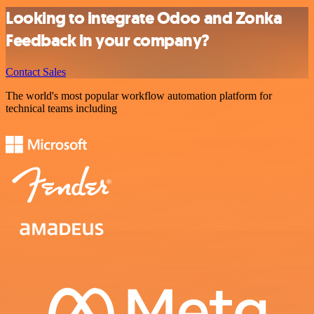
Looking to integrate Odoo and Zonka
Feedback in your company?
Contact Sales
The world's most popular workflow automation platform for
technical teams including