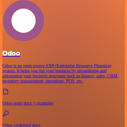
Odoo
Odoo is an open-source ERP (Enterprise Resource Planning)
system. It helps you run your business by streamlining and
automating your business processes such as finance, sales, CRM,
inventory management, operations, POS, etc.
Odoo node docs + examples
Odoo credential docs