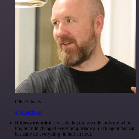
Ollie Scheers
@olliescheers
It blows my mind.
I was hating on no-code tools my whole
life, but n8n changed everything. Made a Slack agent that can
basically do everything, in half an hour.