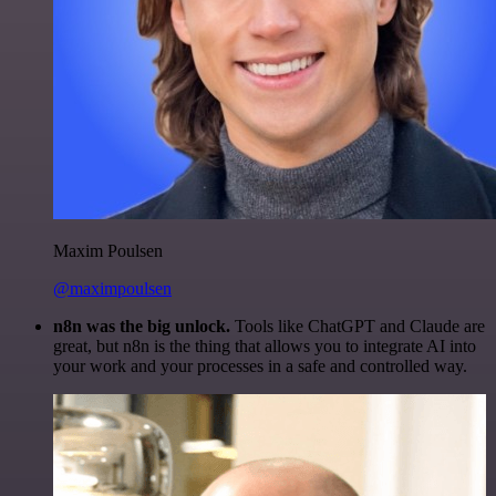
Maxim Poulsen
@maximpoulsen
n8n was the big unlock.
Tools like ChatGPT and Claude are
great, but n8n is the thing that allows you to integrate AI into
your work and your processes in a safe and controlled way.