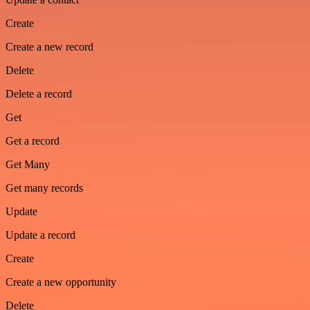
Create
Create a new record
Delete
Delete a record
Get
Get a record
Get Many
Get many records
Update
Update a record
Create
Create a new opportunity
Delete