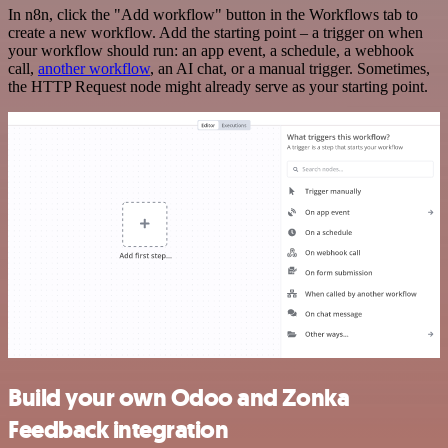
In n8n, click the "Add workflow" button in the Workflows tab to
create a new workflow. Add the starting point – a trigger on when
your workflow should run: an app event, a schedule, a webhook
call,
another workflow
, an AI chat, or a manual trigger. Sometimes,
the HTTP Request node might already serve as your starting point.
Build your own Odoo and Zonka
Feedback integration