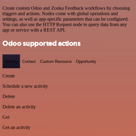
Create custom Odoo and Zonka Feedback workflows by choosing
triggers and actions. Nodes come with global operations and
settings, as well as app-specific parameters that can be configured.
You can also use the HTTP Request node to query data from any
app or service with a REST API.
Odoo supported actions
Activity
Contact
Custom Resource
Opportunity
Create
Schedule a new activity
Delete
Delete an activity
Get
Get an activity