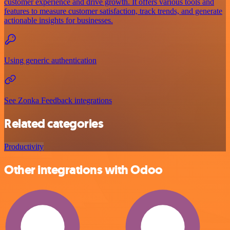
customer experience and drive growth. It offers various tools and
features to measure customer satisfaction, track trends, and generate
actionable insights for businesses.
Using generic authentication
See Zonka Feedback integrations
Related categories
Productivity
Other integrations with Odoo