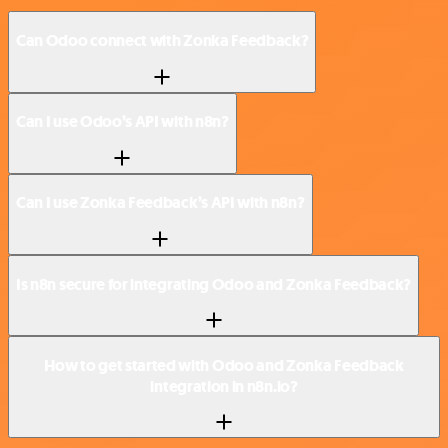
Can Odoo connect with Zonka Feedback?
Can I use Odoo’s API with n8n?
Can I use Zonka Feedback’s API with n8n?
Is n8n secure for integrating Odoo and Zonka Feedback?
How to get started with Odoo and Zonka Feedback
integration in n8n.io?