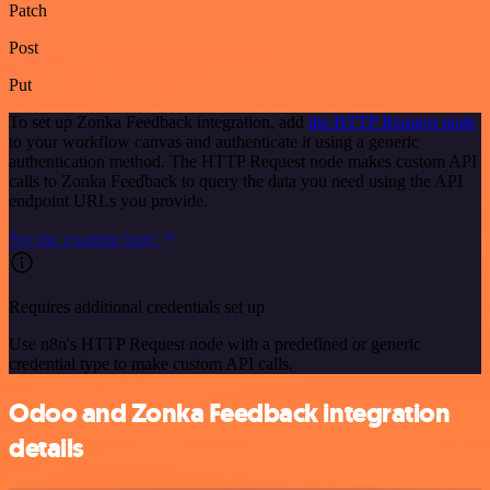
Patch
Post
Put
To set up Zonka Feedback integration, add
the HTTP Request node
to your workflow canvas and authenticate it using a generic
authentication method. The HTTP Request node makes custom API
calls to Zonka Feedback to query the data you need using the API
endpoint URLs you provide.
See the example here
Requires additional credentials set up
Use n8n's HTTP Request node with a predefined or generic
credential type to make custom API calls.
Odoo and Zonka Feedback integration
details