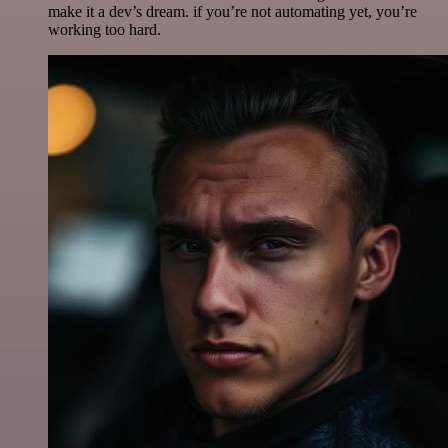
make it a dev’s dream. if you’re not automating yet, you’re
working too hard.