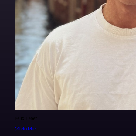
Felix Leber
@felixleber