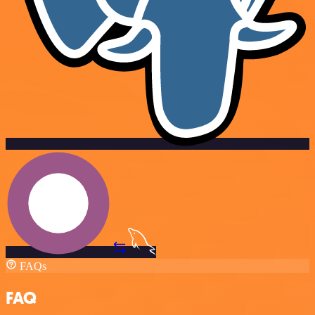
FAQs
FAQ