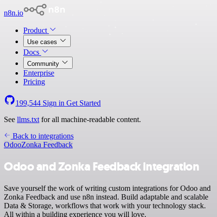
n8n.io
Product
Use cases
Docs
Community
Enterprise
Pricing
199,544
Sign in
Get Started
See
llms.txt
for all machine-readable content.
Back to integrations
Odoo
Zonka Feedback
Odoo and Zonka Feedback integration
Save yourself the work of writing custom integrations for Odoo and
Zonka Feedback and use n8n instead. Build adaptable and scalable
Data & Storage, workflows that work with your technology stack.
All within a building experience you will love.