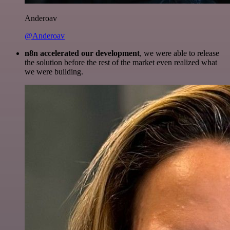
Anderoav
@Anderoav
n8n accelerated our development
, we were able to release
the solution before the rest of the market even realized what
we were building.