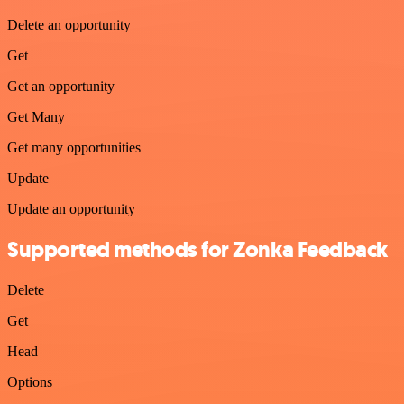
Delete an opportunity
Get
Get an opportunity
Get Many
Get many opportunities
Update
Update an opportunity
Supported methods for Zonka Feedback
Delete
Get
Head
Options