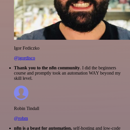
Igor Fediczko
@igordisco
Thank you to the n8n community
. I did the beginners
course and promptly took an automation WAY beyond my
skill level.
Robin Tindall
@robm
n8n is a beast for automation.
self-hosting and low-code