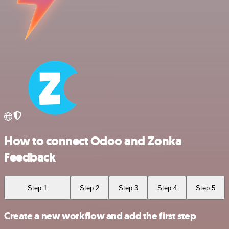
How to connect Odoo and Zonka
Feedback
Step 1
Step 2
Step 3
Step 4
Step 5
Create a new workflow and add the first step