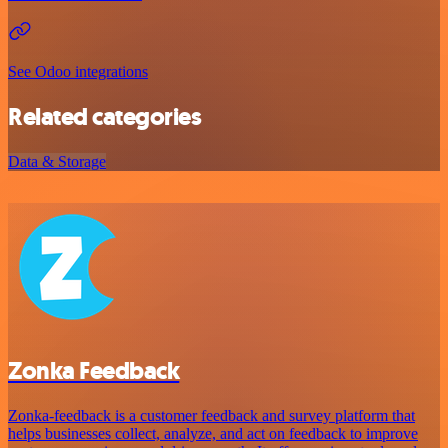
See Odoo integrations
Related categories
Data & Storage
Zonka Feedback
Zonka-feedback is a customer feedback and survey platform that
helps businesses collect, analyze, and act on feedback to improve