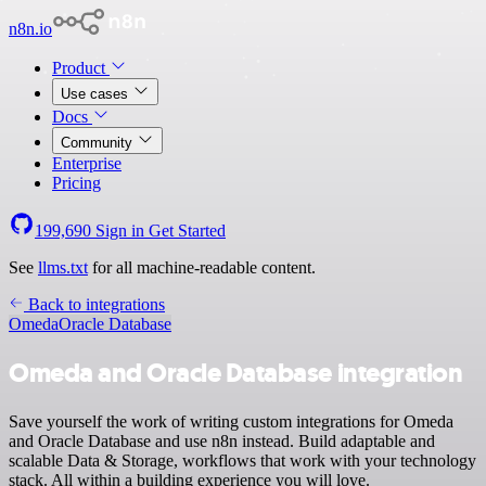
n8n.io
Product
Use cases
Docs
Community
Enterprise
Pricing
199,690
Sign in
Get Started
See
llms.txt
for all machine-readable content.
Back to integrations
Omeda
Oracle Database
Omeda and Oracle Database integration
Save yourself the work of writing custom integrations for Omeda
and Oracle Database and use n8n instead. Build adaptable and
scalable Data & Storage, workflows that work with your technology
stack. All within a building experience you will love.