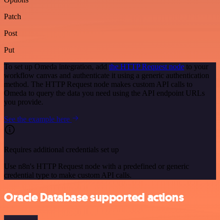
Patch
Post
Put
To set up Omeda integration, add
the HTTP Request node
to your
workflow canvas and authenticate it using a generic authentication
method. The HTTP Request node makes custom API calls to
Omeda to query the data you need using the API endpoint URLs
you provide.
See the example here
Requires additional credentials set up
Use n8n's HTTP Request node with a predefined or generic
credential type to make custom API calls.
Oracle Database supported actions