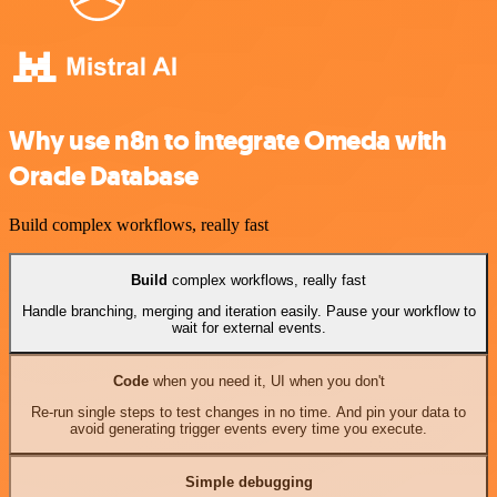
Why use n8n to integrate Omeda with
Oracle Database
Build complex workflows, really fast
Build
complex workflows, really fast
Handle branching, merging and iteration easily. Pause your workflow to
wait for external events.
Code
when you need it, UI when you don't
Re-run single steps to test changes in no time. And pin your data to
avoid generating trigger events every time you execute.
Simple debugging