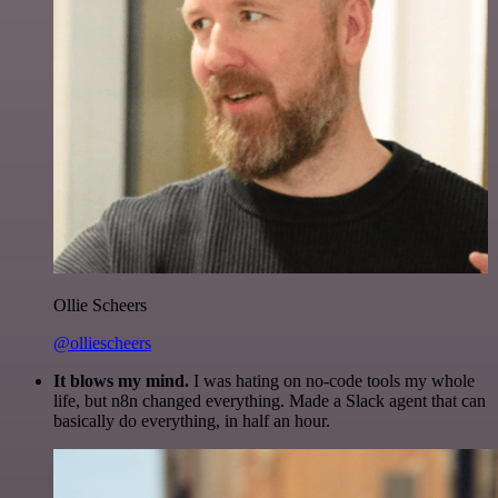
Ollie Scheers
@olliescheers
It blows my mind.
I was hating on no-code tools my whole
life, but n8n changed everything. Made a Slack agent that can
basically do everything, in half an hour.