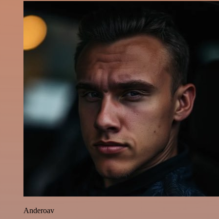
Anderoav