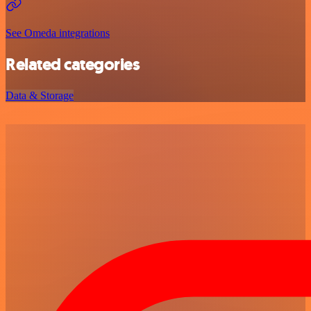
See Omeda integrations
Related categories
Data & Storage