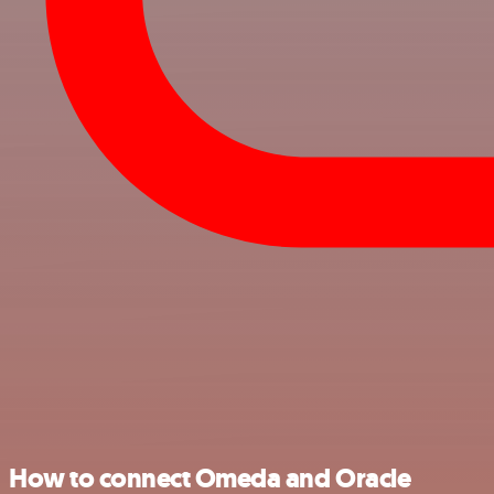
How to connect Omeda and Oracle