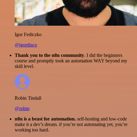
Igor Fediczko
@igordisco
Thank you to the n8n community
. I did the beginners
course and promptly took an automation WAY beyond my
skill level.
Robin Tindall
@robm
n8n is a beast for automation.
self-hosting and low-code
make it a dev’s dream. if you’re not automating yet, you’re
working too hard.