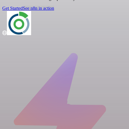
Get Started
See n8n in action