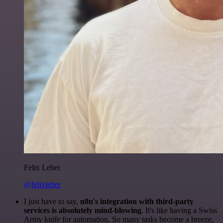
Felix Leber
@felixleber
I just have to say,
n8n's integration with third-party
services is absolutely mind-blowing
. It's like having a Swiss
Army knife for automation. So many tasks become a breeze,