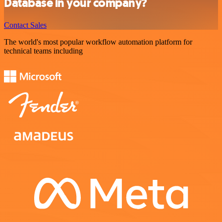
Database in your company?
Contact Sales
The world's most popular workflow automation platform for
technical teams including