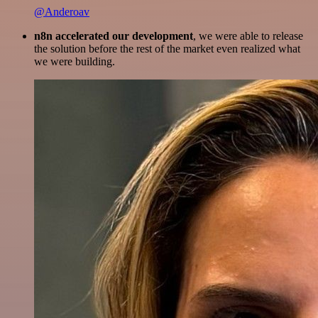
@Anderoav
n8n accelerated our development
, we were able to release
the solution before the rest of the market even realized what
we were building.