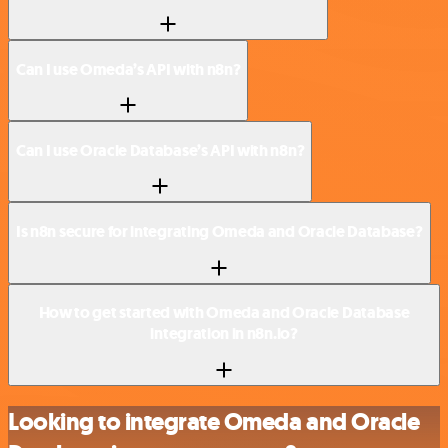
Can I use Omeda’s API with n8n?
Can I use Oracle Database’s API with n8n?
Is n8n secure for integrating Omeda and Oracle Database?
How to get started with Omeda and Oracle Database
integration in n8n.io?
Looking to integrate Omeda and Oracle