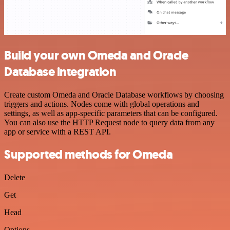
Build your own Omeda and Oracle
Database integration
Create custom Omeda and Oracle Database workflows by choosing
triggers and actions. Nodes come with global operations and
settings, as well as app-specific parameters that can be configured.
You can also use the HTTP Request node to query data from any
app or service with a REST API.
Supported methods for Omeda
Delete
Get
Head
Options