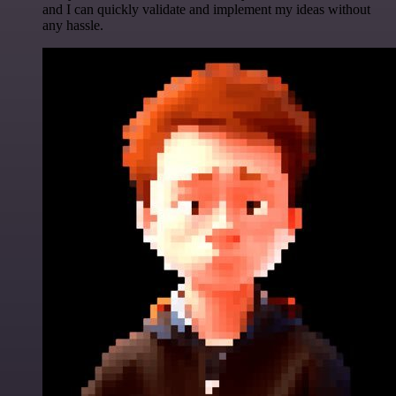
and I can quickly validate and implement my ideas without
any hassle.