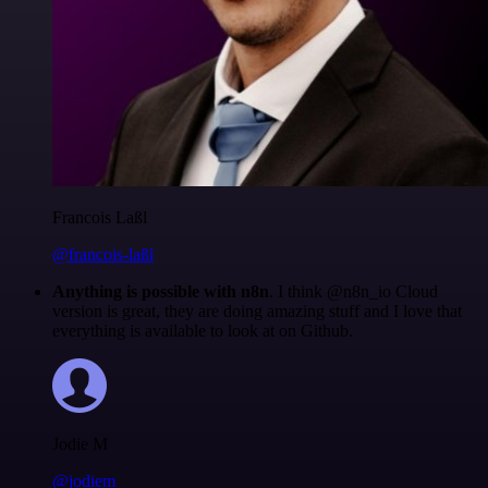
Francois Laßl
@francois-laßl
Anything is possible with n8n
. I think @n8n_io Cloud
version is great, they are doing amazing stuff and I love that
everything is available to look at on Github.
Jodie M
@jodiem