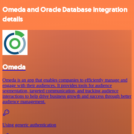
Omeda and Oracle Database integration
details
Omeda
Omeda is an app that enables companies to efficiently manage and
engage with their audiences. It provides tools for audience
segmentation, targeted communication, and tracking audience
interactions to help drive business growth and success through better
audience management.
Using generic authentication