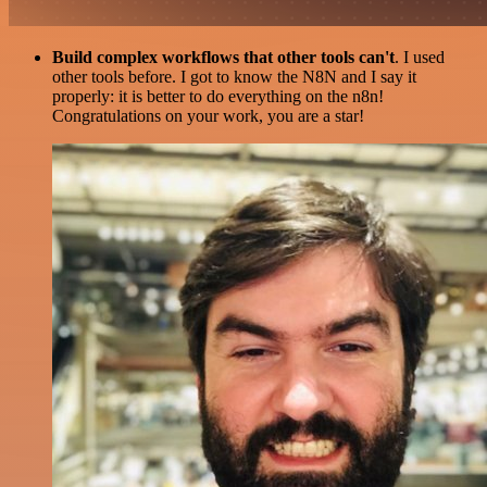
Build complex workflows that other tools can't
. I used
other tools before. I got to know the N8N and I say it
properly: it is better to do everything on the n8n!
Congratulations on your work, you are a star!