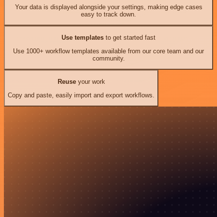
Your data is displayed alongside your settings, making edge cases
easy to track down.
Use templates
to get started fast
Use 1000+ workflow templates available from our core team and our
community.
Reuse
your work
Copy and paste, easily import and export workflows.