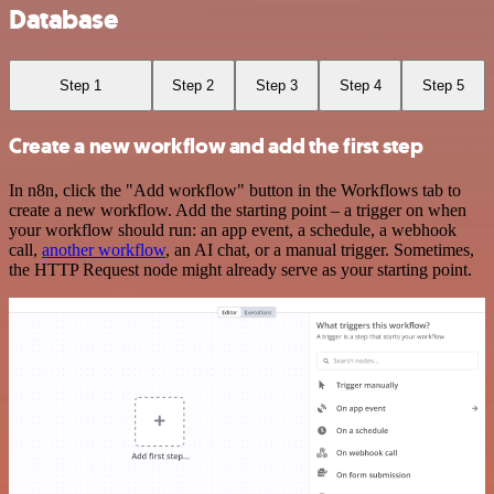
Database
Step 1
Step 2
Step 3
Step 4
Step 5
Create a new workflow and add the first step
In n8n, click the "Add workflow" button in the Workflows tab to
create a new workflow. Add the starting point – a trigger on when
your workflow should run: an app event, a schedule, a webhook
call,
another workflow
, an AI chat, or a manual trigger. Sometimes,
the HTTP Request node might already serve as your starting point.