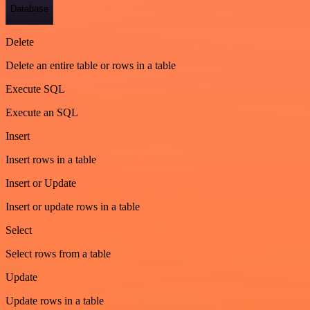
Database
Delete
Delete an entire table or rows in a table
Execute SQL
Execute an SQL
Insert
Insert rows in a table
Insert or Update
Insert or update rows in a table
Select
Select rows from a table
Update
Update rows in a table