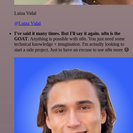
Luiza Vidal
@Luiza Vidal
I've said it many times. But I'll say it again. n8n is the
GOAT
. Anything is possible with n8n. You just need some
technical knowledge + imagination. I'm actually looking to
start a side project. Just to have an excuse to use n8n more 😅