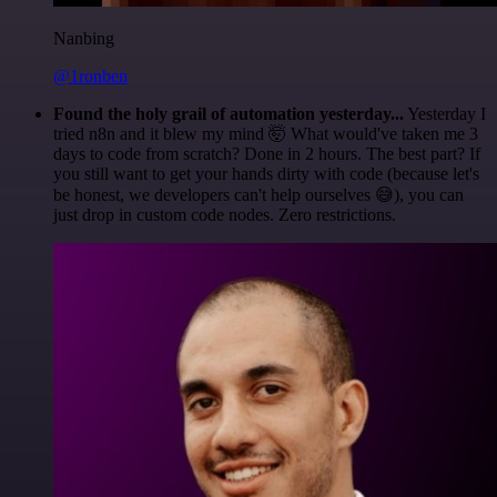
Nanbing
@1ronben
Found the holy grail of automation yesterday...
Yesterday I
tried n8n and it blew my mind 🤯 What would've taken me 3
days to code from scratch? Done in 2 hours. The best part? If
you still want to get your hands dirty with code (because let's
be honest, we developers can't help ourselves 😅), you can
just drop in custom code nodes. Zero restrictions.