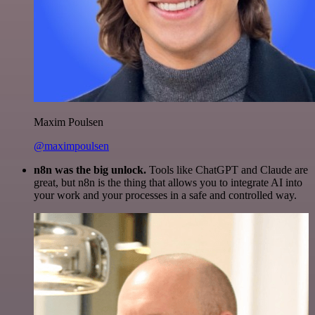
Maxim Poulsen
@maximpoulsen
n8n was the big unlock.
Tools like ChatGPT and Claude are
great, but n8n is the thing that allows you to integrate AI into
your work and your processes in a safe and controlled way.