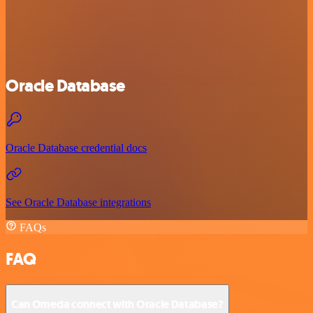
Oracle Database
Oracle Database credential docs
See Oracle Database integrations
FAQs
FAQ
Can Omeda connect with Oracle Database?