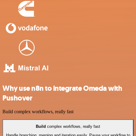
Why use n8n to integrate Omeda with
Pushover
Build complex workflows, really fast
Build
complex workflows, really fast
Handle branching, merging and iteration easily. Pause your workflow to