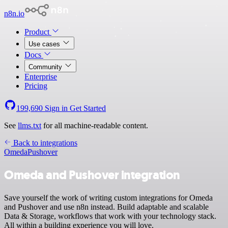
n8n.io
Product
Use cases
Docs
Community
Enterprise
Pricing
199,690
Sign in
Get Started
See
llms.txt
for all machine-readable content.
Back to integrations
Omeda
Pushover
Omeda and Pushover integration
Save yourself the work of writing custom integrations for Omeda
and Pushover and use n8n instead. Build adaptable and scalable
Data & Storage, workflows that work with your technology stack.
All within a building experience you will love.