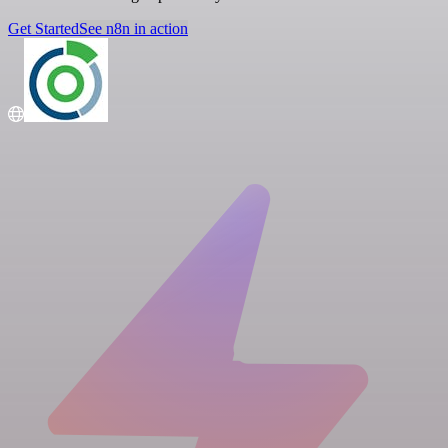
Get Started
See n8n in action