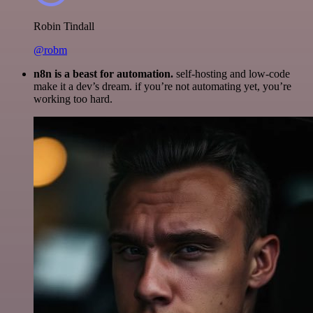
Robin Tindall
@robm
n8n is a beast for automation.
self-hosting and low-code
make it a dev’s dream. if you’re not automating yet, you’re
working too hard.