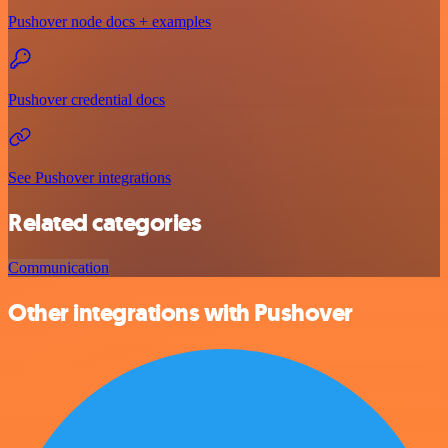
Pushover node docs + examples
Pushover credential docs
See Pushover integrations
Related categories
Communication
Other integrations with Pushover