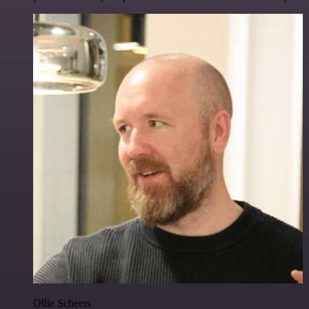
Ollie Scheers