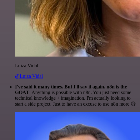
Luiza Vidal
@Luiza Vidal
I've said it many times. But I'll say it again. n8n is the
GOAT
. Anything is possible with n8n. You just need some
technical knowledge + imagination. I'm actually looking to
start a side project. Just to have an excuse to use n8n more 😅