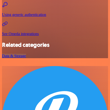
Using generic authentication
See Omeda integrations
Related categories
Data & Storage