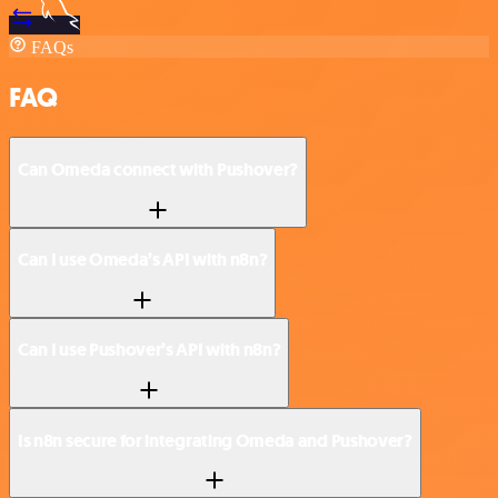
FAQs
FAQ
Can Omeda connect with Pushover?
Can I use Omeda’s API with n8n?
Can I use Pushover’s API with n8n?
Is n8n secure for integrating Omeda and Pushover?