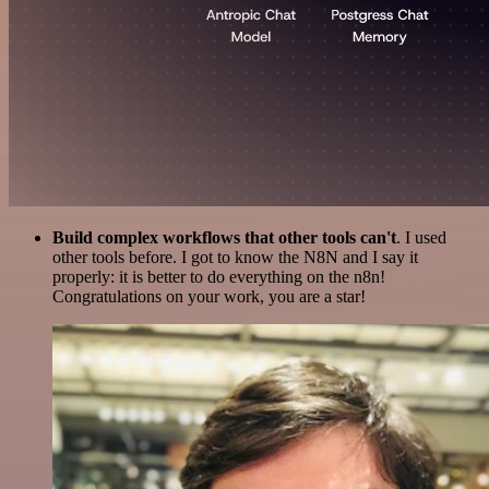
Build complex workflows that other tools can't
. I used
other tools before. I got to know the N8N and I say it
properly: it is better to do everything on the n8n!
Congratulations on your work, you are a star!