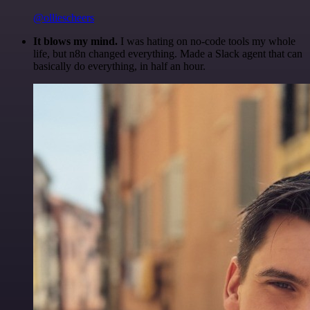
@olliescheers
It blows my mind.
I was hating on no-code tools my whole
life, but n8n changed everything. Made a Slack agent that can
basically do everything, in half an hour.