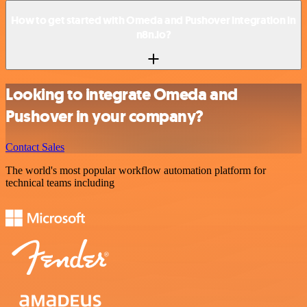
How to get started with Omeda and Pushover integration in
n8n.io?
Looking to integrate Omeda and
Pushover in your company?
Contact Sales
The world's most popular workflow automation platform for
technical teams including