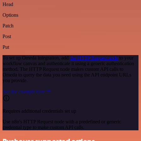
Head
Options
Patch
Post
Put
To set up Omeda integration, add
the HTTP Request node
to your
workflow canvas and authenticate it using a generic authentication
method. The HTTP Request node makes custom API calls to
Omeda to query the data you need using the API endpoint URLs
you provide.
See the example here
Requires additional credentials set up
Use n8n's HTTP Request node with a predefined or generic
credential type to make custom API calls.