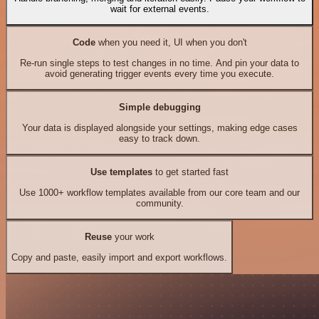
wait for external events.
Code
when you need it, UI when you don't
Re-run single steps to test changes in no time. And pin your data to
avoid generating trigger events every time you execute.
Simple debugging
Your data is displayed alongside your settings, making edge cases
easy to track down.
Use templates
to get started fast
Use 1000+ workflow templates available from our core team and our
community.
Reuse
your work
Copy and paste, easily import and export workflows.