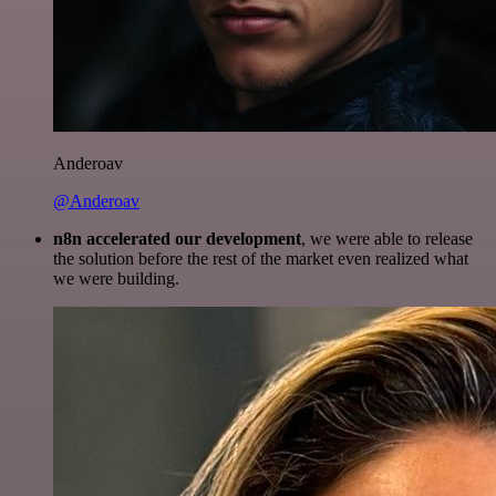
Anderoav
@Anderoav
n8n accelerated our development
, we were able to release
the solution before the rest of the market even realized what
we were building.