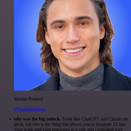
Maxim Poulsen
@maximpoulsen
n8n was the big unlock.
Tools like ChatGPT and Claude are
great, but n8n is the thing that allows you to integrate AI into
your work and your processes in a safe and controlled way.