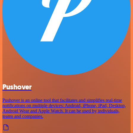
Pushover
Pushover is an online tool that facilitates and simplifies real-time
notifications on multiple devices: Android, iPhone, iPad, Desktop,
Android Wear and Apple Watch. It can be used by individuals,
teams and companies.