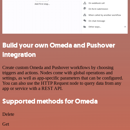
Build your own Omeda and Pushover
integration
Create custom Omeda and Pushover workflows by choosing
triggers and actions. Nodes come with global operations and
settings, as well as app-specific parameters that can be configured.
You can also use the HTTP Request node to query data from any
app or service with a REST API.
Supported methods for Omeda
Delete
Get