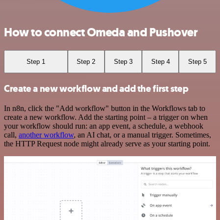
How to connect Omeda and Pushover
Step 1
Step 2
Step 3
Step 4
Step 5
Create a new workflow and add the first step
In n8n, click the "Add workflow" button in the Workflows tab to
create a new workflow. Add the starting point – a trigger on when
your workflow should run: an app event, a schedule, a webhook
call,
another workflow
, an AI chat, or a manual trigger. Sometimes,
the HTTP Request node might already serve as your starting point.