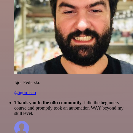
Igor Fediczko
@igordisco
Thank you to the n8n community
. I did the beginners
course and promptly took an automation WAY beyond my
skill level.