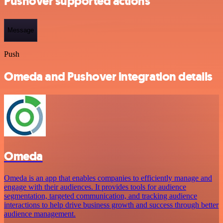
Pushover supported actions
Message
Push
Omeda and Pushover integration details
Omeda
Omeda is an app that enables companies to efficiently manage and
engage with their audiences. It provides tools for audience
segmentation, targeted communication, and tracking audience
interactions to help drive business growth and success through better
audience management.