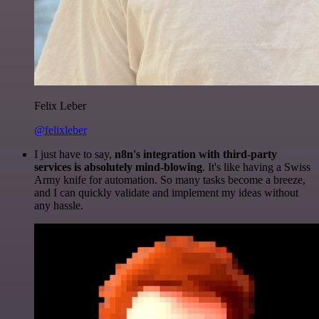
Felix Leber
@felixleber
I just have to say,
n8n's integration with third-party
services is absolutely mind-blowing
. It's like having a Swiss
Army knife for automation. So many tasks become a breeze,
and I can quickly validate and implement my ideas without
any hassle.