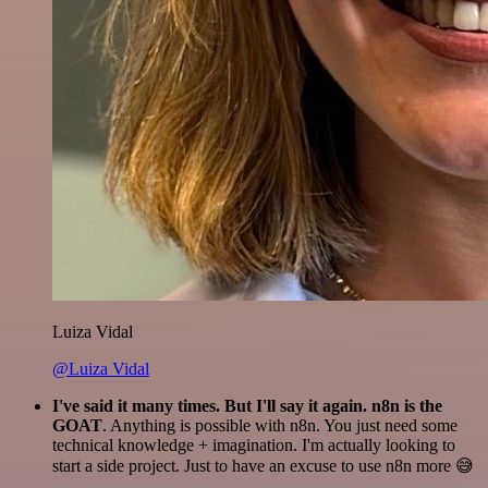
Luiza Vidal
@Luiza Vidal
I've said it many times. But I'll say it again. n8n is the
GOAT
. Anything is possible with n8n. You just need some
technical knowledge + imagination. I'm actually looking to
start a side project. Just to have an excuse to use n8n more 😅