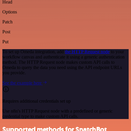
Head
Options
Patch
Post
Put
To set up Omeda integration, add
the HTTP Request node
to your
workflow canvas and authenticate it using a generic authentication
method. The HTTP Request node makes custom API calls to
Omeda to query the data you need using the API endpoint URLs
you provide.
See the example here
Requires additional credentials set up
Use n8n's HTTP Request node with a predefined or generic
credential type to make custom API calls.
Supported methods for SnatchBot