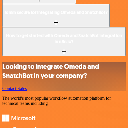
Is n8n secure for integrating Omeda and SnatchBot?
How to get started with Omeda and SnatchBot integration
in n8n.io?
Looking to integrate Omeda and
SnatchBot in your company?
Contact Sales
The world's most popular workflow automation platform for
technical teams including