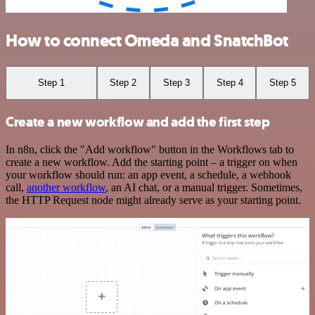
How to connect Omeda and SnatchBot
Step 1
Step 2
Step 3
Step 4
Step 5
Create a new workflow and add the first step
In n8n, click the "Add workflow" button in the Workflows tab to
create a new workflow. Add the starting point – a trigger on when
your workflow should run: an app event, a schedule, a webhook
call,
another workflow
, an AI chat, or a manual trigger. Sometimes,
the HTTP Request node might already serve as your starting point.