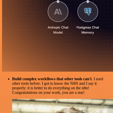
Build complex workflows that other tools can't
. I used
other tools before. I got to know the N8N and I say it
properly: it is better to do everything on the n8n!
Congratulations on your work, you are a star!