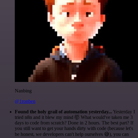
Nanbing
@1ronben
Found the holy grail of automation yesterday...
Yesterday I
tried n8n and it blew my mind 🤯 What would've taken me 3
days to code from scratch? Done in 2 hours. The best part? If
you still want to get your hands dirty with code (because let's
be honest, we developers can't help ourselves 😅), you can