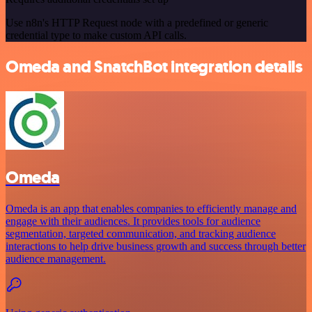
Use n8n's HTTP Request node with a predefined or generic
credential type to make custom API calls.
Omeda and SnatchBot integration details
Omeda
Omeda is an app that enables companies to efficiently manage and
engage with their audiences. It provides tools for audience
segmentation, targeted communication, and tracking audience
interactions to help drive business growth and success through better
audience management.