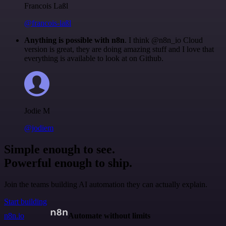
Francois Laßl
@francois-laßl
Anything is possible with n8n
. I think @n8n_io Cloud
version is great, they are doing amazing stuff and I love that
everything is available to look at on Github.
Jodie M
@jodiem
Simple enough to see.
Powerful enough to ship.
Join the teams building AI automation they can actually explain.
Start building
n8n.io
Automate without limits