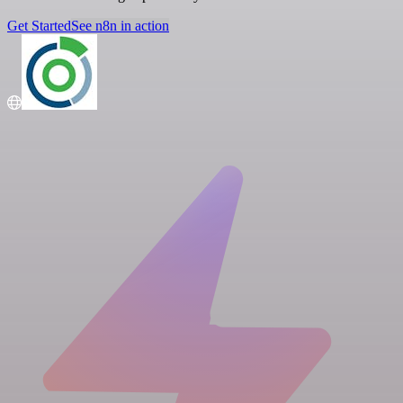
Get Started
See n8n in action