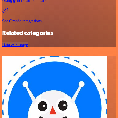
Using generic authentication
See Omeda integrations
Related categories
Data & Storage