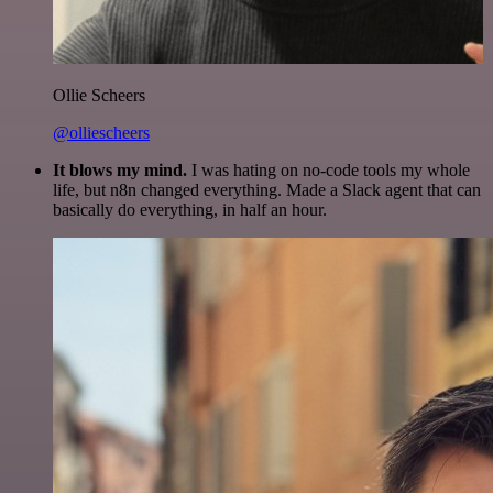
Ollie Scheers
@olliescheers
It blows my mind.
I was hating on no-code tools my whole
life, but n8n changed everything. Made a Slack agent that can
basically do everything, in half an hour.