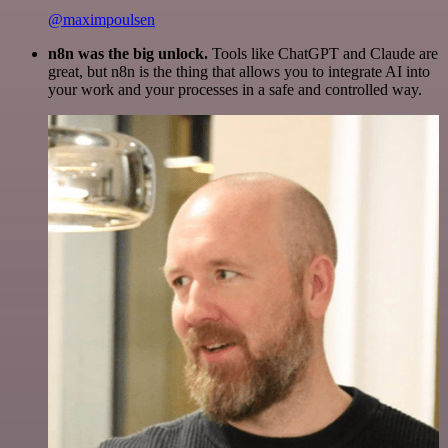
@maximpoulsen
n8n was the big unlock.
Tools like ChatGPT and Claude are
great, but n8n is the thing that allows you to integrate AI into
your work and your processes in a safe and controlled way.