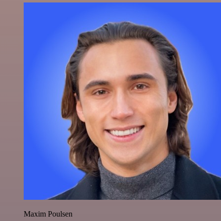
Maxim Poulsen