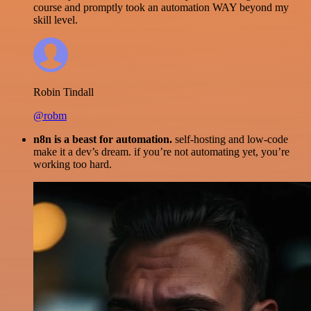
course and promptly took an automation WAY beyond my
skill level.
Robin Tindall
@robm
n8n is a beast for automation.
self-hosting and low-code
make it a dev’s dream. if you’re not automating yet, you’re
working too hard.