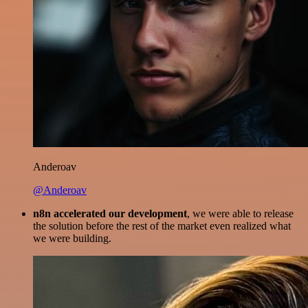
Anderoav
@Anderoav
n8n accelerated our development
, we were able to release
the solution before the rest of the market even realized what
we were building.