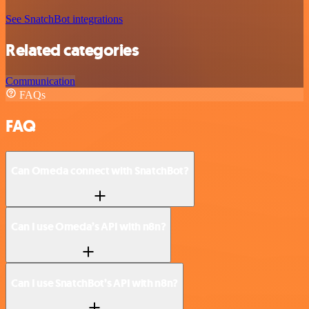
See SnatchBot integrations
Related categories
Communication
FAQs
FAQ
Can Omeda connect with SnatchBot?
Can I use Omeda’s API with n8n?
Can I use SnatchBot’s API with n8n?