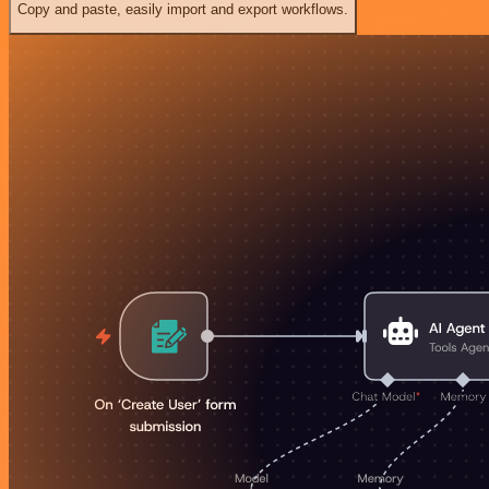
Copy and paste, easily import and export workflows.