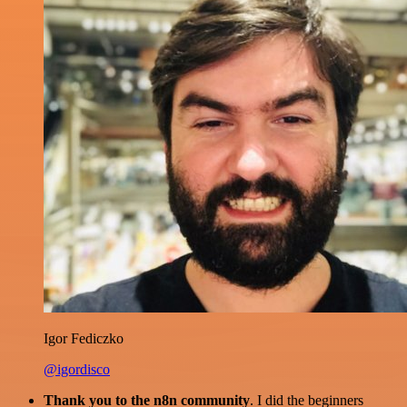
Igor Fediczko
@igordisco
Thank you to the n8n community
. I did the beginners