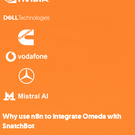
Why use n8n to integrate Omeda with
SnatchBot