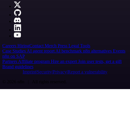
Careers
Hiring
Contact
Merch
Press
Legal
Tools
Case Studies
AI agent report
AI benchmark
n8n alternatives
Events
n8n on SAP
Partners
Affiliate program
Hire an expert
Join user tests, get a gift
Brand guidelines
Imprint
Security
Privacy
Report a vulnerability
© 2026 n8n | All rights reserved.