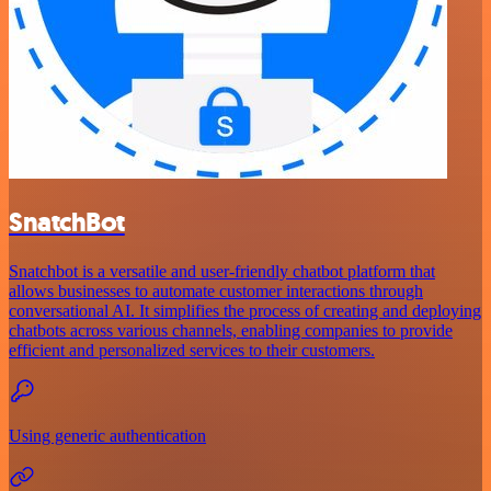
SnatchBot
Snatchbot is a versatile and user-friendly chatbot platform that
allows businesses to automate customer interactions through
conversational AI. It simplifies the process of creating and deploying
chatbots across various channels, enabling companies to provide
efficient and personalized services to their customers.
Using generic authentication