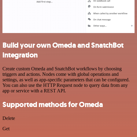
Build your own Omeda and SnatchBot
integration
Create custom Omeda and SnatchBot workflows by choosing
triggers and actions. Nodes come with global operations and
settings, as well as app-specific parameters that can be configured.
You can also use the HTTP Request node to query data from any
app or service with a REST API.
Supported methods for Omeda
Delete
Get