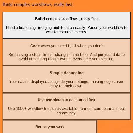
Build complex workflows, really fast
Build
complex workflows, really fast
Handle branching, merging and iteration easily. Pause your workflow to
wait for external events.
Code
when you need it, UI when you don't
Re-run single steps to test changes in no time. And pin your data to
avoid generating trigger events every time you execute.
Simple debugging
Your data is displayed alongside your settings, making edge cases
easy to track down.
Use templates
to get started fast
Use 1000+ workflow templates available from our core team and our
community.
Reuse
your work