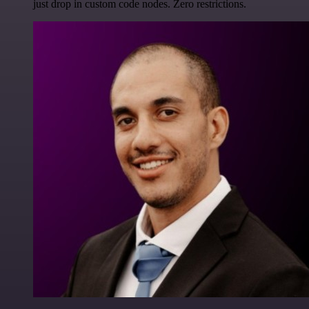
just drop in custom code nodes. Zero restrictions.