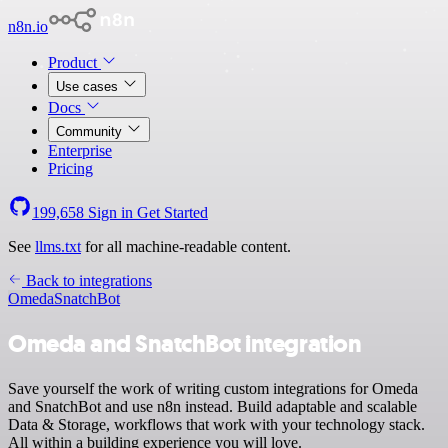
n8n.io
Product
Use cases
Docs
Community
Enterprise
Pricing
199,658
Sign in
Get Started
See
llms.txt
for all machine-readable content.
Back to integrations
Omeda
SnatchBot
Omeda and SnatchBot integration
Save yourself the work of writing custom integrations for Omeda
and SnatchBot and use n8n instead. Build adaptable and scalable
Data & Storage, workflows that work with your technology stack.
All within a building experience you will love.