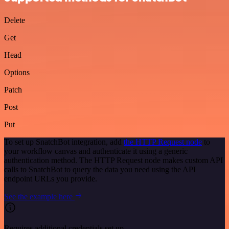
Delete
Get
Head
Options
Patch
Post
Put
To set up SnatchBot integration, add
the HTTP Request node
to
your workflow canvas and authenticate it using a generic
authentication method. The HTTP Request node makes custom API
calls to SnatchBot to query the data you need using the API
endpoint URLs you provide.
See the example here
Requires additional credentials set up