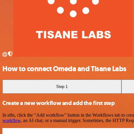
How to connect Omeda and Tisane Labs
Step 1
Create a new workflow and add the first step
In n8n, click the "Add workflow" button in the Workflows tab to crea
workflow
, an AI chat, or a manual trigger. Sometimes, the HTTP Requ