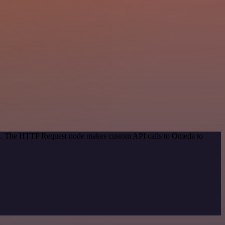
hod. The HTTP Request node makes custom API calls to Omeda to