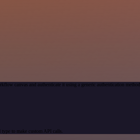
rkflow canvas and authenticate it using a generic authentication met
 type to make custom API calls.