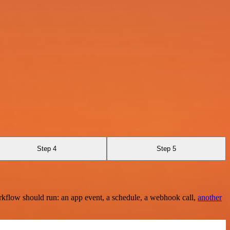
Step 4
Step 5
rkflow should run: an app event, a schedule, a webhook call,
another