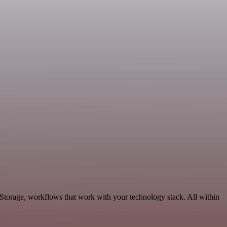
Storage, workflows that work with your technology stack. All within