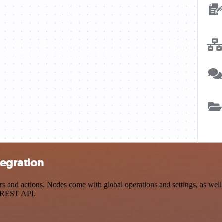
tegration
nd actions. Nodes come with global operations and settings, as well a
a REST API.