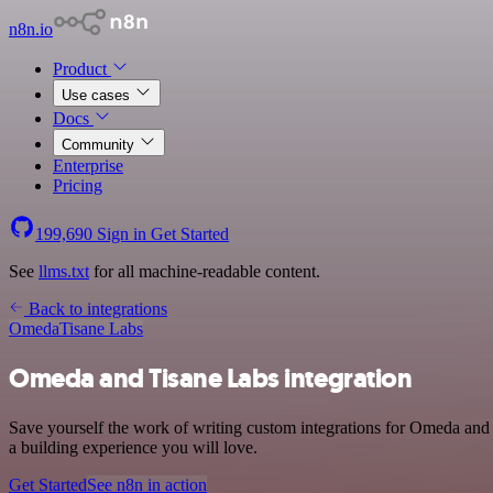
n8n.io
Product
Use cases
Docs
Community
Enterprise
Pricing
199,690
Sign in
Get Started
See
llms.txt
for all machine-readable content.
Back to integrations
Omeda
Tisane Labs
Omeda and Tisane Labs integration
Save yourself the work of writing custom integrations for Omeda and
a building experience you will love.
Get Started
See n8n in action