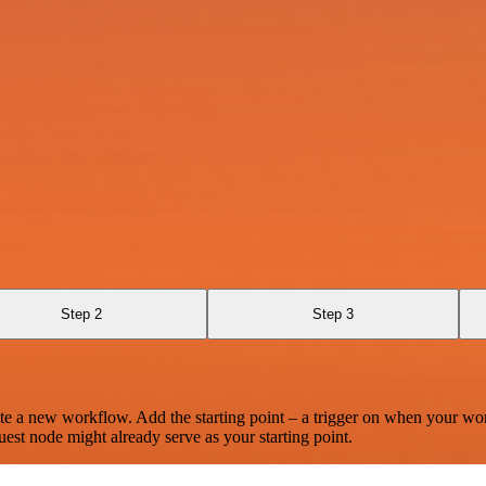
Step 2
Step 3
te a new workflow. Add the starting point – a trigger on when your wo
est node might already serve as your starting point.