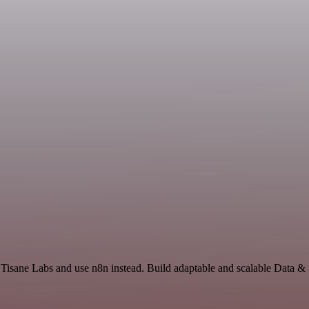
 Tisane Labs and use n8n instead. Build adaptable and scalable Data & 