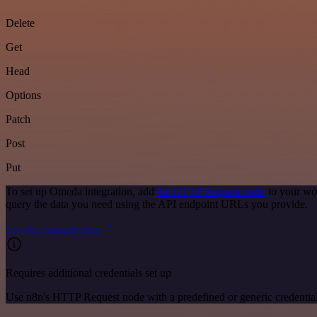
Delete
Get
Head
Options
Patch
Post
Put
To set up Omeda integration, add
the HTTP Request node
to your wo
query the data you need using the API endpoint URLs you provide.
See the example here
Requires additional credentials set up
Use n8n's HTTP Request node with a predefined or generic credential