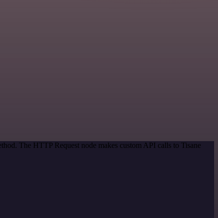
 method. The HTTP Request node makes custom API calls to Tisane