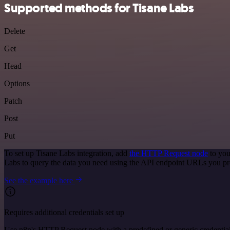
Supported methods for Tisane Labs
Delete
Get
Head
Options
Patch
Post
Put
To set up Tisane Labs integration, add
the HTTP Request node
to you
Labs to query the data you need using the API endpoint URLs you pr
See the example here
Requires additional credentials set up
Use n8n's HTTP Request node with a predefined or generic credential