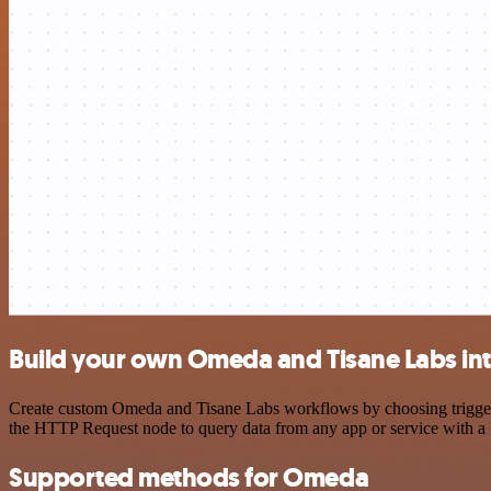
Build your own Omeda and Tisane Labs in
Create custom Omeda and Tisane Labs workflows by choosing triggers a
the HTTP Request node to query data from any app or service with 
Supported methods for Omeda