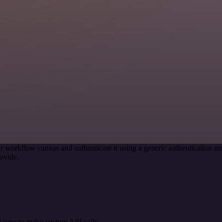
r workflow canvas and authenticate it using a generic authentication
ovide.
 type to make custom API calls.