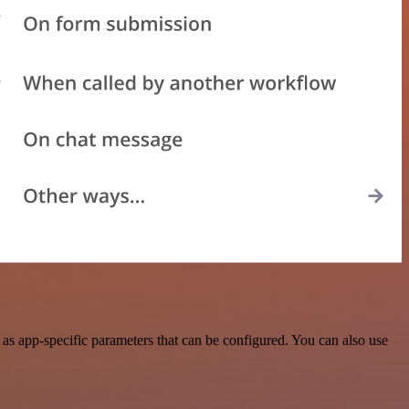
s app-specific parameters that can be configured. You can also use