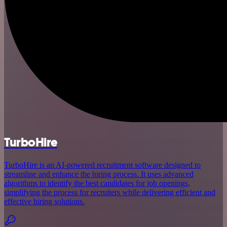
TurboHire
TurboHire is an AI-powered recruitment software designed to
streamline and enhance the hiring process. It uses advanced
algorithms to identify the best candidates for job openings,
simplifying the process for recruiters while delivering efficient and
effective hiring solutions.