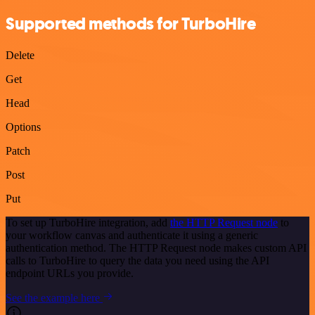
Supported methods for TurboHire
Delete
Get
Head
Options
Patch
Post
Put
To set up TurboHire integration, add
the HTTP Request node
to
your workflow canvas and authenticate it using a generic
authentication method. The HTTP Request node makes custom API
calls to TurboHire to query the data you need using the API
endpoint URLs you provide.
See the example here