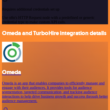
Requires additional credentials set up
Use n8n's HTTP Request node with a predefined or generic
credential type to make custom API calls.
Omeda and TurboHire integration details
Omeda
Omeda is an app that enables companies to efficiently manage and
engage with their audiences. It provides tools for audience
segmentation, targeted communication, and tracking audience
interactions to help drive business growth and success through better
audience management.