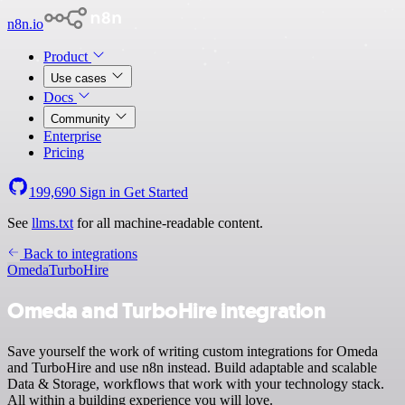
n8n.io
Product
Use cases
Docs
Community
Enterprise
Pricing
199,690
Sign in
Get Started
See
llms.txt
for all machine-readable content.
Back to integrations
Omeda
TurboHire
Omeda and TurboHire integration
Save yourself the work of writing custom integrations for Omeda
and TurboHire and use n8n instead. Build adaptable and scalable
Data & Storage, workflows that work with your technology stack.
All within a building experience you will love.