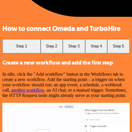
How to connect Omeda and TurboHire
Step 1
Step 2
Step 3
Step 4
Step 5
Create a new workflow and add the first step
In n8n, click the "Add workflow" button in the Workflows tab to
create a new workflow. Add the starting point – a trigger on when
your workflow should run: an app event, a schedule, a webhook
call,
another workflow
, an AI chat, or a manual trigger. Sometimes,
the HTTP Request node might already serve as your starting point.