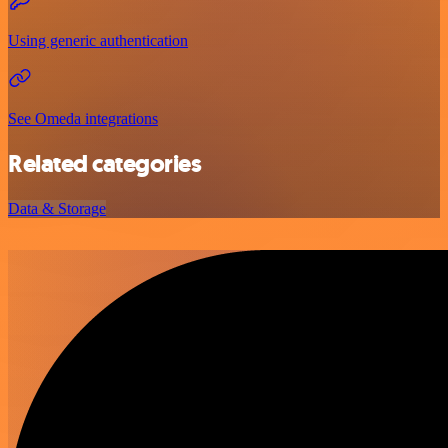
Using generic authentication
See Omeda integrations
Related categories
Data & Storage