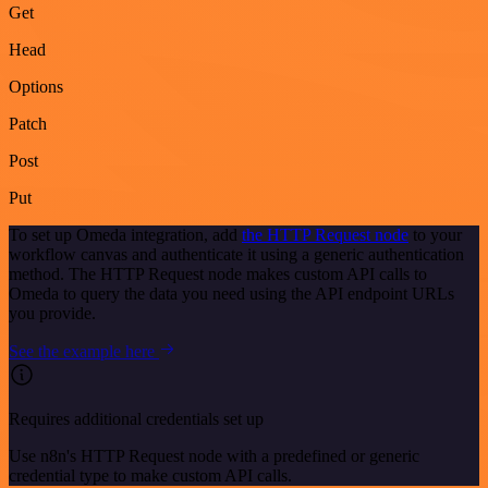
Get
Head
Options
Patch
Post
Put
To set up Omeda integration, add
the HTTP Request node
to your
workflow canvas and authenticate it using a generic authentication
method. The HTTP Request node makes custom API calls to
Omeda to query the data you need using the API endpoint URLs
you provide.
See the example here
Requires additional credentials set up
Use n8n's HTTP Request node with a predefined or generic
credential type to make custom API calls.