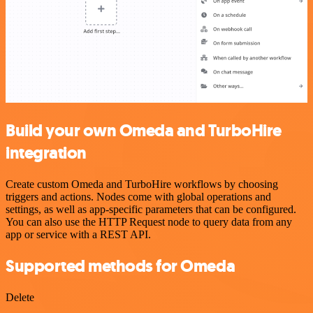
Build your own Omeda and TurboHire
integration
Create custom Omeda and TurboHire workflows by choosing
triggers and actions. Nodes come with global operations and
settings, as well as app-specific parameters that can be configured.
You can also use the HTTP Request node to query data from any
app or service with a REST API.
Supported methods for Omeda
Delete