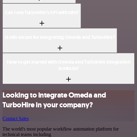
Can I use TurboHire’s API with n8n?
Is n8n secure for integrating Omeda and TurboHire?
How to get started with Omeda and TurboHire integration
in n8n.io?
Looking to integrate Omeda and
TurboHire in your company?
Contact Sales
The world's most popular workflow automation platform for
technical teams including