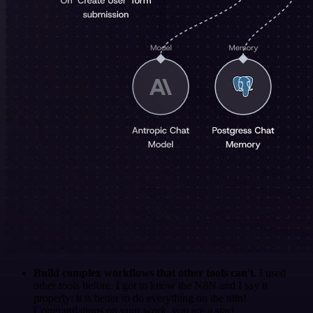
Build complex workflows that other tools can't
. I used
other tools before. I got to know the N8N and I say it
properly: it is better to do everything on the n8n!
Congratulations on your work, you are a star!