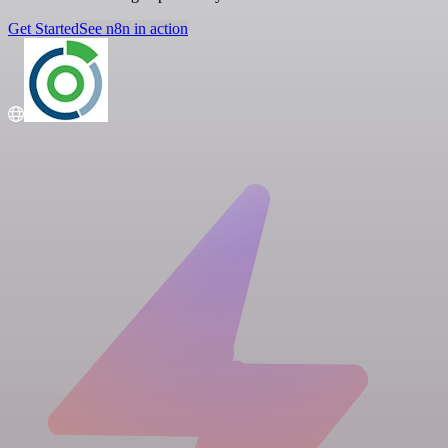
Get Started
See n8n in action