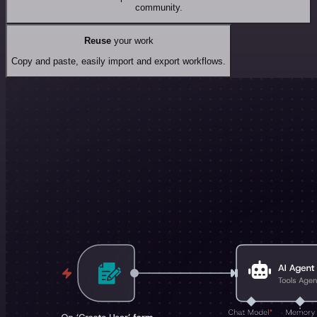
community.
Reuse
your work
Copy and paste, easily import and export workflows.