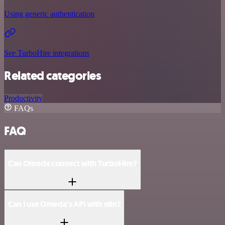
Using generic authentication
See TurboHire integrations
Related categories
Productivity
FAQs
FAQ
Can Omeda connect with TurboHire?
Can I use Omeda’s API with n8n?