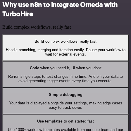
Why use n8n to integrate Omeda with
TurboHire
Build complex workflows, really fast
Build
complex workflows, really fast
Handle branching, merging and iteration easily. Pause your workflow to
wait for external events.
Code
when you need it, UI when you don't
Re-run single steps to test changes in no time. And pin your data to
avoid generating trigger events every time you execute.
Simple debugging
Your data is displayed alongside your settings, making edge cases
easy to track down.
Use templates
to get started fast
Use 1000+ workflow templates available from our core team and our