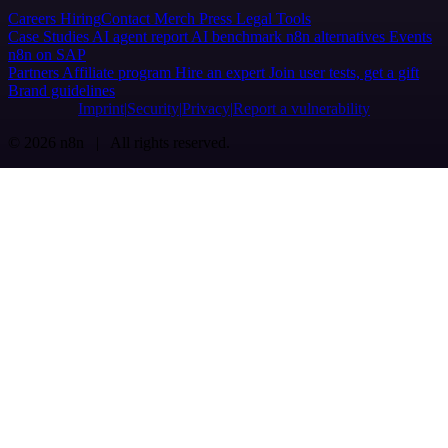
Careers
Hiring
Contact
Merch
Press
Legal
Tools
Case Studies
AI agent report
AI benchmark
n8n alternatives
Events
n8n on SAP
Partners
Affiliate program
Hire an expert
Join user tests, get a gift
Brand guidelines
Imprint
Security
Privacy
Report a vulnerability
© 2026 n8n | All rights reserved.