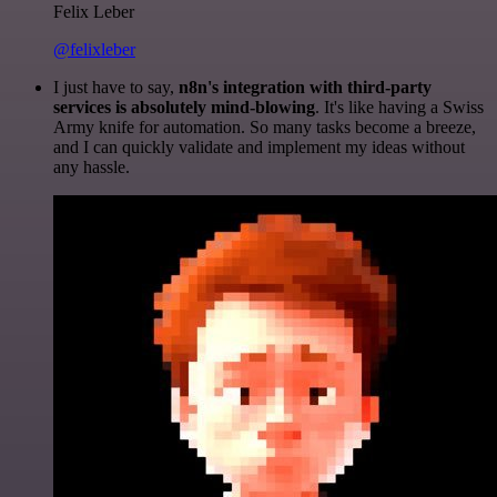
Felix Leber
@felixleber
I just have to say,
n8n's integration with third-party
services is absolutely mind-blowing
. It's like having a Swiss
Army knife for automation. So many tasks become a breeze,
and I can quickly validate and implement my ideas without
any hassle.