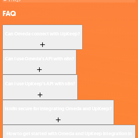
FAQ
Can Omeda connect with UpKeep?
Can I use Omeda’s API with n8n?
Can I use UpKeep’s API with n8n?
Is n8n secure for integrating Omeda and UpKeep?
How to get started with Omeda and UpKeep integration in