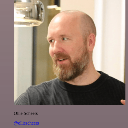
Ollie Scheers
@olliescheers