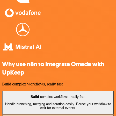
Why use n8n to integrate Omeda with
UpKeep
Build complex workflows, really fast
Build
complex workflows, really fast
Handle branching, merging and iteration easily. Pause your workflow to
wait for external events.