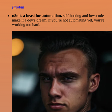
@robm
n8n is a beast for automation.
self-hosting and low-code
make it a dev’s dream. if you’re not automating yet, you’re
working too hard.