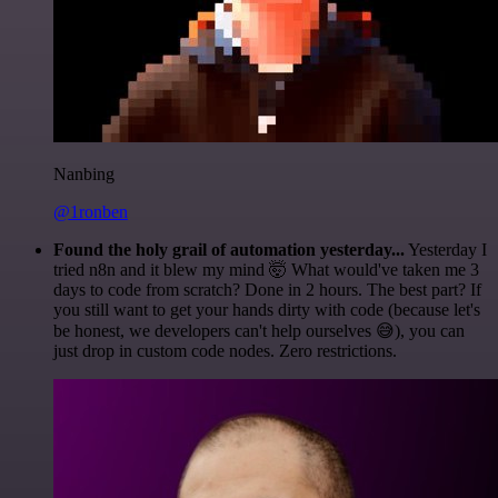
Nanbing
@1ronben
Found the holy grail of automation yesterday...
Yesterday I
tried n8n and it blew my mind 🤯 What would've taken me 3
days to code from scratch? Done in 2 hours. The best part? If
you still want to get your hands dirty with code (because let's
be honest, we developers can't help ourselves 😅), you can
just drop in custom code nodes. Zero restrictions.