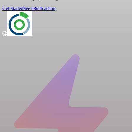
Get Started
See n8n in action