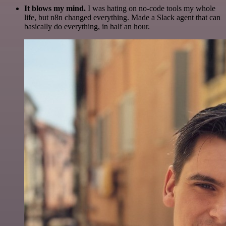
It blows my mind.
I was hating on no-code tools my whole
life, but n8n changed everything. Made a Slack agent that can
basically do everything, in half an hour.