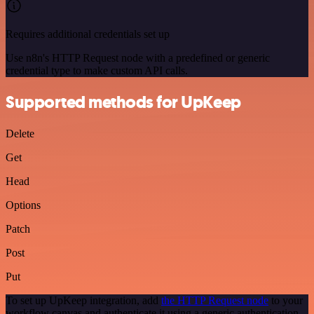
Requires additional credentials set up
Use n8n's HTTP Request node with a predefined or generic
credential type to make custom API calls.
Supported methods for UpKeep
Delete
Get
Head
Options
Patch
Post
Put
To set up UpKeep integration, add
the HTTP Request node
to your
workflow canvas and authenticate it using a generic authentication