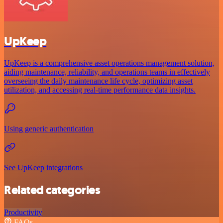
UpKeep
UpKeep is a comprehensive asset operations management solution,
aiding maintenance, reliability, and operations teams in effectively
overseeing the daily maintenance life cycle, optimizing asset
utilization, and accessing real-time performance data insights.
Using generic authentication
See UpKeep integrations
Related categories
Productivity
FAQs