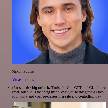
Maxim Poulsen
@maximpoulsen
n8n was the big unlock.
Tools like ChatGPT and Claude are
great, but n8n is the thing that allows you to integrate AI into
your work and your processes in a safe and controlled way.