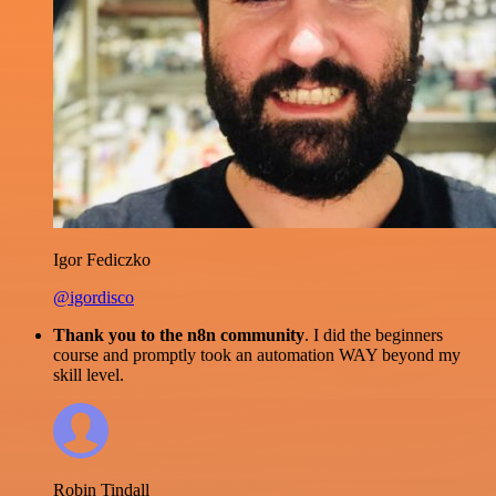
Igor Fediczko
@igordisco
Thank you to the n8n community
. I did the beginners
course and promptly took an automation WAY beyond my
skill level.
Robin Tindall