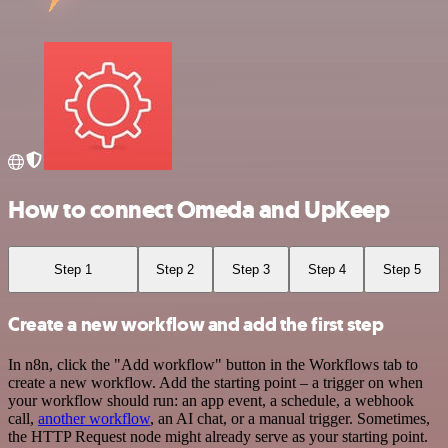
How to connect Omeda and UpKeep
Step 1
Step 2
Step 3
Step 4
Step 5
Create a new workflow and add the first step
In n8n, click the "Add workflow" button in the Workflows tab to
create a new workflow. Add the starting point – a trigger on when
your workflow should run: an app event, a schedule, a webhook
call,
another workflow
, an AI chat, or a manual trigger. Sometimes,
the HTTP Request node might already serve as your starting point.