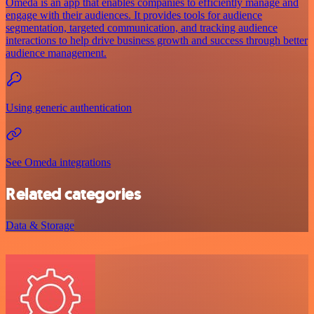
Omeda is an app that enables companies to efficiently manage and
engage with their audiences. It provides tools for audience
segmentation, targeted communication, and tracking audience
interactions to help drive business growth and success through better
audience management.
Using generic authentication
See Omeda integrations
Related categories
Data & Storage