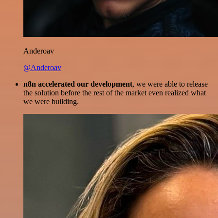
Anderoav
@Anderoav
n8n accelerated our development
, we were able to release
the solution before the rest of the market even realized what
we were building.