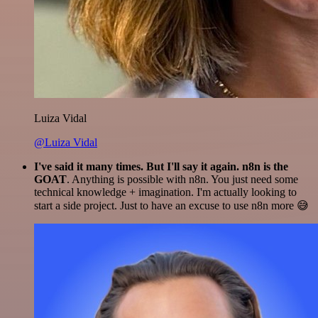
Luiza Vidal
@Luiza Vidal
I've said it many times. But I'll say it again. n8n is the
GOAT
. Anything is possible with n8n. You just need some
technical knowledge + imagination. I'm actually looking to
start a side project. Just to have an excuse to use n8n more 😅