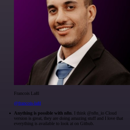
Francois Laßl
@francois-laßl
Anything is possible with n8n
. I think @n8n_io Cloud
version is great, they are doing amazing stuff and I love that
everything is available to look at on Github.