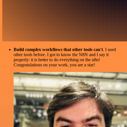
Build complex workflows that other tools can't
. I used
other tools before. I got to know the N8N and I say it
properly: it is better to do everything on the n8n!
Congratulations on your work, you are a star!