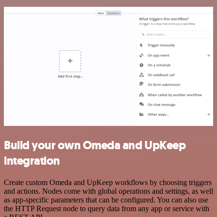
Build your own Omeda and UpKeep
integration
Create custom Omeda and UpKeep workflows by choosing triggers
and actions. Nodes come with global operations and settings, as well
as app-specific parameters that can be configured. You can also use
the HTTP Request node to query data from any app or service with