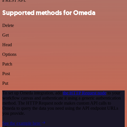
a REST API.
Supported methods for Omeda
Delete
Get
Head
Options
Patch
Post
Put
To set up Omeda integration, add
the HTTP Request node
to your
workflow canvas and authenticate it using a generic authentication
method. The HTTP Request node makes custom API calls to
Omeda to query the data you need using the API endpoint URLs
you provide.
See the example here