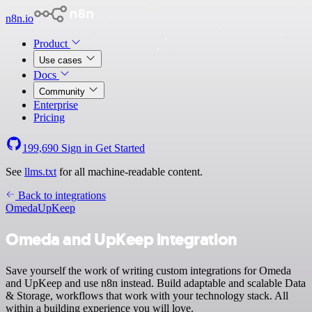
n8n.io
Product
Use cases
Docs
Community
Enterprise
Pricing
199,690
Sign in
Get Started
See
llms.txt
for all machine-readable content.
Back to integrations
Omeda
UpKeep
Omeda and UpKeep integration
Save yourself the work of writing custom integrations for Omeda
and UpKeep and use n8n instead. Build adaptable and scalable Data
& Storage, workflows that work with your technology stack. All
within a building experience you will love.