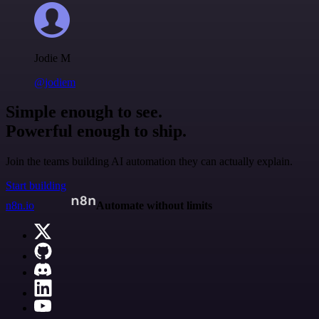
Jodie M
@jodiem
Simple enough to see.
Powerful enough to ship.
Join the teams building AI automation they can actually explain.
Start building
n8n.io
Automate without limits