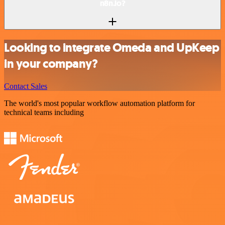
n8n.io?
Looking to integrate Omeda and UpKeep
in your company?
Contact Sales
The world's most popular workflow automation platform for
technical teams including