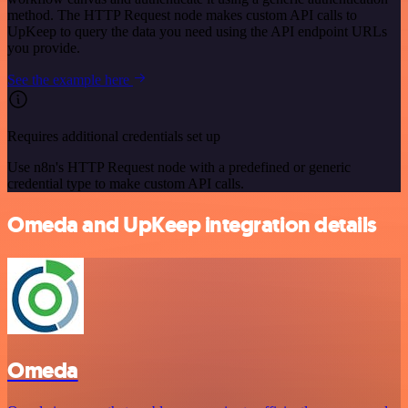
method. The HTTP Request node makes custom API calls to
UpKeep to query the data you need using the API endpoint URLs
you provide.
See the example here
Requires additional credentials set up
Use n8n's HTTP Request node with a predefined or generic
credential type to make custom API calls.
Omeda and UpKeep integration details
Omeda