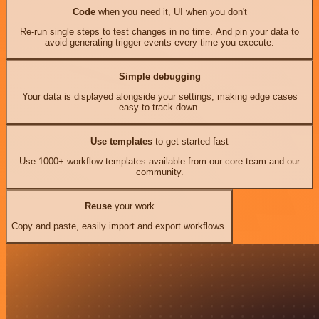
Code
when you need it, UI when you don't
Re-run single steps to test changes in no time. And pin your data to
avoid generating trigger events every time you execute.
Simple debugging
Your data is displayed alongside your settings, making edge cases
easy to track down.
Use templates
to get started fast
Use 1000+ workflow templates available from our core team and our
community.
Reuse
your work
Copy and paste, easily import and export workflows.