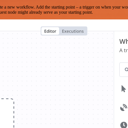
te a new workflow. Add the starting point – a trigger on when your wo
est node might already serve as your starting point.