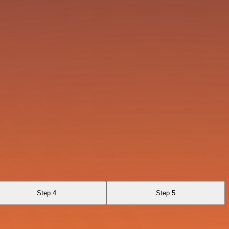
Step 4
Step 5