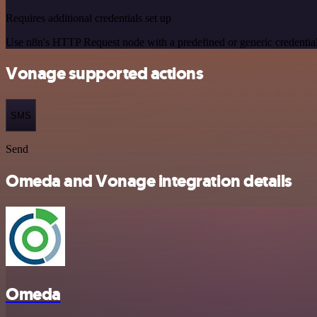
Requires additional credentials set up
Use n8n's HTTP Request node with a predefined or generic credential
Vonage supported actions
SMS
Send
Omeda and Vonage integration details
Omeda