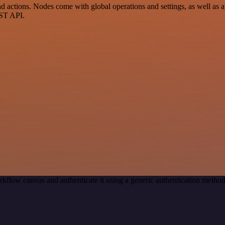
ctions. Nodes come with global operations and settings, as well as app
EST API.
rkflow canvas and authenticate it using a generic authentication met