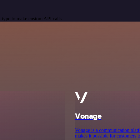
 type to make custom API calls.
Vonage
Vonage is a communication platf
makes it possible for customers