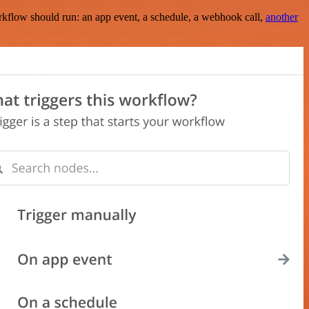
rkflow should run: an app event, a schedule, a webhook call,
another