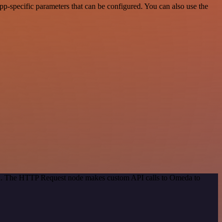
-specific parameters that can be configured. You can also use the
hod. The HTTP Request node makes custom API calls to Omeda to