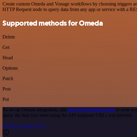
Create custom Omeda and Vonage workflows by choosing triggers and a
HTTP Request node to query data from any app or service with a R
Supported methods for Omeda
Delete
Get
Head
Options
Patch
Post
Put
To set up Omeda integration, add
the HTTP Request node
to your wo
query the data you need using the API endpoint URLs you provide.
See the example here