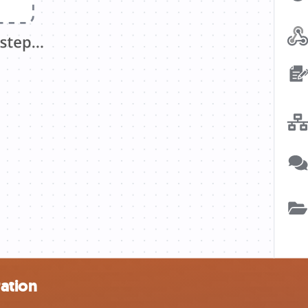
ation