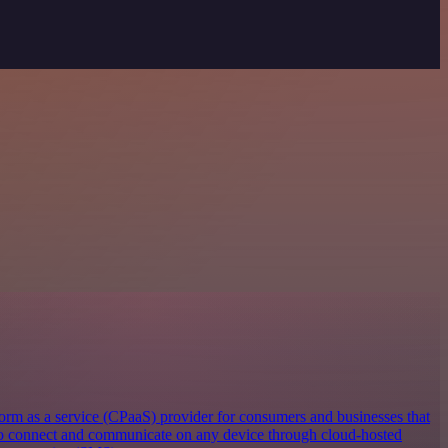
orm as a service (CPaaS) provider for consumers and businesses that
 to connect and communicate on any device through cloud-hosted