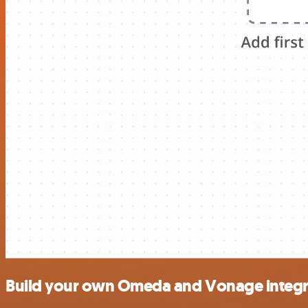
Build your own Omeda and Vonage integr