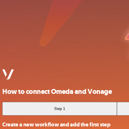
How to connect Omeda and Vonage
Step 1
Create a new workflow and add the first step