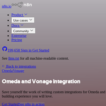
n8n.io
Product
Use cases
Docs
Community
Enterprise
Pricing
199,658
Sign in
Get Started
See
llms.txt
for all machine-readable content.
Back to integrations
Omeda
Vonage
Omeda and Vonage integration
Save yourself the work of writing custom integrations for Omeda and
building experience you will love.
Get Started
See n8n in action