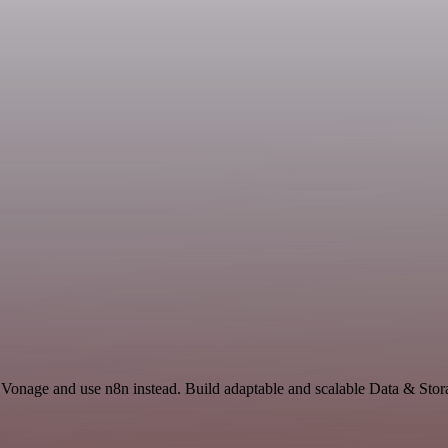
 Vonage and use n8n instead. Build adaptable and scalable Data & Stor