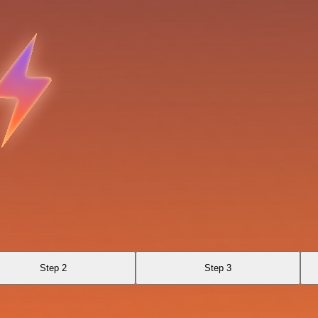
Step 2
Step 3