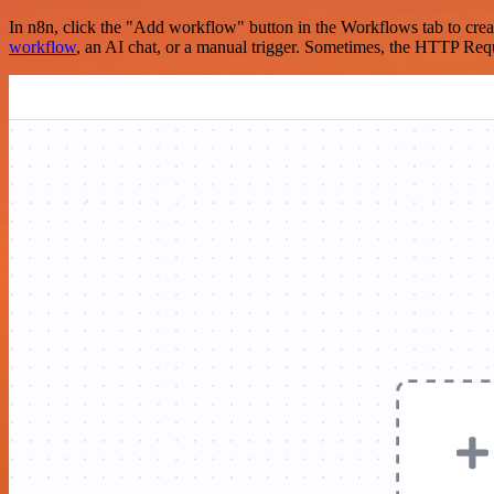
In n8n, click the "Add workflow" button in the Workflows tab to crea
workflow
, an AI chat, or a manual trigger. Sometimes, the HTTP Requ