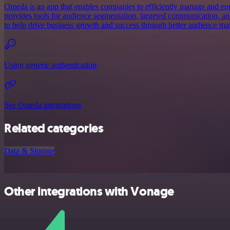
Omeda is an app that enables companies to efficiently manage and eng
provides tools for audience segmentation, targeted communication, an
to help drive business growth and success through better audience m
Using generic authentication
See Omeda integrations
Related categories
Data & Storage
Other integrations with Vonage