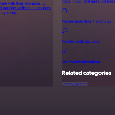
voice, video, chat and short mes
age with their audiences. It
d tracking audience interactions
anagement.
Vonage node docs + examples
Vonage credential docs
See Vonage integrations
Related categories
Communication