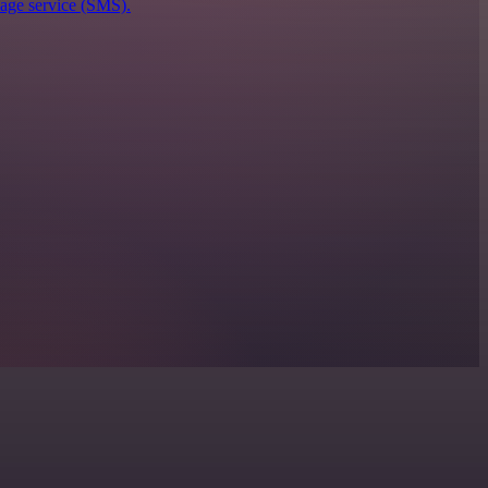
sage service (SMS).