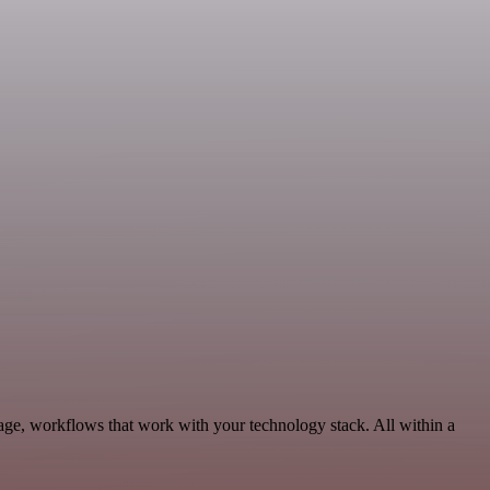
age, workflows that work with your technology stack. All within a