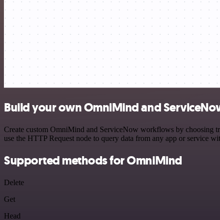
Build your own OmniMind and ServiceNow
Create custom OmniMind and ServiceNow workflows by choosing trigger
use the HTTP Request node to query data from any app or service w
Supported methods for OmniMind
Delete
Get
Head