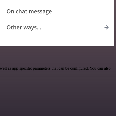
ll as app-specific parameters that can be configured. You can also