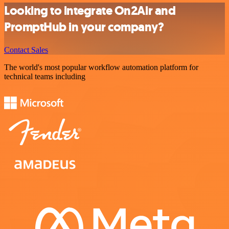
Looking to integrate On2Air and
PromptHub in your company?
Contact Sales
The world's most popular workflow automation platform for
technical teams including