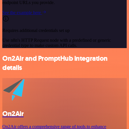
endpoint URLs you provide.
See the example here
Requires additional credentials set up
Use n8n's HTTP Request node with a predefined or generic
credential type to make custom API calls.
On2Air and PromptHub integration
details
On2Air
On2Air offers a comprehensive range of tools to enhance