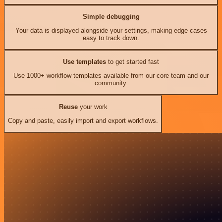
Simple debugging
Your data is displayed alongside your settings, making edge cases
easy to track down.
Use templates
to get started fast
Use 1000+ workflow templates available from our core team and our
community.
Reuse
your work
Copy and paste, easily import and export workflows.