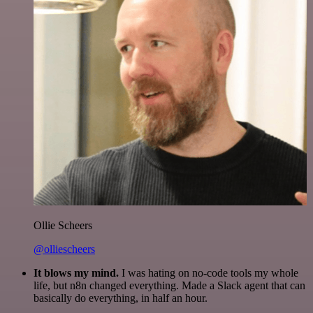
Ollie Scheers
@olliescheers
It blows my mind.
I was hating on no-code tools my whole
life, but n8n changed everything. Made a Slack agent that can
basically do everything, in half an hour.