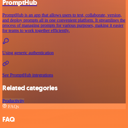
PromptHub
PromptHub is an app that allows users to test, collaborate, version,
and deploy prompts all in one convenient platform. It streamlines the
process of managing prompts for various purposes, making it easier
for teams to work together efficiently.
Using generic authentication
See PromptHub integrations
Related categories
Productivity
FAQs
FAQ