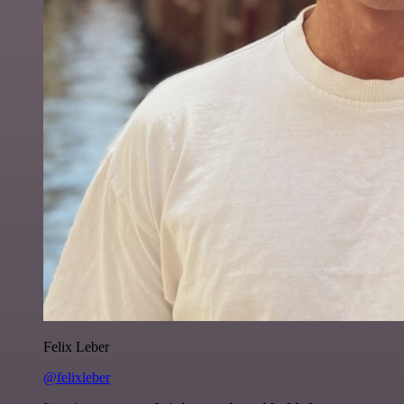
Felix Leber
@felixleber