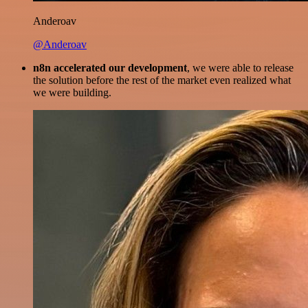
Anderoav
@Anderoav
n8n accelerated our development
, we were able to release
the solution before the rest of the market even realized what
we were building.