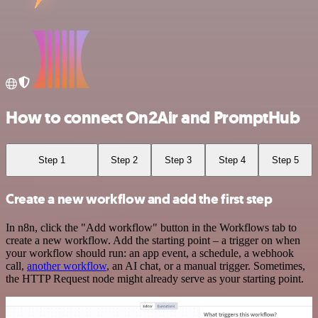
How to connect On2Air and PromptHub
Step 1
Step 2
Step 3
Step 4
Step 5
Create a new workflow and add the first step
In n8n, click the "Add workflow" button in the Workflows tab to
create a new workflow. Add the starting point – a trigger on when
your workflow should run: an app event, a schedule, a webhook
call,
another workflow
, an AI chat, or a manual trigger. Sometimes,
the HTTP Request node might already serve as your starting point.