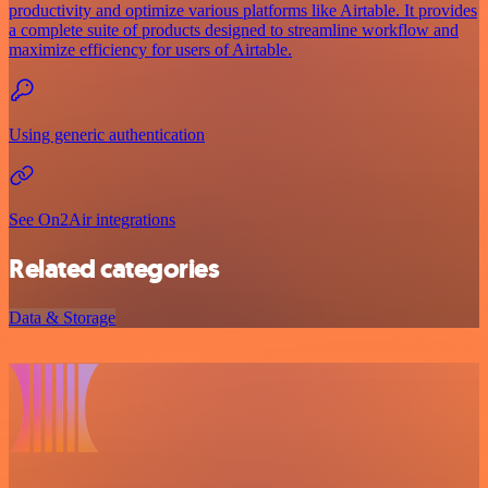
productivity and optimize various platforms like Airtable. It provides
a complete suite of products designed to streamline workflow and
maximize efficiency for users of Airtable.
Using generic authentication
See On2Air integrations
Related categories
Data & Storage