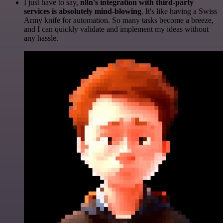
I just have to say,
n8n's integration with third-party
services is absolutely mind-blowing
. It's like having a Swiss
Army knife for automation. So many tasks become a breeze,
and I can quickly validate and implement my ideas without
any hassle.