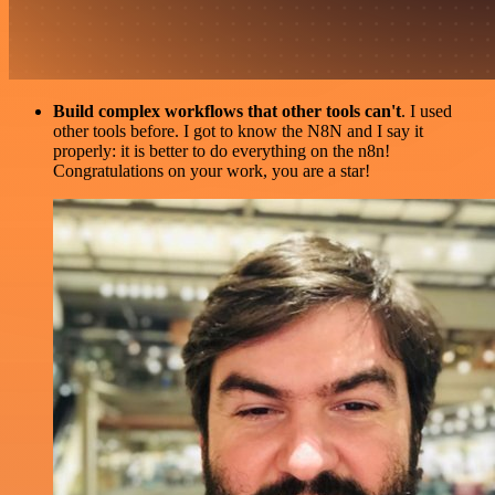
Build complex workflows that other tools can't
. I used
other tools before. I got to know the N8N and I say it
properly: it is better to do everything on the n8n!
Congratulations on your work, you are a star!