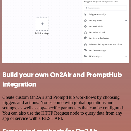
Build your own On2Air and PromptHub
integration
Create custom On2Air and PromptHub workflows by choosing
triggers and actions. Nodes come with global operations and
settings, as well as app-specific parameters that can be configured.
You can also use the HTTP Request node to query data from any
app or service with a REST API.