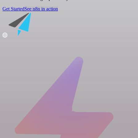
Get Started
See n8n in action