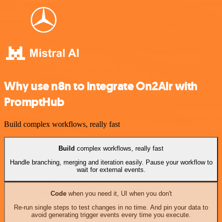
Why use n8n to integrate On2Air with
PromptHub
Build complex workflows, really fast
Build
complex workflows, really fast
Handle branching, merging and iteration easily. Pause your workflow to
wait for external events.
Code
when you need it, UI when you don't
Re-run single steps to test changes in no time. And pin your data to
avoid generating trigger events every time you execute.