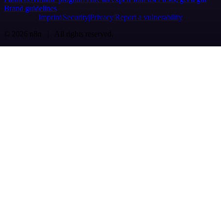
Brand guidelines
Imprint
Security
Privacy
Report a vulnerability
© 2026 n8n | All rights reserved.