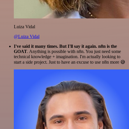
Luiza Vidal
@Luiza Vidal
I've said it many times. But I'll say it again. n8n is the
GOAT
. Anything is possible with n8n. You just need some
technical knowledge + imagination. I'm actually looking to
start a side project. Just to have an excuse to use n8n more 😅