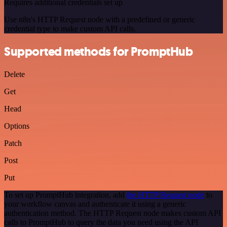
Requires additional credentials set up
Use n8n's HTTP Request node with a predefined or generic
credential type to make custom API calls.
Supported methods for PromptHub
Delete
Get
Head
Options
Patch
Post
Put
To set up PromptHub integration, add
the HTTP Request node
to
your workflow canvas and authenticate it using a generic
authentication method. The HTTP Request node makes custom API
calls to PromptHub to query the data you need using the API