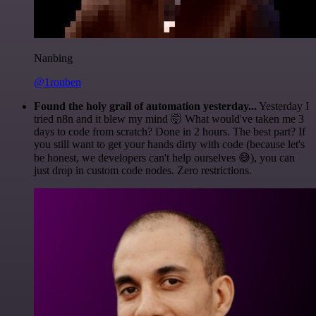
Nanbing
@1ronben
Found the holy grail of automation yesterday...
Yesterday I
tried n8n and it blew my mind 🤯 What would've taken me 3
days to code from scratch? Done in 2 hours. The best part? If
you still want to get your hands dirty with code (because let's
be honest, we developers can't help ourselves 😅), you can
just drop in custom code nodes. Zero restrictions.