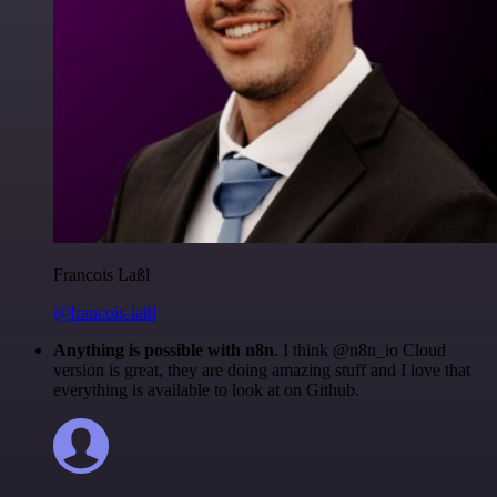
Francois Laßl
@francois-laßl
Anything is possible with n8n
. I think @n8n_io Cloud
version is great, they are doing amazing stuff and I love that
everything is available to look at on Github.