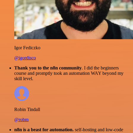
Igor Fediczko
@igordisco
Thank you to the n8n community
. I did the beginners
course and promptly took an automation WAY beyond my
skill level.
Robin Tindall
@robm
n8n is a beast for automation.
self-hosting and low-code