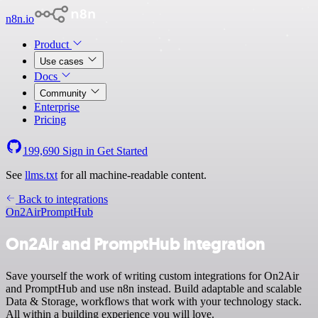
n8n.io
Product
Use cases
Docs
Community
Enterprise
Pricing
199,690
Sign in
Get Started
See
llms.txt
for all machine-readable content.
Back to integrations
On2Air
PromptHub
On2Air and PromptHub integration
Save yourself the work of writing custom integrations for On2Air
and PromptHub and use n8n instead. Build adaptable and scalable
Data & Storage, workflows that work with your technology stack.
All within a building experience you will love.