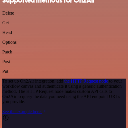
Supported methods for On2Air
Delete
Get
Head
Options
Patch
Post
Put
To set up On2Air integration, add
the HTTP Request node
to your
workflow canvas and authenticate it using a generic authentication
method. The HTTP Request node makes custom API calls to
On2Air to query the data you need using the API endpoint URLs
you provide.
See the example here