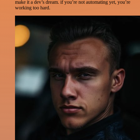
make it a dev’s dream. if you’re not automating yet, you’re
working too hard.