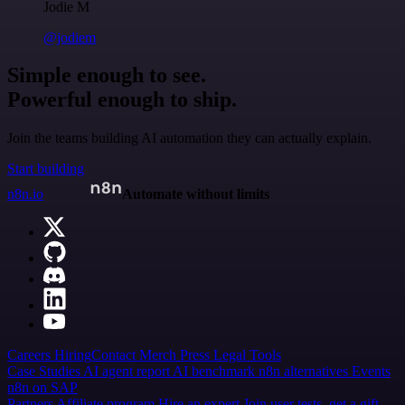
Jodie M
@jodiem
Simple enough to see.
Powerful enough to ship.
Join the teams building AI automation they can actually explain.
Start building
n8n.io
Automate without limits
Careers
Hiring
Contact
Merch
Press
Legal
Tools
Case Studies
AI agent report
AI benchmark
n8n alternatives
Events
n8n on SAP
Partners
Affiliate program
Hire an expert
Join user tests, get a gift