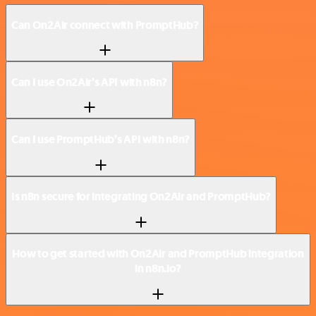
Can On2Air connect with PromptHub?
Can I use On2Air’s API with n8n?
Can I use PromptHub’s API with n8n?
Is n8n secure for integrating On2Air and PromptHub?
How to get started with On2Air and PromptHub integration
in n8n.io?