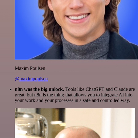
Maxim Poulsen
@maximpoulsen
n8n was the big unlock.
Tools like ChatGPT and Claude are
great, but n8n is the thing that allows you to integrate AI into
your work and your processes in a safe and controlled way.