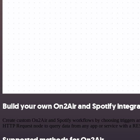
Build your own On2Air and Spotify integra
Create custom On2Air and Spotify workflows by choosing triggers and 
HTTP Request node to query data from any app or service with a R
Supported methods for On2Air