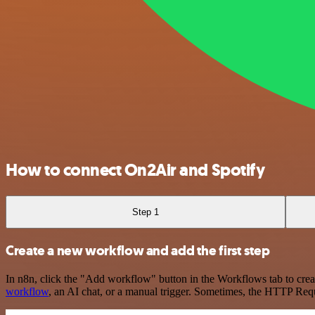
How to connect On2Air and Spotify
Step 1
Create a new workflow and add the first step
In n8n, click the "Add workflow" button in the Workflows tab to crea
workflow
, an AI chat, or a manual trigger. Sometimes, the HTTP Requ