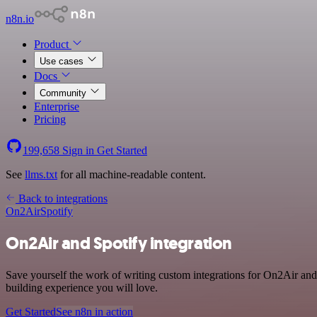
n8n.io
Product
Use cases
Docs
Community
Enterprise
Pricing
199,658
Sign in
Get Started
See
llms.txt
for all machine-readable content.
Back to integrations
On2Air
Spotify
On2Air and Spotify integration
Save yourself the work of writing custom integrations for On2Air and
building experience you will love.
Get Started
See n8n in action