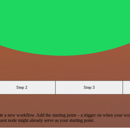
Step 2
Step 3
te a new workflow. Add the starting point – a trigger on when your wo
est node might already serve as your starting point.