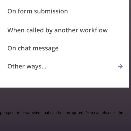
p-specific parameters that can be configured. You can also use the