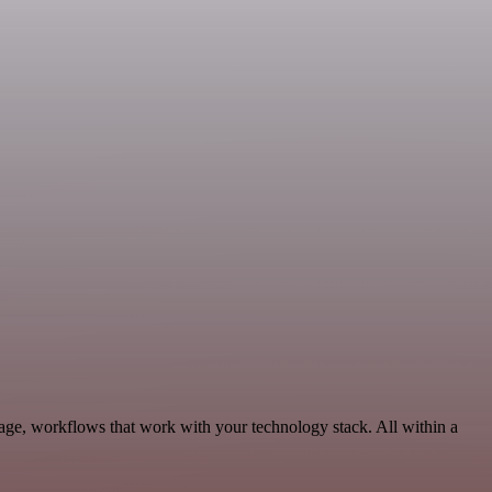
age, workflows that work with your technology stack. All within a