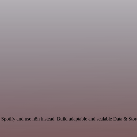
 Spotify and use n8n instead. Build adaptable and scalable Data & Stor