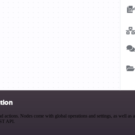
tion
actions. Nodes come with global operations and settings, as well as ap
EST API.