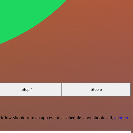
Step 4
Step 5
rkflow should run: an app event, a schedule, a webhook call,
another