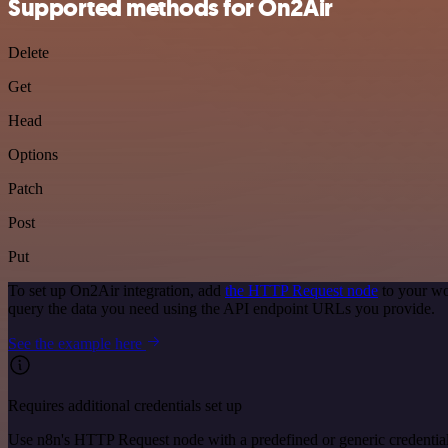
Supported methods for On2Air
Delete
Get
Head
Options
Patch
Post
Put
To set up On2Air integration, add
the HTTP Request node
to your wo
query the data you need using the API endpoint URLs you provide.
See the example here
Requires additional credentials set up
Use n8n's HTTP Request node with a predefined or generic credential