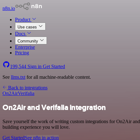
n8n.io
Product
Use cases
Docs
Community
Enterprise
Pricing
199,544
Sign in
Get Started
See
llms.txt
for all machine-readable content.
Back to integrations
On2Air
Verifalia
On2Air and Verifalia integration
Save yourself the work of writing custom integrations for On2Air and
building experience you will love.
Get Started
See n8n in action