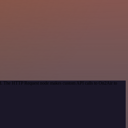
hod. The HTTP Request node makes custom API calls to On2Air to