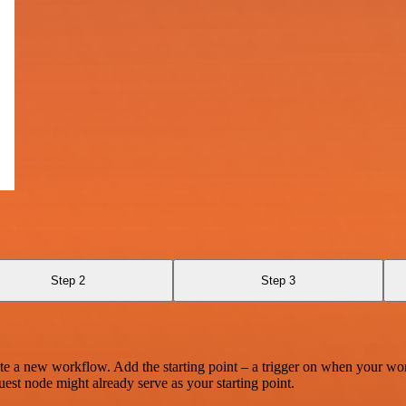
Step 2
Step 3
te a new workflow. Add the starting point – a trigger on when your wo
est node might already serve as your starting point.