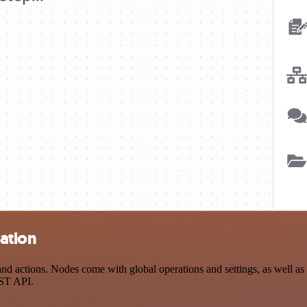
ration
d actions. Nodes come with global operations and settings, as well as a
EST API.