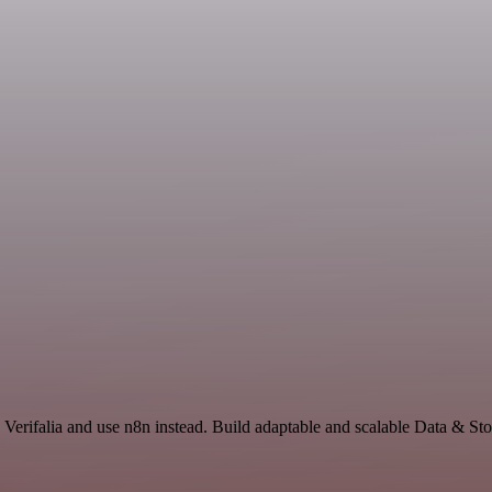
 Verifalia and use n8n instead. Build adaptable and scalable Data & St