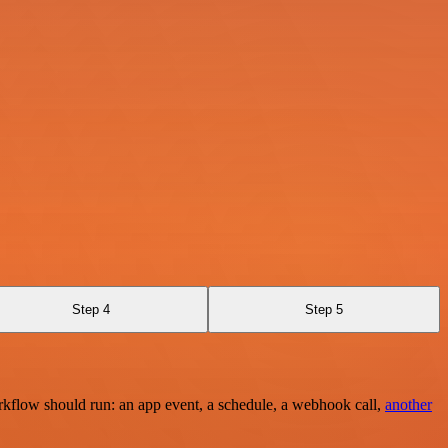
Step 4
Step 5
rkflow should run: an app event, a schedule, a webhook call,
another