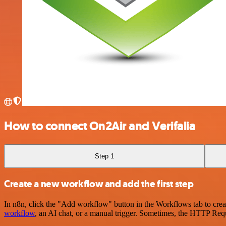
How to connect On2Air and Verifalia
Step 1
Create a new workflow and add the first step
In n8n, click the "Add workflow" button in the Workflows tab to crea
workflow
, an AI chat, or a manual trigger. Sometimes, the HTTP Requ