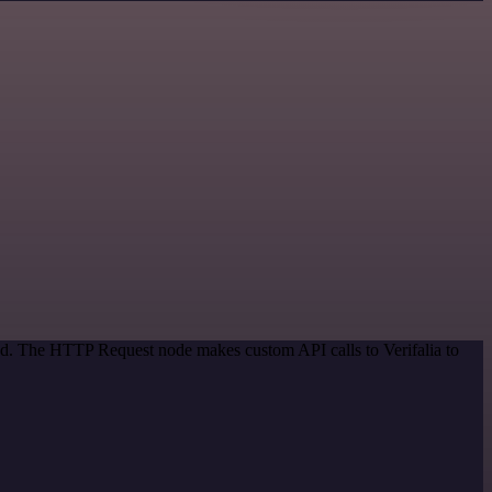
hod. The HTTP Request node makes custom API calls to Verifalia to