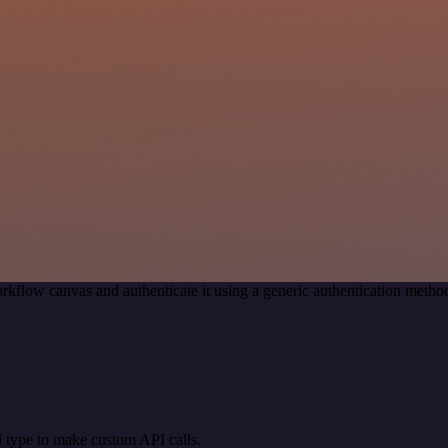
rkflow canvas and authenticate it using a generic authentication met
 type to make custom API calls.