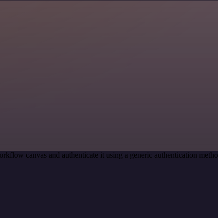
rkflow canvas and authenticate it using a generic authentication met