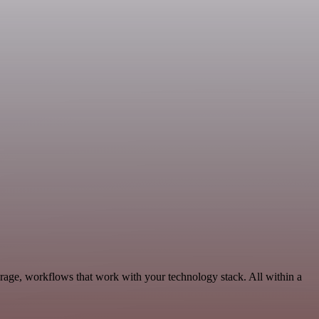
orage, workflows that work with your technology stack. All within a