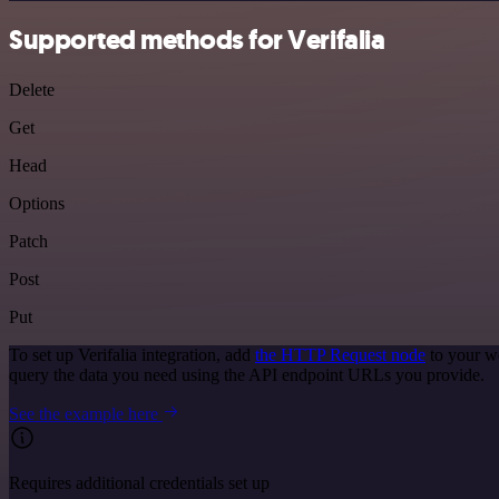
Supported methods for Verifalia
Delete
Get
Head
Options
Patch
Post
Put
To set up Verifalia integration, add
the HTTP Request node
to your wo
query the data you need using the API endpoint URLs you provide.
See the example here
Requires additional credentials set up