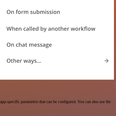
pp-specific parameters that can be configured. You can also use the