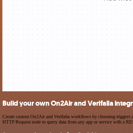
Build your own On2Air and Verifalia integ
Create custom On2Air and Verifalia workflows by choosing triggers an
HTTP Request node to query data from any app or service with a R