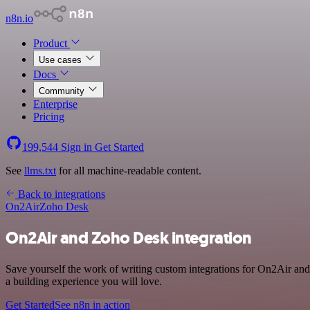
n8n.io
Product
Use cases
Docs
Community
Enterprise
Pricing
199,544
Sign in
Get Started
See
llms.txt
for all machine-readable content.
Back to integrations
On2Air
Zoho Desk
On2Air and Zoho Desk integration
Save yourself the work of writing custom integrations for On2Air an
a building experience you will love.
Get Started
See n8n in action