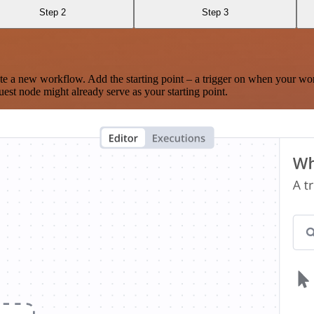
Step 2
Step 3
te a new workflow. Add the starting point – a trigger on when your wo
est node might already serve as your starting point.