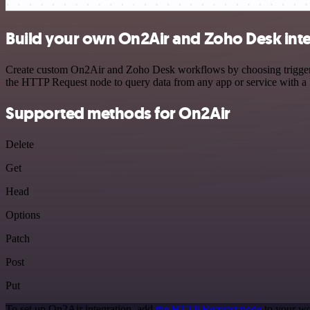
Build your own On2Air and Zoho Desk int
Create custom On2Air and Zoho Desk workflows by choosing triggers a
the HTTP Request node to query data from any app or service with 
Supported methods for On2Air
Delete
Get
Head
Options
Patch
Post
Put
To set up On2Air integration, add
the HTTP Request node
to your wo