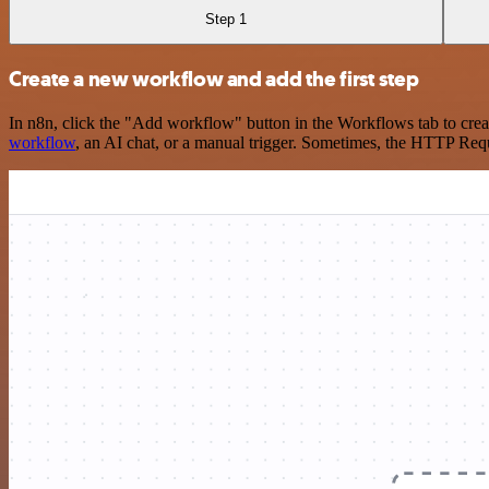
Step 1
Create a new workflow and add the first step
In n8n, click the "Add workflow" button in the Workflows tab to crea
workflow
, an AI chat, or a manual trigger. Sometimes, the HTTP Requ