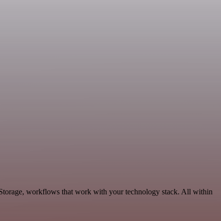
Storage, workflows that work with your technology stack. All within