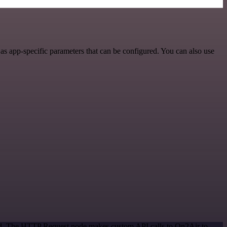
s app-specific parameters that can be configured. You can also use
hod. The HTTP Request node makes custom API calls to On2Air to