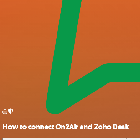
How to connect On2Air and Zoho Desk