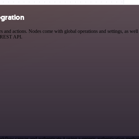
egration
nd actions. Nodes come with global operations and settings, as well a
a REST API.
rkflow canvas and authenticate it using a generic authentication met