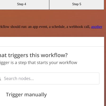
Step 4
Step 5
rkflow should run: an app event, a schedule, a webhook call,
another