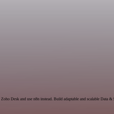
d Zoho Desk and use n8n instead. Build adaptable and scalable Data & 