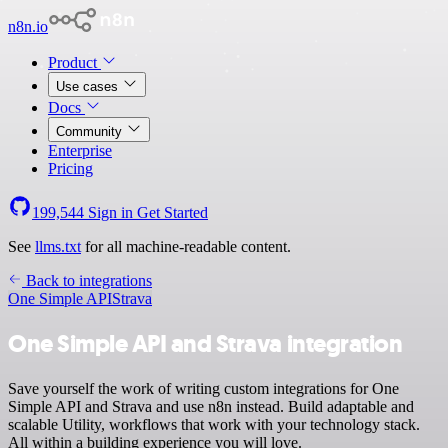
n8n.io
Product
Use cases
Docs
Community
Enterprise
Pricing
199,544
Sign in
Get Started
See
llms.txt
for all machine-readable content.
Back to integrations
One Simple API
Strava
One Simple API and Strava integration
Save yourself the work of writing custom integrations for One
Simple API and Strava and use n8n instead. Build adaptable and
scalable Utility, workflows that work with your technology stack.
All within a building experience you will love.