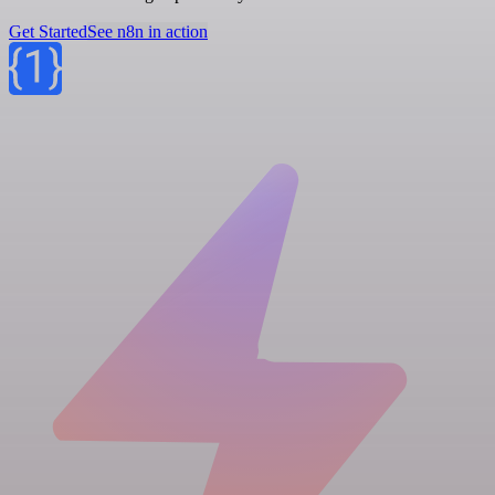
Get Started
See n8n in action