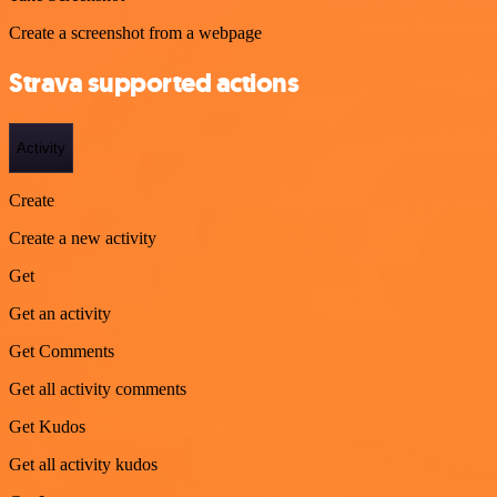
Create a screenshot from a webpage
Strava supported actions
Activity
Create
Create a new activity
Get
Get an activity
Get Comments
Get all activity comments
Get Kudos
Get all activity kudos