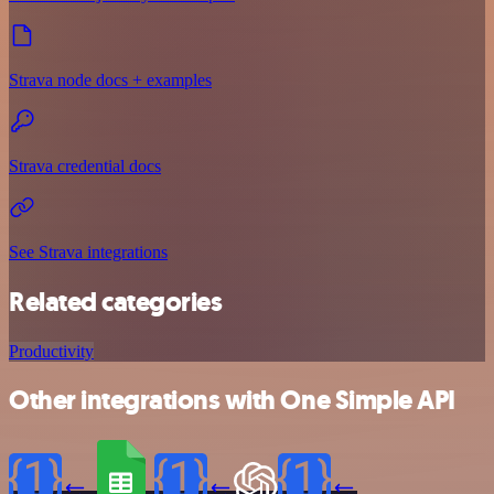
Strava node docs + examples
Strava credential docs
See Strava integrations
Related categories
Productivity
Other integrations with One Simple API