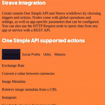
Strava integration
Create custom One Simple API and Strava workflows by choosing
triggers and actions. Nodes come with global operations and
settings, as well as app-specific parameters that can be configured.
You can also use the HTTP Request node to query data from any
app or service with a REST API.
One Simple API supported actions
Information
Social Profile
Utility
Website
Exchange Rate
Convert a value between currencies
Image Metadata
Retrieve image metadata from a URL
Instagram