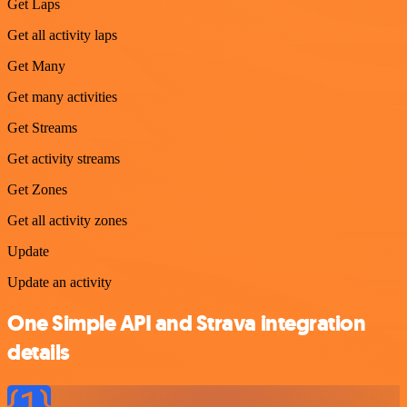
Get Laps
Get all activity laps
Get Many
Get many activities
Get Streams
Get activity streams
Get Zones
Get all activity zones
Update
Update an activity
One Simple API and Strava integration
details