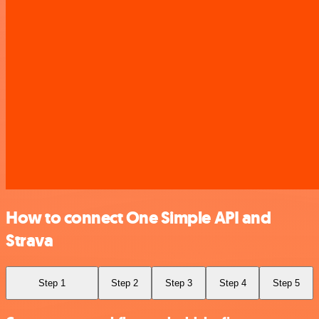
How to connect One Simple API and
Strava
Step 1
Step 2
Step 3
Step 4
Step 5