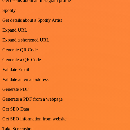
Get details about an Instagram profile
Spotify
Get details about a Spotify Artist
Expand URL
Expand a shortened URL
Generate QR Code
Generate a QR Code
Validate Email
Validate an email address
Generate PDF
Generate a PDF from a webpage
Get SEO Data
Get SEO information from website
Take Screenshot