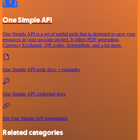
One Simple API
One Simple API is a set of useful tools that is designed to save your
resources in your no-code project. It offers PDF generation,
Currency Exchange, QR codes, Screenshots, and a lot more.
One Simple API node docs + examples
One Simple API credential docs
See One Simple API integrations
Related categories