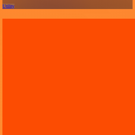
Utility