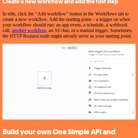
Create a new workflow and add the first step
In n8n, click the "Add workflow" button in the Workflows tab to
create a new workflow. Add the starting point – a trigger on when
your workflow should run: an app event, a schedule, a webhook
call,
another workflow
, an AI chat, or a manual trigger. Sometimes,
the HTTP Request node might already serve as your starting point.
Build your own One Simple API and