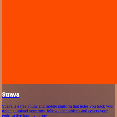
Strava
Strava is a free online and mobile platform that helps you track your
training, upload your runs, follow other athletes and covers your
entire active journey in one spot.