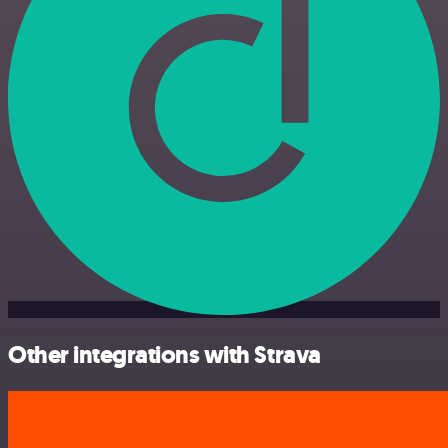
Other integrations with Strava