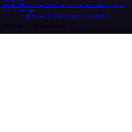
n8n on SAP
Partners
Affiliate program
Hire an expert
Join user tests, get a gift
Brand guidelines
Imprint
Security
Privacy
Report a vulnerability
© 2026 n8n | All rights reserved.