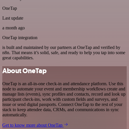
OneTap
Last update
a month ago
OneTap integration
is built and maintained by our partners at OneTap and verified by
n8n. That means it’s solid, safe, and ready to help you tap into some
great capabilities.
About OneTap
OneTap is an all-in-one check-in and attendance platform. Use this
node to automate your event and membership workflows create and
manage lists (events), sync profiles and contacts, record and look up
participant check-ins, work with custom fields and surveys, and
issue or send digital passports. Connect OneTap to the rest of your
stack to keep attendee data, CRMs, and communications in sync
automatically.
Get to know more about OneTap