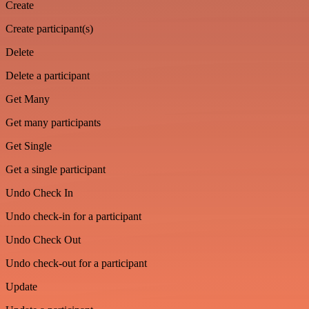
Create
Create participant(s)
Delete
Delete a participant
Get Many
Get many participants
Get Single
Get a single participant
Undo Check In
Undo check-in for a participant
Undo Check Out
Undo check-out for a participant
Update