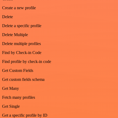
Create a new profile
Delete
Delete a specific profile
Delete Multiple
Delete multiple profiles
Find by Check-in Code
Find profile by check-in code
Get Custom Fields
Get custom fields schema
Get Many
Fetch many profiles
Get Single
Get a specific profile by ID