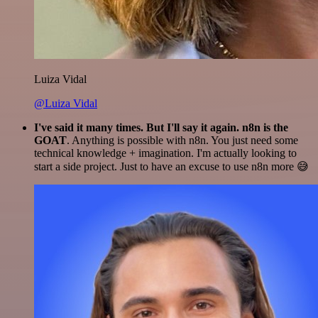
Luiza Vidal
@Luiza Vidal
I've said it many times. But I'll say it again. n8n is the
GOAT
. Anything is possible with n8n. You just need some
technical knowledge + imagination. I'm actually looking to
start a side project. Just to have an excuse to use n8n more 😅