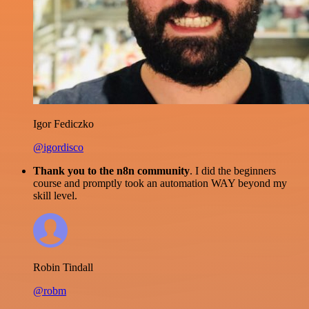
Igor Fediczko
@igordisco
Thank you to the n8n community
. I did the beginners
course and promptly took an automation WAY beyond my
skill level.
Robin Tindall
@robm