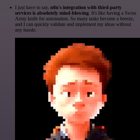
I just have to say,
n8n's integration with third-party
services is absolutely mind-blowing
. It's like having a Swiss
Army knife for automation. So many tasks become a breeze,
and I can quickly validate and implement my ideas without
any hassle.