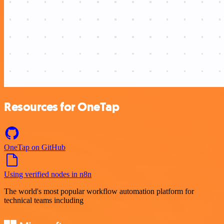
Resources for OneTap
OneTap on GitHub
Using verified nodes in n8n
The world's most popular workflow automation platform for
technical teams including