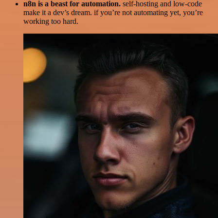
n8n is a beast for automation.
self-hosting and low-code
make it a dev’s dream. if you’re not automating yet, you’re
working too hard.