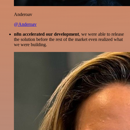
Anderoav
@Anderoav
n8n accelerated our development
, we were able to release
the solution before the rest of the market even realized what
we were building.