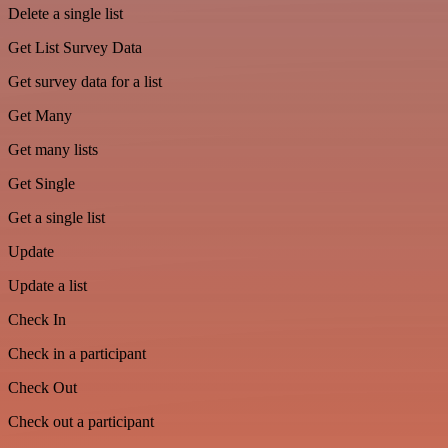
Delete a single list
Get List Survey Data
Get survey data for a list
Get Many
Get many lists
Get Single
Get a single list
Update
Update a list
Check In
Check in a participant
Check Out
Check out a participant