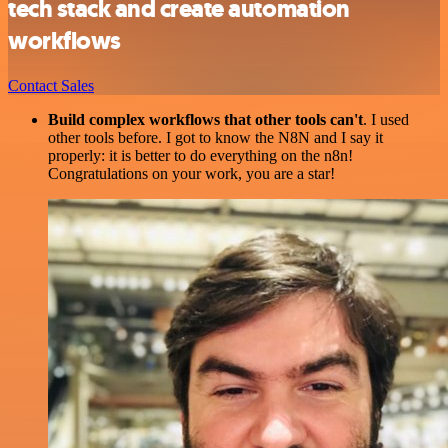
tech stack and create automation
workflows
Contact Sales
Build complex workflows that other tools can't
. I used
other tools before. I got to know the N8N and I say it
properly: it is better to do everything on the n8n!
Congratulations on your work, you are a star!