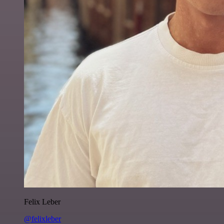
Felix Leber
@felixleber