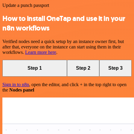
Update a punch passport
How to install OneTap and use it in your
n8n workflows
Verified nodes need a quick setup by an instance owner first, but
after that, everyone on the instance can start using them in their
workflows.
Learn more here
.
Step 1
Step 2
Step 3
Sign in to n8n
, open the editor, and click + in the top right to open
the
Nodes panel