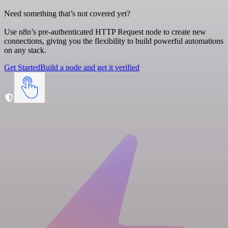
Need something that’s not covered yet?
Use n8n’s pre-authenticated HTTP Request node to create new
connections, giving you the flexibility to build powerful automations
on any stack.
Get Started
Build a node and get it verified