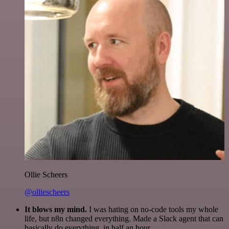
Ollie Scheers
@olliescheers
It blows my mind.
I was hating on no-code tools my whole
life, but n8n changed everything. Made a Slack agent that can
basically do everything, in half an hour.