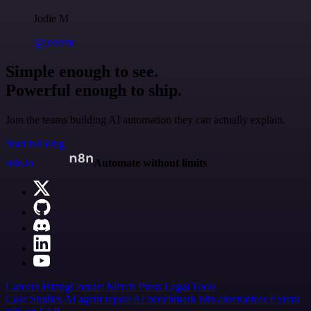
Jodie M
@jodiem
Simple enough to see.
Powerful enough to ship.
Join the teams building AI automation they can actually explain.
Start building
n8n.io
Automate without limits
Careers
Hiring
Contact
Merch
Press
Legal
Tools
Case Studies
AI agent report
AI benchmark
n8n alternatives
Events