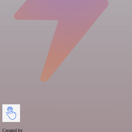
Created by