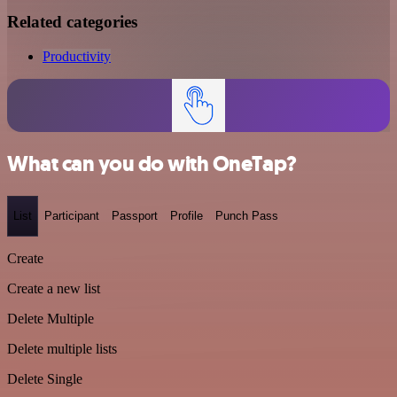
Related categories
Productivity
What can you do with OneTap?
List
Participant
Passport
Profile
Punch Pass
Create
Create a new list
Delete Multiple
Delete multiple lists
Delete Single