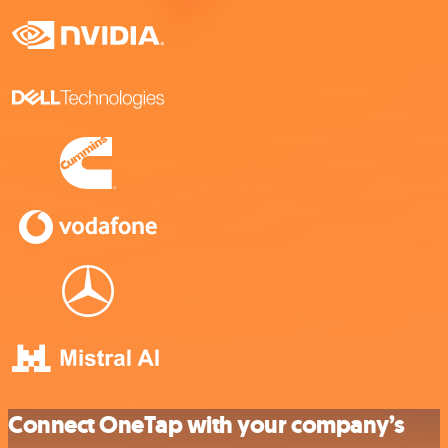
Connect OneTap with your company’s