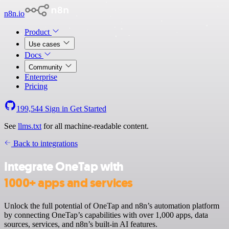
n8n.io
Product
Use cases
Docs
Community
Enterprise
Pricing
199,544
Sign in
Get Started
See
llms.txt
for all machine-readable content.
Back to integrations
Integrate OneTap with
1000+ apps and services
Unlock the full potential of OneTap and n8n’s automation platform
by connecting OneTap’s capabilities with over 1,000 apps, data
sources, services, and n8n’s built-in AI features.