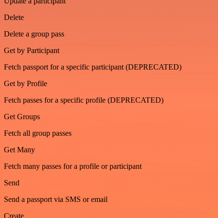
Update a participant
Delete
Delete a group pass
Get by Participant
Fetch passport for a specific participant (DEPRECATED)
Get by Profile
Fetch passes for a specific profile (DEPRECATED)
Get Groups
Fetch all group passes
Get Many
Fetch many passes for a profile or participant
Send
Send a passport via SMS or email
Create