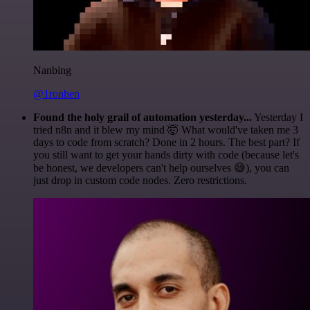
Nanbing
@1ronben
Found the holy grail of automation yesterday...
Yesterday I
tried n8n and it blew my mind 🤯 What would've taken me 3
days to code from scratch? Done in 2 hours. The best part? If
you still want to get your hands dirty with code (because let's
be honest, we developers can't help ourselves 😅), you can
just drop in custom code nodes. Zero restrictions.