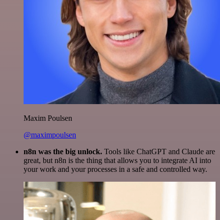
Maxim Poulsen
@maximpoulsen
n8n was the big unlock.
Tools like ChatGPT and Claude are
great, but n8n is the thing that allows you to integrate AI into
your work and your processes in a safe and controlled way.