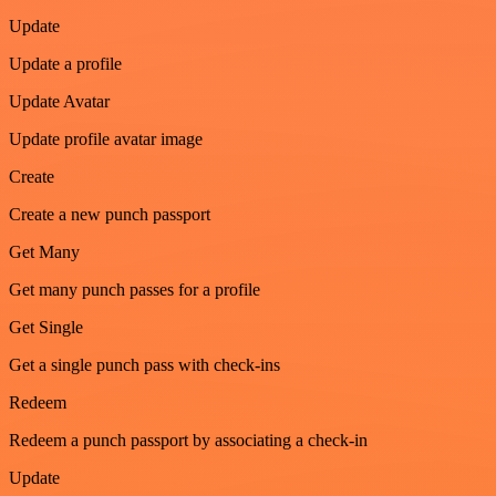
Update
Update a profile
Update Avatar
Update profile avatar image
Create
Create a new punch passport
Get Many
Get many punch passes for a profile
Get Single
Get a single punch pass with check-ins
Redeem
Redeem a punch passport by associating a check-in
Update