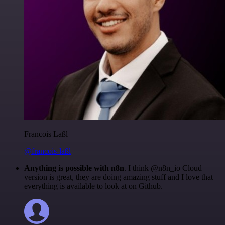
Francois Laßl
@francois-laßl
Anything is possible with n8n
. I think @n8n_io Cloud
version is great, they are doing amazing stuff and I love that
everything is available to look at on Github.