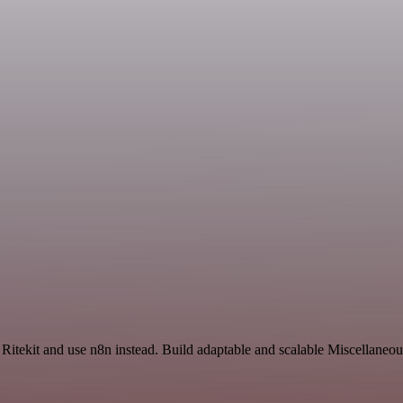
 Ritekit and use n8n instead. Build adaptable and scalable Miscellaneo