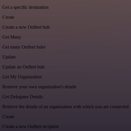
Get a specific destination
Create
Create a new Onfleet hub
Get Many
Get many Onfleet hubs
Update
Update an Onfleet hub
Get My Organization
Retrieve your own organization's details
Get Delegatee Details
Retrieve the details of an organization with which you are connected
Create
Create a new Onfleet recipient