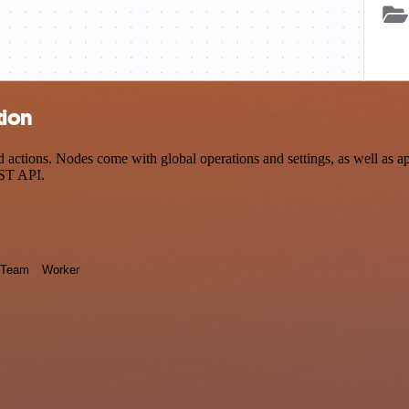
tion
actions. Nodes come with global operations and settings, as well as ap
EST API.
Team
Worker