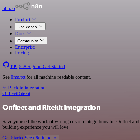
n8n.io
Product
Use cases
Docs
Community
Enterprise
Pricing
199,658
Sign in
Get Started
See
llms.txt
for all machine-readable content.
Back to integrations
Onfleet
Ritekit
Onfleet and Ritekit integration
Save yourself the work of writing custom integrations for Onfleet and
building experience you will love.
Get Started
See n8n in action