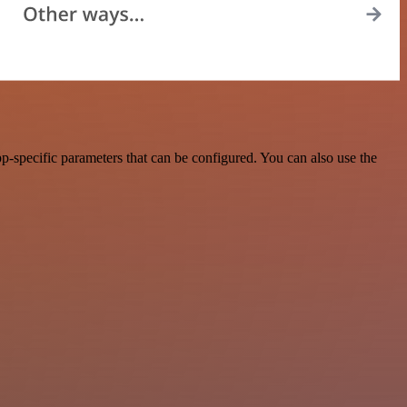
p-specific parameters that can be configured. You can also use the