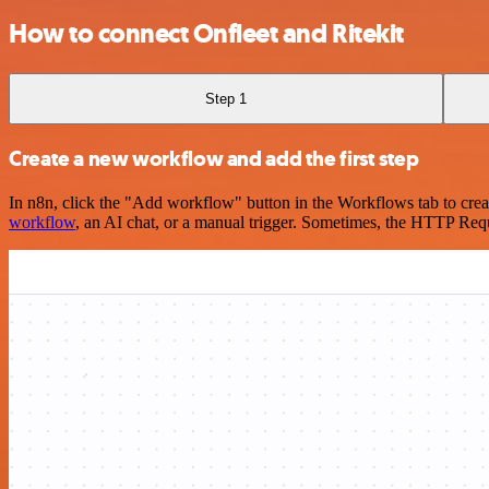
How to connect Onfleet and Ritekit
Step 1
Create a new workflow and add the first step
In n8n, click the "Add workflow" button in the Workflows tab to crea
workflow
, an AI chat, or a manual trigger. Sometimes, the HTTP Requ