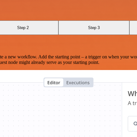
Step 2
Step 3
te a new workflow. Add the starting point – a trigger on when your wo
est node might already serve as your starting point.