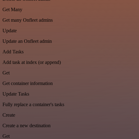
Get Many
Get many Onfleet admins
Update
Update an Onfleet admin
Add Tasks
Add task at index (or append)
Get
Get container information
Update Tasks
Fully replace a container's tasks
Create
Create a new destination
Get