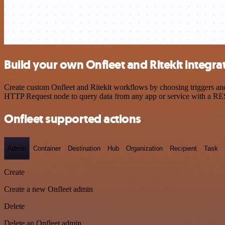
Build your own Onfleet and Ritekit integra
Create custom Onfleet and Ritekit workflows by choosing triggers and 
HTTP Request node to query data from any app or service with a R
Onfleet supported actions
Admin
Container
Destination
Hub
Organization
Recipient
Task
Create
Create a new Onfleet admin
Delete
Delete an Onfleet admin