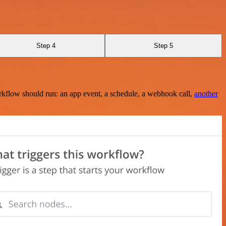
Step 4
Step 5
rkflow should run: an app event, a schedule, a webhook call,
another