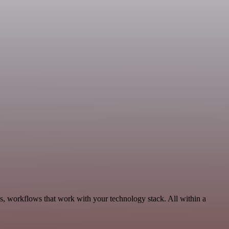
us, workflows that work with your technology stack. All within a