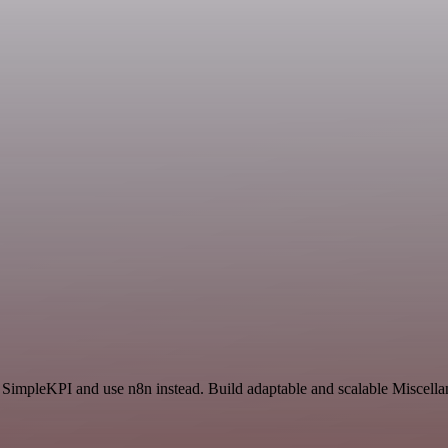
d SimpleKPI and use n8n instead. Build adaptable and scalable Miscella