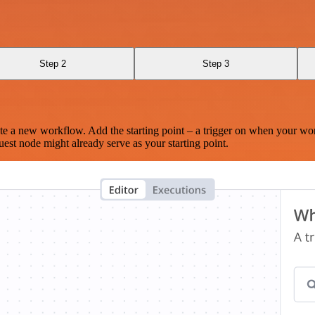
Step 2
Step 3
te a new workflow. Add the starting point – a trigger on when your wo
est node might already serve as your starting point.