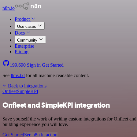
n8n.io
Product
Use cases
Docs
Community
Enterprise
Pricing
199,690
Sign in
Get Started
See
llms.txt
for all machine-readable content.
Back to integrations
Onfleet
SimpleKPI
Onfleet and SimpleKPI integration
Save yourself the work of writing custom integrations for Onfleet an
building experience you will love.
Get Started
See n8n in action