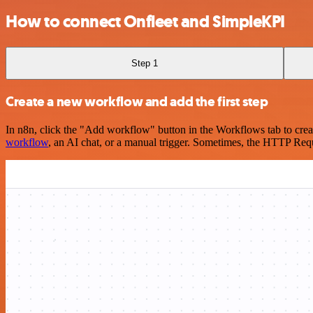
How to connect Onfleet and SimpleKPI
Step 1
Create a new workflow and add the first step
In n8n, click the "Add workflow" button in the Workflows tab to crea
workflow
, an AI chat, or a manual trigger. Sometimes, the HTTP Requ