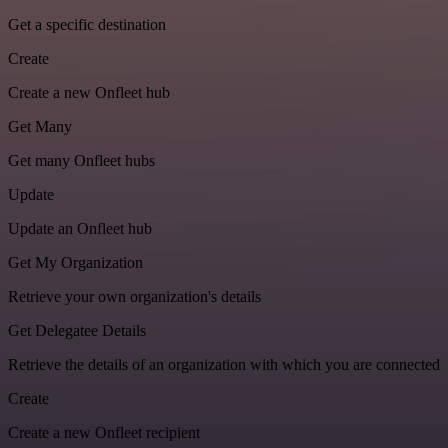
Get a specific destination
Create
Create a new Onfleet hub
Get Many
Get many Onfleet hubs
Update
Update an Onfleet hub
Get My Organization
Retrieve your own organization's details
Get Delegatee Details
Retrieve the details of an organization with which you are connected
Create
Create a new Onfleet recipient