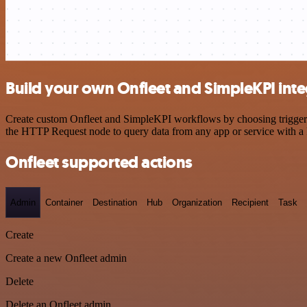
Build your own Onfleet and SimpleKPI inte
Create custom Onfleet and SimpleKPI workflows by choosing triggers a
the HTTP Request node to query data from any app or service with 
Onfleet supported actions
Admin
Container
Destination
Hub
Organization
Recipient
Task
Create
Create a new Onfleet admin
Delete
Delete an Onfleet admin