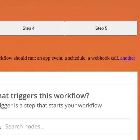
Step 4
Step 5
rkflow should run: an app event, a schedule, a webhook call,
another