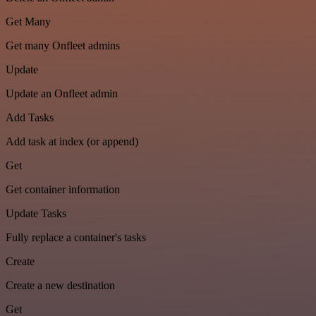
Get Many
Get many Onfleet admins
Update
Update an Onfleet admin
Add Tasks
Add task at index (or append)
Get
Get container information
Update Tasks
Fully replace a container's tasks
Create
Create a new destination
Get