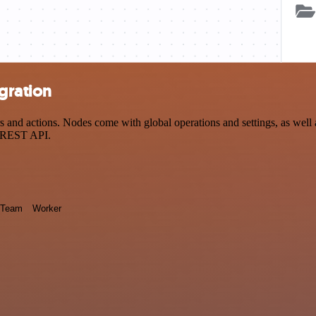
gration
nd actions. Nodes come with global operations and settings, as well a
a REST API.
Team
Worker