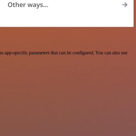
s app-specific parameters that can be configured. You can also use