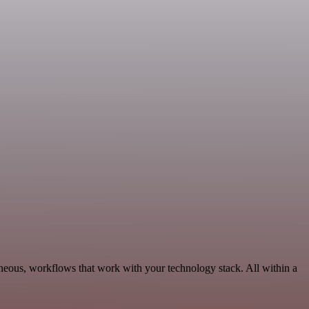
neous, workflows that work with your technology stack. All within a