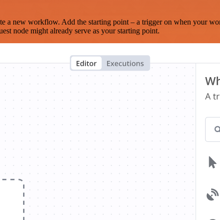
te a new workflow. Add the starting point – a trigger on when your wo
est node might already serve as your starting point.