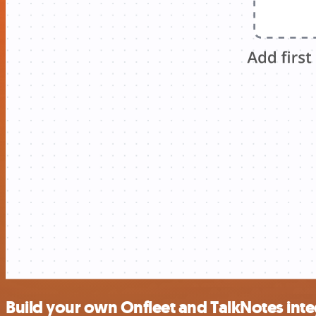
Build your own Onfleet and TalkNotes inte