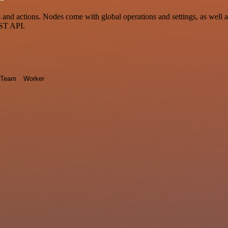
nd actions. Nodes come with global operations and settings, as well as
EST API.
Team
Worker