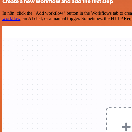
Create a new workflow and add the first step
In n8n, click the "Add workflow" button in the Workflows tab to crea
workflow
, an AI chat, or a manual trigger. Sometimes, the HTTP Requ