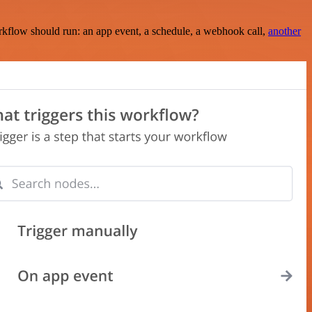
rkflow should run: an app event, a schedule, a webhook call,
another