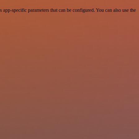
 app-specific parameters that can be configured. You can also use the