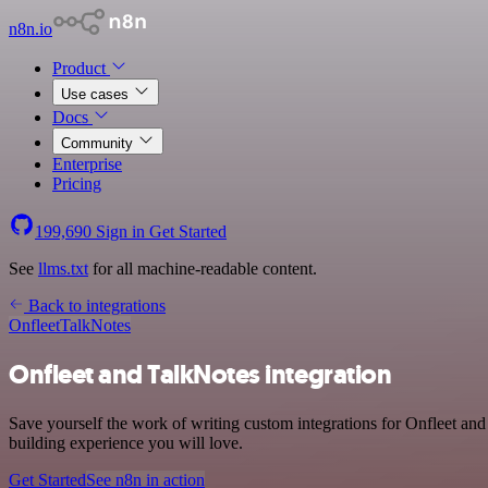
n8n.io
Product
Use cases
Docs
Community
Enterprise
Pricing
199,690
Sign in
Get Started
See
llms.txt
for all machine-readable content.
Back to integrations
Onfleet
TalkNotes
Onfleet and TalkNotes integration
Save yourself the work of writing custom integrations for Onfleet an
building experience you will love.
Get Started
See n8n in action