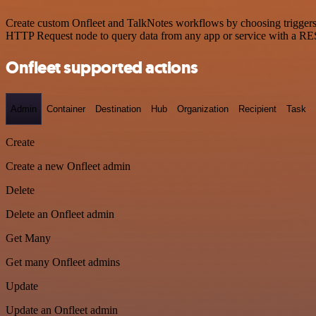
Create custom Onfleet and TalkNotes workflows by choosing triggers a
HTTP Request node to query data from any app or service with a R
Onfleet supported actions
Admin
Container
Destination
Hub
Organization
Recipient
Task
Create
Create a new Onfleet admin
Delete
Delete an Onfleet admin
Get Many
Get many Onfleet admins
Update
Update an Onfleet admin