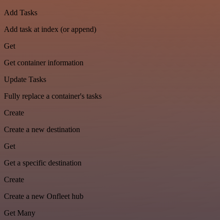
Add Tasks
Add task at index (or append)
Get
Get container information
Update Tasks
Fully replace a container's tasks
Create
Create a new destination
Get
Get a specific destination
Create
Create a new Onfleet hub
Get Many