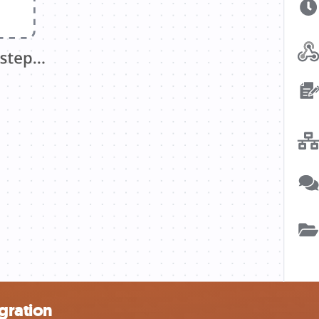
gration