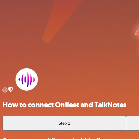
How to connect Onfleet and TalkNotes
Step 1