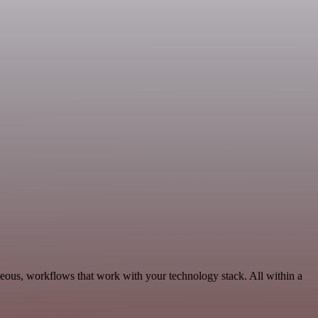
neous, workflows that work with your technology stack. All within a