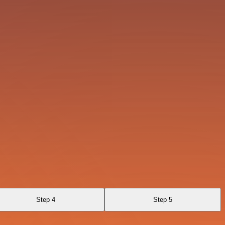
Step 4
Step 5