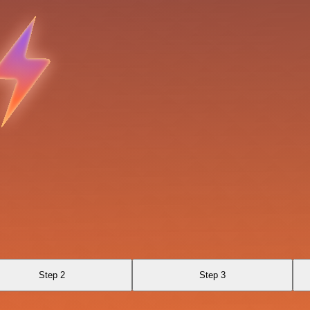
Step 2
Step 3