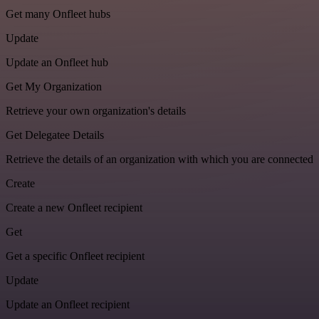
Get many Onfleet hubs
Update
Update an Onfleet hub
Get My Organization
Retrieve your own organization's details
Get Delegatee Details
Retrieve the details of an organization with which you are connected
Create
Create a new Onfleet recipient
Get
Get a specific Onfleet recipient
Update
Update an Onfleet recipient