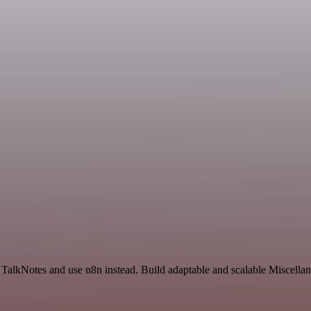
d TalkNotes and use n8n instead. Build adaptable and scalable Miscella