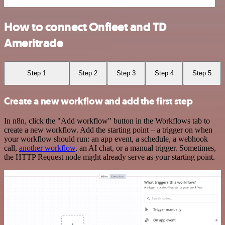
How to connect Onfleet and TD
Ameritrade
Step 1
Step 2
Step 3
Step 4
Step 5
Create a new workflow and add the first step
In n8n, click the "Add workflow" button in the Workflows tab to
create a new workflow. Add the starting point – a trigger on when
your workflow should run: an app event, a schedule, a webhook
call,
another workflow
, an AI chat, or a manual trigger. Sometimes,
the HTTP Request node might already serve as your starting point.