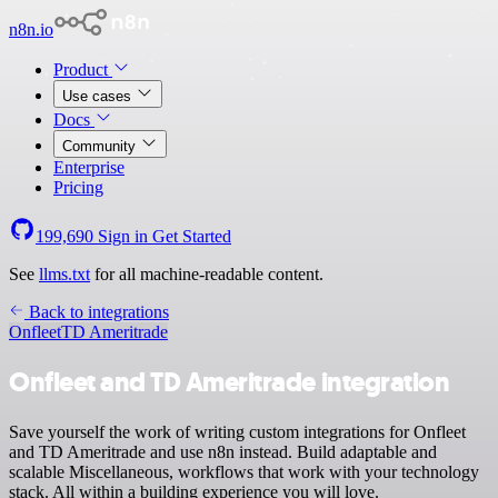
n8n.io
Product
Use cases
Docs
Community
Enterprise
Pricing
199,690
Sign in
Get Started
See
llms.txt
for all machine-readable content.
Back to integrations
Onfleet
TD Ameritrade
Onfleet and TD Ameritrade integration
Save yourself the work of writing custom integrations for Onfleet
and TD Ameritrade and use n8n instead. Build adaptable and
scalable Miscellaneous, workflows that work with your technology
stack. All within a building experience you will love.