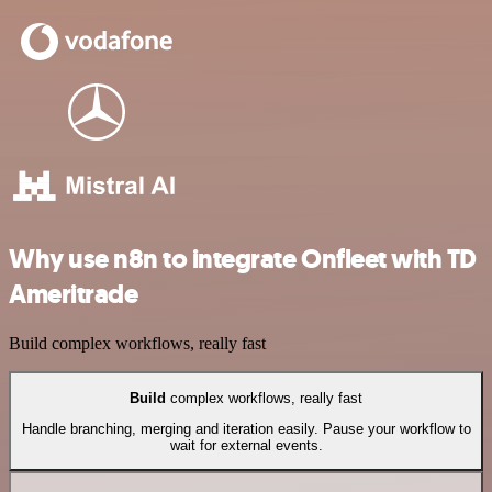
Why use n8n to integrate Onfleet with TD
Ameritrade
Build complex workflows, really fast
Build
complex workflows, really fast
Handle branching, merging and iteration easily. Pause your workflow to
wait for external events.