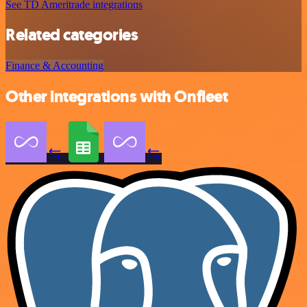
See TD Ameritrade integrations
Related categories
Finance & Accounting
Other integrations with Onfleet