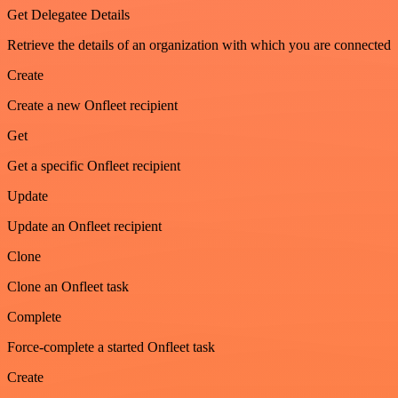
Get Delegatee Details
Retrieve the details of an organization with which you are connected
Create
Create a new Onfleet recipient
Get
Get a specific Onfleet recipient
Update
Update an Onfleet recipient
Clone
Clone an Onfleet task
Complete
Force-complete a started Onfleet task
Create