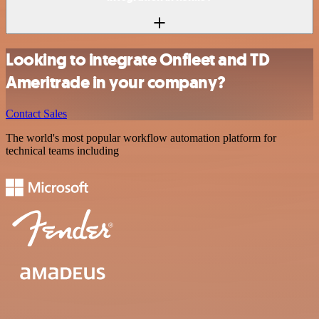
Looking to integrate Onfleet and TD
Ameritrade in your company?
Contact Sales
The world's most popular workflow automation platform for
technical teams including