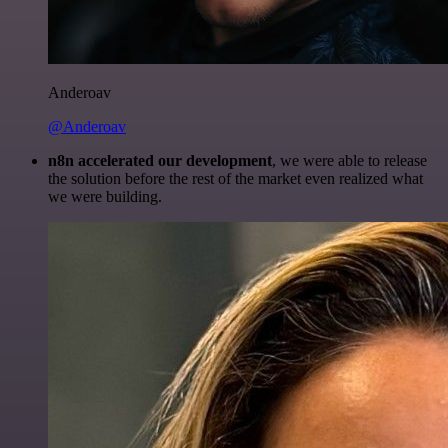
Anderoav
@Anderoav
n8n accelerated our development
, we were able to release
the solution before the rest of the market even realized what
we were building.