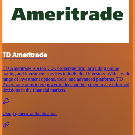
TD Ameritrade
TD Ameritrade is a top U.S. brokerage firm, providing online
trading and investment services to individual investors. With a wide
range of investment options, tools, and advanced platforms, TD
Ameritrade aims to empower traders and help them make informed
decisions in the financial markets.
Using generic authentication