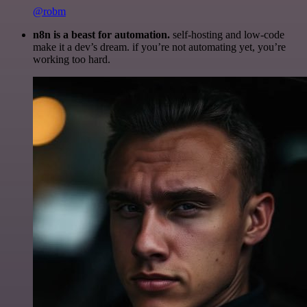
@robm
n8n is a beast for automation.
self-hosting and low-code
make it a dev’s dream. if you’re not automating yet, you’re
working too hard.