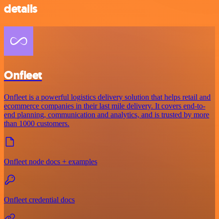
details
Onfleet
Onfleet is a powerful logistics delivery solution that helps retail and
ecommerce companies in their last mile delivery. It covers end-to-
end planning, communication and analytics, and is trusted by more
than 1000 customers.
Onfleet node docs + examples
Onfleet credential docs