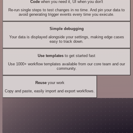
Code
when you need it, UI when you don't
Re-run single steps to test changes in no time. And pin your data to
avoid generating trigger events every time you execute.
Simple debugging
Your data is displayed alongside your settings, making edge cases
easy to track down.
Use templates
to get started fast
Use 1000+ workflow templates available from our core team and our
community.
Reuse
your work
Copy and paste, easily import and export workflows.