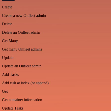
Create
Create a new Onfleet admin
Delete
Delete an Onfleet admin
Get Many
Get many Onfleet admins
Update
Update an Onfleet admin
Add Tasks
Add task at index (or append)
Get
Get container information
Update Tasks