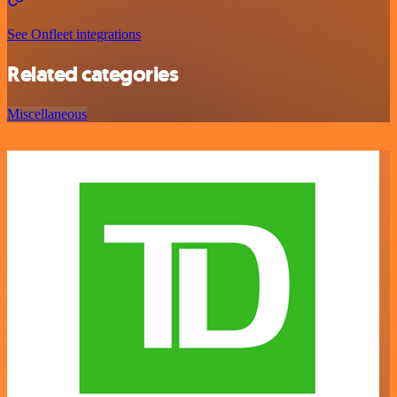
See Onfleet integrations
Related categories
Miscellaneous