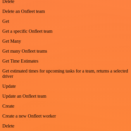
Delete
Delete an Onfleet team
Get
Get a specific Onfleet team
Get Many
Get many Onfleet teams
Get Time Estimates
Get estimated times for upcoming tasks for a team, returns a selected
driver
Update
Update an Onfleet team
Create
Create a new Onfleet worker
Delete