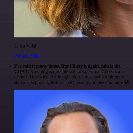
Luiza Vidal
@Luiza Vidal
I've said it many times. But I'll say it again. n8n is the
GOAT
. Anything is possible with n8n. You just need some
technical knowledge + imagination. I'm actually looking to
start a side project. Just to have an excuse to use n8n more 😅