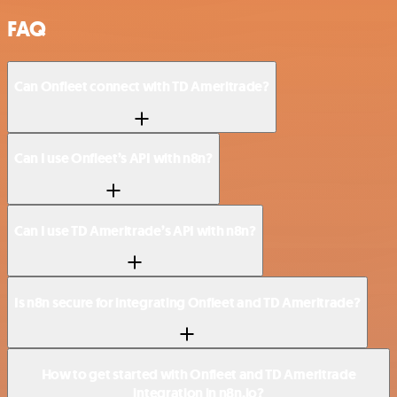
FAQ
Can Onfleet connect with TD Ameritrade?
Can I use Onfleet’s API with n8n?
Can I use TD Ameritrade’s API with n8n?
Is n8n secure for integrating Onfleet and TD Ameritrade?
How to get started with Onfleet and TD Ameritrade
integration in n8n.io?