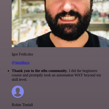
Igor Fediczko
@igordisco
Thank you to the n8n community
. I did the beginners
course and promptly took an automation WAY beyond my
skill level.
Robin Tindall