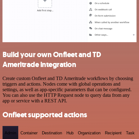
Build your own Onfleet and TD
Ameritrade integration
Create custom Onfleet and TD Ameritrade workflows by choosing
triggers and actions. Nodes come with global operations and
settings, as well as app-specific parameters that can be configured.
You can also use the HTTP Request node to query data from any
app or service with a REST API.
Onfleet supported actions
Admin
Container
Destination
Hub
Organization
Recipient
Task