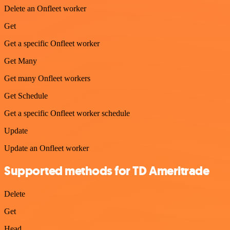
Delete an Onfleet worker
Get
Get a specific Onfleet worker
Get Many
Get many Onfleet workers
Get Schedule
Get a specific Onfleet worker schedule
Update
Update an Onfleet worker
Supported methods for TD Ameritrade
Delete
Get
Head