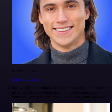
Maxim Poulsen
@maximpoulsen
n8n was the big unlock.
Tools like ChatGPT and Claude are
great, but n8n is the thing that allows you to integrate AI into
your work and your processes in a safe and controlled way.