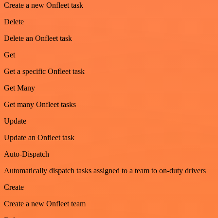
Create a new Onfleet task
Delete
Delete an Onfleet task
Get
Get a specific Onfleet task
Get Many
Get many Onfleet tasks
Update
Update an Onfleet task
Auto-Dispatch
Automatically dispatch tasks assigned to a team to on-duty drivers
Create
Create a new Onfleet team