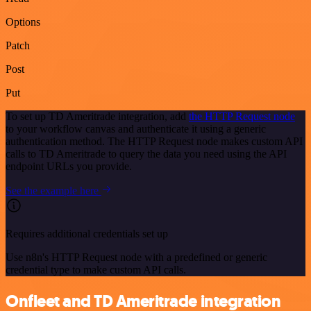
Options
Patch
Post
Put
To set up TD Ameritrade integration, add
the HTTP Request node
to your workflow canvas and authenticate it using a generic
authentication method. The HTTP Request node makes custom API
calls to TD Ameritrade to query the data you need using the API
endpoint URLs you provide.
See the example here
Requires additional credentials set up
Use n8n's HTTP Request node with a predefined or generic
credential type to make custom API calls.
Onfleet and TD Ameritrade integration