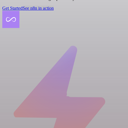
Get Started
See n8n in action