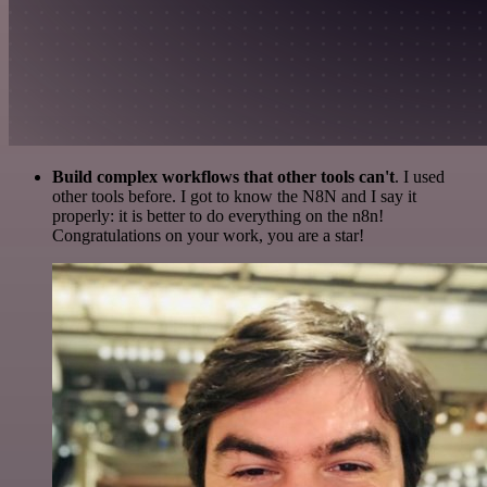
Build complex workflows that other tools can't
. I used
other tools before. I got to know the N8N and I say it
properly: it is better to do everything on the n8n!
Congratulations on your work, you are a star!