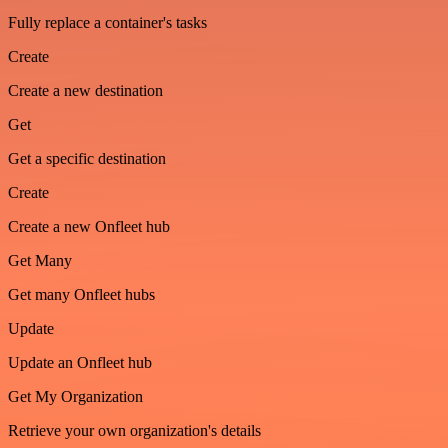
Fully replace a container's tasks
Create
Create a new destination
Get
Get a specific destination
Create
Create a new Onfleet hub
Get Many
Get many Onfleet hubs
Update
Update an Onfleet hub
Get My Organization
Retrieve your own organization's details