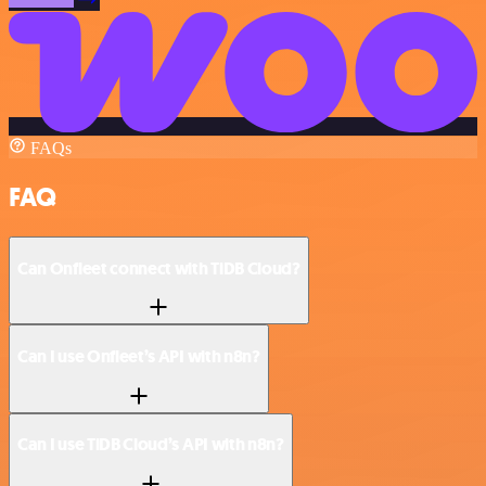
FAQs
FAQ
Can Onfleet connect with TiDB Cloud?
Can I use Onfleet’s API with n8n?
Can I use TiDB Cloud’s API with n8n?