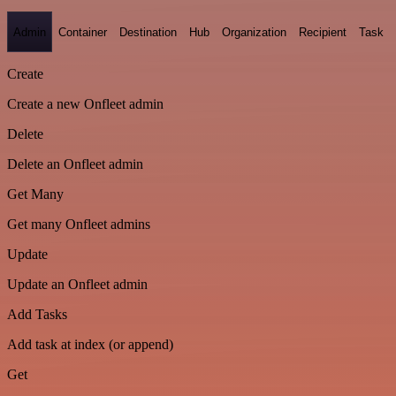
Admin
Container
Destination
Hub
Organization
Recipient
Task
Create
Create a new Onfleet admin
Delete
Delete an Onfleet admin
Get Many
Get many Onfleet admins
Update
Update an Onfleet admin
Add Tasks
Add task at index (or append)
Get