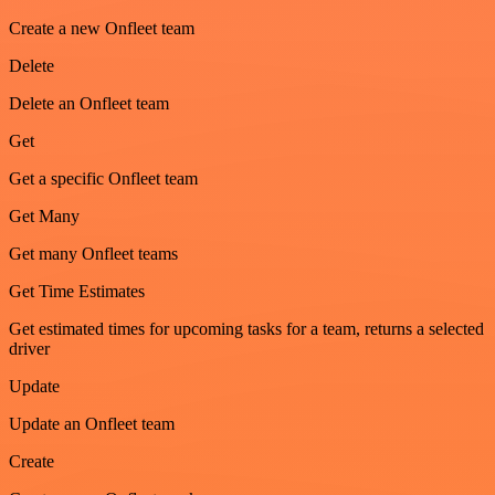
Create a new Onfleet team
Delete
Delete an Onfleet team
Get
Get a specific Onfleet team
Get Many
Get many Onfleet teams
Get Time Estimates
Get estimated times for upcoming tasks for a team, returns a selected
driver
Update
Update an Onfleet team
Create