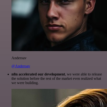
Anderoav
@Anderoav
n8n accelerated our development
, we were able to release
the solution before the rest of the market even realized what
we were building.