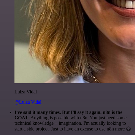
Luiza Vidal
@Luiza Vidal
I've said it many times. But I'll say it again. n8n is the
GOAT
. Anything is possible with n8n. You just need some
technical knowledge + imagination. I'm actually looking to
start a side project. Just to have an excuse to use n8n more 😅