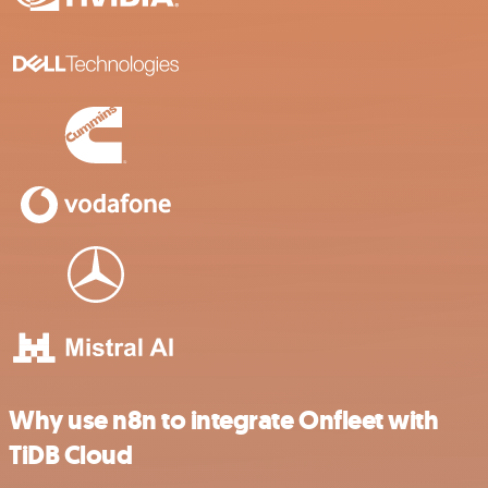
Why use n8n to integrate Onfleet with
TiDB Cloud