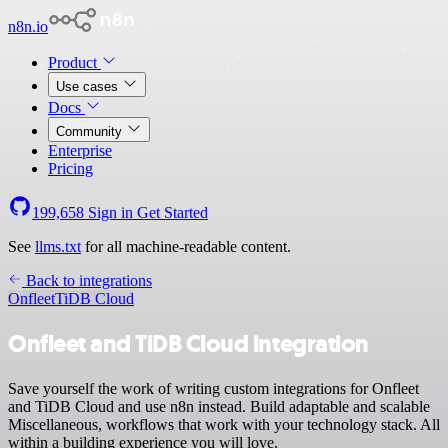
n8n.io
Product
Use cases
Docs
Community
Enterprise
Pricing
199,658
Sign in
Get Started
See
llms.txt
for all machine-readable content.
Back to integrations
Onfleet
TiDB Cloud
Onfleet and TiDB Cloud integration
Save yourself the work of writing custom integrations for Onfleet
and TiDB Cloud and use n8n instead. Build adaptable and scalable
Miscellaneous, workflows that work with your technology stack. All
within a building experience you will love.