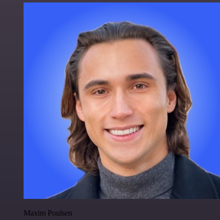
Maxim Poulsen