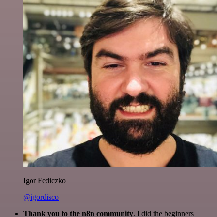
Igor Fediczko
@igordisco
Thank you to the n8n community
. I did the beginners