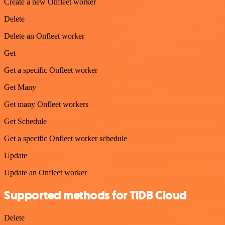
Create a new Onfleet worker
Delete
Delete an Onfleet worker
Get
Get a specific Onfleet worker
Get Many
Get many Onfleet workers
Get Schedule
Get a specific Onfleet worker schedule
Update
Update an Onfleet worker
Supported methods for TiDB Cloud
Delete