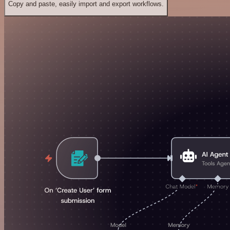
Copy and paste, easily import and export workflows.