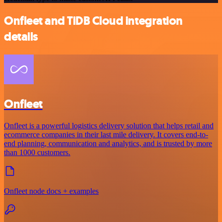
Onfleet and TiDB Cloud integration
details
Onfleet
Onfleet is a powerful logistics delivery solution that helps retail and
ecommerce companies in their last mile delivery. It covers end-to-
end planning, communication and analytics, and is trusted by more
than 1000 customers.
Onfleet node docs + examples