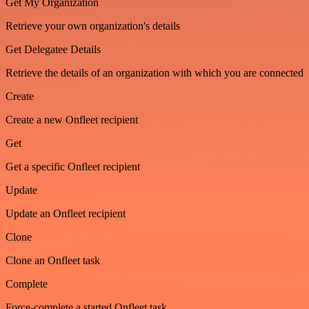
Get My Organization
Retrieve your own organization's details
Get Delegatee Details
Retrieve the details of an organization with which you are connected
Create
Create a new Onfleet recipient
Get
Get a specific Onfleet recipient
Update
Update an Onfleet recipient
Clone
Clone an Onfleet task
Complete
Force-complete a started Onfleet task