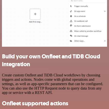
Build your own Onfleet and TiDB Cloud
integration
Create custom Onfleet and TiDB Cloud workflows by choosing
triggers and actions. Nodes come with global operations and
settings, as well as app-specific parameters that can be configured.
You can also use the HTTP Request node to query data from any
app or service with a REST API.
Onfleet supported actions