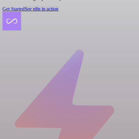
Get Started
See n8n in action