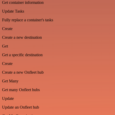
Get container information
Update Tasks
Fully replace a container's tasks
Create
Create a new destination
Get
Get a specific destination
Create
Create a new Onfleet hub
Get Many
Get many Onfleet hubs
Update
Update an Onfleet hub