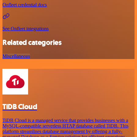
Onfleet credential docs
See Onfleet integrations
Related categories
Miscellaneous
TiDB Cloud
TiDB Cloud is a managed service that provides businesses with a
MySQL-compatible serverless HTAP database called TiDB. This
platform streamlines database management by offering a fully-
managed Database-as-a-Service solution for efficient operations.