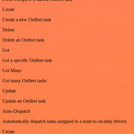
Create
Create a new Onfleet task
Delete
Delete an Onfleet task
Get
Get a specific Onfleet task
Get Many
Get many Onfleet tasks
Update
Update an Onfleet task
Auto-Dispatch
Automatically dispatch tasks assigned to a team to on-duty drivers
Create