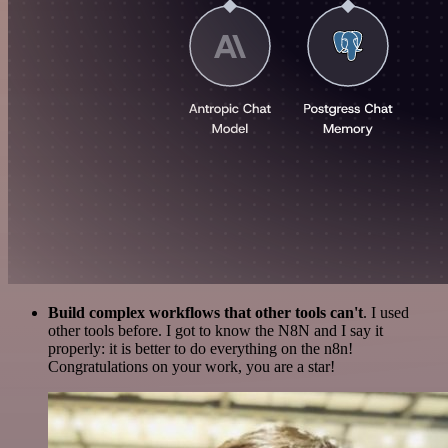
Build complex workflows that other tools can't
. I used
other tools before. I got to know the N8N and I say it
properly: it is better to do everything on the n8n!
Congratulations on your work, you are a star!