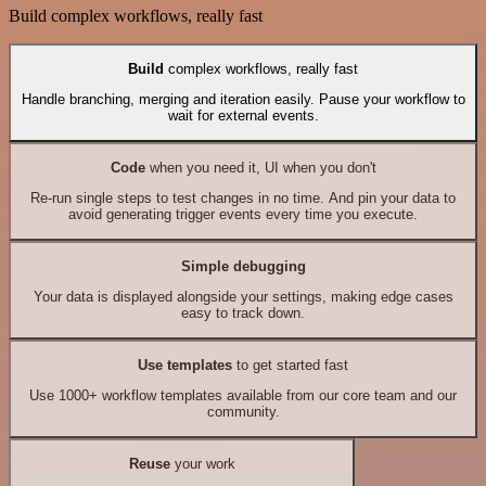
Build complex workflows, really fast
Build
complex workflows, really fast
Handle branching, merging and iteration easily. Pause your workflow to
wait for external events.
Code
when you need it, UI when you don't
Re-run single steps to test changes in no time. And pin your data to
avoid generating trigger events every time you execute.
Simple debugging
Your data is displayed alongside your settings, making edge cases
easy to track down.
Use templates
to get started fast
Use 1000+ workflow templates available from our core team and our
community.
Reuse
your work