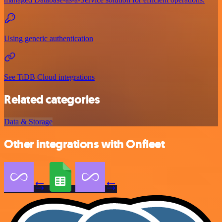
Using generic authentication
See TiDB Cloud integrations
Related categories
Data & Storage
Other integrations with Onfleet