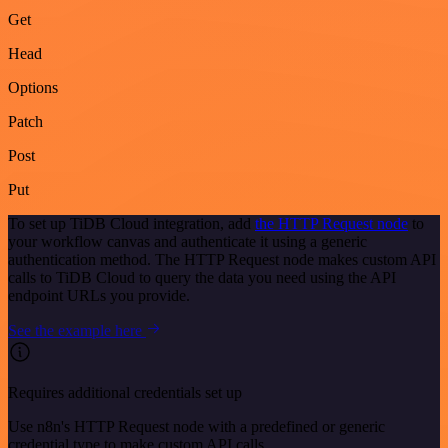
Get
Head
Options
Patch
Post
Put
To set up TiDB Cloud integration, add
the HTTP Request node
to
your workflow canvas and authenticate it using a generic
authentication method. The HTTP Request node makes custom API
calls to TiDB Cloud to query the data you need using the API
endpoint URLs you provide.
See the example here
Requires additional credentials set up
Use n8n's HTTP Request node with a predefined or generic
credential type to make custom API calls.