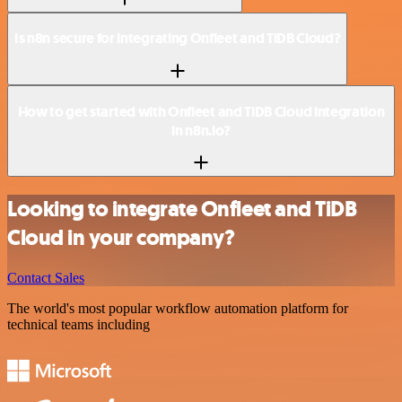
Is n8n secure for integrating Onfleet and TiDB Cloud?
How to get started with Onfleet and TiDB Cloud integration
in n8n.io?
Looking to integrate Onfleet and TiDB
Cloud in your company?
Contact Sales
The world's most popular workflow automation platform for
technical teams including