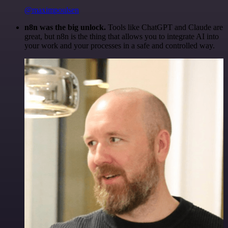
@maximpoulsen
n8n was the big unlock.
Tools like ChatGPT and Claude are
great, but n8n is the thing that allows you to integrate AI into
your work and your processes in a safe and controlled way.