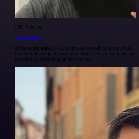
Ollie Scheers
@olliescheers
It blows my mind.
I was hating on no-code tools my whole
life, but n8n changed everything. Made a Slack agent that can
basically do everything, in half an hour.