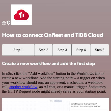
How to connect Onfleet and TiDB Cloud
Step 1
Step 2
Step 3
Step 4
Step 5
Create a new workflow and add the first step
In n8n, click the "Add workflow" button in the Workflows tab to
create a new workflow. Add the starting point – a trigger on when
your workflow should run: an app event, a schedule, a webhook
call,
another workflow
, an AI chat, or a manual trigger. Sometimes,
the HTTP Request node might already serve as your starting point.