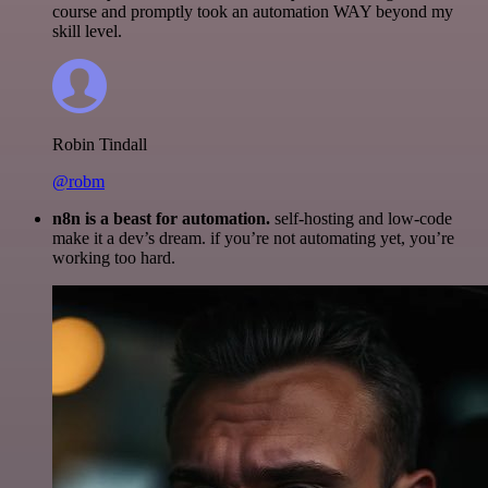
course and promptly took an automation WAY beyond my
skill level.
Robin Tindall
@robm
n8n is a beast for automation.
self-hosting and low-code
make it a dev’s dream. if you’re not automating yet, you’re
working too hard.