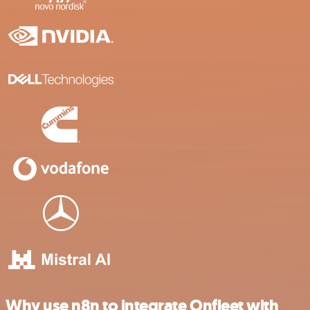
Why use n8n to integrate Onfleet with