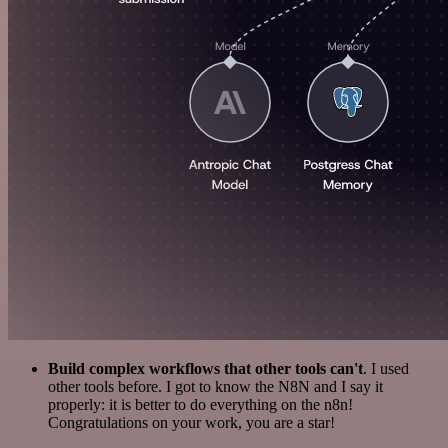
Build complex workflows that other tools can't
. I used
other tools before. I got to know the N8N and I say it
properly: it is better to do everything on the n8n!
Congratulations on your work, you are a star!