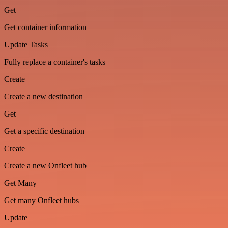
Get
Get container information
Update Tasks
Fully replace a container's tasks
Create
Create a new destination
Get
Get a specific destination
Create
Create a new Onfleet hub
Get Many
Get many Onfleet hubs
Update