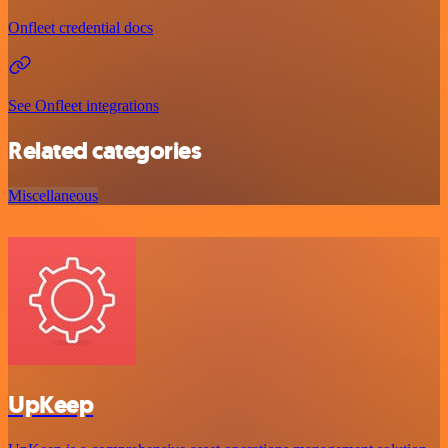
Onfleet credential docs
See Onfleet integrations
Related categories
Miscellaneous
UpKeep