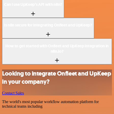
Can I use UpKeep’s API with n8n?
Is n8n secure for integrating Onfleet and UpKeep?
How to get started with Onfleet and UpKeep integration in
n8n.io?
Looking to integrate Onfleet and UpKeep
in your company?
Contact Sales
The world's most popular workflow automation platform for
technical teams including