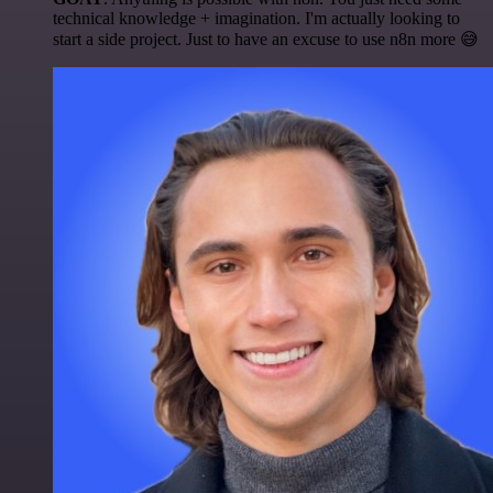
technical knowledge + imagination. I'm actually looking to
start a side project. Just to have an excuse to use n8n more 😅