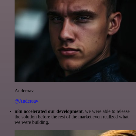
Anderoav
@Anderoav
n8n accelerated our development
, we were able to release
the solution before the rest of the market even realized what
we were building.