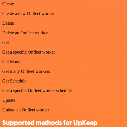
Create
Create a new Onfleet worker
Delete
Delete an Onfleet worker
Get
Get a specific Onfleet worker
Get Many
Get many Onfleet workers
Get Schedule
Get a specific Onfleet worker schedule
Update
Update an Onfleet worker
Supported methods for UpKeep