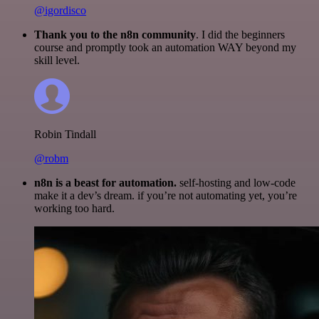
@igordisco
Thank you to the n8n community
. I did the beginners
course and promptly took an automation WAY beyond my
skill level.
Robin Tindall
@robm
n8n is a beast for automation.
self-hosting and low-code
make it a dev’s dream. if you’re not automating yet, you’re
working too hard.