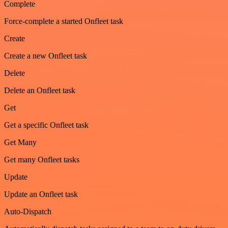
Complete
Force-complete a started Onfleet task
Create
Create a new Onfleet task
Delete
Delete an Onfleet task
Get
Get a specific Onfleet task
Get Many
Get many Onfleet tasks
Update
Update an Onfleet task
Auto-Dispatch