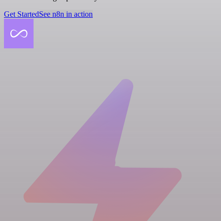
Get Started
See n8n in action