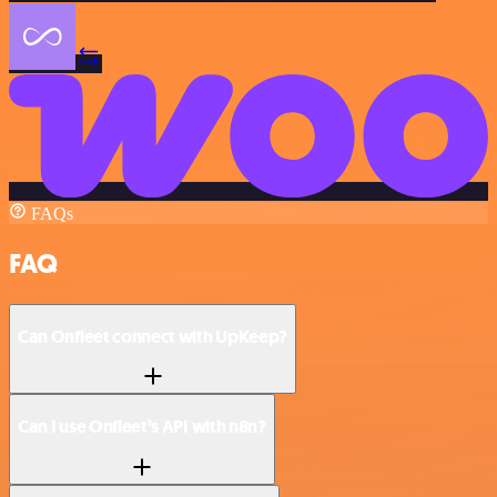
FAQs
FAQ
Can Onfleet connect with UpKeep?
Can I use Onfleet’s API with n8n?