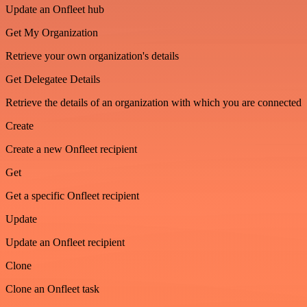
Update an Onfleet hub
Get My Organization
Retrieve your own organization's details
Get Delegatee Details
Retrieve the details of an organization with which you are connected
Create
Create a new Onfleet recipient
Get
Get a specific Onfleet recipient
Update
Update an Onfleet recipient
Clone
Clone an Onfleet task