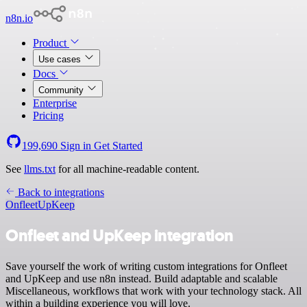
n8n.io
Product
Use cases
Docs
Community
Enterprise
Pricing
199,690
Sign in
Get Started
See
llms.txt
for all machine-readable content.
Back to integrations
Onfleet
UpKeep
Onfleet and UpKeep integration
Save yourself the work of writing custom integrations for Onfleet
and UpKeep and use n8n instead. Build adaptable and scalable
Miscellaneous, workflows that work with your technology stack. All
within a building experience you will love.