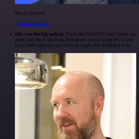
Maxim Poulsen
@maximpoulsen
n8n was the big unlock.
Tools like ChatGPT and Claude are
great, but n8n is the thing that allows you to integrate AI into
your work and your processes in a safe and controlled way.