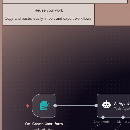
Reuse
your work
Copy and paste, easily import and export workflows.