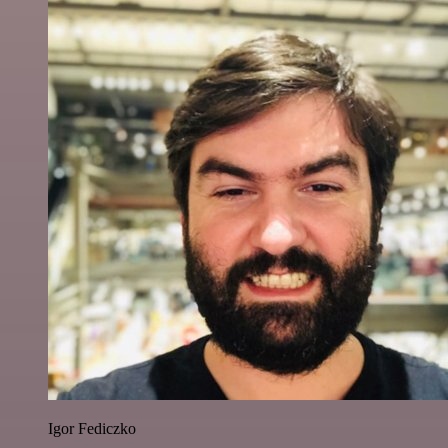
Igor Fediczko