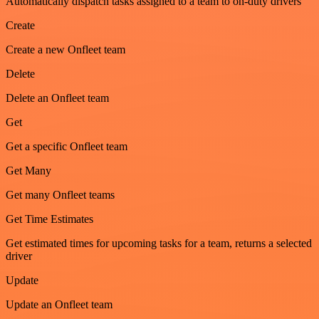
Automatically dispatch tasks assigned to a team to on-duty drivers
Create
Create a new Onfleet team
Delete
Delete an Onfleet team
Get
Get a specific Onfleet team
Get Many
Get many Onfleet teams
Get Time Estimates
Get estimated times for upcoming tasks for a team, returns a selected
driver
Update
Update an Onfleet team