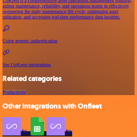
UpKeep is a comprehensive asset operations management solution,
aiding maintenance, reliability, and operations teams in effectively
overseeing the daily maintenance life cycle, optimizing asset
utilization, and accessing real-time performance data insights.
Using generic authentication
See UpKeep integrations
Related categories
Productivity
Other integrations with Onfleet