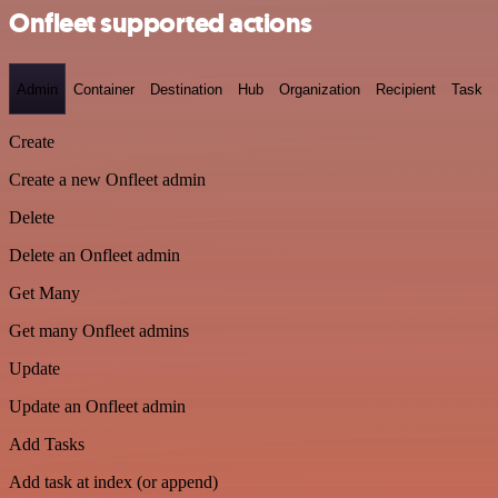
Onfleet supported actions
Admin
Container
Destination
Hub
Organization
Recipient
Task
Create
Create a new Onfleet admin
Delete
Delete an Onfleet admin
Get Many
Get many Onfleet admins
Update
Update an Onfleet admin
Add Tasks
Add task at index (or append)