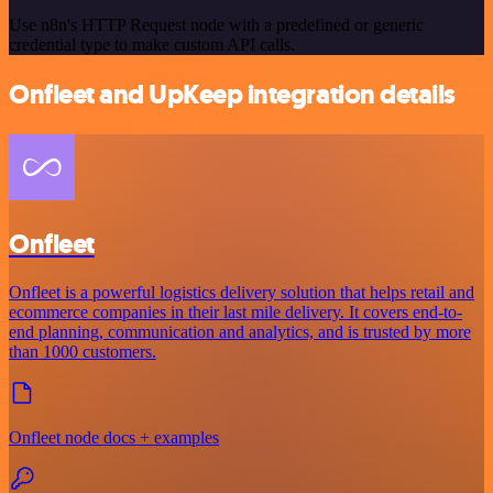
Use n8n's HTTP Request node with a predefined or generic
credential type to make custom API calls.
Onfleet and UpKeep integration details
Onfleet
Onfleet is a powerful logistics delivery solution that helps retail and
ecommerce companies in their last mile delivery. It covers end-to-
end planning, communication and analytics, and is trusted by more
than 1000 customers.
Onfleet node docs + examples