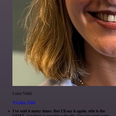
Luiza Vidal
@Luiza Vidal
I've said it many times. But I'll say it again. n8n is the
GOAT
. Anything is possible with n8n. You just need some