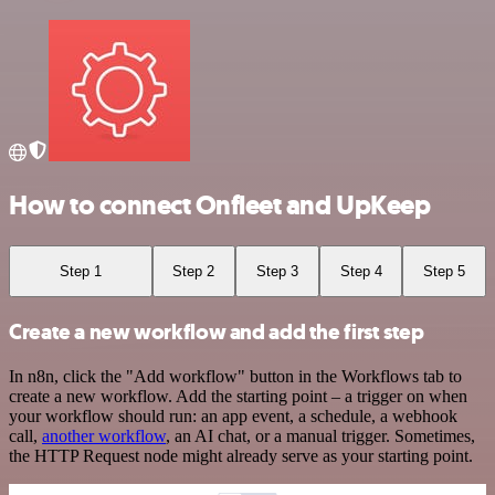
How to connect Onfleet and UpKeep
Step 1
Step 2
Step 3
Step 4
Step 5
Create a new workflow and add the first step
In n8n, click the "Add workflow" button in the Workflows tab to
create a new workflow. Add the starting point – a trigger on when
your workflow should run: an app event, a schedule, a webhook
call,
another workflow
, an AI chat, or a manual trigger. Sometimes,
the HTTP Request node might already serve as your starting point.