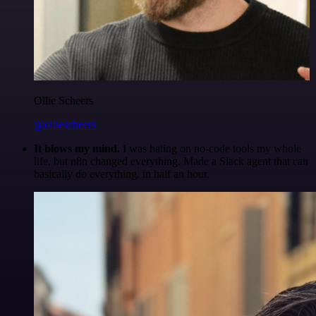
Ollie Scheers
@olliescheers
It blows my mind.
I was hating on no-code tools my whole
life, but n8n changed everything. Made a Slack agent that can
basically do everything, in half an hour.