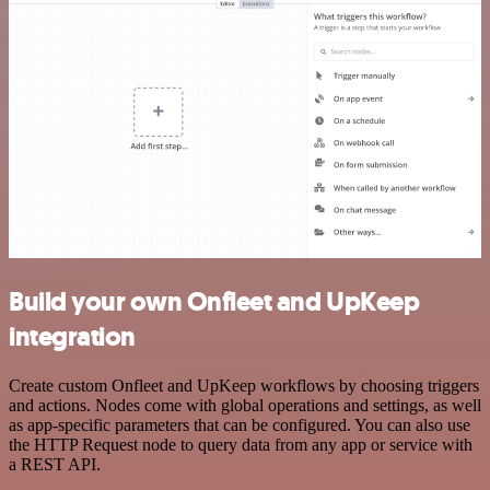
Build your own Onfleet and UpKeep
integration
Create custom Onfleet and UpKeep workflows by choosing triggers
and actions. Nodes come with global operations and settings, as well
as app-specific parameters that can be configured. You can also use
the HTTP Request node to query data from any app or service with
a REST API.