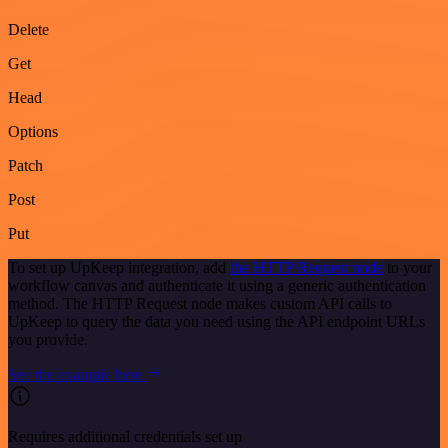
Delete
Get
Head
Options
Patch
Post
Put
To set up UpKeep integration, add
the HTTP Request node
to your
workflow canvas and authenticate it using a generic authentication
method. The HTTP Request node makes custom API calls to
UpKeep to query the data you need using the API endpoint URLs
you provide.
See the example here
Requires additional credentials set up