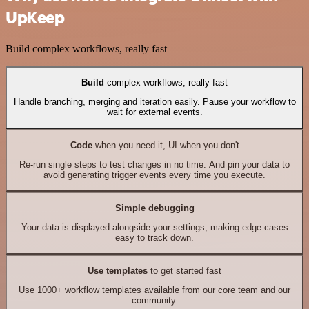
UpKeep
Build complex workflows, really fast
Build
complex workflows, really fast
Handle branching, merging and iteration easily. Pause your workflow to
wait for external events.
Code
when you need it, UI when you don't
Re-run single steps to test changes in no time. And pin your data to
avoid generating trigger events every time you execute.
Simple debugging
Your data is displayed alongside your settings, making edge cases
easy to track down.
Use templates
to get started fast
Use 1000+ workflow templates available from our core team and our
community.