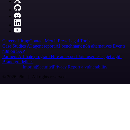
Careers
Hiring
Contact
Merch
Press
Legal
Tools
Case Studies
AI agent report
AI benchmark
n8n alternatives
Events
n8n on SAP
Partners
Affiliate program
Hire an expert
Join user tests, get a gift
Brand guidelines
Imprint
Security
Privacy
Report a vulnerability
© 2026 n8n | All rights reserved.