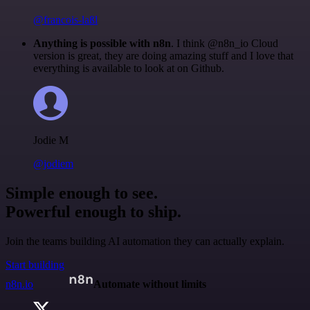
@francois-laßl
Anything is possible with n8n
. I think @n8n_io Cloud
version is great, they are doing amazing stuff and I love that
everything is available to look at on Github.
Jodie M
@jodiem
Simple enough to see.
Powerful enough to ship.
Join the teams building AI automation they can actually explain.
Start building
n8n.io
Automate without limits