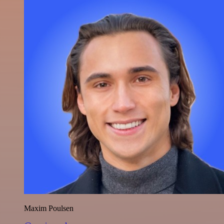
Maxim Poulsen