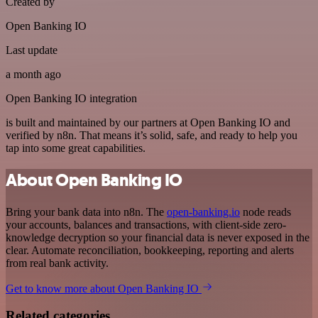
Created by
Open Banking IO
Last update
a month ago
Open Banking IO integration
is built and maintained by our partners at Open Banking IO and
verified by n8n. That means it’s solid, safe, and ready to help you
tap into some great capabilities.
About Open Banking IO
Bring your bank data into n8n. The
open-banking.io
node reads
your accounts, balances and transactions, with client-side zero-
knowledge decryption so your financial data is never exposed in the
clear. Automate reconciliation, bookkeeping, reporting and alerts
from real bank activity.
Get to know more about Open Banking IO
Related categories