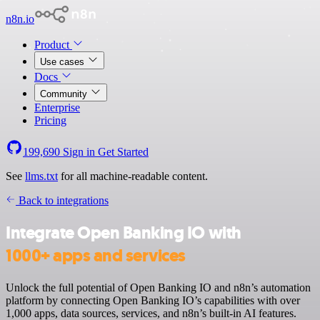
n8n.io
Product
Use cases
Docs
Community
Enterprise
Pricing
199,690
Sign in
Get Started
See
llms.txt
for all machine-readable content.
Back to integrations
Integrate Open Banking IO with
1000+ apps and services
Unlock the full potential of Open Banking IO and n8n’s automation
platform by connecting Open Banking IO’s capabilities with over
1,000 apps, data sources, services, and n8n’s built-in AI features.