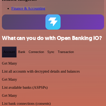
Finance & Accounting
What can you do with Open Banking IO?
Account
Bank
Connection
Sync
Transaction
Get Many
List all accounts with decrypted details and balances
Get Many
List available banks (ASPSPs)
Get Many
List bank connections (consents)