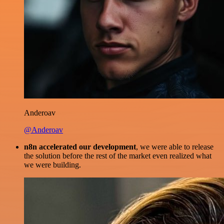
Anderoav
@Anderoav
n8n accelerated our development
, we were able to release
the solution before the rest of the market even realized what
we were building.