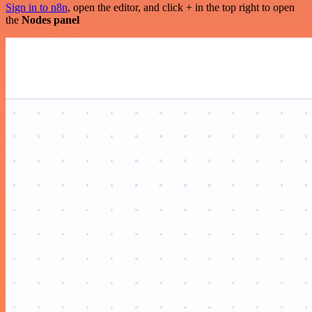
Sign in to n8n
, open the editor, and click + in the top right to open
the
Nodes panel