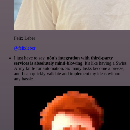
Felix Leber
@felixleber
I just have to say,
n8n's integration with third-party
services is absolutely mind-blowing
. It's like having a Swiss
Army knife for automation. So many tasks become a breeze,
and I can quickly validate and implement my ideas without
any hassle.