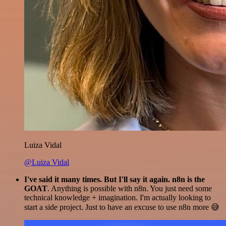
Luiza Vidal
@Luiza Vidal
I've said it many times. But I'll say it again. n8n is the
GOAT
. Anything is possible with n8n. You just need some
technical knowledge + imagination. I'm actually looking to
start a side project. Just to have an excuse to use n8n more 😅