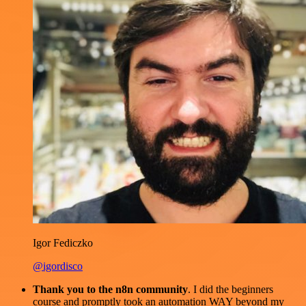
Igor Fediczko
@igordisco
Thank you to the n8n community
. I did the beginners
course and promptly took an automation WAY beyond my