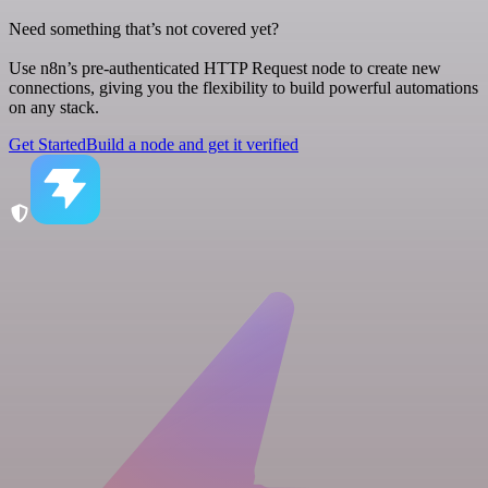
Need something that’s not covered yet?
Use n8n’s pre-authenticated HTTP Request node to create new
connections, giving you the flexibility to build powerful automations
on any stack.
Get Started
Build a node and get it verified