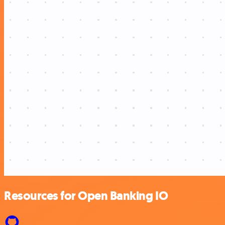
Resources for Open Banking IO