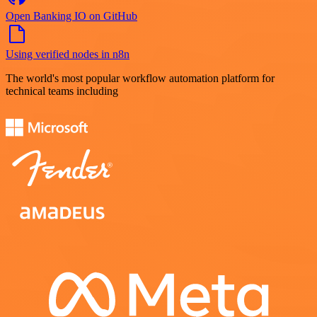
Open Banking IO on GitHub
Using verified nodes in n8n
The world's most popular workflow automation platform for
technical teams including