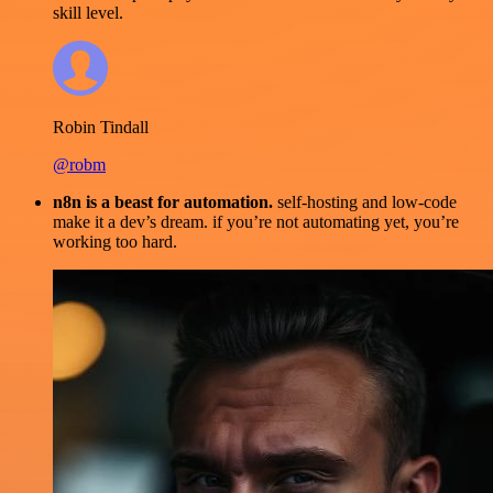
skill level.
Robin Tindall
@robm
n8n is a beast for automation.
self-hosting and low-code
make it a dev’s dream. if you’re not automating yet, you’re
working too hard.