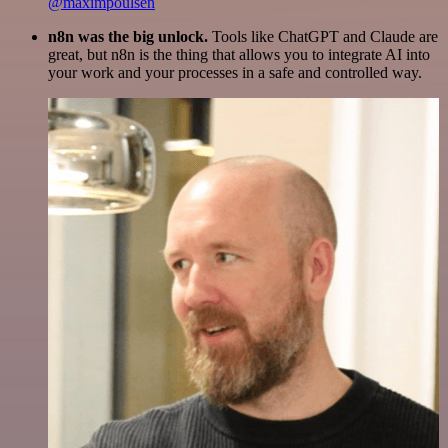
@maximpoulsen
n8n was the big unlock.
Tools like ChatGPT and Claude are
great, but n8n is the thing that allows you to integrate AI into
your work and your processes in a safe and controlled way.