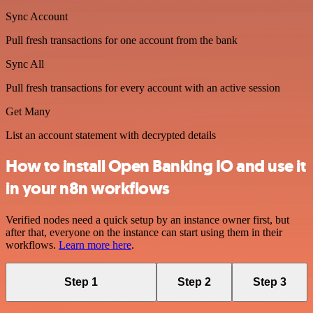
Sync Account
Pull fresh transactions for one account from the bank
Sync All
Pull fresh transactions for every account with an active session
Get Many
List an account statement with decrypted details
How to install Open Banking IO and use it
in your n8n workflows
Verified nodes need a quick setup by an instance owner first, but
after that, everyone on the instance can start using them in their
workflows.
Learn more here
.
Step 1
Step 2
Step 3