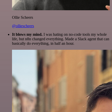
Ollie Scheers
@olliescheers
It blows my mind.
I was hating on no-code tools my whole
life, but n8n changed everything. Made a Slack agent that can
basically do everything, in half an hour.