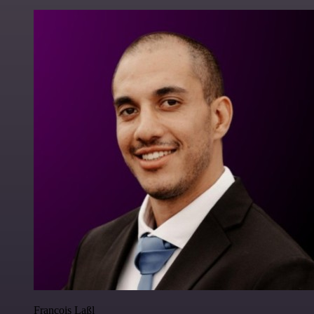
Francois Laßl