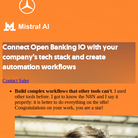
Connect Open Banking IO with your
company’s tech stack and create
automation workflows
Contact Sales
Build complex workflows that other tools can't
. I used
other tools before. I got to know the N8N and I say it
properly: it is better to do everything on the n8n!
Congratulations on your work, you are a star!