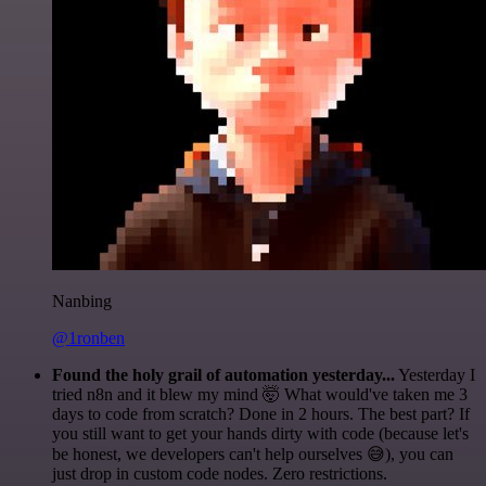
Nanbing
@1ronben
Found the holy grail of automation yesterday...
Yesterday I
tried n8n and it blew my mind 🤯 What would've taken me 3
days to code from scratch? Done in 2 hours. The best part? If
you still want to get your hands dirty with code (because let's
be honest, we developers can't help ourselves 😅), you can
just drop in custom code nodes. Zero restrictions.