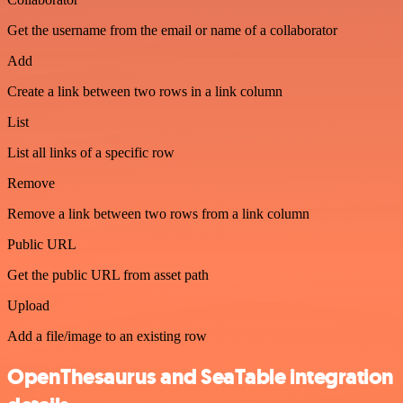
Get the username from the email or name of a collaborator
Add
Create a link between two rows in a link column
List
List all links of a specific row
Remove
Remove a link between two rows from a link column
Public URL
Get the public URL from asset path
Upload
Add a file/image to an existing row
OpenThesaurus and SeaTable integration