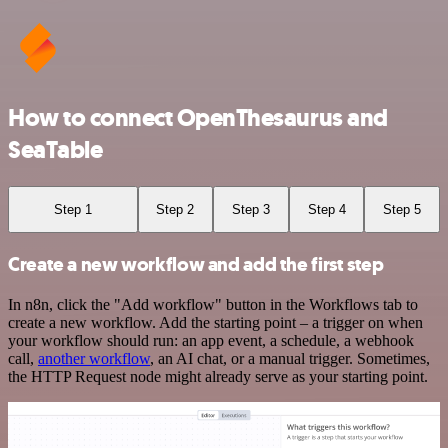
How to connect OpenThesaurus and
SeaTable
Step 1
Step 2
Step 3
Step 4
Step 5
Create a new workflow and add the first step
In n8n, click the "Add workflow" button in the Workflows tab to
create a new workflow. Add the starting point – a trigger on when
your workflow should run: an app event, a schedule, a webhook
call,
another workflow
, an AI chat, or a manual trigger. Sometimes,
the HTTP Request node might already serve as your starting point.