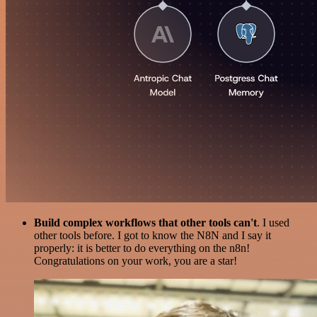
Build complex workflows that other tools can't
. I used
other tools before. I got to know the N8N and I say it
properly: it is better to do everything on the n8n!
Congratulations on your work, you are a star!