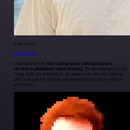
Felix Leber
@felixleber
I just have to say,
n8n's integration with third-party
services is absolutely mind-blowing
. It's like having a Swiss
Army knife for automation. So many tasks become a breeze,
and I can quickly validate and implement my ideas without
any hassle.