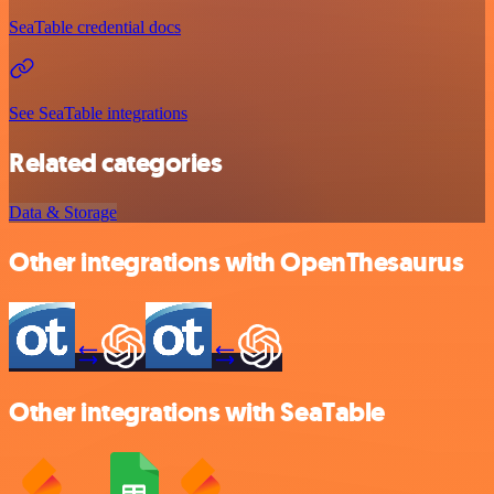
SeaTable credential docs
See SeaTable integrations
Related categories
Data & Storage
Other integrations with OpenThesaurus
Other integrations with SeaTable