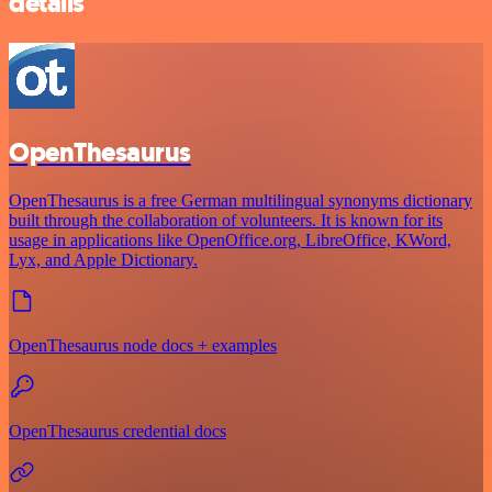
details
OpenThesaurus
OpenThesaurus is a free German multilingual synonyms dictionary
built through the collaboration of volunteers. It is known for its
usage in applications like OpenOffice.org, LibreOffice, KWord,
Lyx, and Apple Dictionary.
OpenThesaurus node docs + examples
OpenThesaurus credential docs