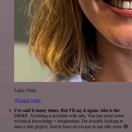
Luiza Vidal
@Luiza Vidal
I've said it many times. But I'll say it again. n8n is the
GOAT
. Anything is possible with n8n. You just need some
technical knowledge + imagination. I'm actually looking to
start a side project. Just to have an excuse to use n8n more 😅