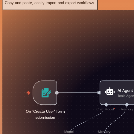
Copy and paste, easily import and export workflows.