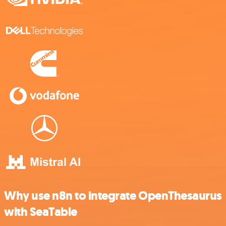
Why use n8n to integrate OpenThesaurus
with SeaTable