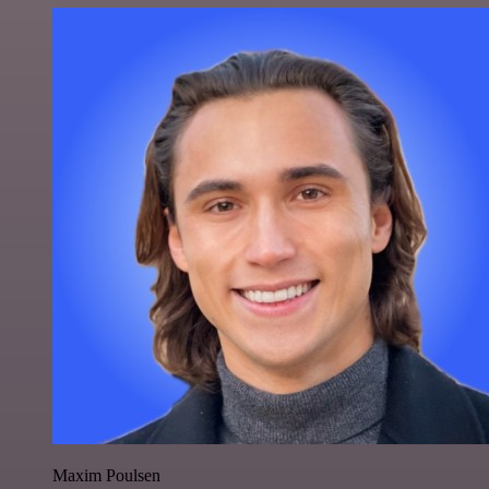
Maxim Poulsen