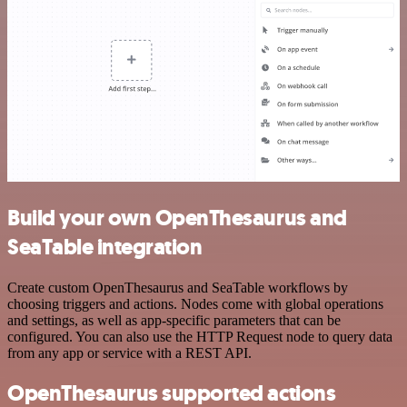
Build your own OpenThesaurus and
SeaTable integration
Create custom OpenThesaurus and SeaTable workflows by
choosing triggers and actions. Nodes come with global operations
and settings, as well as app-specific parameters that can be
configured. You can also use the HTTP Request node to query data
from any app or service with a REST API.
OpenThesaurus supported actions