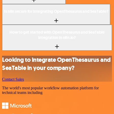
Is n8n secure for integrating OpenThesaurus and SeaTable?
How to get started with OpenThesaurus and SeaTable
integration in n8n.io?
Looking to integrate OpenThesaurus and
SeaTable in your company?
Contact Sales
The world's most popular workflow automation platform for
technical teams including