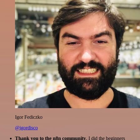
Igor Fediczko
@igordisco
Thank you to the n8n community
. I did the beginners