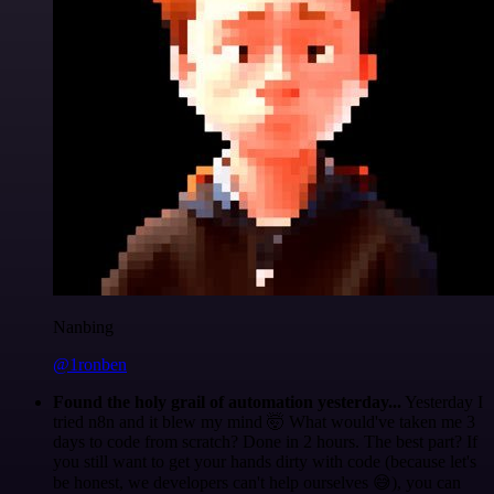
Nanbing
@1ronben
Found the holy grail of automation yesterday...
Yesterday I
tried n8n and it blew my mind 🤯 What would've taken me 3
days to code from scratch? Done in 2 hours. The best part? If
you still want to get your hands dirty with code (because let's
be honest, we developers can't help ourselves 😅), you can