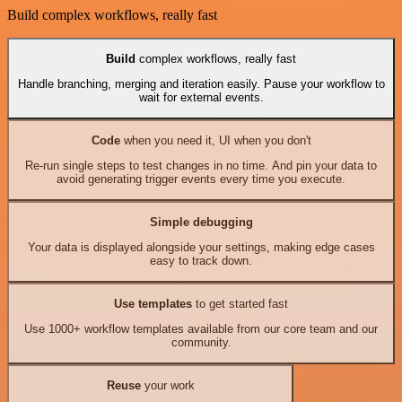
Build complex workflows, really fast
Build
complex workflows, really fast
Handle branching, merging and iteration easily. Pause your workflow to
wait for external events.
Code
when you need it, UI when you don't
Re-run single steps to test changes in no time. And pin your data to
avoid generating trigger events every time you execute.
Simple debugging
Your data is displayed alongside your settings, making edge cases
easy to track down.
Use templates
to get started fast
Use 1000+ workflow templates available from our core team and our
community.
Reuse
your work