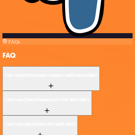
FAQs
FAQ
Can OpenThesaurus connect with SeaTable?
Can I use OpenThesaurus’s API with n8n?
Can I use SeaTable’s API with n8n?