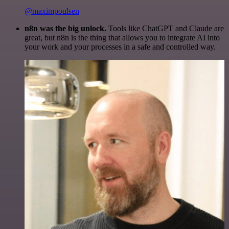
@maximpoulsen
n8n was the big unlock.
Tools like ChatGPT and Claude are
great, but n8n is the thing that allows you to integrate AI into
your work and your processes in a safe and controlled way.