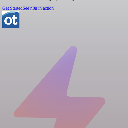
Get Started
See n8n in action