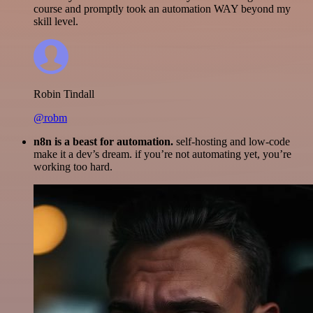
course and promptly took an automation WAY beyond my
skill level.
Robin Tindall
@robm
n8n is a beast for automation.
self-hosting and low-code
make it a dev’s dream. if you’re not automating yet, you’re
working too hard.