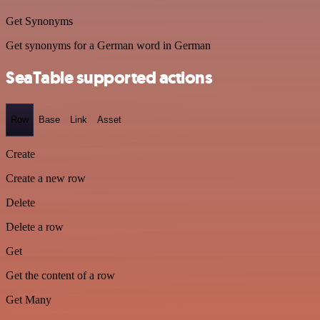
Get Synonyms
Get synonyms for a German word in German
SeaTable supported actions
Row
Base
Link
Asset
Create
Create a new row
Delete
Delete a row
Get
Get the content of a row
Get Many