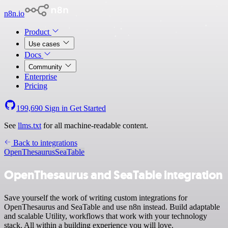
n8n.io
Product
Use cases
Docs
Community
Enterprise
Pricing
199,690
Sign in
Get Started
See
llms.txt
for all machine-readable content.
Back to integrations
OpenThesaurus
SeaTable
OpenThesaurus and SeaTable integration
Save yourself the work of writing custom integrations for
OpenThesaurus and SeaTable and use n8n instead. Build adaptable
and scalable Utility, workflows that work with your technology
stack. All within a building experience you will love.