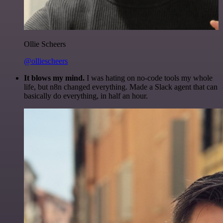
Ollie Scheers
@olliescheers
It blows my mind.
I was hating on no-code tools my whole
life, but n8n changed everything. Made a Slack agent that can
basically do everything, in half an hour.