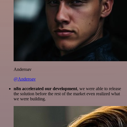
Anderoav
@Anderoav
n8n accelerated our development
, we were able to release
the solution before the rest of the market even realized what
we were building.