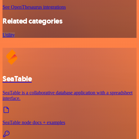
See OpenThesaurus integrations
Related categories
Utility
SeaTable
SeaTable is a collaborative database application with a spreadsheet
interface.
SeaTable node docs + examples