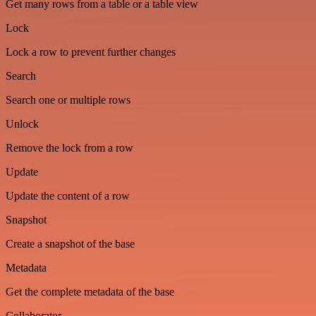
Get many rows from a table or a table view
Lock
Lock a row to prevent further changes
Search
Search one or multiple rows
Unlock
Remove the lock from a row
Update
Update the content of a row
Snapshot
Create a snapshot of the base
Metadata
Get the complete metadata of the base
Collaborator