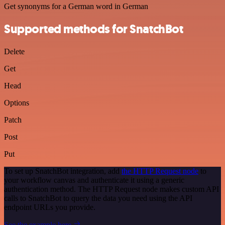
Get synonyms for a German word in German
Supported methods for SnatchBot
Delete
Get
Head
Options
Patch
Post
Put
To set up SnatchBot integration, add
the HTTP Request node
to
your workflow canvas and authenticate it using a generic
authentication method. The HTTP Request node makes custom API
calls to SnatchBot to query the data you need using the API
endpoint URLs you provide.
See the example here