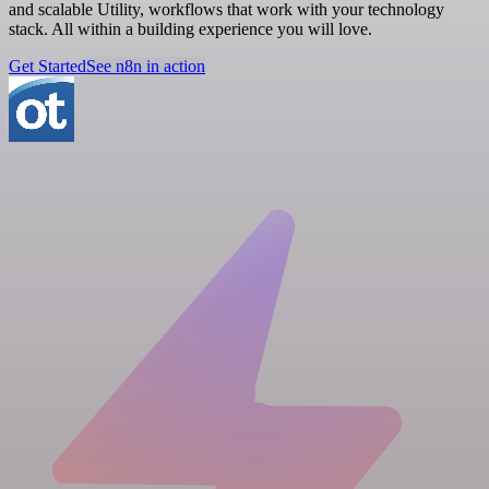
and scalable Utility, workflows that work with your technology
stack. All within a building experience you will love.
Get Started
See n8n in action