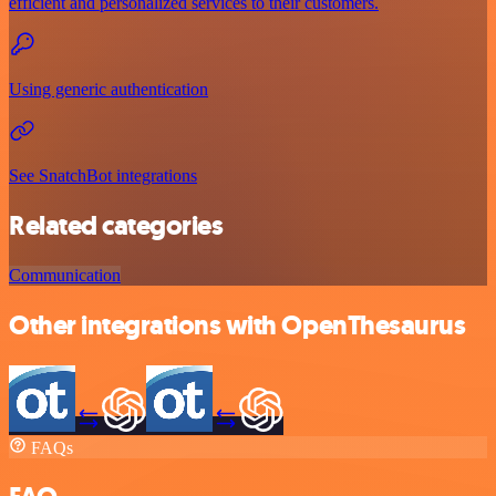
efficient and personalized services to their customers.
Using generic authentication
See SnatchBot integrations
Related categories
Communication
Other integrations with OpenThesaurus
FAQs