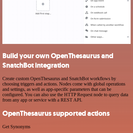
Build your own OpenThesaurus and
SnatchBot integration
Create custom OpenThesaurus and SnatchBot workflows by
choosing triggers and actions. Nodes come with global operations
and settings, as well as app-specific parameters that can be
configured. You can also use the HTTP Request node to query data
from any app or service with a REST API.
OpenThesaurus supported actions
Get Synonyms