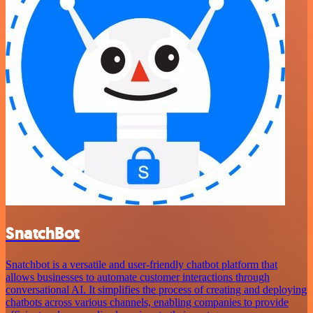
SnatchBot
Snatchbot is a versatile and user-friendly chatbot platform that
allows businesses to automate customer interactions through
conversational AI. It simplifies the process of creating and deploying
chatbots across various channels, enabling companies to provide