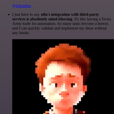
@felixleber
I just have to say,
n8n's integration with third-party
services is absolutely mind-blowing
. It's like having a Swiss
Army knife for automation. So many tasks become a breeze,
and I can quickly validate and implement my ideas without
any hassle.