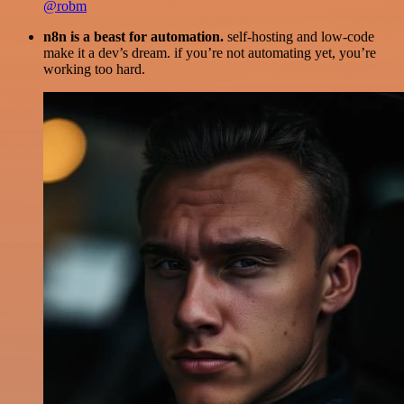
@robm
n8n is a beast for automation.
self-hosting and low-code
make it a dev’s dream. if you’re not automating yet, you’re
working too hard.