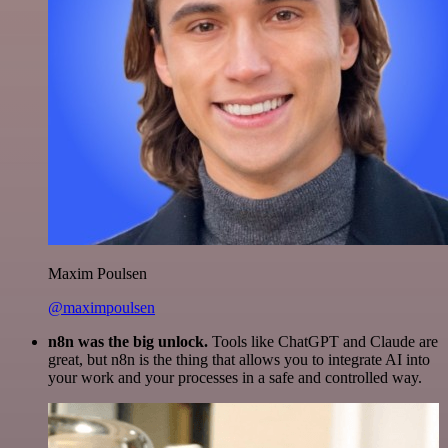
Maxim Poulsen
@maximpoulsen
n8n was the big unlock.
Tools like ChatGPT and Claude are
great, but n8n is the thing that allows you to integrate AI into
your work and your processes in a safe and controlled way.