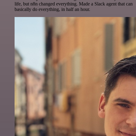
life, but n8n changed everything. Made a Slack agent that can
basically do everything, in half an hour.