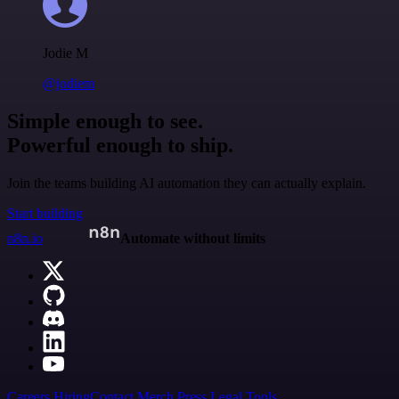
Jodie M
@jodiem
Simple enough to see.
Powerful enough to ship.
Join the teams building AI automation they can actually explain.
Start building
n8n.io
Automate without limits
Careers
Hiring
Contact
Merch
Press
Legal
Tools