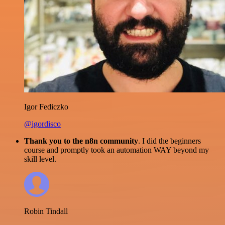
Igor Fediczko
@igordisco
Thank you to the n8n community
. I did the beginners
course and promptly took an automation WAY beyond my
skill level.
Robin Tindall