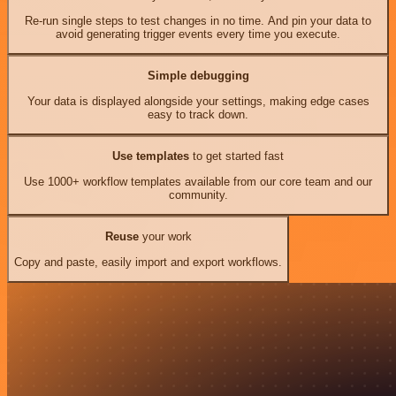
Re-run single steps to test changes in no time. And pin your data to
avoid generating trigger events every time you execute.
Simple debugging
Your data is displayed alongside your settings, making edge cases
easy to track down.
Use templates
to get started fast
Use 1000+ workflow templates available from our core team and our
community.
Reuse
your work
Copy and paste, easily import and export workflows.