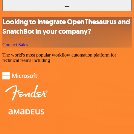
Looking to integrate OpenThesaurus and
SnatchBot in your company?
Contact Sales
The world's most popular workflow automation platform for
technical teams including