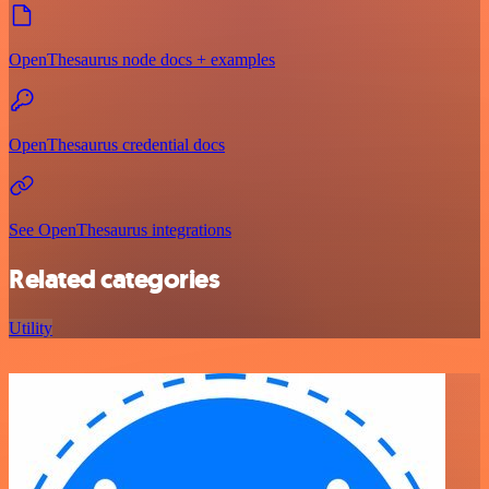
OpenThesaurus node docs + examples
OpenThesaurus credential docs
See OpenThesaurus integrations
Related categories
Utility