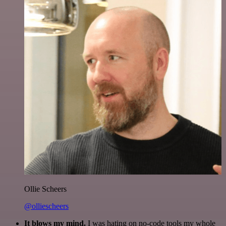
Ollie Scheers
@olliescheers
It blows my mind.
I was hating on no-code tools my whole