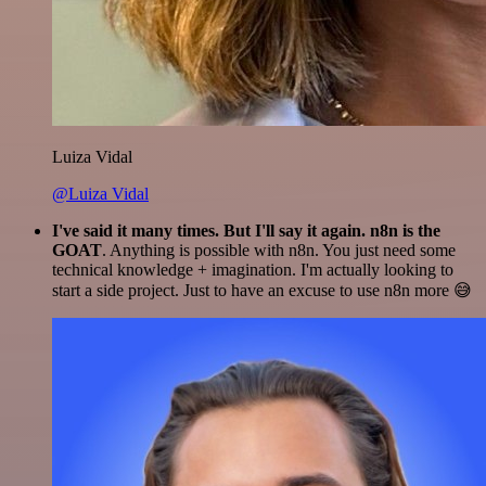
Luiza Vidal
@Luiza Vidal
I've said it many times. But I'll say it again. n8n is the
GOAT
. Anything is possible with n8n. You just need some
technical knowledge + imagination. I'm actually looking to
start a side project. Just to have an excuse to use n8n more 😅