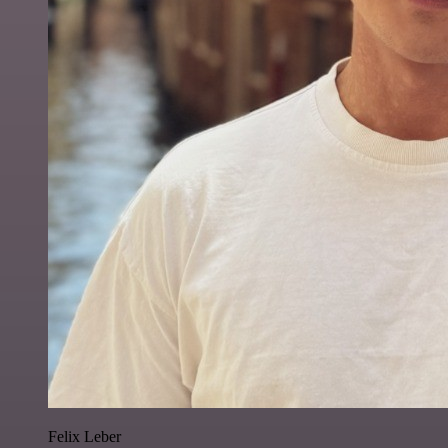
Felix Leber