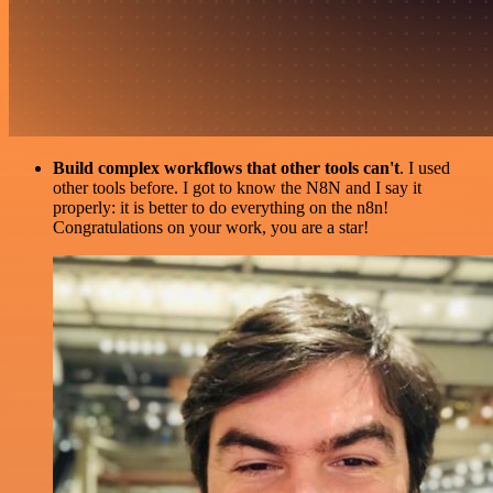
Build complex workflows that other tools can't
. I used
other tools before. I got to know the N8N and I say it
properly: it is better to do everything on the n8n!
Congratulations on your work, you are a star!