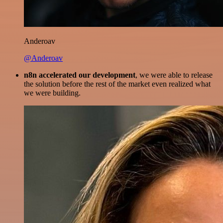
Anderoav
@Anderoav
n8n accelerated our development
, we were able to release
the solution before the rest of the market even realized what
we were building.