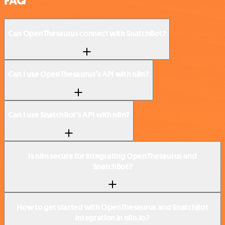
FAQ
Can OpenThesaurus connect with SnatchBot?
Can I use OpenThesaurus’s API with n8n?
Can I use SnatchBot’s API with n8n?
Is n8n secure for integrating OpenThesaurus and
SnatchBot?
How to get started with OpenThesaurus and SnatchBot
integration in n8n.io?