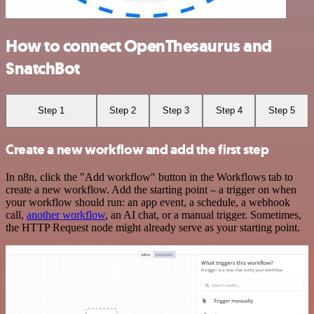
How to connect OpenThesaurus and
SnatchBot
Step 1
Step 2
Step 3
Step 4
Step 5
Create a new workflow and add the first step
In n8n, click the "Add workflow" button in the Workflows tab to
create a new workflow. Add the starting point – a trigger on when
your workflow should run: an app event, a schedule, a webhook
call,
another workflow
, an AI chat, or a manual trigger. Sometimes,
the HTTP Request node might already serve as your starting point.