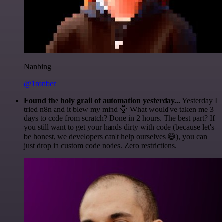
Nanbing
@1ronben
Found the holy grail of automation yesterday...
Yesterday I
tried n8n and it blew my mind 🤯 What would've taken me 3
days to code from scratch? Done in 2 hours. The best part? If
you still want to get your hands dirty with code (because let's
be honest, we developers can't help ourselves 😅), you can
just drop in custom code nodes. Zero restrictions.