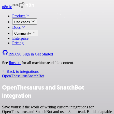
n8n.io
Product
Use cases
Docs
Community
Enterprise
Pricing
199,690
Sign in
Get Started
See
llms.txt
for all machine-readable content.
Back to integrations
OpenThesaurus
SnatchBot
OpenThesaurus and SnatchBot
integration
Save yourself the work of writing custom integrations for
OpenThesaurus and SnatchBot and use n8n instead. Build adaptable