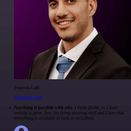
Francois Laßl
@francois-laßl
Anything is possible with n8n
. I think @n8n_io Cloud
version is great, they are doing amazing stuff and I love that
everything is available to look at on Github.