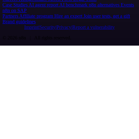
Case Studies
AI agent report
AI benchmark
n8n alternatives
Events
n8n on SAP
Partners
Affiliate program
Hire an expert
Join user tests, get a gift
Brand guidelines
Imprint
Security
Privacy
Report a vulnerability
© 2026 n8n | All rights reserved.