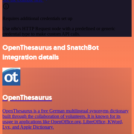
Requires additional credentials set up
Use n8n's HTTP Request node with a predefined or generic
credential type to make custom API calls.
OpenThesaurus and SnatchBot
integration details
OpenThesaurus
OpenThesaurus is a free German multilingual synonyms dictionary
built through the collaboration of volunteers. It is known for its
usage in applications like OpenOffice.org, LibreOffice, KWord,
Lyx, and Apple Dictionary.