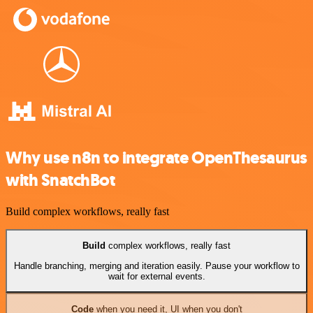
Why use n8n to integrate OpenThesaurus
with SnatchBot
Build complex workflows, really fast
Build
complex workflows, really fast
Handle branching, merging and iteration easily. Pause your workflow to
wait for external events.
Code
when you need it, UI when you don't