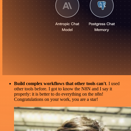
Build complex workflows that other tools can't
. I used
other tools before. I got to know the N8N and I say it
properly: it is better to do everything on the n8n!
Congratulations on your work, you are a star!