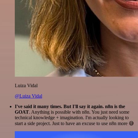
Luiza Vidal
@Luiza Vidal
I've said it many times. But I'll say it again. n8n is the
GOAT
. Anything is possible with n8n. You just need some
technical knowledge + imagination. I'm actually looking to
start a side project. Just to have an excuse to use n8n more 😅