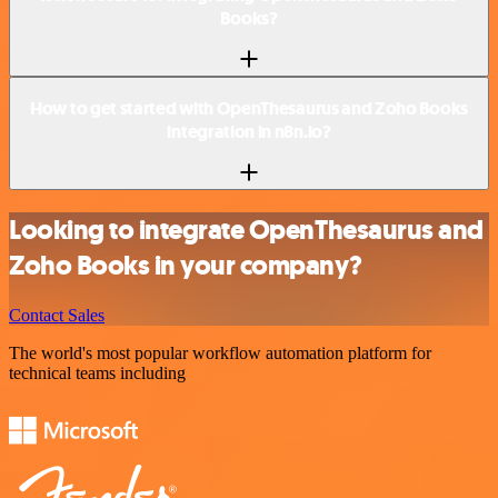
Books?
How to get started with OpenThesaurus and Zoho Books
integration in n8n.io?
Looking to integrate OpenThesaurus and
Zoho Books in your company?
Contact Sales
The world's most popular workflow automation platform for
technical teams including