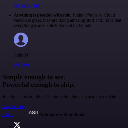
@francois-laßl
Anything is possible with n8n
. I think @n8n_io Cloud
version is great, they are doing amazing stuff and I love that
everything is available to look at on Github.
Jodie M
@jodiem
Simple enough to see.
Powerful enough to ship.
Join the teams building AI automation they can actually explain.
Start building
n8n.io
Automate without limits