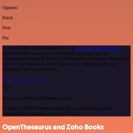
Options
Patch
Post
Put
To set up Zoho Books integration, add
the HTTP Request node
to
your workflow canvas and authenticate it using a generic
authentication method. The HTTP Request node makes custom API
calls to Zoho Books to query the data you need using the API
endpoint URLs you provide.
See the example here
Requires additional credentials set up
Use n8n's HTTP Request node with a predefined or generic
credential type to make custom API calls.
OpenThesaurus and Zoho Books