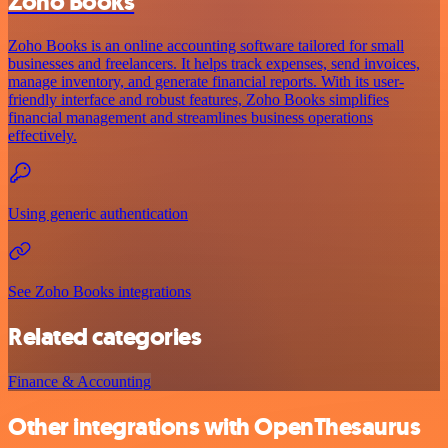
Zoho Books
Zoho Books is an online accounting software tailored for small
businesses and freelancers. It helps track expenses, send invoices,
manage inventory, and generate financial reports. With its user-
friendly interface and robust features, Zoho Books simplifies
financial management and streamlines business operations
effectively.
Using generic authentication
See Zoho Books integrations
Related categories
Finance & Accounting
Other integrations with OpenThesaurus