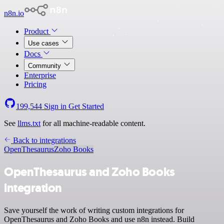
n8n.io
Product
Use cases
Docs
Community
Enterprise
Pricing
199,544
Sign in
Get Started
See
llms.txt
for all machine-readable content.
Back to integrations
OpenThesaurus
Zoho Books
OpenThesaurus and Zoho Books
integration
Save yourself the work of writing custom integrations for
OpenThesaurus and Zoho Books and use n8n instead. Build