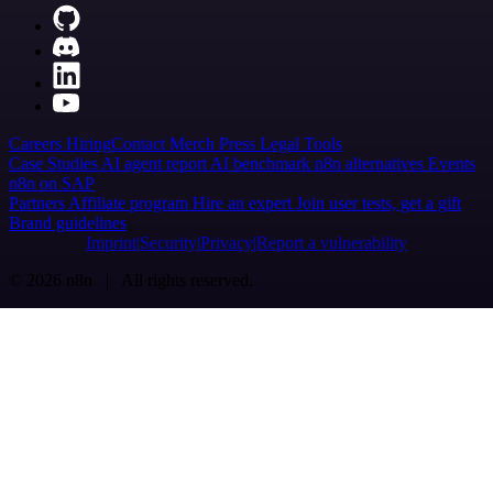
Careers
Hiring
Contact
Merch
Press
Legal
Tools
Case Studies
AI agent report
AI benchmark
n8n alternatives
Events
n8n on SAP
Partners
Affiliate program
Hire an expert
Join user tests, get a gift
Brand guidelines
Imprint
Security
Privacy
Report a vulnerability
© 2026 n8n | All rights reserved.