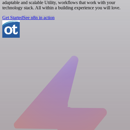
adaptable and scalable Utility, workflows that work with your
technology stack. All within a building experience you will love.
Get Started
See n8n in action