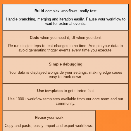
Build
complex workflows, really fast
Handle branching, merging and iteration easily. Pause your workflow to
wait for external events.
Code
when you need it, UI when you don't
Re-run single steps to test changes in no time. And pin your data to
avoid generating trigger events every time you execute.
Simple debugging
Your data is displayed alongside your settings, making edge cases
easy to track down.
Use templates
to get started fast
Use 1000+ workflow templates available from our core team and our
community.
Reuse
your work
Copy and paste, easily import and export workflows.