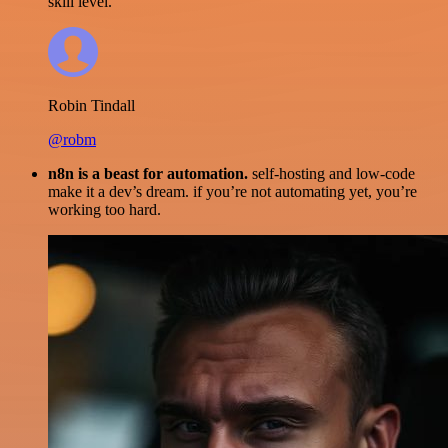
skill level.
Robin Tindall
@robm
n8n is a beast for automation.
self-hosting and low-code
make it a dev’s dream. if you’re not automating yet, you’re
working too hard.