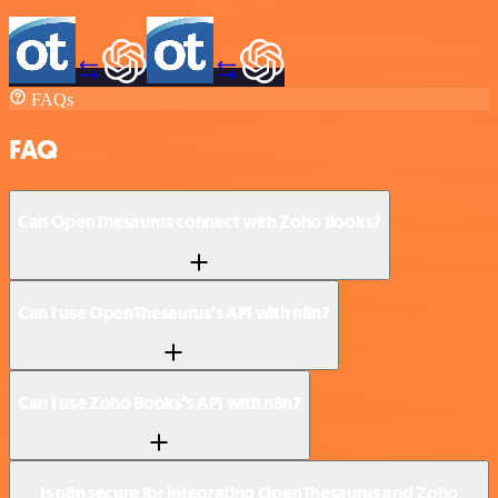
FAQs
FAQ
Can OpenThesaurus connect with Zoho Books?
Can I use OpenThesaurus’s API with n8n?
Can I use Zoho Books’s API with n8n?
Is n8n secure for integrating OpenThesaurus and Zoho