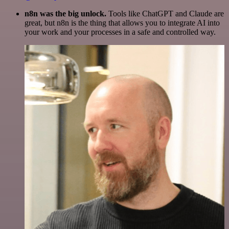
n8n was the big unlock.
Tools like ChatGPT and Claude are
great, but n8n is the thing that allows you to integrate AI into
your work and your processes in a safe and controlled way.