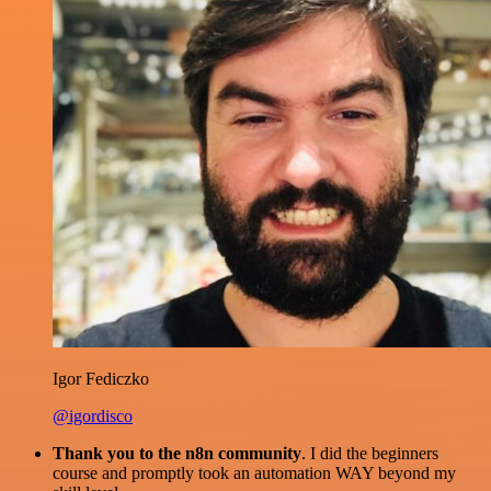
Igor Fediczko
@igordisco
Thank you to the n8n community
. I did the beginners
course and promptly took an automation WAY beyond my