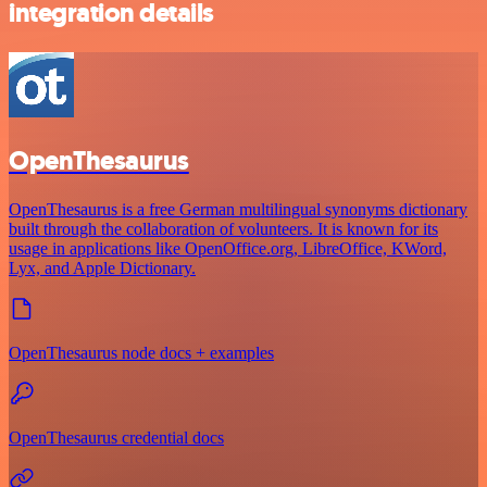
integration details
OpenThesaurus
OpenThesaurus is a free German multilingual synonyms dictionary
built through the collaboration of volunteers. It is known for its
usage in applications like OpenOffice.org, LibreOffice, KWord,
Lyx, and Apple Dictionary.
OpenThesaurus node docs + examples
OpenThesaurus credential docs