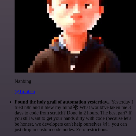
Nanbing
@1ronben
Found the holy grail of automation yesterday...
Yesterday I
tried n8n and it blew my mind 🤯 What would've taken me 3
days to code from scratch? Done in 2 hours. The best part? If
you still want to get your hands dirty with code (because let's
be honest, we developers can't help ourselves 😅), you can
just drop in custom code nodes. Zero restrictions.