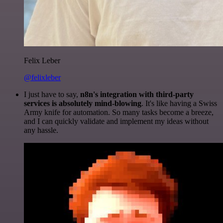
Felix Leber
@felixleber
I just have to say,
n8n's integration with third-party
services is absolutely mind-blowing
. It's like having a Swiss
Army knife for automation. So many tasks become a breeze,
and I can quickly validate and implement my ideas without
any hassle.