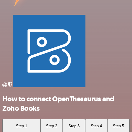
How to connect OpenThesaurus and
Zoho Books
Step 1
Step 2
Step 3
Step 4
Step 5