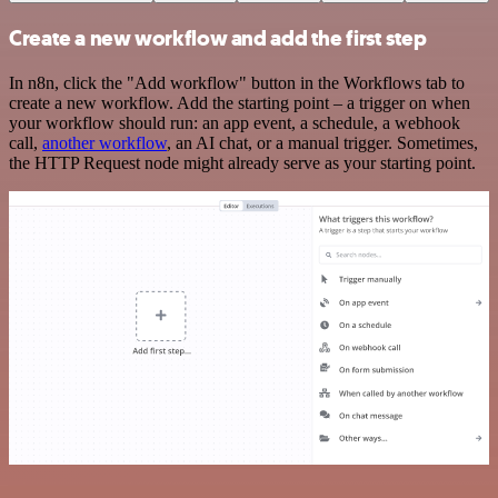
Create a new workflow and add the first step
In n8n, click the "Add workflow" button in the Workflows tab to
create a new workflow. Add the starting point – a trigger on when
your workflow should run: an app event, a schedule, a webhook
call,
another workflow
, an AI chat, or a manual trigger. Sometimes,
the HTTP Request node might already serve as your starting point.