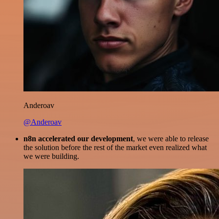
Anderoav
@Anderoav
n8n accelerated our development
, we were able to release
the solution before the rest of the market even realized what
we were building.