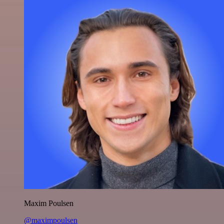
Maxim Poulsen
@maximpoulsen