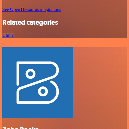
See OpenThesaurus integrations
Related categories
Utility