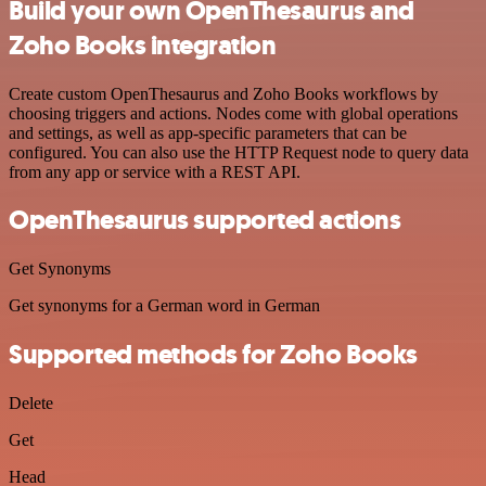
Build your own OpenThesaurus and
Zoho Books integration
Create custom OpenThesaurus and Zoho Books workflows by
choosing triggers and actions. Nodes come with global operations
and settings, as well as app-specific parameters that can be
configured. You can also use the HTTP Request node to query data
from any app or service with a REST API.
OpenThesaurus supported actions
Get Synonyms
Get synonyms for a German word in German
Supported methods for Zoho Books
Delete
Get
Head