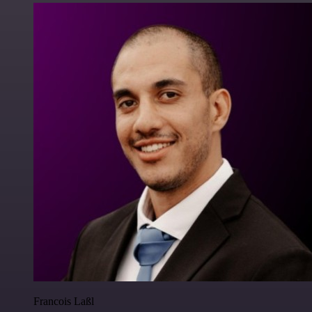
Francois Laßl