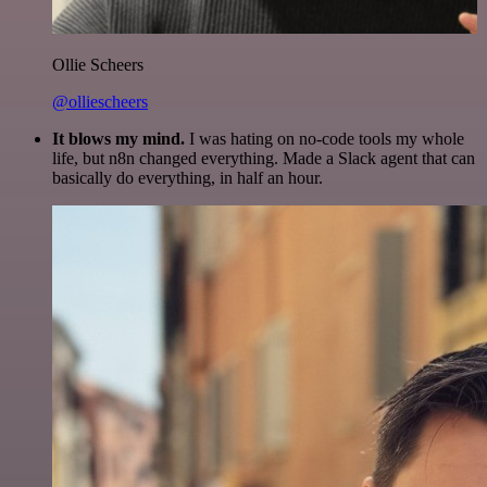
Ollie Scheers
@olliescheers
It blows my mind.
I was hating on no-code tools my whole
life, but n8n changed everything. Made a Slack agent that can
basically do everything, in half an hour.