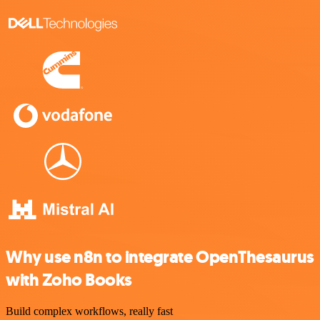
Why use n8n to integrate OpenThesaurus
with Zoho Books
Build complex workflows, really fast