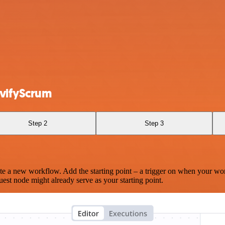
vifyScrum
Step 2
Step 3
te a new workflow. Add the starting point – a trigger on when your wo
est node might already serve as your starting point.