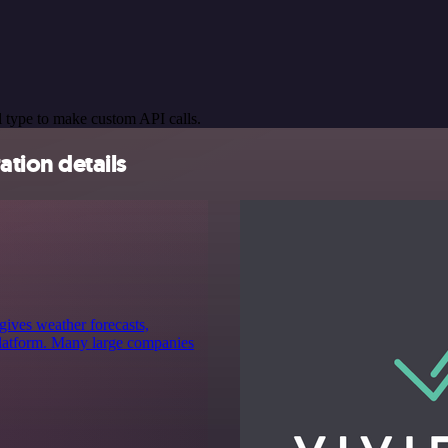
 type to make custom API calls.
tion details
gives weather forecasts,
 platform. Many large companies