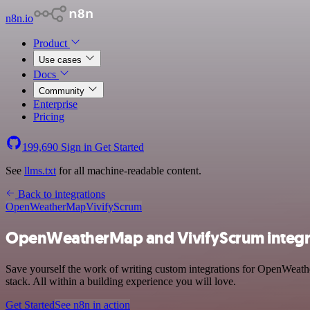
n8n.io
Product
Use cases
Docs
Community
Enterprise
Pricing
199,690
Sign in
Get Started
See
llms.txt
for all machine-readable content.
Back to integrations
OpenWeatherMap
VivifyScrum
OpenWeatherMap and VivifyScrum integr
Save yourself the work of writing custom integrations for OpenWeath
stack. All within a building experience you will love.
Get Started
See n8n in action