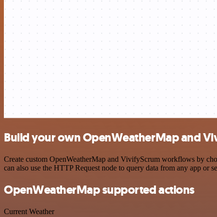
Build your own OpenWeatherMap and Vivi
Create custom OpenWeatherMap and VivifyScrum workflows by choosing
can also use the HTTP Request node to query data from any app or s
OpenWeatherMap supported actions
Current Weather