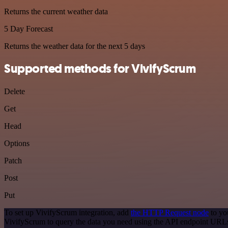
Returns the current weather data
5 Day Forecast
Returns the weather data for the next 5 days
Supported methods for VivifyScrum
Delete
Get
Head
Options
Patch
Post
Put
To set up VivifyScrum integration, add
the HTTP Request node
to yo
VivifyScrum to query the data you need using the API endpoint URL