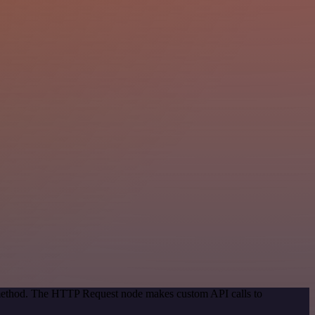
n method. The HTTP Request node makes custom API calls to