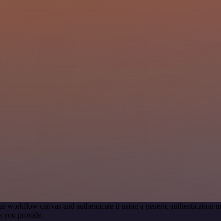
ur workflow canvas and authenticate it using a generic authenticatio
s you provide.