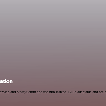
ation
erMap and VivifyScrum and use n8n instead. Build adaptable and scala