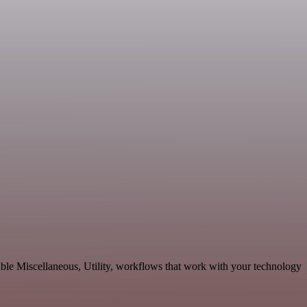
ble Miscellaneous, Utility, workflows that work with your technology