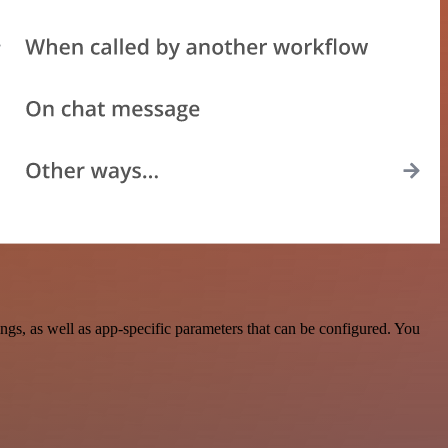
, as well as app-specific parameters that can be configured. You