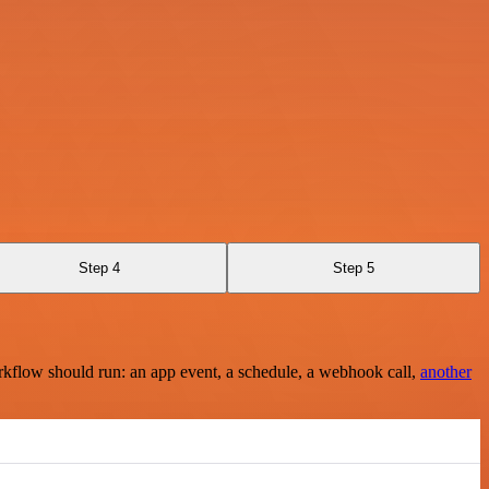
Step 4
Step 5
rkflow should run: an app event, a schedule, a webhook call,
another