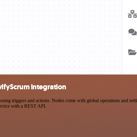
fyScrum integration
 triggers and actions. Nodes come with global operations and settings
ervice with a REST API.