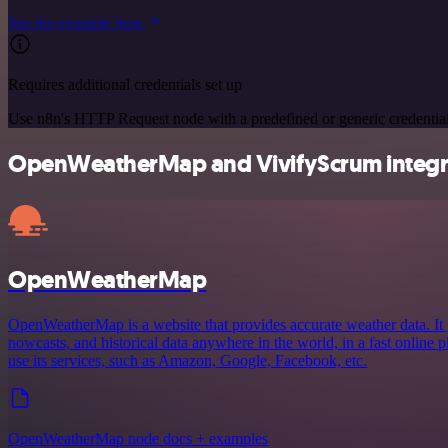
See the example here
Requires additional credentials set up
Use n8n's HTTP Request node with a predefined or generic credential
OpenWeatherMap and VivifyScrum integra
OpenWeatherMap
OpenWeatherMap is a website that provides accurate weather data. It 
nowcasts, and historical data anywhere in the world, in a fast online
use its services, such as Amazon, Google, Facebook, etc.
OpenWeatherMap node docs + examples