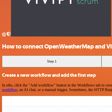
How to connect OpenWeatherMap and Vi
Step 1
Create a new workflow and add the first step
In n8n, click the "Add workflow" button in the Workflows tab to crea
workflow
, an AI chat, or a manual trigger. Sometimes, the HTTP Requ