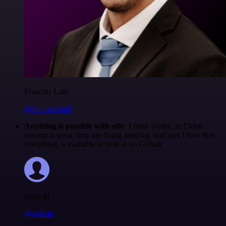
Francois Laßl
@francois-laßl
Anything is possible with n8n
. I think @n8n_io Cloud
version is great, they are doing amazing stuff and I love that
everything is available to look at on Github.
Jodie M
@jodiem