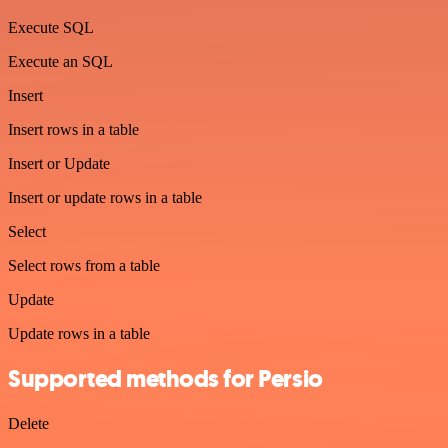
Execute SQL
Execute an SQL
Insert
Insert rows in a table
Insert or Update
Insert or update rows in a table
Select
Select rows from a table
Update
Update rows in a table
Supported methods for Persio
Delete