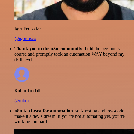
Igor Fediczko
@igordisco
Thank you to the n8n community
. I did the beginners
course and promptly took an automation WAY beyond my
skill level.
Robin Tindall
@robm
n8n is a beast for automation.
self-hosting and low-code
make it a dev’s dream. if you’re not automating yet, you’re
working too hard.