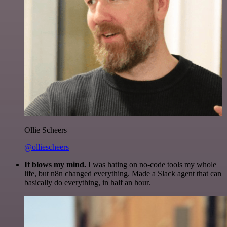
Ollie Scheers
@olliescheers
It blows my mind.
I was hating on no-code tools my whole
life, but n8n changed everything. Made a Slack agent that can
basically do everything, in half an hour.