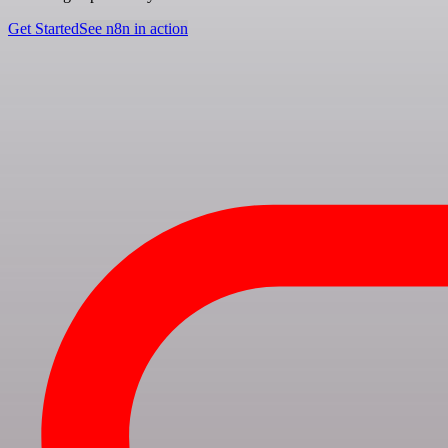
Get Started
See n8n in action