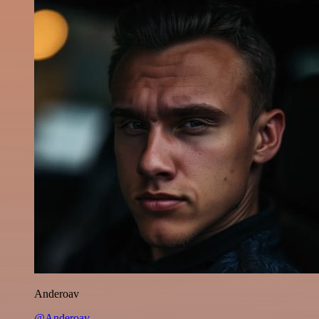
Anderoav
@Anderoav