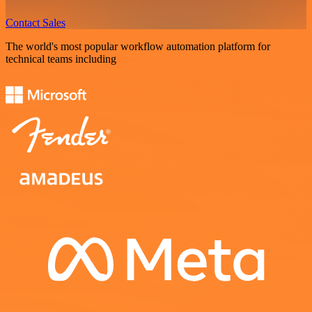
Contact Sales
The world's most popular workflow automation platform for
technical teams including