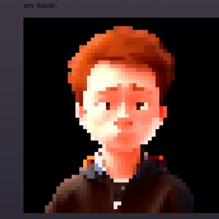
any hassle.