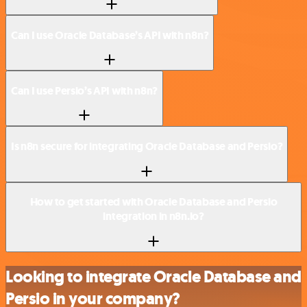
Can I use Oracle Database’s API with n8n?
Can I use Persio’s API with n8n?
Is n8n secure for integrating Oracle Database and Persio?
How to get started with Oracle Database and Persio
integration in n8n.io?
Looking to integrate Oracle Database and
Persio in your company?