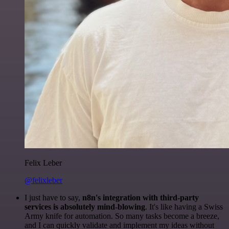
Felix Leber
@felixleber
I just have to say,
n8n's integration with third-party
services is absolutely mind-blowing
. It's like having a Swiss
Army knife for automation. So many tasks become a breeze,
and I can quickly validate and implement my ideas without