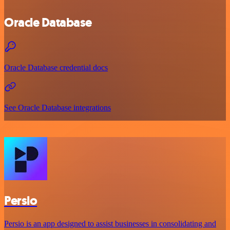
Oracle Database
Oracle Database credential docs
See Oracle Database integrations
Persio
Persio is an app designed to assist businesses in consolidating and