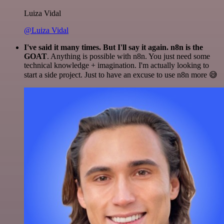
Luiza Vidal
@Luiza Vidal
I've said it many times. But I'll say it again. n8n is the
GOAT
. Anything is possible with n8n. You just need some
technical knowledge + imagination. I'm actually looking to
start a side project. Just to have an excuse to use n8n more 😅