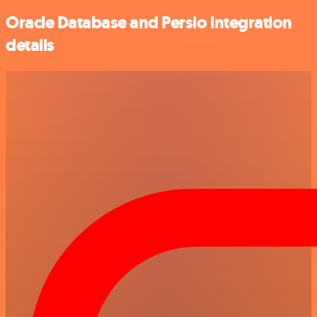
Oracle Database and Persio integration
details