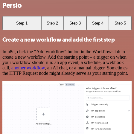
Persio
Step 1
Step 2
Step 3
Step 4
Step 5
Create a new workflow and add the first step
In n8n, click the "Add workflow" button in the Workflows tab to
create a new workflow. Add the starting point – a trigger on when
your workflow should run: an app event, a schedule, a webhook
call,
another workflow
, an AI chat, or a manual trigger. Sometimes,
the HTTP Request node might already serve as your starting point.