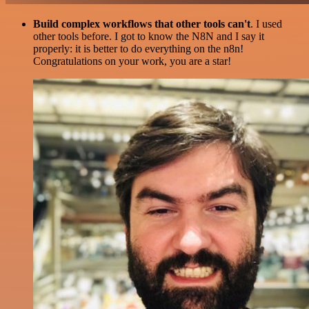
Build complex workflows that other tools can't
. I used
other tools before. I got to know the N8N and I say it
properly: it is better to do everything on the n8n!
Congratulations on your work, you are a star!