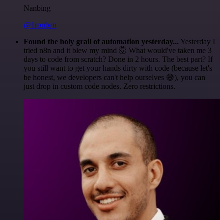
Nanbing
@1ronben
Found the holy grail of automation yesterday...
Yesterday I
tried n8n and it blew my mind 🤯 What would've taken me 3
days to code from scratch? Done in 2 hours. The best part? If
you still want to get your hands dirty with code (because let's
be honest, we developers can't help ourselves 😅), you can
just drop in custom code nodes. Zero restrictions.