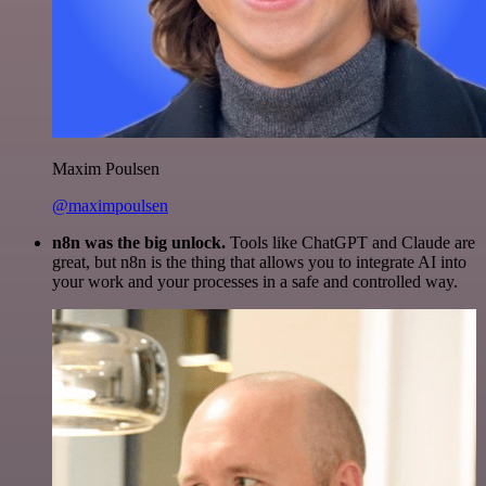
Maxim Poulsen
@maximpoulsen
n8n was the big unlock.
Tools like ChatGPT and Claude are
great, but n8n is the thing that allows you to integrate AI into
your work and your processes in a safe and controlled way.