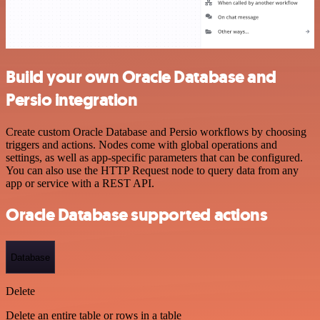
Build your own Oracle Database and
Persio integration
Create custom Oracle Database and Persio workflows by choosing
triggers and actions. Nodes come with global operations and
settings, as well as app-specific parameters that can be configured.
You can also use the HTTP Request node to query data from any
app or service with a REST API.
Oracle Database supported actions
Database
Delete
Delete an entire table or rows in a table