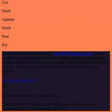
Get
Head
Options
Patch
Post
Put
To set up Persio integration, add
the HTTP Request node
to your
workflow canvas and authenticate it using a generic authentication
method. The HTTP Request node makes custom API calls to Persio
to query the data you need using the API endpoint URLs you
provide.
See the example here
Requires additional credentials set up
Use n8n's HTTP Request node with a predefined or generic
credential type to make custom API calls.