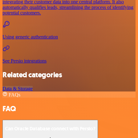
integrating their customer data into one central platform. It also
automatically qualifies leads, streamlining the process of identifying
potential customers.
Using generic authentication
See Persio integrations
Related categories
Data & Storage
FAQs
FAQ
Can Oracle Database connect with Persio?