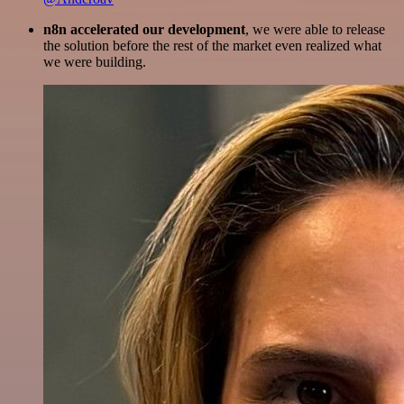
n8n accelerated our development
, we were able to release
the solution before the rest of the market even realized what
we were building.