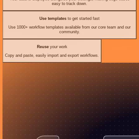
easy to track down.
Use templates
to get started fast
Use 1000+ workflow templates available from our core team and our
community.
Reuse
your work
Copy and paste, easily import and export workflows.