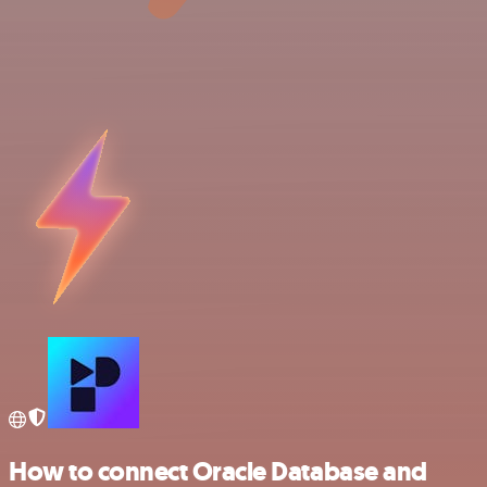
How to connect Oracle Database and