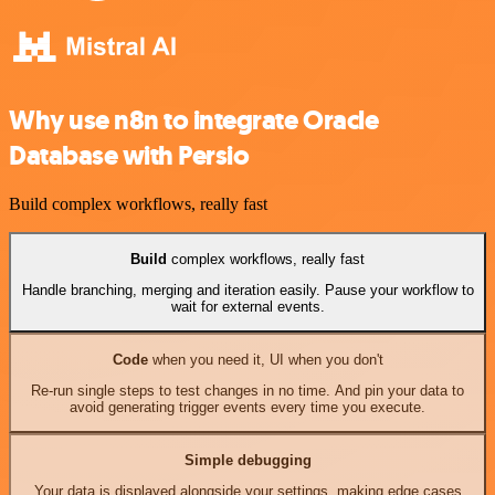
Why use n8n to integrate Oracle
Database with Persio
Build complex workflows, really fast
Build
complex workflows, really fast
Handle branching, merging and iteration easily. Pause your workflow to
wait for external events.
Code
when you need it, UI when you don't
Re-run single steps to test changes in no time. And pin your data to
avoid generating trigger events every time you execute.
Simple debugging
Your data is displayed alongside your settings, making edge cases