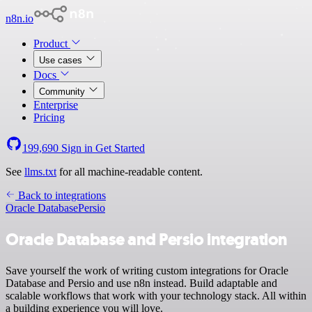
n8n.io
Product
Use cases
Docs
Community
Enterprise
Pricing
199,690
Sign in
Get Started
See
llms.txt
for all machine-readable content.
Back to integrations
Oracle Database
Persio
Oracle Database and Persio integration
Save yourself the work of writing custom integrations for Oracle
Database and Persio and use n8n instead. Build adaptable and
scalable workflows that work with your technology stack. All within
a building experience you will love.